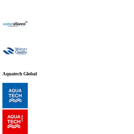
Aquatech Global