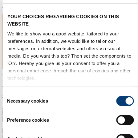
Subscribe now
EXPLORE EXHIBITING
YOUR CHOICES REGARDING COOKIES ON THIS
WEBSITE
We like to show you a good website, tailored to your
preferences. In addition, we would like to tailor our
messages on external websites and offers via social
media. Do you want this too? Then set the components to
'On'. Hereby you give us your consent to offer you a
personal experience through the use of cookies and other
technologies.
Aquatechtrade
Exhibitor Portal
Press room
Consent
Contact
Search
Necessary cookies
Selection
NL
Aquatech 2025
Worlds & Pavilions
Preference cookies
Exhibitors 2027
Exhibit
Practical info