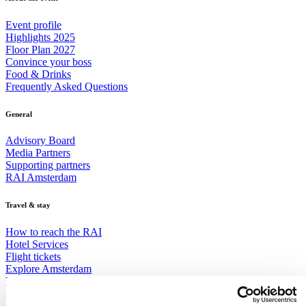
Event profile
Highlights 2025
Floor Plan 2027
Convince your boss
Food & Drinks
Frequently Asked Questions
General
Advisory Board
Media Partners
Supporting partners
RAI Amsterdam
Travel & stay
How to reach the RAI
Hotel Services
Flight tickets
Explore Amsterdam
Visa
Receive the best newsletter on water - straight to your inbox!