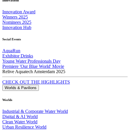
Innovations
Innovation Award
Winners 2025
Nominees 2025
Innovation Hub
Social Events
AquaRun
Exhibitor Drinks
Young Water Professionals Day
Premiere 'Our Blue World' Movie
Relive Aquatech Amsterdam 2025
CHECK OUT THE HIGHLIGHTS
Worlds & Pavilions
Worlds
Industrial & Corporate Water World
Digital & AI World
Clean Water World
Urban Resilience World