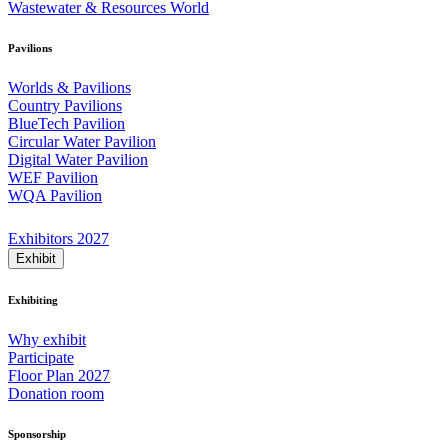
Wastewater & Resources World
Pavilions
Worlds & Pavilions
Country Pavilions
BlueTech Pavilion
Circular Water Pavilion
Digital Water Pavilion
WEF Pavilion
WQA Pavilion
Exhibitors 2027
Exhibit
Exhibiting
Why exhibit
Participate
Floor Plan 2027
Donation room
Sponsorship