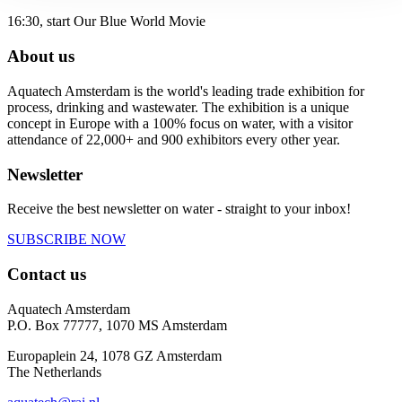
16:30, start Our Blue World Movie
About us
Aquatech Amsterdam is the world's leading trade exhibition for
process, drinking and wastewater. The exhibition is a unique
concept in Europe with a 100% focus on water, with a visitor
attendance of 22,000+ and 900 exhibitors every other year.
Newsletter
Receive the best newsletter on water - straight to your inbox!
SUBSCRIBE NOW
Contact us
Aquatech Amsterdam
P.O. Box 77777, 1070 MS Amsterdam
Europaplein 24, 1078 GZ Amsterdam
The Netherlands