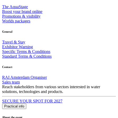
The AquaStage
Boost your brand online
Promotions & visibility
Worlds packages
General
Travel & Stay
Exhibitor Warning
Specific Terms & Conditions
Standard Terms & Conditions
Contact
RAI Amsterdam Organiser
Sales team
Reach stakeholders from various sectors interested in water
solutions, technologies and products.
SECURE YOUR SPOT FOR 2027
Practical info
About the event