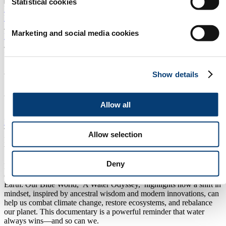
Statistical cookies
EXPLORE EXHIBITING
Home
/
Marketing and social media cookies
Programme
/
*
Watch the Dutch Premiere of
Show details
the movie Our Blue World:
Allow all
Back
Thursday, March 13 2025
16:30 - 18:00
Allow selection
Innovation HUB Theater Hall 13
Watch the Dutch Premiere of the movie Our Blue World:
Deny
Dive into a visually stunning and deeply moving journey that
explores humanity’s connection to water and its vital role in life on
Earth. Our Blue World, A Water Odyssey, highlights how a shift in
mindset, inspired by ancestral wisdom and modern innovations, can
help us combat climate change, restore ecosystems, and rebalance
our planet. This documentary is a powerful reminder that water
always wins—and so can we.