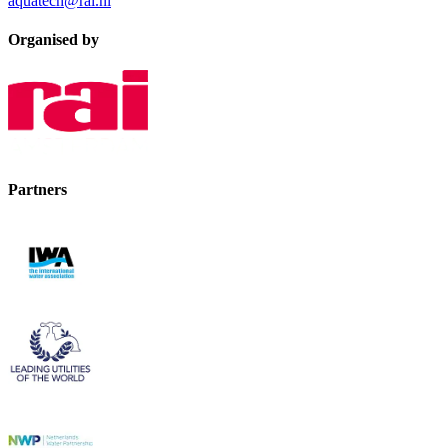
aquatech@rai.nl
Organised by
Partners