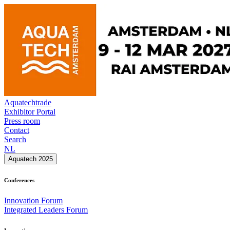
Aquatechtrade
Exhibitor Portal
Press room
Contact
Search
NL
Aquatech 2025
Conferences
Innovation Forum
Integrated Leaders Forum