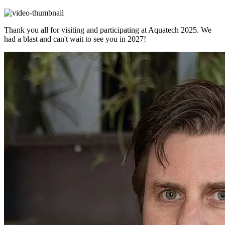
Thank you all for visiting and participating at Aquatech 2025. We
had a blast and can't wait to see you in 2027!