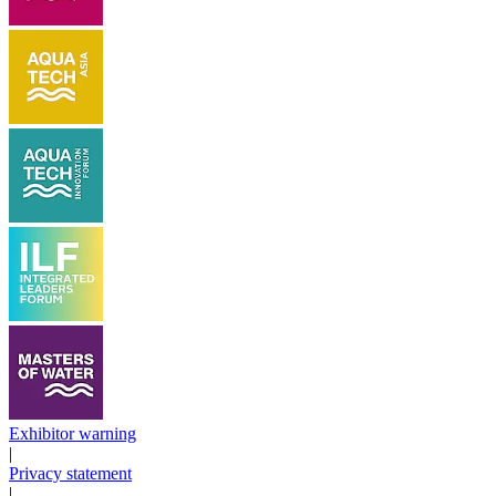
Exhibitor warning
|
Privacy statement
|