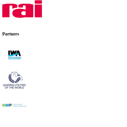
Partners