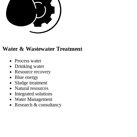
Water & Wastewater Treatment
Process water
Drinking water
Resource recovery
Blue energy
Sludge treatment
Natural resources
Integrated solutions
Water Management
Research & consultancy