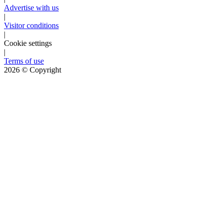
Advertise with us
|
Visitor conditions
|
Cookie settings
|
Terms of use
2026
© Copyright