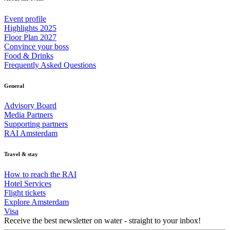
Event profile
Highlights 2025
Floor Plan 2027
Convince your boss
Food & Drinks
Frequently Asked Questions
General
Advisory Board
Media Partners
Supporting partners
RAI Amsterdam
Travel & stay
How to reach the RAI
Hotel Services
Flight tickets
Explore Amsterdam
Visa
Receive the best newsletter on water - straight to your inbox!