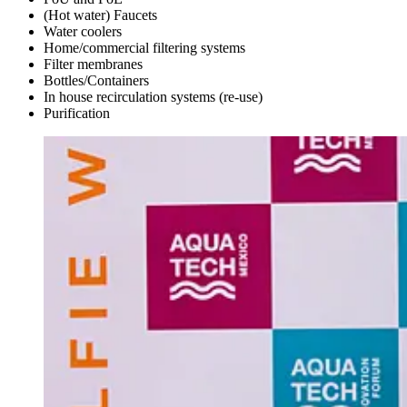
(Hot water) Faucets
Water coolers
Home/commercial filtering systems
Filter membranes
Bottles/Containers
In house recirculation systems (re-use)
Purification