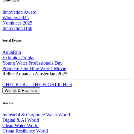
Innovations
Innovation Award
Winners 2025
Nominees 2025
Innovation Hub
Social Events
AquaRun
Exhibitor Drinks
Young Water Professionals Day
Premiere 'Our Blue World' Movie
Relive Aquatech Amsterdam 2025
CHECK OUT THE HIGHLIGHTS
Worlds & Pavilions
Worlds
Industrial & Corporate Water World
Digital & AI World
Clean Water World
Urban Resilience World