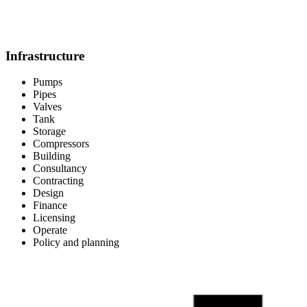
Infrastructure
Pumps
Pipes
Valves
Tank
Storage
Compressors
Building
Consultancy
Contracting
Design
Finance
Licensing
Operate
Policy and planning