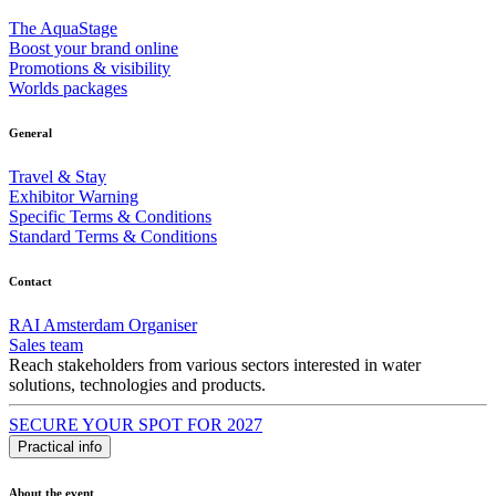
The AquaStage
Boost your brand online
Promotions & visibility
Worlds packages
General
Travel & Stay
Exhibitor Warning
Specific Terms & Conditions
Standard Terms & Conditions
Contact
RAI Amsterdam Organiser
Sales team
Reach stakeholders from various sectors interested in water
solutions, technologies and products.
SECURE YOUR SPOT FOR 2027
Practical info
About the event