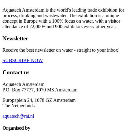
Aquatech Amsterdam is the world's leading trade exhibition for
process, drinking and wastewater. The exhibition is a unique
concept in Europe with a 100% focus on water, with a visitor
attendance of 22,000+ and 900 exhibitors every other year.
Newsletter
Receive the best newsletter on water - straight to your inbox!
SUBSCRIBE NOW
Contact us
Aquatech Amsterdam
P.O. Box 77777, 1070 MS Amsterdam
Europaplein 24, 1078 GZ Amsterdam
The Netherlands
aquatech@rai.nl
Organised by