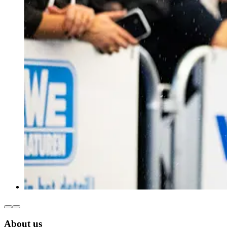
About us