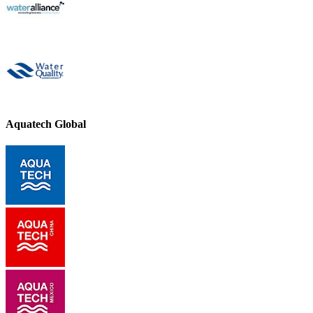
Aquatech Global