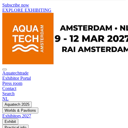
Subscribe now
EXPLORE EXHIBITING
Aquatechtrade
Exhibitor Portal
Press room
Contact
Search
NL
Aquatech 2025
Worlds & Pavilions
Exhibitors 2027
Exhibit
Practical info