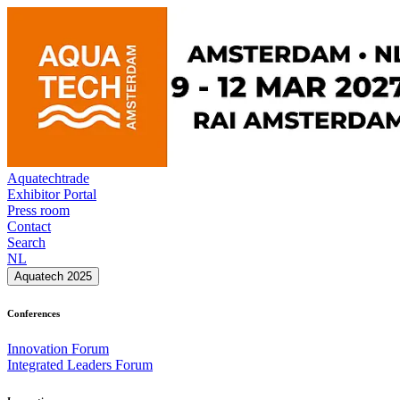
Aquatechtrade
Exhibitor Portal
Press room
Contact
Search
NL
Aquatech 2025
Conferences
Innovation Forum
Integrated Leaders Forum