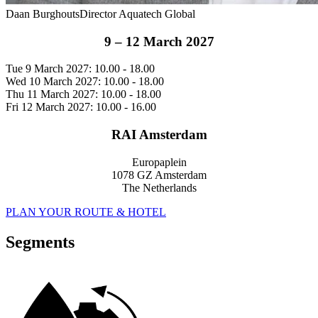
Daan Burghouts
Director Aquatech Global
9 – 12 March 2027
Tue 9 March 2027: 10.00 - 18.00
Wed 10 March 2027: 10.00 - 18.00
Thu 11 March 2027: 10.00 - 18.00
Fri 12 March 2027: 10.00 - 16.00
RAI Amsterdam
Europaplein
1078 GZ Amsterdam
The Netherlands
PLAN YOUR ROUTE & HOTEL
Segments