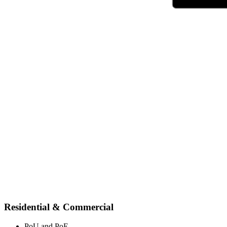
Residential & Commercial
PoU and PoE