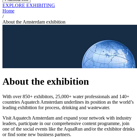
EXPLORE EXHIBITING
Home
/
About the Amsterdam exhibition
About the exhibition
With over 850+ exhibitors, 25,000+ water professionals and 140+
countries Aquatech Amsterdam underlines its position as the world’s
leading exhibition for process, drinking and wastewater.
Visit Aquatech Amsterdam and expand your network with industry
leaders, participate in our comprehensive content programme, join
one of the social events like the AquaRun and/or the exhibitor drinks
or find some new business partners.