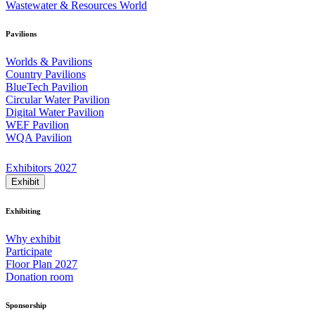
Wastewater & Resources World
Pavilions
Worlds & Pavilions
Country Pavilions
BlueTech Pavilion
Circular Water Pavilion
Digital Water Pavilion
WEF Pavilion
WQA Pavilion
Exhibitors 2027
Exhibit
Exhibiting
Why exhibit
Participate
Floor Plan 2027
Donation room
Sponsorship