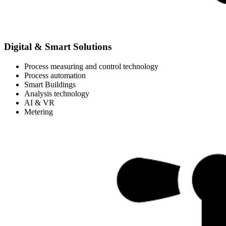
Digital & Smart Solutions
Process measuring and control technology
Process automation
Smart Buildings
Analysis technology
AI & VR
Metering