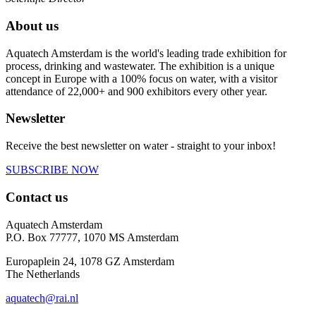
About us
Aquatech Amsterdam is the world's leading trade exhibition for
process, drinking and wastewater. The exhibition is a unique
concept in Europe with a 100% focus on water, with a visitor
attendance of 22,000+ and 900 exhibitors every other year.
Newsletter
Receive the best newsletter on water - straight to your inbox!
SUBSCRIBE NOW
Contact us
Aquatech Amsterdam
P.O. Box 77777, 1070 MS Amsterdam
Europaplein 24, 1078 GZ Amsterdam
The Netherlands
aquatech@rai.nl