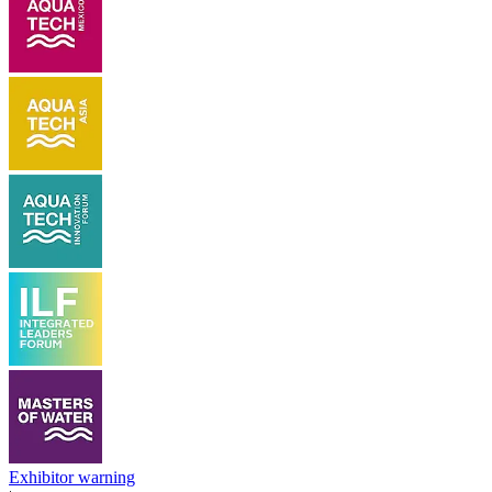
Exhibitor warning