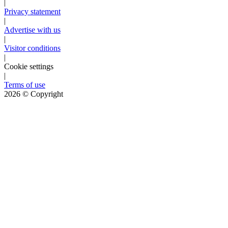
|
Privacy statement
|
Advertise with us
|
Visitor conditions
|
Cookie settings
|
Terms of use
2026
© Copyright