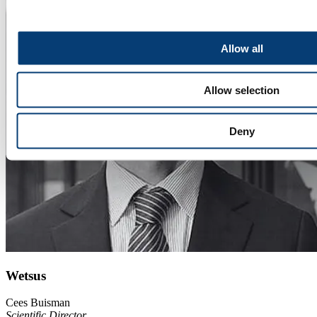
Allow all
Allow selection
Deny
Wetsus
Cees Buisman
Scientific Director