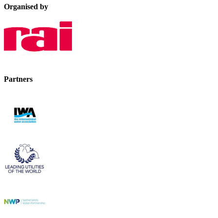
Organised by
Partners