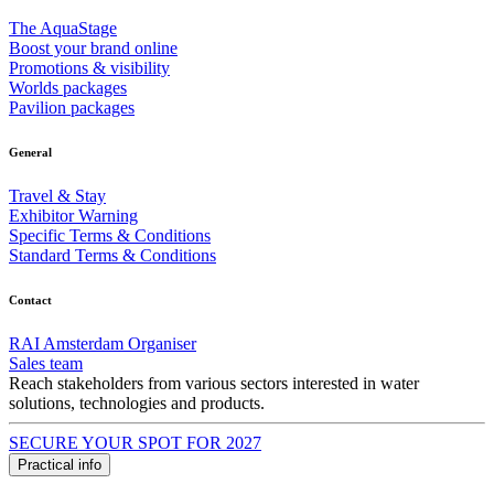
The AquaStage
Boost your brand online
Promotions & visibility
Worlds packages
Pavilion packages
General
Travel & Stay
Exhibitor Warning
Specific Terms & Conditions
Standard Terms & Conditions
Contact
RAI Amsterdam Organiser
Sales team
Reach stakeholders from various sectors interested in water
solutions, technologies and products.
SECURE YOUR SPOT FOR 2027
Practical info