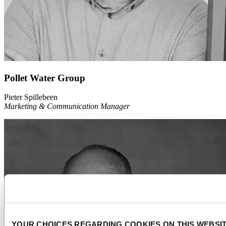
Pollet Water Group
Pieter Spillebeen
Marketing & Communication Manager
YOUR CHOICES REGARDING COOKIES ON THIS WEBSI