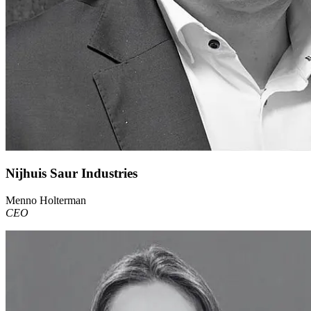
Nijhuis Saur Industries
Menno Holterman
CEO