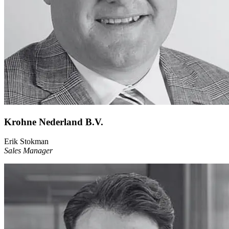
Krohne Nederland B.V.
Erik Stokman
Sales Manager