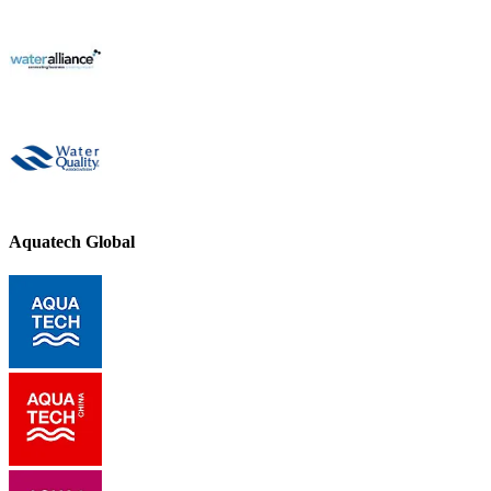
Aquatech Global