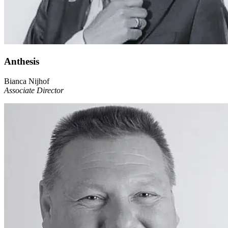
Anthesis
Bianca Nijhof
Associate Director