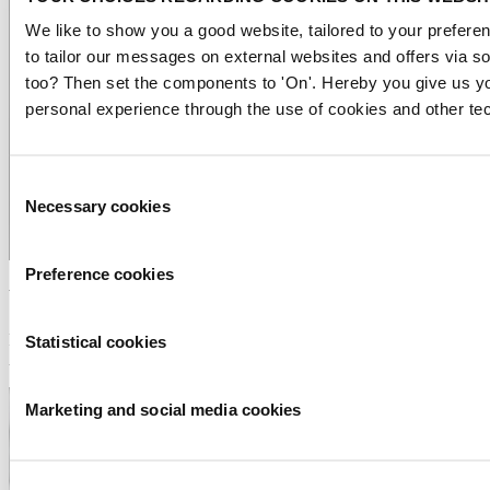
We like to show you a good website, tailored to your preferen
to tailor our messages on external websites and offers via s
too? Then set the components to 'On'. Hereby you give us yo
personal experience through the use of cookies and other te
Consent
Necessary cookies
Selection
Preference cookies
Water Alliance
Peter van der Linde
Statistical cookies
Branchemanager Water Alliance
Marketing and social media cookies