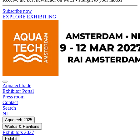
Subscribe now
EXPLORE EXHIBITING
Aquatechtrade
Exhibitor Portal
Press room
Contact
Search
NL
Aquatech 2025
Worlds & Pavilions
Exhibitors 2027
Exhibit