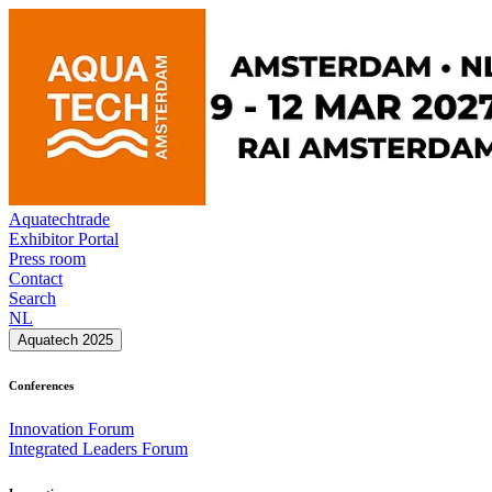
Aquatechtrade
Exhibitor Portal
Press room
Contact
Search
NL
Aquatech 2025
Conferences
Innovation Forum
Integrated Leaders Forum