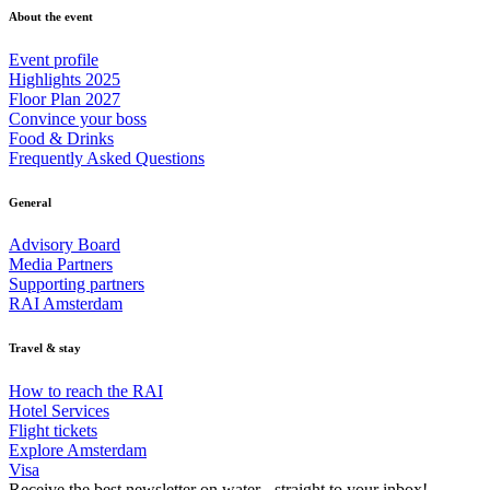
About the event
Event profile
Highlights 2025
Floor Plan 2027
Convince your boss
Food & Drinks
Frequently Asked Questions
General
Advisory Board
Media Partners
Supporting partners
RAI Amsterdam
Travel & stay
How to reach the RAI
Hotel Services
Flight tickets
Explore Amsterdam
Visa
Receive the best newsletter on water - straight to your inbox!