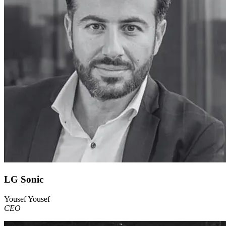
LG Sonic
Yousef Yousef
CEO