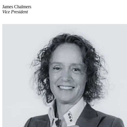
James Chalmers
Vice President