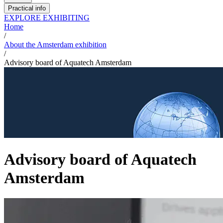
Practical info
EXPLORE EXHIBITING
Home
/
About the Amsterdam exhibition
/
Advisory board of Aquatech Amsterdam
Advisory board of Aquatech
Amsterdam