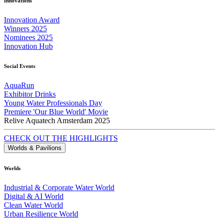
Innovations
Innovation Award
Winners 2025
Nominees 2025
Innovation Hub
Social Events
AquaRun
Exhibitor Drinks
Young Water Professionals Day
Premiere 'Our Blue World' Movie
Relive Aquatech Amsterdam 2025
CHECK OUT THE HIGHLIGHTS
Worlds & Pavilions
Worlds
Industrial & Corporate Water World
Digital & AI World
Clean Water World
Urban Resilience World