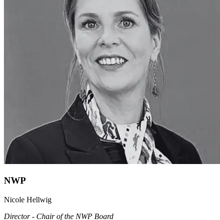
NWP
Nicole Hellwig
Director - Chair of the NWP Board