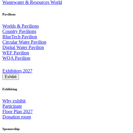
Wastewater & Resources World
Pavilions
Worlds & Pavilions
Country Pavilions
BlueTech Pavilion
Circular Water Pavilion
Digital Water Pavilion
WEF Pavilion
WQA Pavilion
Exhibitors 2027
Exhibit
Exhibiting
Why exhibit
Participate
Floor Plan 2027
Donation room
Sponsorship