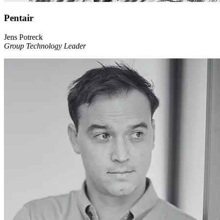
Pentair
Jens Potreck
Group Technology Leader