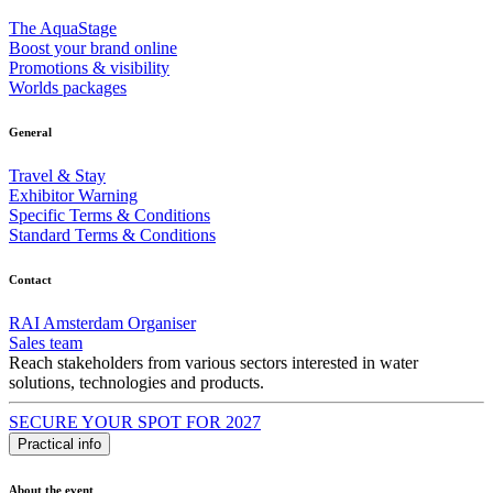
The AquaStage
Boost your brand online
Promotions & visibility
Worlds packages
General
Travel & Stay
Exhibitor Warning
Specific Terms & Conditions
Standard Terms & Conditions
Contact
RAI Amsterdam Organiser
Sales team
Reach stakeholders from various sectors interested in water
solutions, technologies and products.
SECURE YOUR SPOT FOR 2027
Practical info
About the event