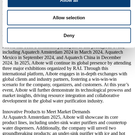
The company has also established long-term strategic partnerships
with multiple international brands, including Fortune 500
companies, solidifying its position as a leader in the water
Allow selection
purification industry.
A Platform for Mutual Success: Aibote’s Continued Participation
Deny
Organized by RAI Amsterdam, Aquatech Amsterdam is one of the
largest and most professional water treatment exhibitions globally.
Aibote has been a consistent participant in this prestigious event,
including Aquatech Amsterdam 2024 in March 2024, Aquatech
Mexico in September 2024, and Aquatech China in December
2024. In 2025, Aibote will continue its global presence by attending
three major exhibitions organized by RAI. Through this
international platform, Aibote engages in in-depth exchanges with
global clients and industry partners, fostering a win-win-win
scenario for the company, organizers, and customers. At this year’s
event, Aibote will further demonstrate its technological prowess and
market insights, driving resource integration and collaborative
development in the global water purification industry.
Innovative Products to Meet Market Demands
At Aquatech Amsterdam 2025, Aibote will showcase its core
product lines, including under-sink water purifiers and countertop
water dispensers. Additionally, the company will unveil two
groundbreaking products: an under-sink purifier with ice and hot