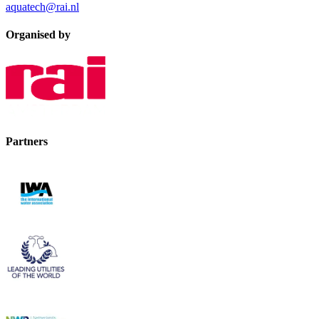
aquatech@rai.nl
Organised by
Partners