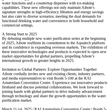
water functions and a countertop dispenser with ice-making
capabilities. These new offerings not only maintain Aibote’s
signature strengths in high-efficiency filtration and energy savings
but also cater to diverse scenarios, meeting the dual demands for
functional drinking water and convenience in both household and
commercial settings.
A Strong Start to 2025
By debuting multiple new water purification series at the beginning
of 2025, Aibote reaffirms its commitment to the Aquatech platform
and its confidence in expanding overseas markets. The exhibition of
these innovative technologies and products is expected to open new
market opportunities for global partners, propelling Aibote’s
international growth to greater heights in 2025.
Invitation to Global Partners: Explore Opportunities Together
Aibote cordially invites new and existing clients, industry partners,
and media representatives to visit Booth 5-100 at the RAI
Amsterdam Convention Centre. Experience our innovative products
firsthand and discuss potential collaborations. We look forward to
joining hands with global partners to drive industry advancement
through technology and share the growth opportunities in the water
purification market.
March 11-14, 2025 | RAI Amsterdam Convention Centre | Booth 5-