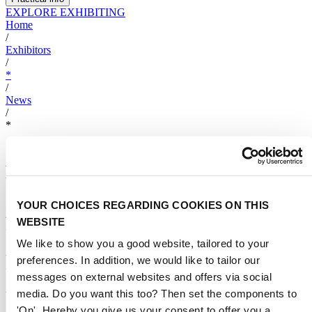
EXPLORE EXHIBITING
Home
/
Exhibitors
/
*
/
News
/
*
Aibote to Showcase Innovative
Water Purification Solutions at
Aquatech Amsterdam 2025 ----
YOUR CHOICES REGARDING COOKIES ON THIS
WEBSITE
Unveiling New Products to
We like to show you a good website, tailored to your
Forge Global Partnerships
preferences. In addition, we would like to tailor our
messages on external websites and offers via social
media. Do you want this too? Then set the components to
by
AIBOTE
15 February 2025
3
min read
'On'. Hereby you give us your consent to offer you a