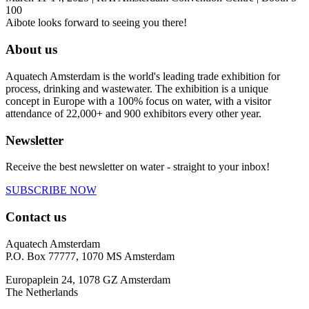
100
Aibote looks forward to seeing you there!
About us
Aquatech Amsterdam is the world's leading trade exhibition for
process, drinking and wastewater. The exhibition is a unique
concept in Europe with a 100% focus on water, with a visitor
attendance of 22,000+ and 900 exhibitors every other year.
Newsletter
Receive the best newsletter on water - straight to your inbox!
SUBSCRIBE NOW
Contact us
Aquatech Amsterdam
P.O. Box 77777, 1070 MS Amsterdam
Europaplein 24, 1078 GZ Amsterdam
The Netherlands