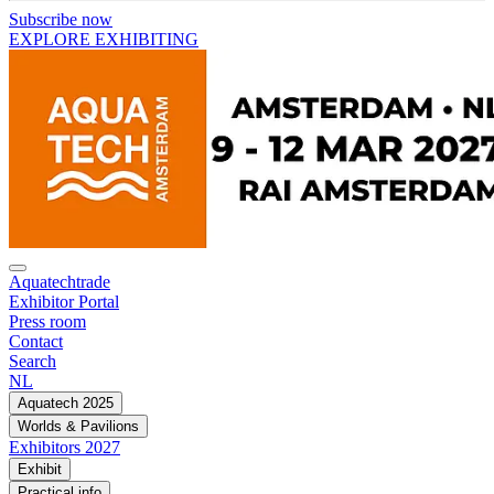
Subscribe now
EXPLORE EXHIBITING
Aquatechtrade
Exhibitor Portal
Press room
Contact
Search
NL
Aquatech 2025
Worlds & Pavilions
Exhibitors 2027
Exhibit
Practical info