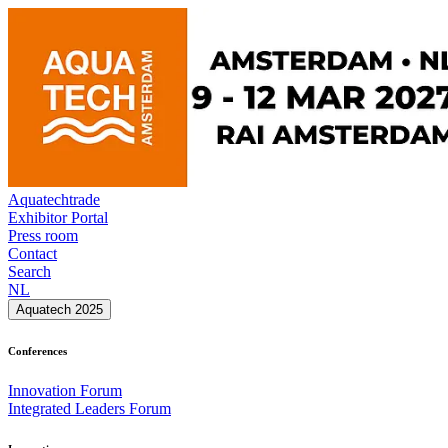
Aquatechtrade
Exhibitor Portal
Press room
Contact
Search
NL
Aquatech 2025
Conferences
Innovation Forum
Integrated Leaders Forum