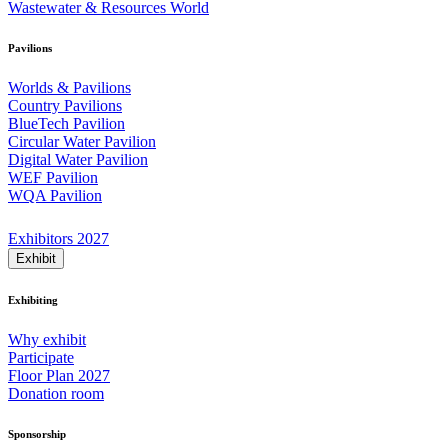
Wastewater & Resources World
Pavilions
Worlds & Pavilions
Country Pavilions
BlueTech Pavilion
Circular Water Pavilion
Digital Water Pavilion
WEF Pavilion
WQA Pavilion
Exhibitors 2027
Exhibit
Exhibiting
Why exhibit
Participate
Floor Plan 2027
Donation room
Sponsorship