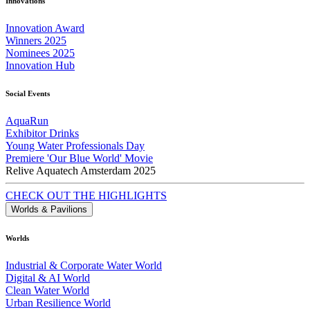
Innovations
Innovation Award
Winners 2025
Nominees 2025
Innovation Hub
Social Events
AquaRun
Exhibitor Drinks
Young Water Professionals Day
Premiere 'Our Blue World' Movie
Relive Aquatech Amsterdam 2025
CHECK OUT THE HIGHLIGHTS
Worlds & Pavilions
Worlds
Industrial & Corporate Water World
Digital & AI World
Clean Water World
Urban Resilience World