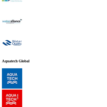
Aquatech Global