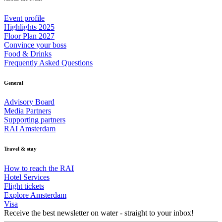
Event profile
Highlights 2025
Floor Plan 2027
Convince your boss
Food & Drinks
Frequently Asked Questions
General
Advisory Board
Media Partners
Supporting partners
RAI Amsterdam
Travel & stay
How to reach the RAI
Hotel Services
Flight tickets
Explore Amsterdam
Visa
Receive the best newsletter on water - straight to your inbox!