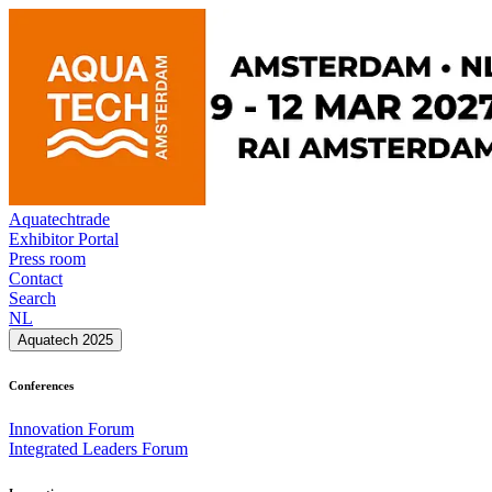
Aquatechtrade
Exhibitor Portal
Press room
Contact
Search
NL
Aquatech 2025
Conferences
Innovation Forum
Integrated Leaders Forum