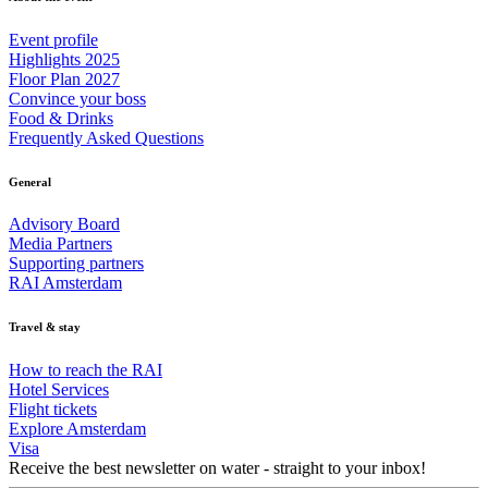
Event profile
Highlights 2025
Floor Plan 2027
Convince your boss
Food & Drinks
Frequently Asked Questions
General
Advisory Board
Media Partners
Supporting partners
RAI Amsterdam
Travel & stay
How to reach the RAI
Hotel Services
Flight tickets
Explore Amsterdam
Visa
Receive the best newsletter on water - straight to your inbox!