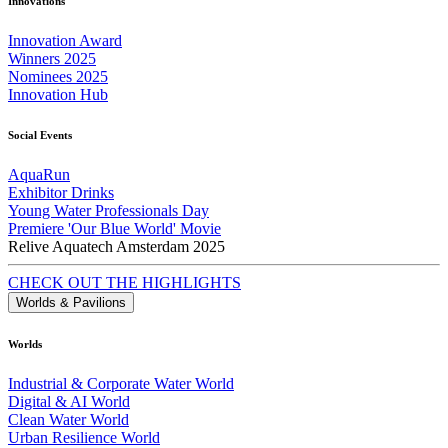
Innovations
Innovation Award
Winners 2025
Nominees 2025
Innovation Hub
Social Events
AquaRun
Exhibitor Drinks
Young Water Professionals Day
Premiere 'Our Blue World' Movie
Relive Aquatech Amsterdam 2025
CHECK OUT THE HIGHLIGHTS
Worlds & Pavilions
Worlds
Industrial & Corporate Water World
Digital & AI World
Clean Water World
Urban Resilience World