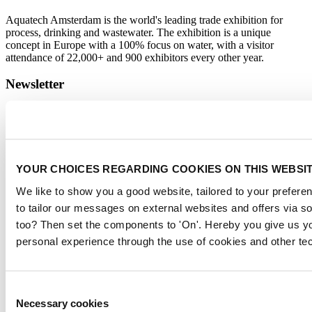
Aquatech Amsterdam is the world's leading trade exhibition for
process, drinking and wastewater. The exhibition is a unique
concept in Europe with a 100% focus on water, with a visitor
attendance of 22,000+ and 900 exhibitors every other year.
Newsletter
Receive the best newsletter on water - straight to your inbox!
SUBSCRIBE NOW
Contact us
YOUR CHOICES REGARDING COOKIES ON THIS WEBSI
Aquatech Amsterdam
We like to show you a good website, tailored to your preferen
P.O. Box 77777, 1070 MS Amsterdam
to tailor our messages on external websites and offers via s
too? Then set the components to 'On'. Hereby you give us yo
Europaplein 24, 1078 GZ Amsterdam
The Netherlands
personal experience through the use of cookies and other te
aquatech@rai.nl
Organised by
Consent
Necessary cookies
Selection