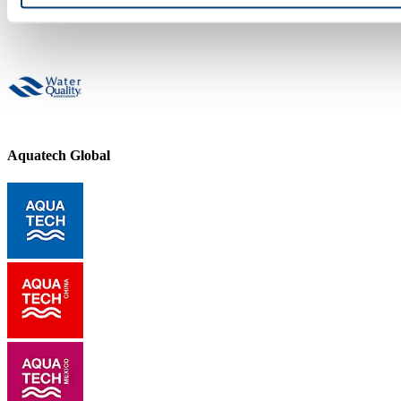
Aquatech Global