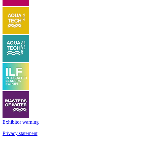
Exhibitor warning
|
Privacy statement
|