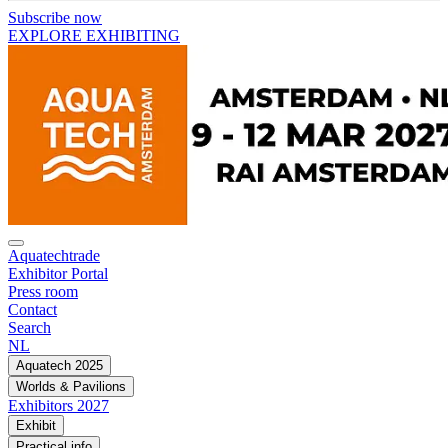
Subscribe now
EXPLORE EXHIBITING
Aquatechtrade
Exhibitor Portal
Press room
Contact
Search
NL
Aquatech 2025
Worlds & Pavilions
Exhibitors 2027
Exhibit
Practical info