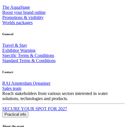
The AquaStage
Boost your brand online
Promotions & visibility
Worlds packages
General
Travel & Stay
Exhibitor Warning
Specific Terms & Conditions
Standard Terms & Conditions
Contact
RAI Amsterdam Organiser
Sales team
Reach stakeholders from various sectors interested in water
solutions, technologies and products.
SECURE YOUR SPOT FOR 2027
Practical info
About the event