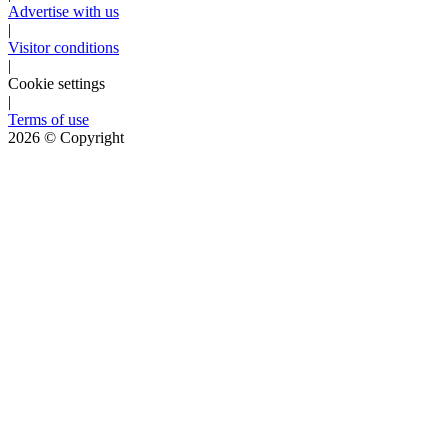
Advertise with us
|
Visitor conditions
|
Cookie settings
|
Terms of use
2026
© Copyright