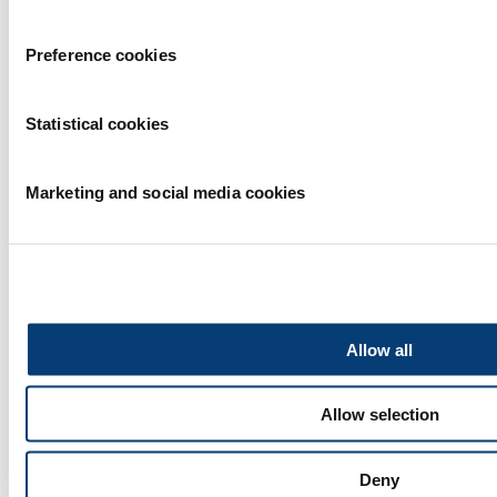
Preference cookies
Statistical cookies
Partners
Marketing and social media cookies
Allow all
Allow selection
Deny