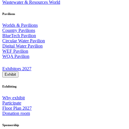
Wastewater & Resources World
Pavilions
Worlds & Pavilions
Country Pavilions
BlueTech Pavilion
Circular Water Pavilion
Digital Water Pavilion
WEF Pavilion
WQA Pavilion
Exhibitors 2027
Exhibit
Exhibiting
Why exhibit
Participate
Floor Plan 2027
Donation room
Sponsorship