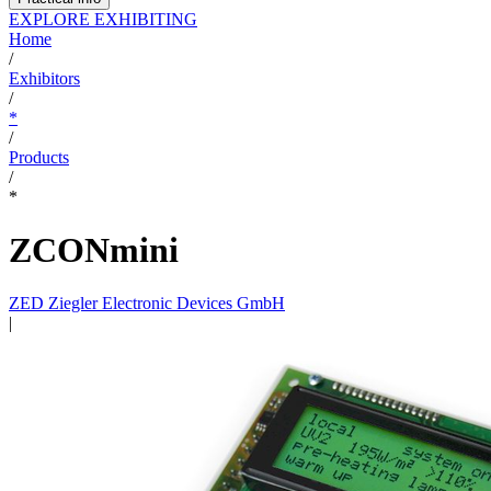
EXPLORE EXHIBITING
Home
/
Exhibitors
/
*
/
Products
/
*
ZCONmini
ZED Ziegler Electronic Devices GmbH
|