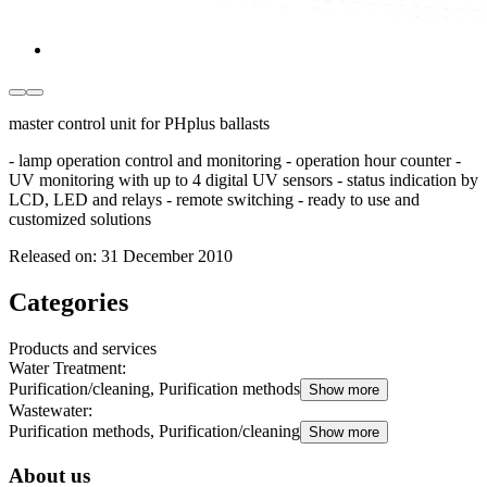
master control unit for PHplus ballasts
- lamp operation control and monitoring - operation hour counter -
UV monitoring with up to 4 digital UV sensors - status indication by
LCD, LED and relays - remote switching - ready to use and
customized solutions
Released on:
31 December 2010
Categories
Products and services
Water Treatment
:
Purification/cleaning, Purification methods
Show more
Wastewater
:
Purification methods, Purification/cleaning
Show more
About us