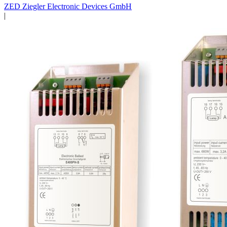
ZED Ziegler Electronic Devices GmbH
|