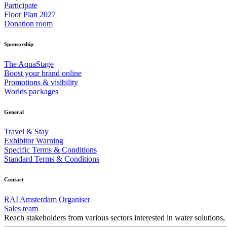
Participate
Floor Plan 2027
Donation room
Sponsorship
The AquaStage
Boost your brand online
Promotions & visibility
Worlds packages
General
Travel & Stay
Exhibitor Warning
Specific Terms & Conditions
Standard Terms & Conditions
Contact
RAI Amsterdam Organiser
Sales team
Reach stakeholders from various sectors interested in water solutions,