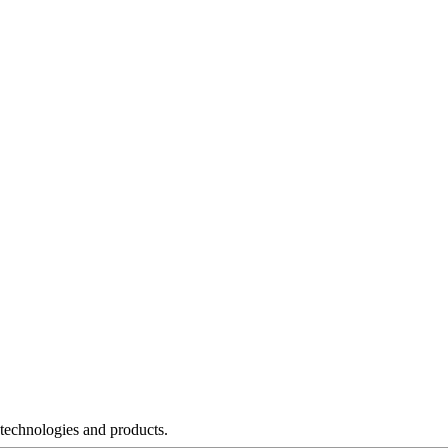
 technologies and products.