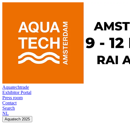
Aquatechtrade
Exhibitor Portal
Press room
Contact
Search
NL
Aquatech 2025