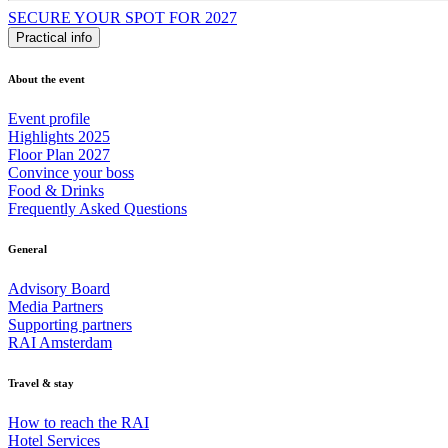
SECURE YOUR SPOT FOR 2027
Practical info
About the event
Event profile
Highlights 2025
Floor Plan 2027
Convince your boss
Food & Drinks
Frequently Asked Questions
General
Advisory Board
Media Partners
Supporting partners
RAI Amsterdam
Travel & stay
How to reach the RAI
Hotel Services