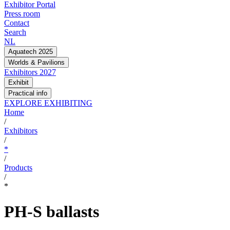
Exhibitor Portal
Press room
Contact
Search
NL
Aquatech 2025
Worlds & Pavilions
Exhibitors 2027
Exhibit
Practical info
EXPLORE EXHIBITING
Home
/
Exhibitors
/
*
/
Products
/
*
PH-S ballasts