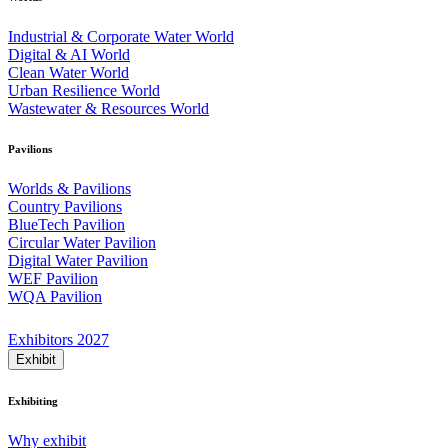
Industrial & Corporate Water World
Digital & AI World
Clean Water World
Urban Resilience World
Wastewater & Resources World
Pavilions
Worlds & Pavilions
Country Pavilions
BlueTech Pavilion
Circular Water Pavilion
Digital Water Pavilion
WEF Pavilion
WQA Pavilion
Exhibitors 2027
Exhibit
Exhibiting
Why exhibit