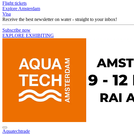
Flight tickets
Explore Amsterdam
Visa
Receive the best newsletter on water - straight to your inbox!
Subscribe now
EXPLORE EXHIBITING
Aquatechtrade