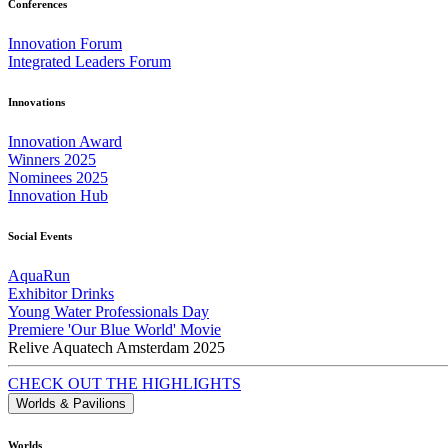
Conferences
Innovation Forum
Integrated Leaders Forum
Innovations
Innovation Award
Winners 2025
Nominees 2025
Innovation Hub
Social Events
AquaRun
Exhibitor Drinks
Young Water Professionals Day
Premiere 'Our Blue World' Movie
Relive Aquatech Amsterdam 2025
CHECK OUT THE HIGHLIGHTS
Worlds & Pavilions
Worlds