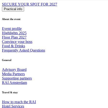
SECURE YOUR SPOT FOR 2027
Practical info
About the event
Event profile
Highlights 2025
Floor Plan 2027
Convince your boss
Food & Drinks
Frequently Asked Questions
General
Advisory Board
Media Partners
Supporting partners
RAI Amsterdam
Travel & stay
How to reach the RAI
Hotel Services