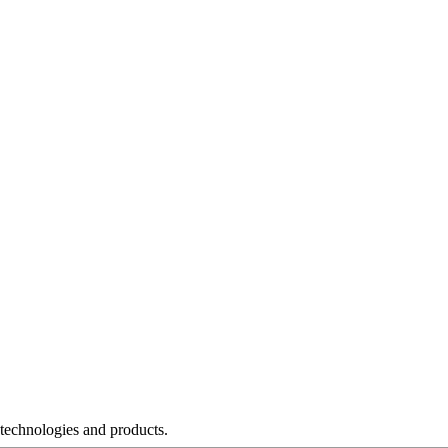
 technologies and products.