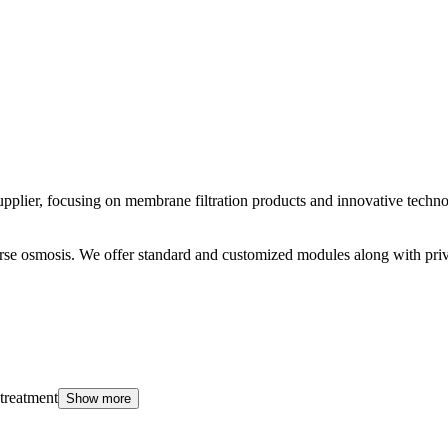
er, focusing on membrane filtration products and innovative technolo
everse osmosis. We offer standard and customized modules along with p
 treatment
Show more