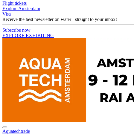
Flight tickets
Explore Amsterdam
Visa
Receive the best newsletter on water - straight to your inbox!
Subscribe now
EXPLORE EXHIBITING
Aquatechtrade