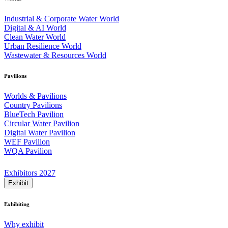
Industrial & Corporate Water World
Digital & AI World
Clean Water World
Urban Resilience World
Wastewater & Resources World
Pavilions
Worlds & Pavilions
Country Pavilions
BlueTech Pavilion
Circular Water Pavilion
Digital Water Pavilion
WEF Pavilion
WQA Pavilion
Exhibitors 2027
Exhibit
Exhibiting
Why exhibit