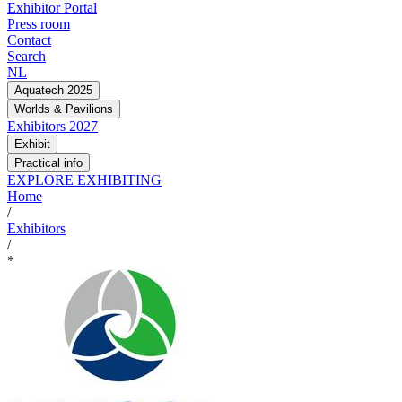
Exhibitor Portal
Press room
Contact
Search
NL
Aquatech 2025
Worlds & Pavilions
Exhibitors 2027
Exhibit
Practical info
EXPLORE EXHIBITING
Home
/
Exhibitors
/
*