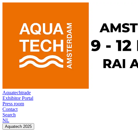
Aquatechtrade
Exhibitor Portal
Press room
Contact
Search
NL
Aquatech 2025