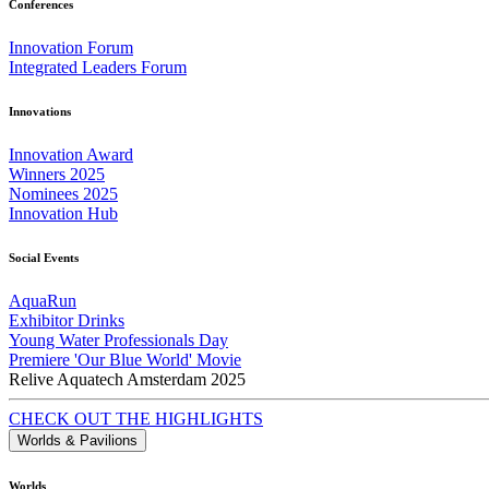
Conferences
Innovation Forum
Integrated Leaders Forum
Innovations
Innovation Award
Winners 2025
Nominees 2025
Innovation Hub
Social Events
AquaRun
Exhibitor Drinks
Young Water Professionals Day
Premiere 'Our Blue World' Movie
Relive Aquatech Amsterdam 2025
CHECK OUT THE HIGHLIGHTS
Worlds & Pavilions
Worlds