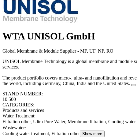
WTA UNISOL GmbH
Global Membrane & Module Supplier - MF, UF, NF, RO
UNISOL Membrane Technology is a global membrane and module suppli
services.
The product portfolio covers micro-, ultra- and nanofiltration and r
the world, including Germany, China, India and the United States.
STAND NUMBER:
10.500
CATEGORIES:
Products and services
Water Treatment
:
Filtration other, Ultra Pure Water, Membrane filtration, Cooling water
Wastewater
:
Cooling water treatment, Filtration other
Show more