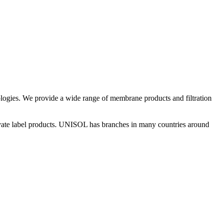
gies. We provide a wide range of membrane products and filtration
rivate label products. UNISOL has branches in many countries around