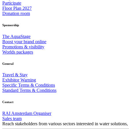
Participate
Floor Plan 2027
Donation room
Sponsorship
The AquaStage
Boost your brand online
Promotions & visibility
Worlds packages
General
Travel & Stay
Exhibitor Warning
Specific Terms & Conditions
Standard Terms & Conditions
Contact
RAI Amsterdam Organiser
Sales team
Reach stakeholders from various sectors interested in water solutions,