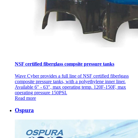
NSF certified fiberglass compsite pressure tanks
Wave Cyber provides a full line of NSF certified fiberlgass
composite pressure tanks, with a polyethylene inner liner.
Available 6" - 63", max operating temp. 120F-150F, max
operating pressure 150PSI.
Read more
Ospura