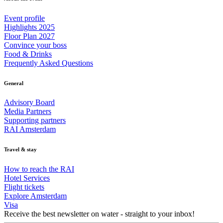
Event profile
Highlights 2025
Floor Plan 2027
Convince your boss
Food & Drinks
Frequently Asked Questions
General
Advisory Board
Media Partners
Supporting partners
RAI Amsterdam
Travel & stay
How to reach the RAI
Hotel Services
Flight tickets
Explore Amsterdam
Visa
Receive the best newsletter on water - straight to your inbox!