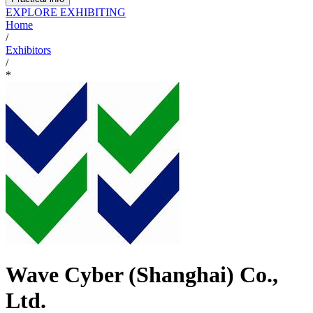
EXPLORE EXHIBITING
Home
/
Exhibitors
/
*
Wave Cyber (Shanghai) Co.,
Ltd.