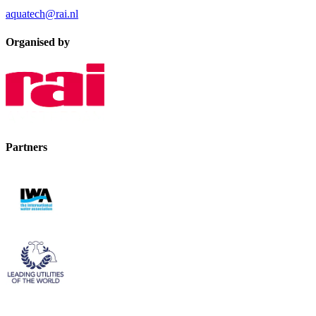
aquatech@rai.nl
Organised by
Partners