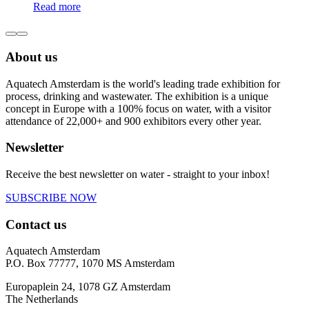
Read more
About us
Aquatech Amsterdam is the world's leading trade exhibition for
process, drinking and wastewater. The exhibition is a unique
concept in Europe with a 100% focus on water, with a visitor
attendance of 22,000+ and 900 exhibitors every other year.
Newsletter
Receive the best newsletter on water - straight to your inbox!
SUBSCRIBE NOW
Contact us
Aquatech Amsterdam
P.O. Box 77777, 1070 MS Amsterdam
Europaplein 24, 1078 GZ Amsterdam
The Netherlands