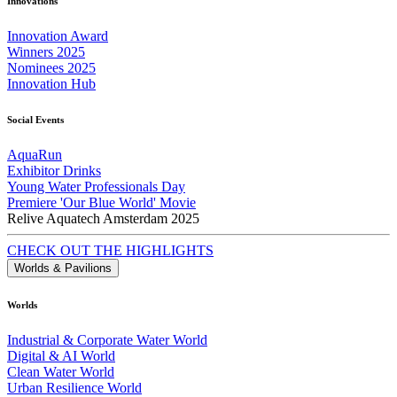
Innovations
Innovation Award
Winners 2025
Nominees 2025
Innovation Hub
Social Events
AquaRun
Exhibitor Drinks
Young Water Professionals Day
Premiere 'Our Blue World' Movie
Relive Aquatech Amsterdam 2025
CHECK OUT THE HIGHLIGHTS
Worlds & Pavilions
Worlds
Industrial & Corporate Water World
Digital & AI World
Clean Water World
Urban Resilience World