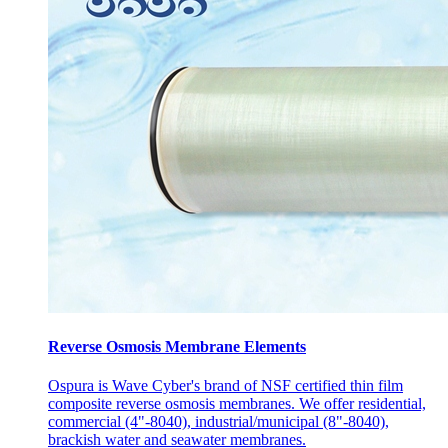
Reverse Osmosis Membrane Elements
Ospura is Wave Cyber's brand of NSF certified thin film
composite reverse osmosis membranes. We offer residential,
commercial (4"-8040), industrial/municipal (8"-8040),
brackish water and seawater membranes.