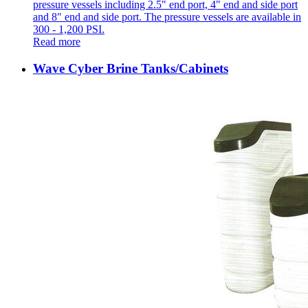
pressure vessels including 2.5" end port, 4" end and side port
and 8" end and side port. The pressure vessels are available in
300 - 1,200 PSI.
Read more
Wave Cyber Brine Tanks/Cabinets