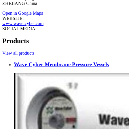
ZHEJIANG China
Open in Google Maps
WEBSITE:
www.wave-cyber.com
SOCIAL MEDIA:
Products
View all products
Wave Cyber Membrane Pressure Vessels