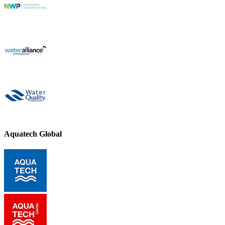
Aquatech Global