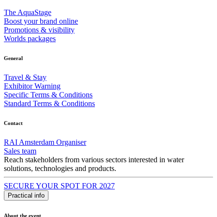
The AquaStage
Boost your brand online
Promotions & visibility
Worlds packages
General
Travel & Stay
Exhibitor Warning
Specific Terms & Conditions
Standard Terms & Conditions
Contact
RAI Amsterdam Organiser
Sales team
Reach stakeholders from various sectors interested in water
solutions, technologies and products.
SECURE YOUR SPOT FOR 2027
Practical info
About the event