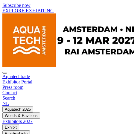
Subscribe now
EXPLORE EXHIBITING
Aquatechtrade
Exhibitor Portal
Press room
Contact
Search
NL
Aquatech 2025
Worlds & Pavilions
Exhibitors 2027
Exhibit
Practical info