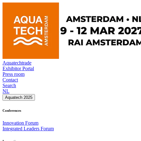
Aquatechtrade
Exhibitor Portal
Press room
Contact
Search
NL
Aquatech 2025
Conferences
Innovation Forum
Integrated Leaders Forum