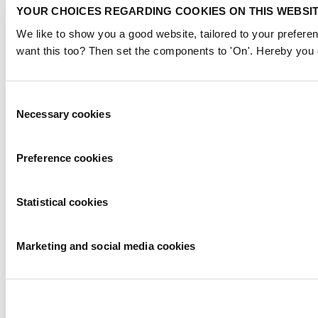
YOUR CHOICES REGARDING COOKIES ON THIS WEBSI
We like to show you a good website, tailored to your preferen
want this too? Then set the components to 'On'. Hereby you g
Consent
Necessary cookies
Selection
Preference cookies
Statistical cookies
Marketing and social media cookies