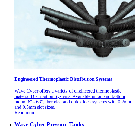
Engineered Thermoplastic Distribution Systems
Wave Cyber offers a variety of engineered thermoplastic
material Distribution Systems. Available in top and bottom
mount 6" - 63", threaded and quick lock systems with 0.2mm
and 0.5mm slot sizes.
Read more
Wave Cyber Pressure Tanks