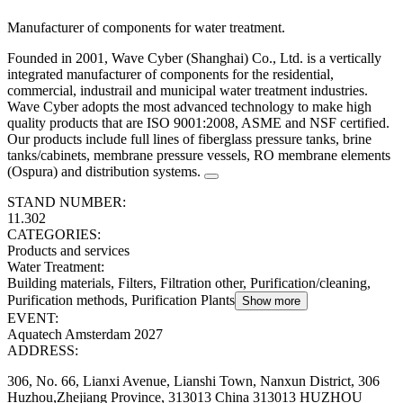
Manufacturer of components for water treatment.
Founded in 2001, Wave Cyber (Shanghai) Co., Ltd. is a vertically
integrated manufacturer of components for the residential,
commercial, industrail and municipal water treatment industries.
Wave Cyber adopts the most advanced technology to make high
quality products that are ISO 9001:2008, ASME and NSF certified.
Our products include full lines of fiberglass pressure tanks, brine
tanks/cabinets, membrane pressure vessels, RO membrane elements
(Ospura) and distribution systems.
STAND NUMBER:
11.302
CATEGORIES:
Products and services
Water Treatment
:
Building materials, Filters, Filtration other, Purification/cleaning,
Purification methods, Purification Plants
Show more
EVENT:
Aquatech Amsterdam 2027
ADDRESS:
306, No. 66, Lianxi Avenue, Lianshi Town, Nanxun District, 306
Huzhou,Zhejiang Province, 313013 China 313013 HUZHOU