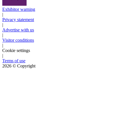
Exhibitor warning
|
Privacy statement
|
Advertise with us
|
Visitor conditions
|
Cookie settings
|
Terms of use
2026
© Copyright