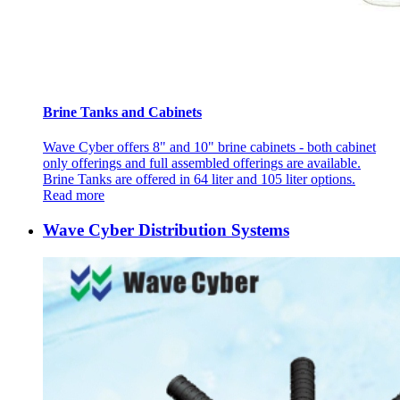
Brine Tanks and Cabinets
Wave Cyber offers 8" and 10" brine cabinets - both cabinet
only offerings and full assembled offerings are available.
Brine Tanks are offered in 64 liter and 105 liter options.
Read more
Wave Cyber Distribution Systems