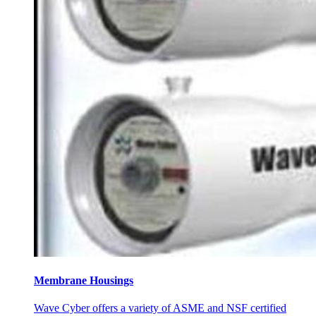
Membrane Housings
Wave Cyber offers a variety of ASME and NSF certified