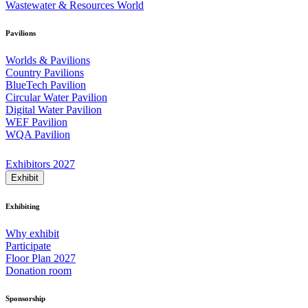
Wastewater & Resources World
Pavilions
Worlds & Pavilions
Country Pavilions
BlueTech Pavilion
Circular Water Pavilion
Digital Water Pavilion
WEF Pavilion
WQA Pavilion
Exhibitors 2027
Exhibit
Exhibiting
Why exhibit
Participate
Floor Plan 2027
Donation room
Sponsorship