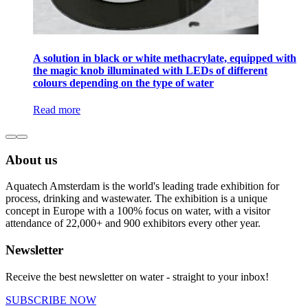
A solution in black or white methacrylate, equipped with
the magic knob illuminated with LEDs of different
colours depending on the type of water
Read more
About us
Aquatech Amsterdam is the world's leading trade exhibition for
process, drinking and wastewater. The exhibition is a unique
concept in Europe with a 100% focus on water, with a visitor
attendance of 22,000+ and 900 exhibitors every other year.
Newsletter
Receive the best newsletter on water - straight to your inbox!
SUBSCRIBE NOW