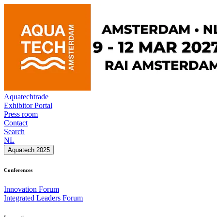
Aquatechtrade
Exhibitor Portal
Press room
Contact
Search
NL
Aquatech 2025
Conferences
Innovation Forum
Integrated Leaders Forum