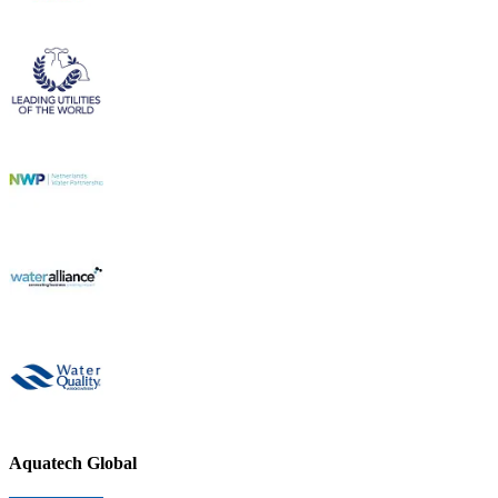
Aquatech Global