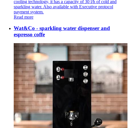
cooling technology, it has a capacity of 30 l/h of cold and
sparkling water. Also available with Executive protocol
payment system.
Read more
Wat&Co - sparkling water dispenser and
espresso coffe