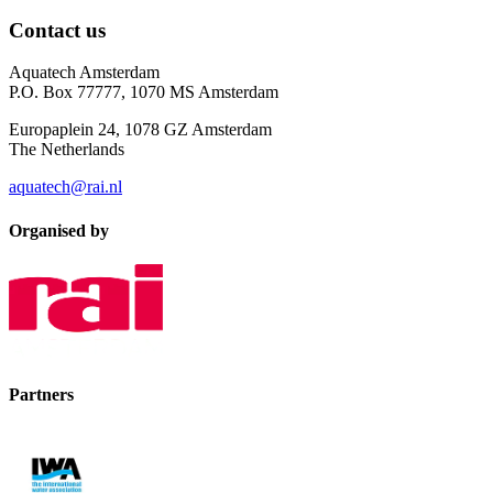
Contact us
Aquatech Amsterdam
P.O. Box 77777, 1070 MS Amsterdam
Europaplein 24, 1078 GZ Amsterdam
The Netherlands
aquatech@rai.nl
Organised by
Partners