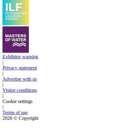
Exhibitor warning
|
Privacy statement
|
Advertise with us
|
Visitor conditions
|
Cookie settings
|
Terms of use
2026
© Copyright