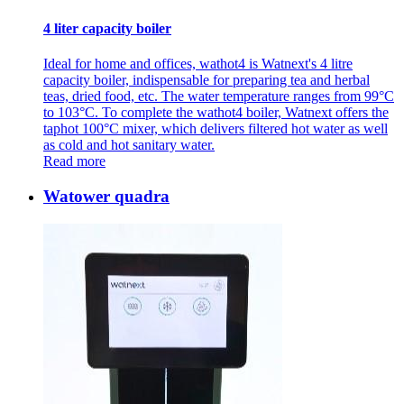
4 liter capacity boiler
Ideal for home and offices, wathot4 is Watnext's 4 litre
capacity boiler, indispensable for preparing tea and herbal
teas, dried food, etc. The water temperature ranges from 99°C
to 103°C. To complete the wathot4 boiler, Watnext offers the
taphot 100°C mixer, which delivers filtered hot water as well
as cold and hot sanitary water.
Read more
Watower quadra