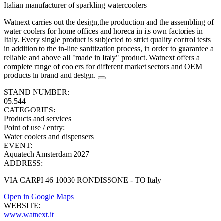
Italian manufacturer of sparkling watercoolers
Watnext carries out the design,the production and the assembling of
water coolers for home offices and horeca in its own factories in
Italy. Every single product is subjected to strict quality control tests
in addition to the in-line sanitization process, in order to guarantee a
reliable and above all "made in Italy" product. Watnext offers a
complete range of coolers for different market sectors and OEM
products in brand and design.
STAND NUMBER:
05.544
CATEGORIES:
Products and services
Point of use / entry
:
Water coolers and dispensers
EVENT:
Aquatech Amsterdam 2027
ADDRESS:
VIA CARPI 46 10030 RONDISSONE - TO Italy
Open in Google Maps
WEBSITE:
www.watnext.it