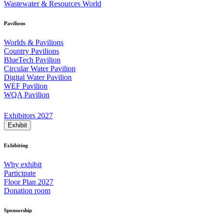
Wastewater & Resources World
Pavilions
Worlds & Pavilions
Country Pavilions
BlueTech Pavilion
Circular Water Pavilion
Digital Water Pavilion
WEF Pavilion
WQA Pavilion
Exhibitors 2027
Exhibit
Exhibiting
Why exhibit
Participate
Floor Plan 2027
Donation room
Sponsorship