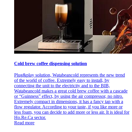
Cold brew coffee dispensing solution
Plug&play solution, Watabeancold represents the new trend
of the world of coffee. Extremely easy to install, by
connecting the unit to the electricity and to the BIB,
Watabeancold makes a great cold brew coffee with a cascade
or “Guinness” effect, by using the air compressor, no nitro.
Extremely compact in dimensions, it has a fancy tap with a
flow regulator. According to your taste, if you like more or
less foam, you can decide to add more or less air. It is ideal for
Ho.Re.Ca sector.
Read more