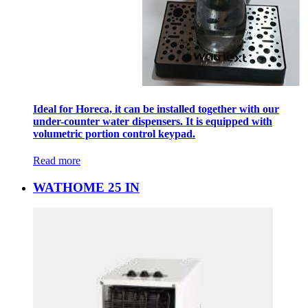
Ideal for Horeca, it can be installed together with our
under-counter water dispensers. It is equipped with
volumetric portion control keypad.
Read more
WATHOME 25 IN