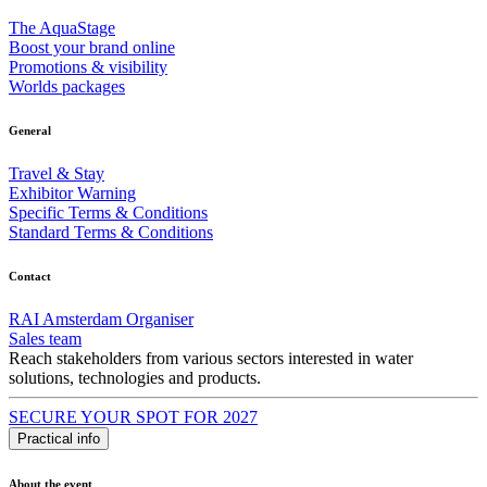
The AquaStage
Boost your brand online
Promotions & visibility
Worlds packages
General
Travel & Stay
Exhibitor Warning
Specific Terms & Conditions
Standard Terms & Conditions
Contact
RAI Amsterdam Organiser
Sales team
Reach stakeholders from various sectors interested in water
solutions, technologies and products.
SECURE YOUR SPOT FOR 2027
Practical info
About the event