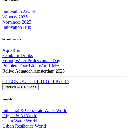
Innovations
Innovation Award
Winners 2025
Nominees 2025
Innovation Hub
Social Events
AquaRun
Exhibitor Drinks
Young Water Professionals Day
Premiere 'Our Blue World' Movie
Relive Aquatech Amsterdam 2025
CHECK OUT THE HIGHLIGHTS
Worlds & Pavilions
Worlds
Industrial & Corporate Water World
Digital & AI World
Clean Water World
Urban Resilience World