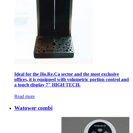
Ideal for the Ho.Re.Ca sector and the most exclusive
offices, it is equipped with volumetric portion control and
a touch display 7" HIGH TECH.
Read more
Watower combi