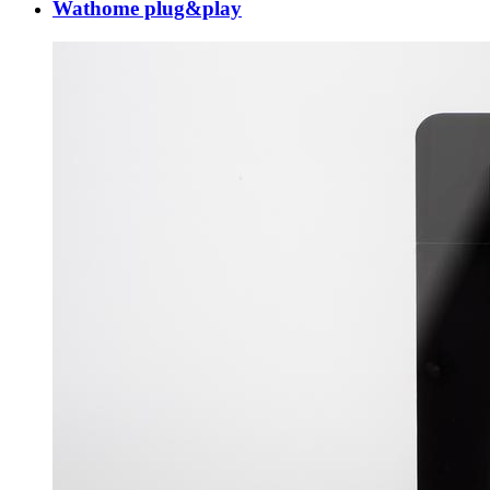
Wathome plug&play