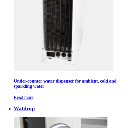
Under-counter water dispenser for ambient, cold and
sparkling water
Read more
Watdrop