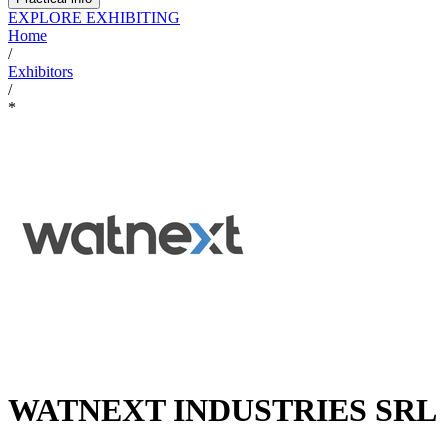
EXPLORE EXHIBITING
Home
/
Exhibitors
/
*
WATNEXT INDUSTRIES SRL