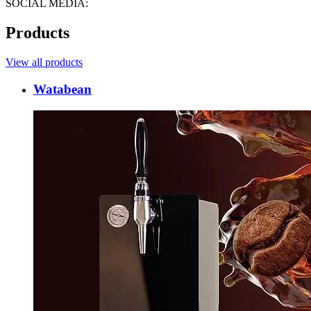
SOCIAL MEDIA:
Products
View all products
Watabean