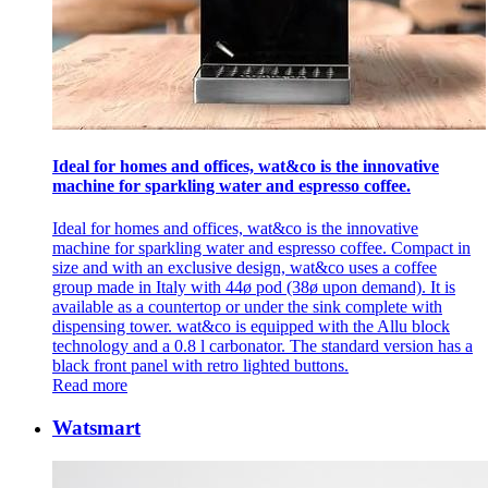
Ideal for homes and offices, wat&co is the innovative
machine for sparkling water and espresso coffee.
Ideal for homes and offices, wat&co is the innovative
machine for sparkling water and espresso coffee. Compact in
size and with an exclusive design, wat&co uses a coffee
group made in Italy with 44ø pod (38ø upon demand). It is
available as a countertop or under the sink complete with
dispensing tower. wat&co is equipped with the Allu block
technology and a 0.8 l carbonator. The standard version has a
black front panel with retro lighted buttons.
Read more
Watsmart