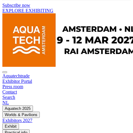
Subscribe now
EXPLORE EXHIBITING
Aquatechtrade
Exhibitor Portal
Press room
Contact
Search
NL
Aquatech 2025
Worlds & Pavilions
Exhibitors 2027
Exhibit
Practical info