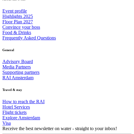
Event profile
Highlights 2025
Floor Plan 2027
Convince your boss
Food & Drinks
Frequently Asked Questions
General
Advisory Board
Media Partners
Supporting partners
RAI Amsterdam
Travel & stay
How to reach the RAI
Hotel Services
Flight tickets
Explore Amsterdam
Visa
Receive the best newsletter on water - straight to your inbox!