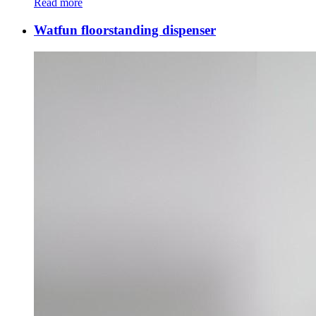
Read more
Watfun floorstanding dispenser