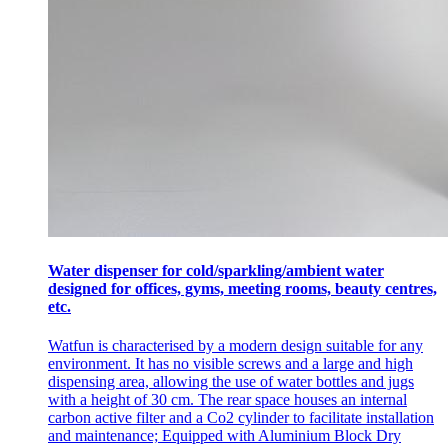
Water dispenser for cold/sparkling/ambient water
designed for offices, gyms, meeting rooms, beauty centres,
etc.
Watfun is characterised by a modern design suitable for any
environment. It has no visible screws and a large and high
dispensing area, allowing the use of water bottles and jugs
with a height of 30 cm. The rear space houses an internal
carbon active filter and a Co2 cylinder to facilitate installation
and maintenance; Equipped with Aluminium Block Dry