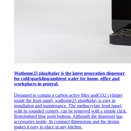
Wathome25 plug&play is the latest generation dispenser
for cold/sparkling/ambient water for home, office and
workplaces in general.
Designed to contain a carbon active filter andCO2 cylinder
inside the front panel, wathome25 plug&play is easy in
installation and maintenance. The methacrylate front panel,
with its rounded corners, can be removed with a simple click.
Retrolighted blue push buttons. Although the dispenser has
accessories inside, its compact dimensions and the design
makes it easy to place in any kitchen.