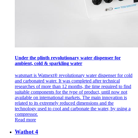
Under the plinth revolutionary water dispenser for
ambient, cold & sparkling water
watsmart is Watnext® revolutionary water dispenser for cold
and carbonated water. It was completed after technical
researches of more than 12 months, the time required to find
suitable components for the type of product, until now not
available on international markets. The main innovation is
related to its extremely reduced dimensions and the
technology used to cool and carbonate the water, by using a
compressor.
Read more
Wathot 4