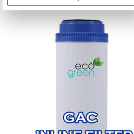
GAC Inline Filters