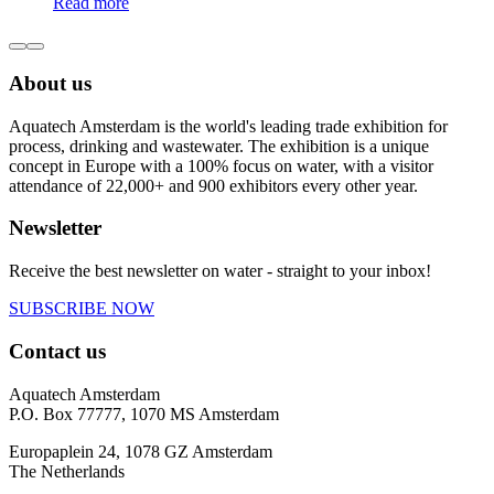
Read more
About us
Aquatech Amsterdam is the world's leading trade exhibition for
process, drinking and wastewater. The exhibition is a unique
concept in Europe with a 100% focus on water, with a visitor
attendance of 22,000+ and 900 exhibitors every other year.
Newsletter
Receive the best newsletter on water - straight to your inbox!
SUBSCRIBE NOW
Contact us
Aquatech Amsterdam
P.O. Box 77777, 1070 MS Amsterdam
Europaplein 24, 1078 GZ Amsterdam
The Netherlands