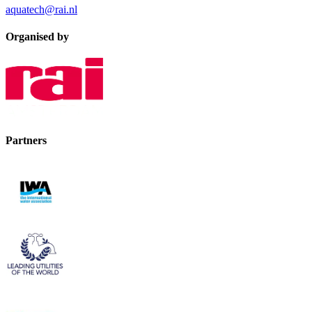
aquatech@rai.nl
Organised by
Partners