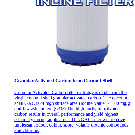
Granular Activated Carbon from Coconut Shell
Granular Activated Carbon filter cartridge is made from the
virgin coconut shell granular activated carbon. The coconut
shell GAC is of high surface area (Iodine Value: >1100 mg/g)
and low ash content (<3%) The high purity of activated
carbon results in overall performance and yield highest
efficiency during application. This GAC filter will remove
unpleasant odour, colour, spore, volatile organic compounds
and chlorine.