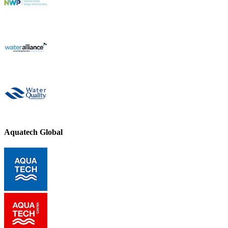
Aquatech Global