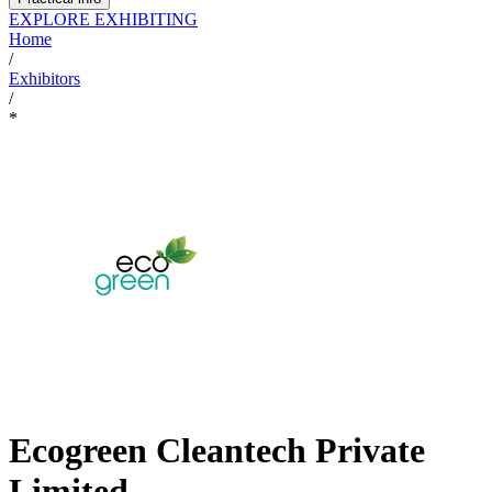
EXPLORE EXHIBITING
Home
/
Exhibitors
/
*
Ecogreen Cleantech Private
Limited