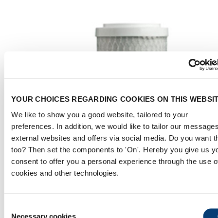
YOUR CHOICES REGARDING COOKIES ON THIS WEBSI
We like to show you a good website, tailored to your
preferences. In addition, we would like to tailor our message
external websites and offers via social media. Do you want t
too? Then set the components to 'On'. Hereby you give us y
consent to offer you a personal experience through the use o
cookies and other technologies.
Consent
Necessary cookies
Selection