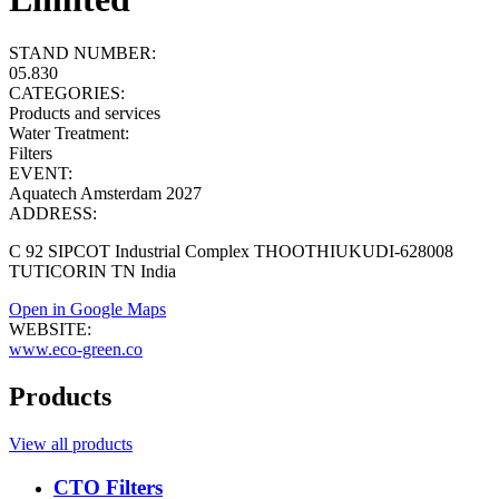
STAND NUMBER:
05.830
CATEGORIES:
Products and services
Water Treatment
:
Filters
EVENT:
Aquatech Amsterdam 2027
ADDRESS:
C 92 SIPCOT Industrial Complex THOOTHIUKUDI-628008
TUTICORIN TN India
Open in Google Maps
WEBSITE:
www.eco-green.co
Products
View all products
CTO Filters