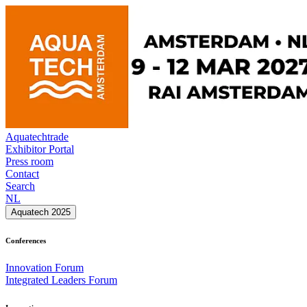
Aquatechtrade
Exhibitor Portal
Press room
Contact
Search
NL
Aquatech 2025
Conferences
Innovation Forum
Integrated Leaders Forum