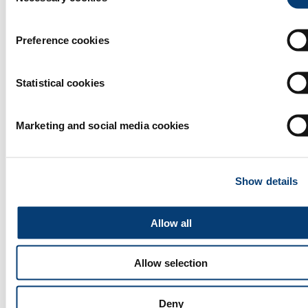
Preference cookies
Statistical cookies
Marketing and social media cookies
Activated Carbon filter from Coconut Shell.
Show details
Activated Carbon filters was Launched as a premium Custom
Designed Carbon Blocks engineered with art of technology
and better selection of fine graded Virgin Coconut Shell
Allow all
activated carbon to give at most performance and increased
life time of the product being a pioneer in GAC/PAC
manufacturing, Ecogreen carbons experience and knowledge
supported to bring the best selection of our grade and
Allow selection
technology to make a premium grade carbon blocks and
cartridges.
Read more
Deny