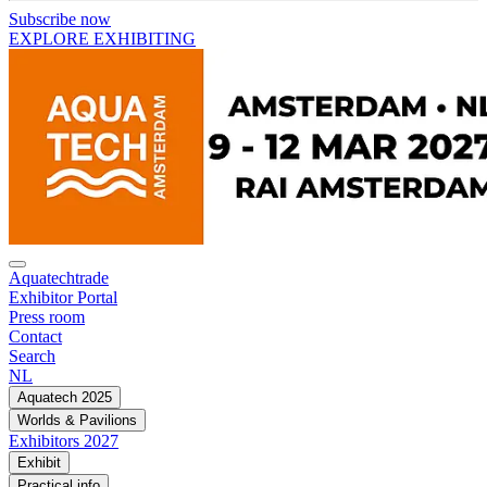
Subscribe now
EXPLORE EXHIBITING
Aquatechtrade
Exhibitor Portal
Press room
Contact
Search
NL
Aquatech 2025
Worlds & Pavilions
Exhibitors 2027
Exhibit
Practical info