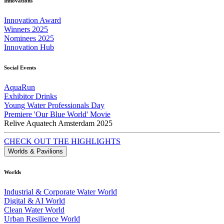
Innovations
Innovation Award
Winners 2025
Nominees 2025
Innovation Hub
Social Events
AquaRun
Exhibitor Drinks
Young Water Professionals Day
Premiere 'Our Blue World' Movie
Relive Aquatech Amsterdam 2025
CHECK OUT THE HIGHLIGHTS
Worlds & Pavilions
Worlds
Industrial & Corporate Water World
Digital & AI World
Clean Water World
Urban Resilience World