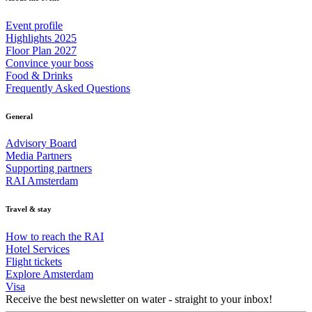
Event profile
Highlights 2025
Floor Plan 2027
Convince your boss
Food & Drinks
Frequently Asked Questions
General
Advisory Board
Media Partners
Supporting partners
RAI Amsterdam
Travel & stay
How to reach the RAI
Hotel Services
Flight tickets
Explore Amsterdam
Visa
Receive the best newsletter on water - straight to your inbox!