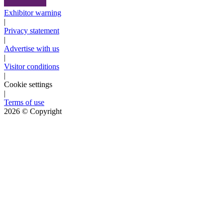
Exhibitor warning
|
Privacy statement
|
Advertise with us
|
Visitor conditions
|
Cookie settings
|
Terms of use
2026
© Copyright