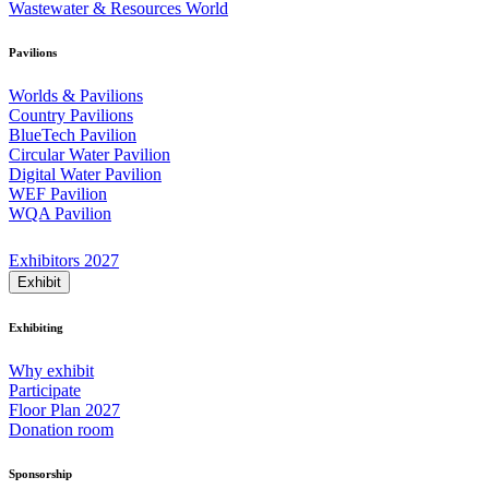
Wastewater & Resources World
Pavilions
Worlds & Pavilions
Country Pavilions
BlueTech Pavilion
Circular Water Pavilion
Digital Water Pavilion
WEF Pavilion
WQA Pavilion
Exhibitors 2027
Exhibit
Exhibiting
Why exhibit
Participate
Floor Plan 2027
Donation room
Sponsorship