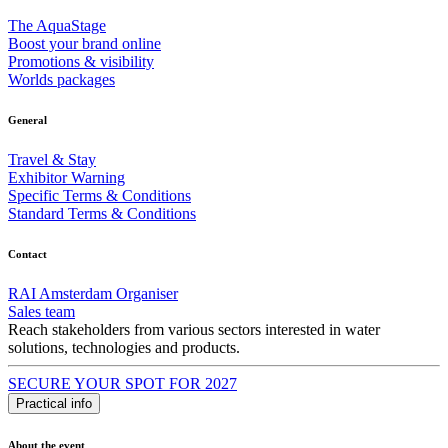
The AquaStage
Boost your brand online
Promotions & visibility
Worlds packages
General
Travel & Stay
Exhibitor Warning
Specific Terms & Conditions
Standard Terms & Conditions
Contact
RAI Amsterdam Organiser
Sales team
Reach stakeholders from various sectors interested in water
solutions, technologies and products.
SECURE YOUR SPOT FOR 2027
Practical info
About the event