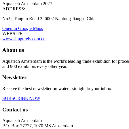
Aquatech Amsterdam 2027
ADDRESS:
No.9, Tongliu Road 226002 Nantong Jiangsu China
Open in Google Maps
WEBSITE:
www.simpurely.com.cn
About us
Aquatech Amsterdam is the world's leading trade exhibition for proce
and 900 exhibitors every other year.
Newsletter
Receive the best newsletter on water - straight to your inbox!
SUBSCRIBE NOW
Contact us
Aquatech Amsterdam
P.O. Box 77777, 1070 MS Amsterdam