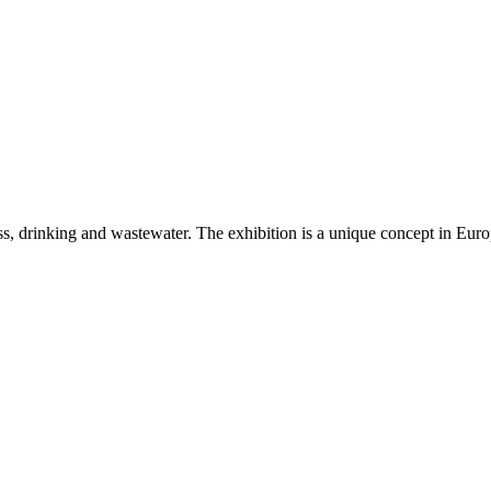
ss, drinking and wastewater. The exhibition is a unique concept in Eur