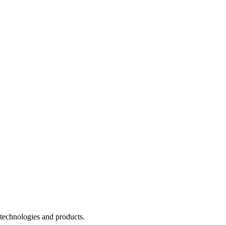
 technologies and products.