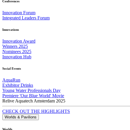
Conferences
Innovation Forum
Integrated Leaders Forum
Innovations
Innovation Award
Winners 2025
Nominees 2025
Innovation Hub
Social Events
AquaRun
Exhibitor Drinks
Young Water Professionals Day
Premiere 'Our Blue World' Movie
Relive Aquatech Amsterdam 2025
CHECK OUT THE HIGHLIGHTS
Worlds & Pavilions
Worlds