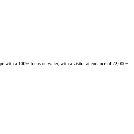
ope with a 100% focus on water, with a visitor attendance of 22,000+