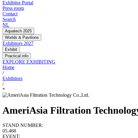
Exhibitor Portal
Press room
Contact
Search
NL
Aquatech 2025
Worlds & Pavilions
Exhibitors 2027
Exhibit
Practical info
EXPLORE EXHIBITING
Home
/
Exhibitors
/
*
AmeriAsia Filtration Technolog
STAND NUMBER:
05.468
EVENT: