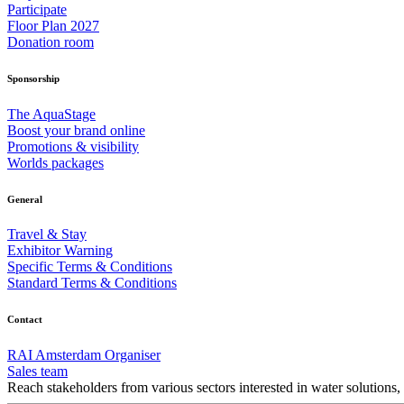
Participate
Floor Plan 2027
Donation room
Sponsorship
The AquaStage
Boost your brand online
Promotions & visibility
Worlds packages
General
Travel & Stay
Exhibitor Warning
Specific Terms & Conditions
Standard Terms & Conditions
Contact
RAI Amsterdam Organiser
Sales team
Reach stakeholders from various sectors interested in water solutions,