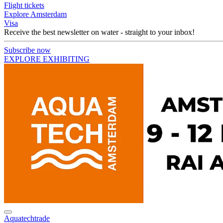
Flight tickets
Explore Amsterdam
Visa
Receive the best newsletter on water - straight to your inbox!
Subscribe now
EXPLORE EXHIBITING
Aquatechtrade