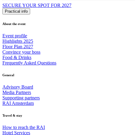
SECURE YOUR SPOT FOR 2027
Practical info
About the event
Event profile
Highlights 2025
Floor Plan 2027
Convince your boss
Food & Drinks
Frequently Asked Questions
General
Advisory Board
Media Partners
Supporting partners
RAI Amsterdam
Travel & stay
How to reach the RAI
Hotel Services