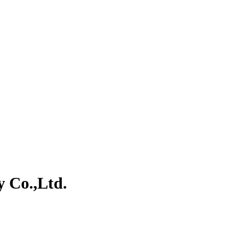
y Co.,Ltd.