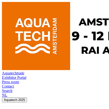
Aquatechtrade
Exhibitor Portal
Press room
Contact
Search
NL
Aquatech 2025