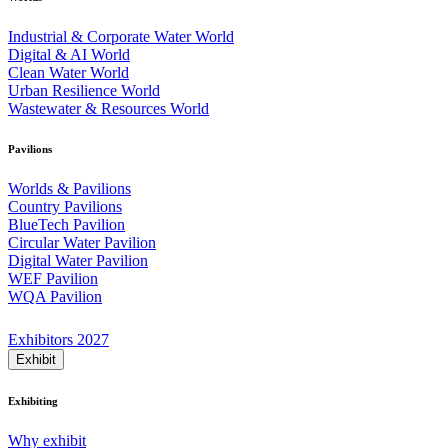
Industrial & Corporate Water World
Digital & AI World
Clean Water World
Urban Resilience World
Wastewater & Resources World
Pavilions
Worlds & Pavilions
Country Pavilions
BlueTech Pavilion
Circular Water Pavilion
Digital Water Pavilion
WEF Pavilion
WQA Pavilion
Exhibitors 2027
Exhibit
Exhibiting
Why exhibit