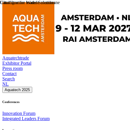
Catalogue for Water Solutions
Ultrafiltration module membrane
Aquatechtrade
Exhibitor Portal
Press room
Contact
Search
NL
Aquatech 2025
Conferences
Innovation Forum
Integrated Leaders Forum