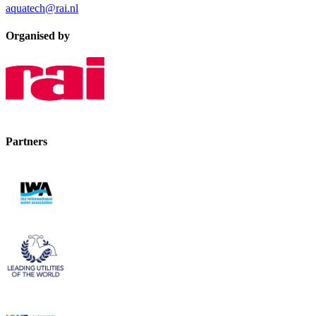
aquatech@rai.nl
Organised by
Partners