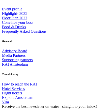
Event profile
Highlights 2025
Floor Plan 2027
Convince your boss
Food & Drinks
Frequently Asked Questions
General
Advisory Board
Media Partners
Supporting partners
RAI Amsterdam
Travel & stay
How to reach the RAI
Hotel Services
Flight tickets
Explore Amsterdam
Visa
Receive the best newsletter on water - straight to your inbox!