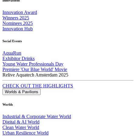
Innovations
Innovation Award
Winners 2025
Nominees 2025
Innovation Hub
Social Events
AquaRun
Exhibitor Drinks
Young Water Professionals Day
Premiere 'Our Blue World' Movie
Relive Aquatech Amsterdam 2025
CHECK OUT THE HIGHLIGHTS
Worlds & Pavilions
Worlds
Industrial & Corporate Water World
Digital & AI World
Clean Water World
Urban Resilience World