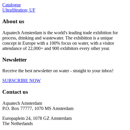
Catalogue
Ultrafiltration; UF
About us
Aquatech Amsterdam is the world's leading trade exhibition for
process, drinking and wastewater. The exhibition is a unique
concept in Europe with a 100% focus on water, with a visitor
attendance of 22,000+ and 900 exhibitors every other year.
Newsletter
Receive the best newsletter on water - straight to your inbox!
SUBSCRIBE NOW
Contact us
Aquatech Amsterdam
P.O. Box 77777, 1070 MS Amsterdam
Europaplein 24, 1078 GZ Amsterdam
The Netherlands