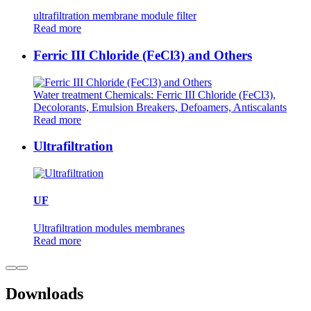
ultrafiltration membrane module filter
Read more
Ferric III Chloride (FeCl3) and Others
Water treatment Chemicals: Ferric III Chloride (FeCl3),
Decolorants, Emulsion Breakers, Defoamers, Antiscalants
Read more
Ultrafiltration
UF
Ultrafiltration modules membranes
Read more
Downloads