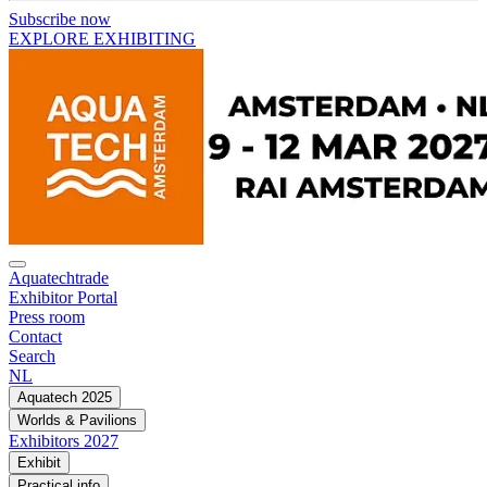
Subscribe now
EXPLORE EXHIBITING
Aquatechtrade
Exhibitor Portal
Press room
Contact
Search
NL
Aquatech 2025
Worlds & Pavilions
Exhibitors 2027
Exhibit
Practical info