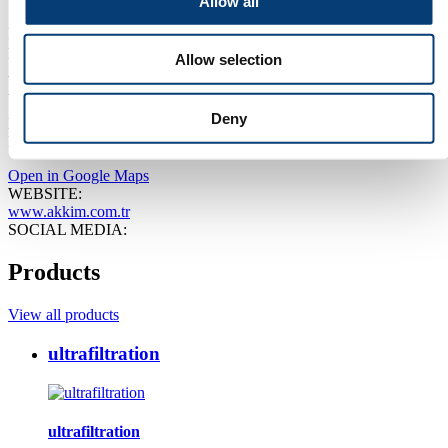
Allow all
Separators, Sewerage, Sludge, Filters, Filtration other, Purification
Plants, Purification methods, Purification/cleaning
Show more
EVENT:
Allow selection
Aquatech Amsterdam 2027
ADDRESS:
Deny
Miralay Sefik Bey Sokak, Akhan 15 Gümüssuyu 34437
ISTANBUL Türkiye
Open in Google Maps
WEBSITE:
www.akkim.com.tr
SOCIAL MEDIA:
Products
View all products
ultrafiltration
ultrafiltration