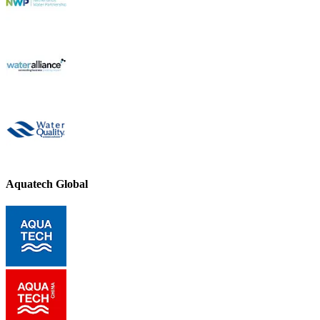
Aquatech Global