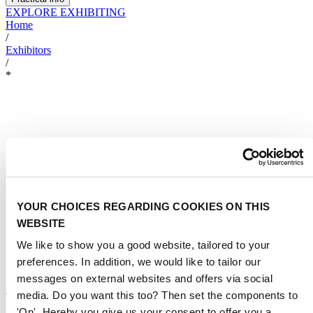
EXPLORE EXHIBITING
Home
/
Exhibitors
/
*
YOUR CHOICES REGARDING COOKIES ON THIS
WEBSITE
We like to show you a good website, tailored to your
preferences. In addition, we would like to tailor our
messages on external websites and offers via social
AKKIM KIMYA AS,
media. Do you want this too? Then set the components to
AKUALYS
'On'. Hereby you give us your consent to offer you a