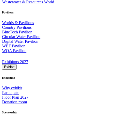
Wastewater & Resources World
Pavilions
Worlds & Pavilions
Country Pavilions
BlueTech Pavilion
Circular Water Pavilion
Digital Water Pavilion
WEF Pavilion
WQA Pavilion
Exhibitors 2027
Exhibit
Exhibiting
Why exhibit
Participate
Floor Plan 2027
Donation room
Sponsorship