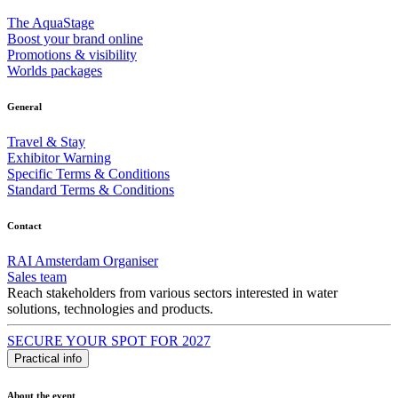
The AquaStage
Boost your brand online
Promotions & visibility
Worlds packages
General
Travel & Stay
Exhibitor Warning
Specific Terms & Conditions
Standard Terms & Conditions
Contact
RAI Amsterdam Organiser
Sales team
Reach stakeholders from various sectors interested in water
solutions, technologies and products.
SECURE YOUR SPOT FOR 2027
Practical info
About the event