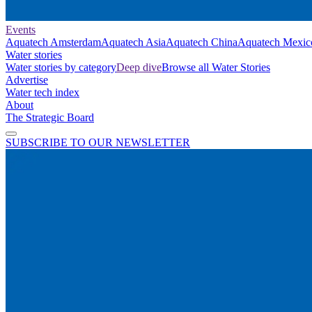
Events
Aquatech Amsterdam
Aquatech Asia
Aquatech China
Aquatech Mexic
Water stories
Water stories by category
Deep dive
Browse all Water Stories
Advertise
Water tech index
About
The Strategic Board
SUBSCRIBE TO OUR NEWSLETTER