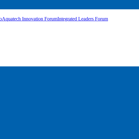
o
Aquatech Innovation Forum
Integrated Leaders Forum