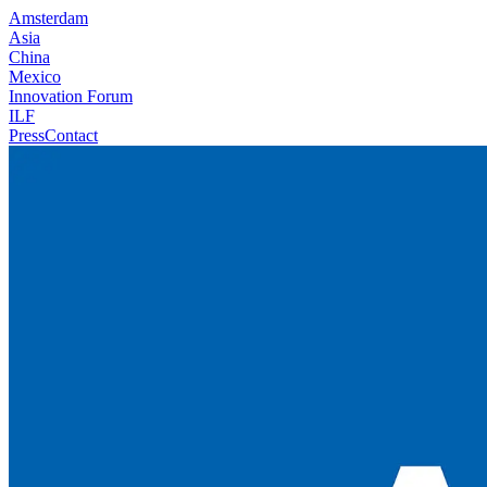
Amsterdam
Asia
China
Mexico
Innovation Forum
ILF
Press
Contact