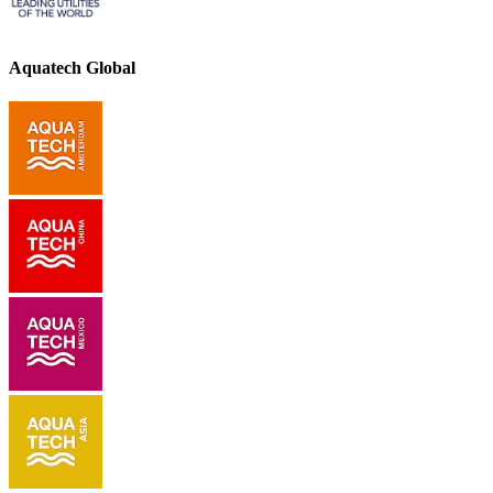
Aquatech Global