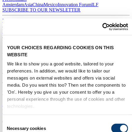
Amsterdam
Asia
China
Mexico
Innovation Forum
ILF
SUBSCRIBE TO OUR NEWSLETTER
Home
/
Water stories
/
Middle East
YOUR CHOICES REGARDING COOKIES ON THIS
Middle East
WEBSITE
We like to show you a good website, tailored to your
New policy drives wastewater reuse in Abu Dhabi
preferences. In addition, we would like to tailor our
messages on external websites and offers via social
07/05/2020
media. Do you want this too? Then set the components to
'On'. Hereby you give us your consent to offer you a
Water reuse
|
Sludge
|
Middle East
personal experience through the use of cookies and other
Solar desalination dome promises record-low water
technologies.
price
04/02/2020
Consent
Necessary cookies
Selection
Desalination
|
Membranes
|
Middle East