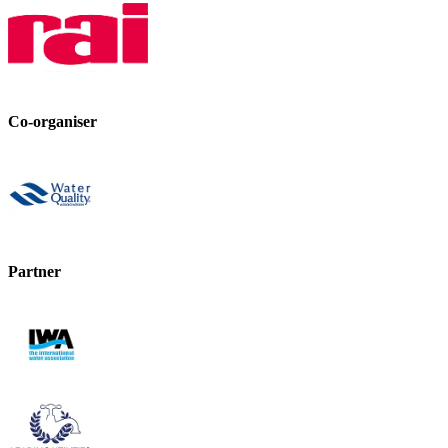
Co-organiser
Partner