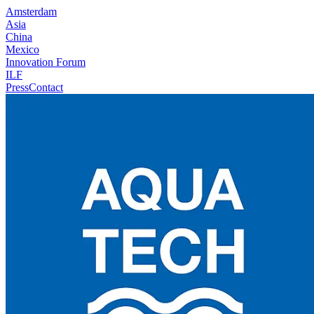
Amsterdam
Asia
China
Mexico
Innovation Forum
ILF
Press
Contact