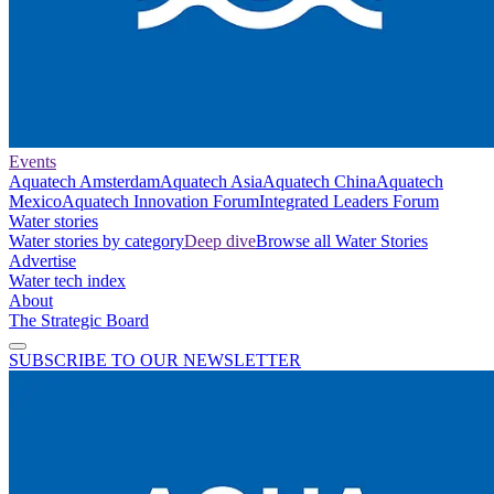
Events
Aquatech Amsterdam
Aquatech Asia
Aquatech China
Aquatech
Mexico
Aquatech Innovation Forum
Integrated Leaders Forum
Water stories
Water stories by category
Deep dive
Browse all Water Stories
Advertise
Water tech index
About
The Strategic Board
SUBSCRIBE TO OUR NEWSLETTER