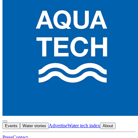
Advertise
Water tech index
Events
Water stories
About
Press
Contact