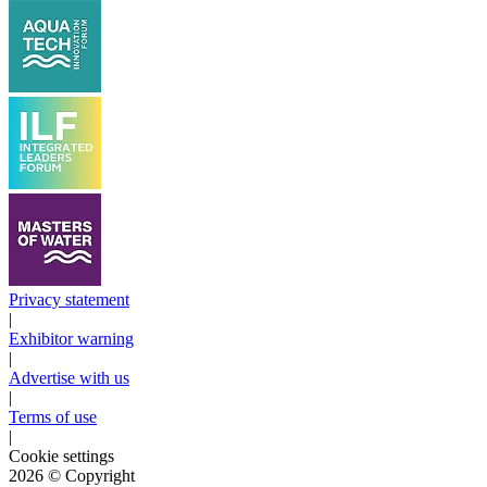
Privacy statement
|
Exhibitor warning
|
Advertise with us
|
Terms of use
|
Cookie settings
2026
© Copyright