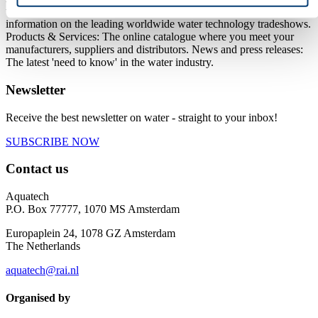
technology. On this platform we offer you: Aquatech events with
information on the leading worldwide water technology tradeshows.
Products & Services: The online catalogue where you meet your
manufacturers, suppliers and distributors. News and press releases:
The latest 'need to know' in the water industry.
Newsletter
Receive the best newsletter on water - straight to your inbox!
SUBSCRIBE NOW
Contact us
Aquatech
P.O. Box 77777, 1070 MS Amsterdam
Europaplein 24, 1078 GZ Amsterdam
The Netherlands
aquatech@rai.nl
Organised by