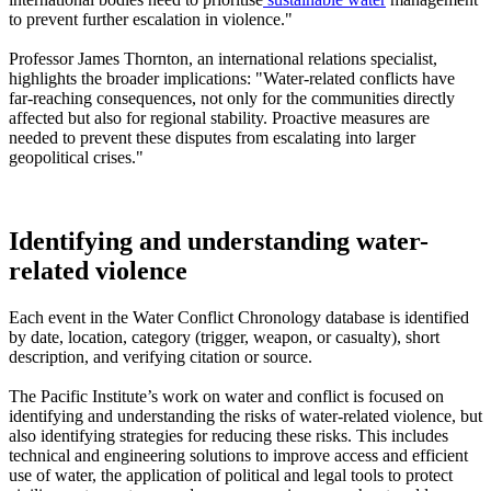
to prevent further escalation in violence."
Professor James Thornton, an international relations specialist,
highlights the broader implications: "Water-related conflicts have
far-reaching consequences, not only for the communities directly
affected but also for regional stability. Proactive measures are
needed to prevent these disputes from escalating into larger
geopolitical crises."
Identifying and understanding water-
related violence
Each event in the Water Conflict Chronology database is identified
by date, location, category (trigger, weapon, or casualty), short
description, and verifying citation or source.
The Pacific Institute’s work on water and conflict is focused on
identifying and understanding the risks of water-related violence, but
also identifying strategies for reducing these risks. This includes
technical and engineering solutions to improve access and efficient
use of water, the application of political and legal tools to protect