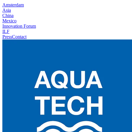
Amsterdam
Asia
China
Mexico
Innovation Forum
ILF
Press
Contact