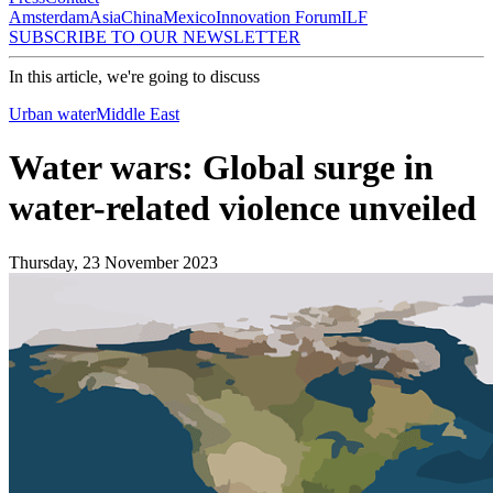
Amsterdam
Asia
China
Mexico
Innovation Forum
ILF
SUBSCRIBE TO OUR NEWSLETTER
In this article, we're going to discuss
Urban water
Middle East
Water wars: Global surge in
water-related violence unveiled
Thursday, 23 November 2023