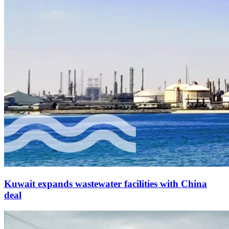
Kuwait expands wastewater facilities with China
deal