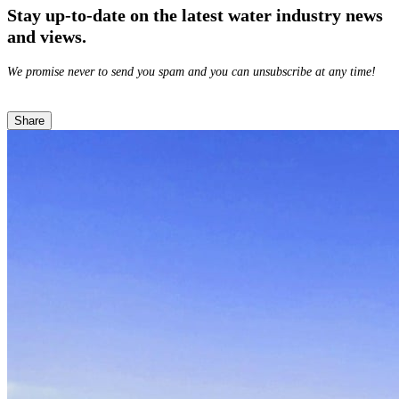
Stay up-to-date on the latest water industry news
and views.
We promise never to send you spam and you can unsubscribe at any time!
Share