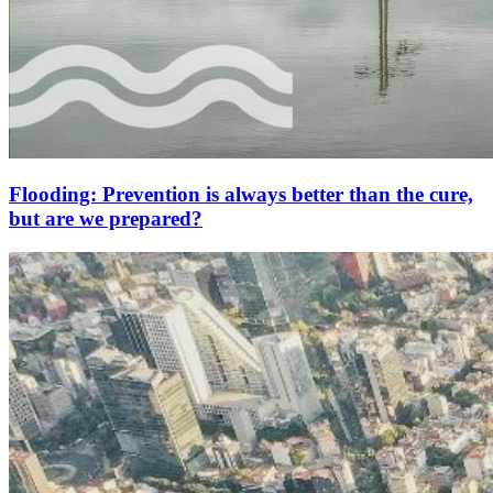
Flooding: Prevention is always better than the cure,
but are we prepared?