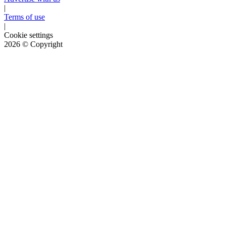
|
Terms of use
|
Cookie settings
2026
© Copyright