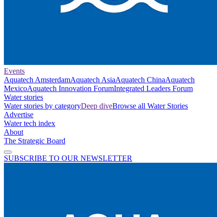
Events
Aquatech Amsterdam
Aquatech Asia
Aquatech China
Aquatech
Mexico
Aquatech Innovation Forum
Integrated Leaders Forum
Water stories
Water stories by category
Deep dive
Browse all Water Stories
Advertise
Water tech index
About
The Strategic Board
SUBSCRIBE TO OUR NEWSLETTER