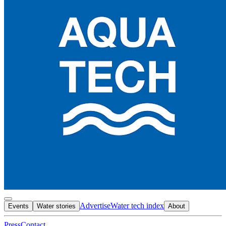
Advertise
Water tech index
Events
Water stories
About
Press
Contact