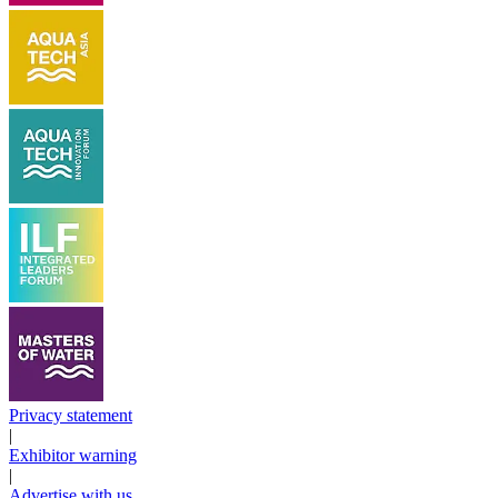
Privacy statement
|
Exhibitor warning
|
Advertise with us