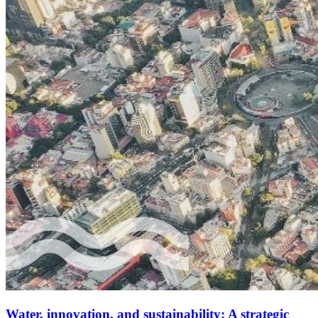
Water, innovation, and sustainability: A strategic