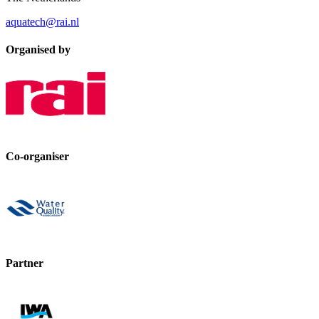
aquatech@rai.nl
Organised by
Co-organiser
Partner