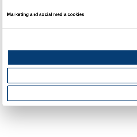
Marketing and social media cookies