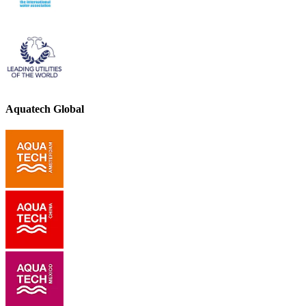
Aquatech Global