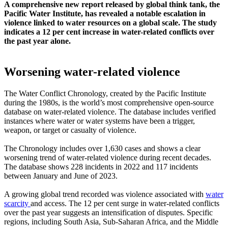
A comprehensive new report released by global think tank, the
Pacific Water Institute, has revealed a notable escalation in
violence linked to water resources on a global scale. The study
indicates a 12 per cent increase in water-related conflicts over
the past year alone.
Worsening water-related violence
The Water Conflict Chronology, created by the Pacific Institute
during the 1980s, is the world’s most comprehensive open-source
database on water-related violence. The database includes verified
instances where water or water systems have been a trigger,
weapon, or target or casualty of violence.
The Chronology includes over 1,630 cases and shows a clear
worsening trend of water-related violence during recent decades.
The database shows 228 incidents in 2022 and 117 incidents
between January and June of 2023.
A growing global trend recorded was violence associated with
water
scarcity
and access. The 12 per cent surge in water-related conflicts
over the past year suggests an intensification of disputes. Specific
regions, including South Asia, Sub-Saharan Africa, and the Middle