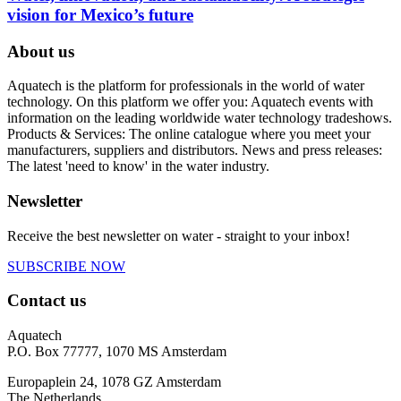
vision for Mexico’s future
About us
Aquatech is the platform for professionals in the world of water
technology. On this platform we offer you: Aquatech events with
information on the leading worldwide water technology tradeshows.
Products & Services: The online catalogue where you meet your
manufacturers, suppliers and distributors. News and press releases:
The latest 'need to know' in the water industry.
Newsletter
Receive the best newsletter on water - straight to your inbox!
SUBSCRIBE NOW
Contact us
Aquatech
P.O. Box 77777, 1070 MS Amsterdam
Europaplein 24, 1078 GZ Amsterdam
The Netherlands