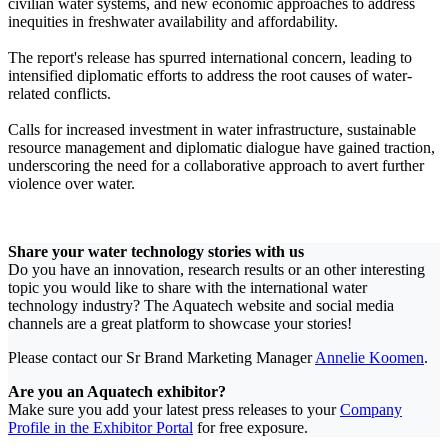
civilian water systems, and new economic approaches to address
inequities in freshwater availability and affordability.
The report's release has spurred international concern, leading to
intensified diplomatic efforts to address the root causes of water-
related conflicts.
Calls for increased investment in water infrastructure, sustainable
resource management and diplomatic dialogue have gained traction,
underscoring the need for a collaborative approach to avert further
violence over water.
Share your water technology stories with us
Do you have an innovation, research results or an other interesting
topic you would like to share with the international water
technology industry? The Aquatech website and social media
channels are a great platform to showcase your stories!
Please contact our Sr Brand Marketing Manager
Annelie Koomen
.
Are you an Aquatech exhibitor?
Make sure you add your latest press releases to your
Company
Profile in the Exhibitor Portal
for free exposure.