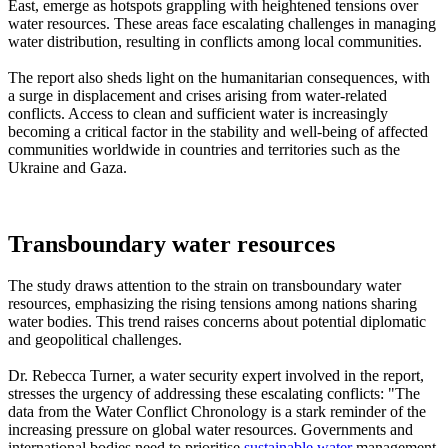
East, emerge as hotspots grappling with heightened tensions over
water resources. These areas face escalating challenges in managing
water distribution, resulting in conflicts among local communities.
The report also sheds light on the humanitarian consequences, with
a surge in displacement and crises arising from water-related
conflicts. Access to clean and sufficient water is increasingly
becoming a critical factor in the stability and well-being of affected
communities worldwide in countries and territories such as the
Ukraine and Gaza.
Transboundary water resources
The study draws attention to the strain on transboundary water
resources, emphasizing the rising tensions among nations sharing
water bodies. This trend raises concerns about potential diplomatic
and geopolitical challenges.
Dr. Rebecca Turner, a water security expert involved in the report,
stresses the urgency of addressing these escalating conflicts: "The
data from the Water Conflict Chronology is a stark reminder of the
increasing pressure on global water resources. Governments and
international bodies need to prioritise
sustainable water
management