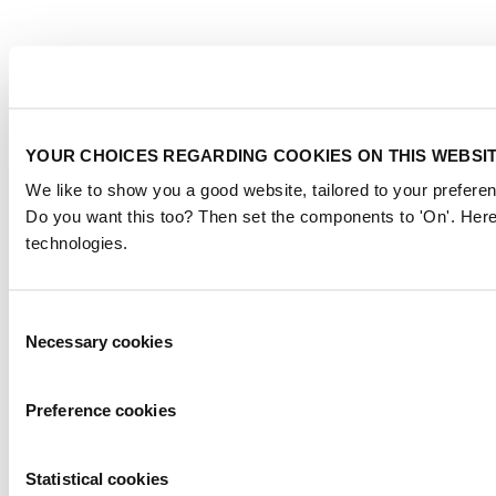
YOUR CHOICES REGARDING COOKIES ON THIS WEBSI
We like to show you a good website, tailored to your preferen
Do you want this too? Then set the components to 'On'. Here
technologies.
Consent
Necessary cookies
Selection
Preference cookies
Statistical cookies