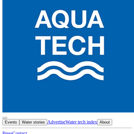
Advertise
Water tech index
Events
Water stories
About
Press
Contact