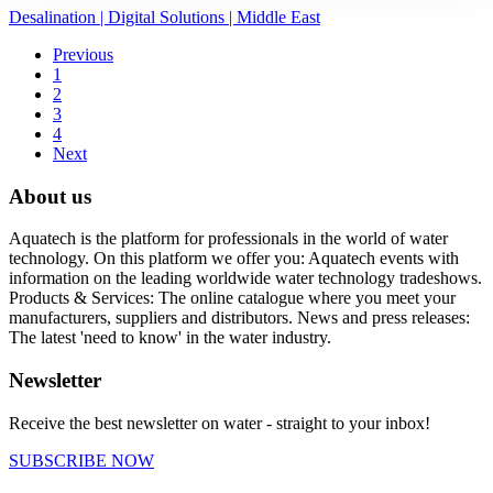
Desalination
|
Digital Solutions
|
Middle East
Previous
1
2
3
4
Next
About us
Aquatech is the platform for professionals in the world of water
technology. On this platform we offer you: Aquatech events with
information on the leading worldwide water technology tradeshows.
Products & Services: The online catalogue where you meet your
manufacturers, suppliers and distributors. News and press releases:
The latest 'need to know' in the water industry.
Newsletter
Receive the best newsletter on water - straight to your inbox!
SUBSCRIBE NOW