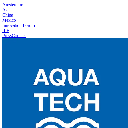
Amsterdam
Asia
China
Mexico
Innovation Forum
ILF
Press
Contact