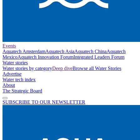
Events
Aquatech Amsterdam
Aquatech Asia
Aquatech China
Aquatech
Mexico
Aquatech Innovation Forum
Integrated Leaders Forum
Water stories
Water stories by category
Deep dive
Browse all Water Stories
Advertise
Water tech index
About
The Strategic Board
SUBSCRIBE TO OUR NEWSLETTER