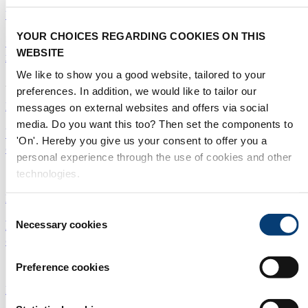
Utilities
|
Digital Solutions
|
Middle East
YOUR CHOICES REGARDING COOKIES ON THIS
Qatar desalination trial provides hope for thermal
WEBSITE
innovation
We like to show you a good website, tailored to your
26/05/2021
preferences. In addition, we would like to tailor our
Desalination
|
Membranes
|
Middle East
messages on external websites and offers via social
media. Do you want this too? Then set the components to
UAE to phase in more membranes in SWRO
'On'. Hereby you give us your consent to offer you a
desalination push
personal experience through the use of cookies and other
technologies.
12/05/2021
Desalination
|
Membranes
|
Middle East
Consent
Does size matter? Meet ten of the world's largest
Necessary cookies
Selection
desalination plants
19/04/2021
Preference cookies
Desalination
|
Membranes
|
Middle East