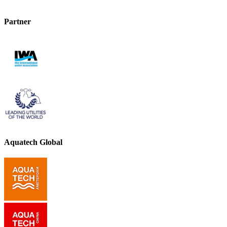
Partner
Aquatech Global