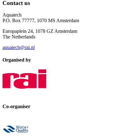
Contact us
Aquatech
P.O. Box 77777, 1070 MS Amsterdam
Europaplein 24, 1078 GZ Amsterdam
The Netherlands
aquatech@rai.nl
Organised by
Co-organiser