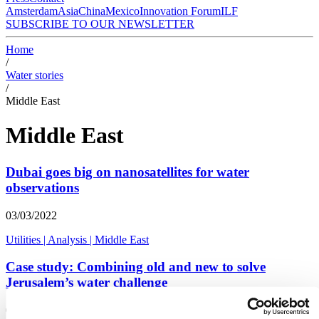
Amsterdam
Asia
China
Mexico
Innovation Forum
ILF
SUBSCRIBE TO OUR NEWSLETTER
Home
/
Water stories
/
Middle East
Middle East
Dubai goes big on nanosatellites for water
observations
03/03/2022
Utilities
|
Analysis
|
Middle East
Case study: Combining old and new to solve
Jerusalem’s water challenge
01/09/2021