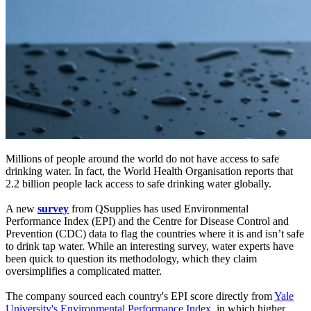
Millions of people around the world do not have access to safe
drinking water. In fact, the World Health Organisation reports that
2.2 billion people lack access to safe drinking water globally.
A new
survey
from QSupplies has used Environmental
Performance Index (EPI) and the Centre for Disease Control and
Prevention (CDC) data to flag the countries where it is and isn’t safe
to drink tap water. While an interesting survey, water experts have
been quick to question its methodology, which they claim
oversimplifies a complicated matter.
The company sourced each country's EPI score directly from
Yale
University's Environmental Performance Index
, in which higher