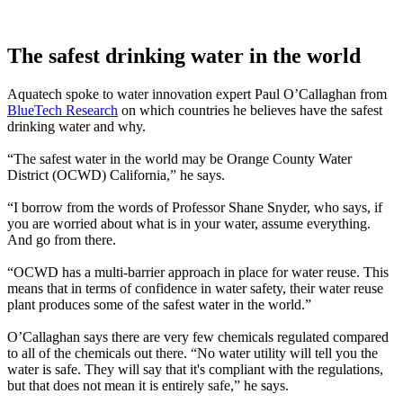
The safest drinking water in the world
Aquatech spoke to water innovation expert Paul O’Callaghan from
BlueTech Research
on which countries he believes have the safest
drinking water and why.
“The safest water in the world may be Orange County Water
District (OCWD) California,” he says.
“I borrow from the words of Professor Shane Snyder, who says, if
you are worried about what is in your water, assume everything.
And go from there.
“OCWD has a multi-barrier approach in place for water reuse. This
means that in terms of confidence in water safety, their water reuse
plant produces some of the safest water in the world.”
O’Callaghan says there are very few chemicals regulated compared
to all of the chemicals out there. “No water utility will tell you the
water is safe. They will say that it's compliant with the regulations,
but that does not mean it is entirely safe,” he says.