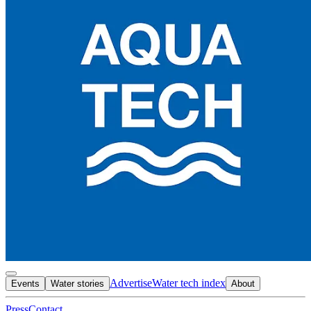
Advertise
Water tech index
Events
Water stories
About
Press
Contact