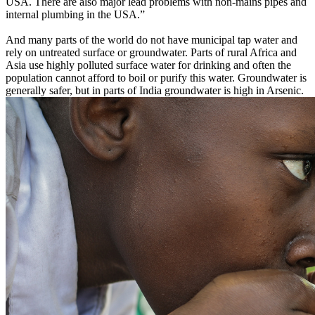
USA. There are also major lead problems with non-mains pipes and
internal plumbing in the USA.”
And many parts of the world do not have municipal tap water and
rely on untreated surface or groundwater. Parts of rural Africa and
Asia use highly polluted surface water for drinking and often the
population cannot afford to boil or purify this water. Groundwater is
generally safer, but in parts of India groundwater is high in Arsenic.