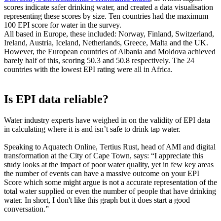
scores indicate safer drinking water, and created a data visualisation
representing these scores by size. Ten countries had the maximum
100 EPI score for water in the survey.
All based in Europe, these included: Norway, Finland, Switzerland,
Ireland, Austria, Iceland, Netherlands, Greece, Malta and the UK.
However, the European countries of Albania and Moldova achieved
barely half of this, scoring 50.3 and 50.8 respectively. The 24
countries with the lowest EPI rating were all in Africa.
Is EPI data reliable?
Water industry experts have weighed in on the validity of EPI data
in calculating where it is and isn’t safe to drink tap water.
Speaking to Aquatech Online, Tertius Rust, head of AMI and digital
transformation at the City of Cape Town, says: “I appreciate this
study looks at the impact of poor water quality, yet in few key areas
the number of events can have a massive outcome on your EPI
Score which some might argue is not a accurate representation of the
total water supplied or even the number of people that have drinking
water. In short, I don't like this graph but it does start a good
conversation.”