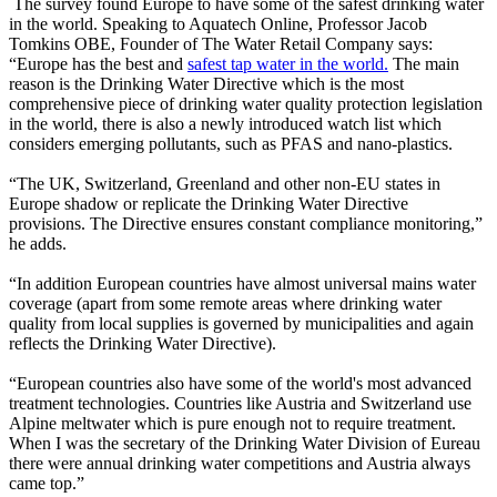
The survey found Europe to have some of the safest drinking water
in the world. Speaking to Aquatech Online, Professor Jacob
Tomkins OBE, Founder of The Water Retail Company says:
“Europe has the best and
safest tap water in the world.
The main
reason is the Drinking Water Directive which is the most
comprehensive piece of drinking water quality protection legislation
in the world, there is also a newly introduced watch list which
considers emerging pollutants, such as PFAS and nano-plastics.
“The UK, Switzerland, Greenland and other non-EU states in
Europe shadow or replicate the Drinking Water Directive
provisions. The Directive ensures constant compliance monitoring,”
he adds.
“In addition European countries have almost universal mains water
coverage (apart from some remote areas where drinking water
quality from local supplies is governed by municipalities and again
reflects the Drinking Water Directive).
“European countries also have some of the world's most advanced
treatment technologies. Countries like Austria and Switzerland use
Alpine meltwater which is pure enough not to require treatment.
When I was the secretary of the Drinking Water Division of Eureau
there were annual drinking water competitions and Austria always
came top.”