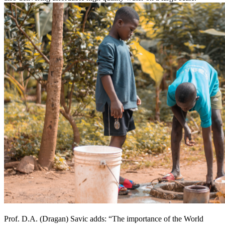
Prof. D.A. (Dragan) Savic adds: “The importance of the World