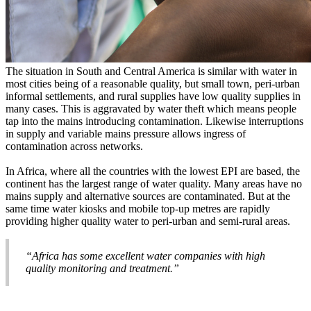
The situation in South and Central America is similar with water in
most cities being of a reasonable quality, but small town, peri-urban
informal settlements, and rural supplies have low quality supplies in
many cases. This is aggravated by water theft which means people
tap into the mains introducing contamination. Likewise interruptions
in supply and variable mains pressure allows ingress of
contamination across networks.
In Africa, where all the countries with the lowest EPI are based, the
continent has the largest range of water quality. Many areas have no
mains supply and alternative sources are contaminated. But at the
same time water kiosks and mobile top-up metres are rapidly
providing higher quality water to peri-urban and semi-rural areas.
“Africa has some excellent water companies with high
quality monitoring and treatment.”