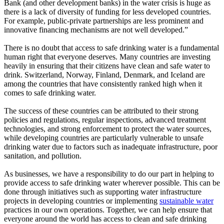
Bank (and other development banks) in the water crisis is huge as
there is a lack of diversity of funding for less developed countries.
For example, public-private partnerships are less prominent and
innovative financing mechanisms are not well developed.”
There is no doubt that access to safe drinking water is a fundamental
human right that everyone deserves. Many countries are investing
heavily in ensuring that their citizens have clean and safe water to
drink. Switzerland, Norway, Finland, Denmark, and Iceland are
among the countries that have consistently ranked high when it
comes to safe drinking water.
The success of these countries can be attributed to their strong
policies and regulations, regular inspections, advanced treatment
technologies, and strong enforcement to protect the water sources,
while developing countries are particularly vulnerable to unsafe
drinking water due to factors such as inadequate infrastructure, poor
sanitation, and pollution.
As businesses, we have a responsibility to do our part in helping to
provide access to safe drinking water wherever possible. This can be
done through initiatives such as supporting water infrastructure
projects in developing countries or implementing
sustainable water
practices in our own operations. Together, we can help ensure that
everyone around the world has access to clean and safe drinking