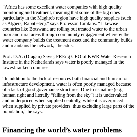
“Africa has some excellent water companies with high quality
monitoring and treatment, meaning that some of the big cities
particularly in the Maghreb region have high quality supplies (such
as Algiers, Rabat etec),” says Professor Tomkins. “Likewise
countries like Botswana are rolling out treated water to the urban
poor and rural areas through community engagement whereby the
water company builds the treatment asset and the community builds
and maintains the network,” he adds.
Prof. D.A. (Dragan) Savic, FREng CEO of KWR Water Research
Institute in the Netherlands says water is poorly managed in the
lowest-ranked countries.
“In addition to the lack of resources both financial and human for
infrastructure development, water is often poorly managed because
of a lack of good governance structures. Due to its nature (e.g.,
human right and literally “falling from the sky”) it is undervalued
and underpriced when supplied centrally, while it is overpriced
when supplied by private providers, thus excluding large parts of the
population,” he says.
Financing the world’s water problems