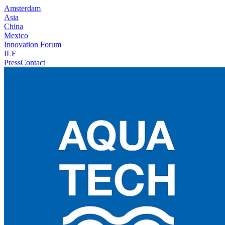
Amsterdam
Asia
China
Mexico
Innovation Forum
ILF
Press
Contact