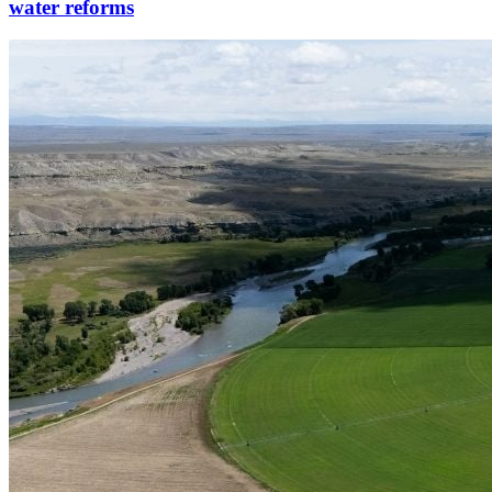
water reforms