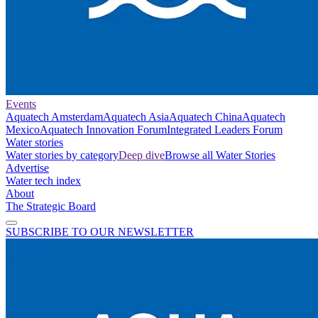
Events
Aquatech Amsterdam
Aquatech Asia
Aquatech China
Aquatech
Mexico
Aquatech Innovation Forum
Integrated Leaders Forum
Water stories
Water stories by category
Deep dive
Browse all Water Stories
Advertise
Water tech index
About
The Strategic Board
SUBSCRIBE TO OUR NEWSLETTER