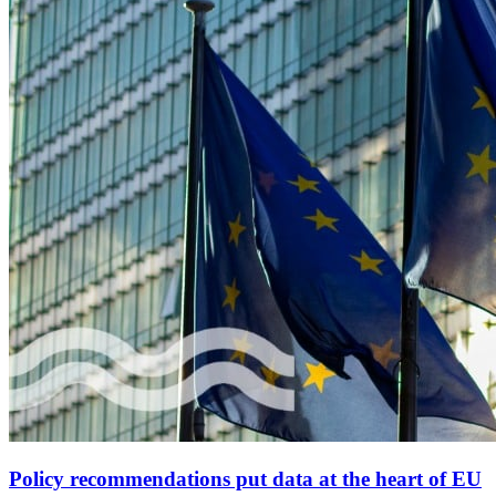
Policy recommendations put data at the heart of EU