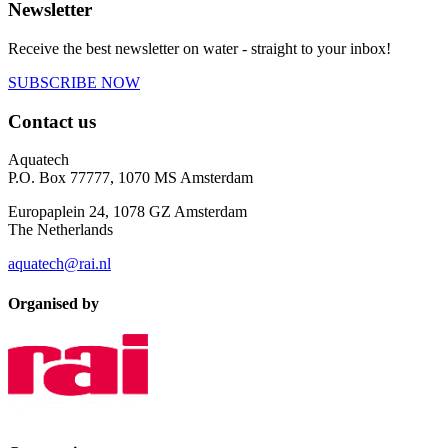
Newsletter
Receive the best newsletter on water - straight to your inbox!
SUBSCRIBE NOW
Contact us
Aquatech
P.O. Box 77777, 1070 MS Amsterdam
Europaplein 24, 1078 GZ Amsterdam
The Netherlands
aquatech@rai.nl
Organised by