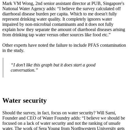
Mark VM Wong, 2nd senior assistant director at PUB, Singapore's
National Water Agency adds: “I believe the survey calculated off
diarrhoeal disease burden per capita. Which to me doesn't fully
represent drinking water quality. It completely ignores water
impaired by non-microbial contaminants and it does not fully
explain how they separate the amount of diarrhoeal diseases arising
from drinking tap water versus other sources like food etc.”
Other experts have noted the failure to include PFAS contamination
in the study.
“I don’t like this graph but it does start a good
conversation.”
Water security
Should the survey, in fact, focus on water security? Will Sarni,
Founder and CEO of Water Foundry adds: “I believe we should be
focused on a lack of water security and not the ranking of unsafe
water. The work of Sera Young from Northwestern University gets