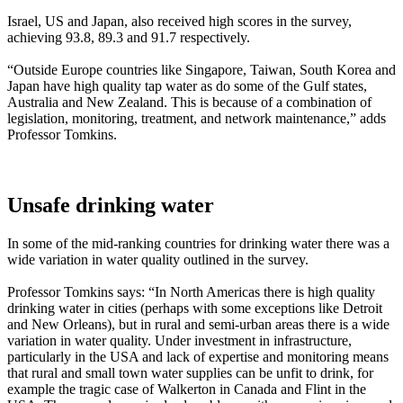
Israel, US and Japan, also received high scores in the survey,
achieving 93.8, 89.3 and 91.7 respectively.
“Outside Europe countries like Singapore, Taiwan, South Korea and
Japan have high quality tap water as do some of the Gulf states,
Australia and New Zealand. This is because of a combination of
legislation, monitoring, treatment, and network maintenance,” adds
Professor Tomkins.
Unsafe drinking water
In some of the mid-ranking countries for drinking water there was a
wide variation in water quality outlined in the survey.
Professor Tomkins says: “In North Americas there is high quality
drinking water in cities (perhaps with some exceptions like Detroit
and New Orleans), but in rural and semi-urban areas there is a wide
variation in water quality. Under investment in infrastructure,
particularly in the USA and lack of expertise and monitoring means
that rural and small town water supplies can be unfit to drink, for
example the tragic case of Walkerton in Canada and Flint in the