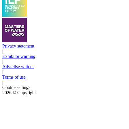
Privacy statement
|
Exhibitor warning
|
Advertise with us
|
Terms of use
|
Cookie settings
2026
© Copyright