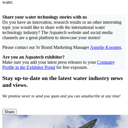
water.
Share your water technology stories with us
Do you have an innovation, research results or an other interesting
topic you would like to share with the international water
technology industry? The Aquatech website and social media
channels are a great platform to showcase your stories!
Please contact our Sr Brand Marketing Manager
Annelie Koomen
.
Are you an Aquatech exhibitor?
Make sure you add your latest press releases to your
Company
Profile in the Exhibitor Portal
for free exposure.
Stay up-to-date on the latest water industry news
and views.
We promise never to send you spam and you can unsubscribe at any time!
Share