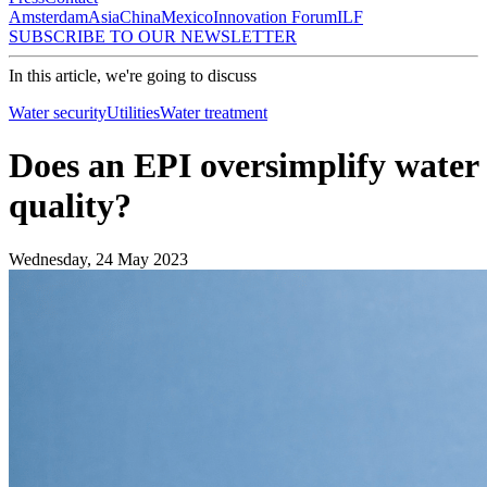
Amsterdam
Asia
China
Mexico
Innovation Forum
ILF
SUBSCRIBE TO OUR NEWSLETTER
In this article, we're going to discuss
Water security
Utilities
Water treatment
Does an EPI oversimplify water
quality?
Wednesday, 24 May 2023