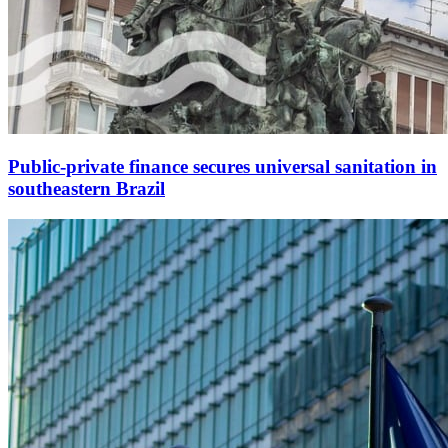
Public-private finance secures universal sanitation in
southeastern Brazil