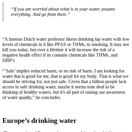
“If you are worried about what is in your water, assume
everything. And go from there.”
“A famous Dutch water professor likens drinking tap water with low
levels of chemicals in it like PFAS or THMs, to smoking. It may not
kill you today, but over a lifetime it will increase the risk of a
negative health effect if its contains chemicals like THMs, and
DBP’s
“‘Safe’ implies reduced harm, or no risk of harm. I am looking for
water that is good for me, that is good for my body. That is what we
should be striving for, not just safe. Given that a billion people lack
access to safe drinking water, maybe it seems tone deaf to be
thinking of healthy waters, but it's all part of raising our awareness
of water quality,” he concludes.
Europe’s drinking water