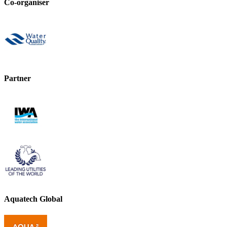
Co-organiser
Partner
Aquatech Global