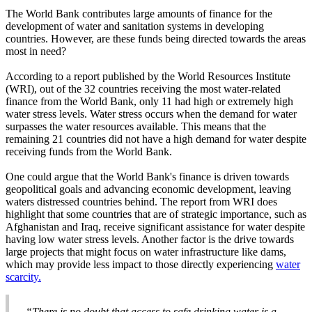
The World Bank contributes large amounts of finance for the
development of water and sanitation systems in developing
countries. However, are these funds being directed towards the areas
most in need?
According to a report published by the World Resources Institute
(WRI), out of the 32 countries receiving the most water-related
finance from the World Bank, only 11 had high or extremely high
water stress levels. Water stress occurs when the demand for water
surpasses the water resources available. This means that the
remaining 21 countries did not have a high demand for water despite
receiving funds from the World Bank.
One could argue that the World Bank's finance is driven towards
geopolitical goals and advancing economic development, leaving
waters distressed countries behind. The report from WRI does
highlight that some countries that are of strategic importance, such as
Afghanistan and Iraq, receive significant assistance for water despite
having low water stress levels. Another factor is the drive towards
large projects that might focus on water infrastructure like dams,
which may provide less impact to those directly experiencing
water
scarcity.
“There is no doubt that access to safe drinking water is a