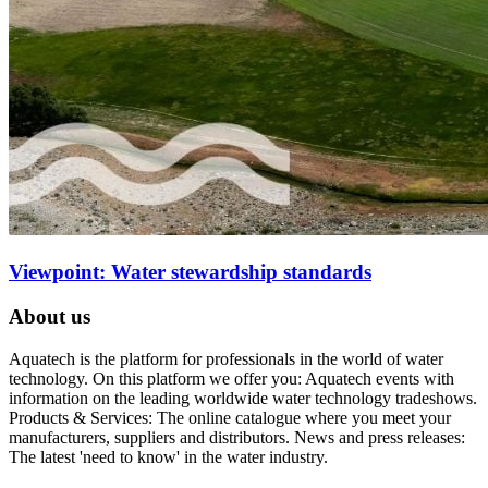
Viewpoint: Water stewardship standards
About us
Aquatech is the platform for professionals in the world of water
technology. On this platform we offer you: Aquatech events with
information on the leading worldwide water technology tradeshows.
Products & Services: The online catalogue where you meet your
manufacturers, suppliers and distributors. News and press releases:
The latest 'need to know' in the water industry.