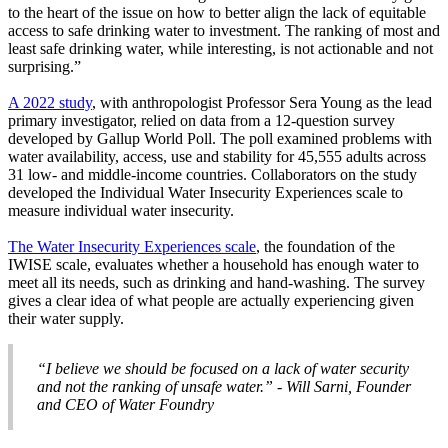
to the heart of the issue on how to better align the lack of equitable
access to safe drinking water to investment. The ranking of most and
least safe drinking water, while interesting, is not actionable and not
surprising.”
A 2022 study
, with anthropologist Professor Sera Young as the lead
primary investigator, relied on data from a 12-question survey
developed by Gallup World Poll. The poll examined problems with
water availability, access, use and stability for 45,555 adults across
31 low- and middle-income countries. Collaborators on the study
developed the Individual Water Insecurity Experiences scale to
measure individual water insecurity.
The Water Insecurity Experiences scale
, the foundation of the
IWISE scale, evaluates whether a household has enough water to
meet all its needs, such as drinking and hand-washing. The survey
gives a clear idea of what people are actually experiencing given
their water supply.
“I believe we should be focused on a lack of water security
and not the ranking of unsafe water.” - Will Sarni, Founder
and CEO of Water Foundry