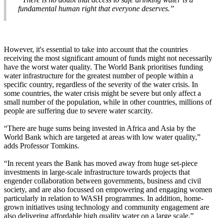
fundamental human right that everyone deserves.”
However, it's essential to take into account that the countries
receiving the most significant amount of funds might not necessarily
have the worst water quality. The World Bank prioritises funding
water infrastructure for the greatest number of people within a
specific country, regardless of the severity of the water crisis. In
some countries, the water crisis might be severe but only affect a
small number of the population, while in other countries, millions of
people are suffering due to severe water scarcity.
“There are huge sums being invested in Africa and Asia by the
World Bank which are targeted at areas with low water quality,”
adds Professor Tomkins.
“In recent years the Bank has moved away from huge set-piece
investments in large-scale infrastructure towards projects that
engender collaboration between governments, business and civil
society, and are also focussed on empowering and engaging women
particularly in relation to WASH programmes. In addition, home-
grown initiatives using technology and community engagement are
also delivering affordable high quality water on a large scale.”