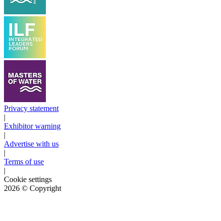
Privacy statement
|
Exhibitor warning
|
Advertise with us
|
Terms of use
|
Cookie settings
2026
© Copyright