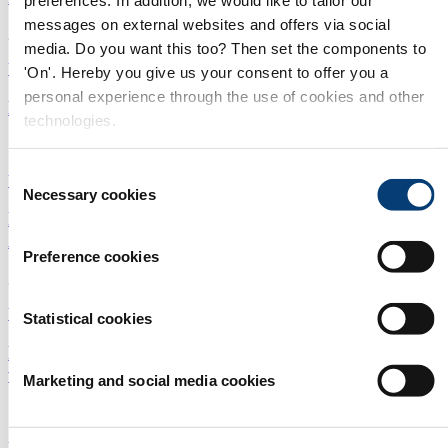
messages on external websites and offers via social
22/06/2026
media. Do you want this too? Then set the components to
Water treatment
|
Sludge
'On'. Hereby you give us your consent to offer you a
personal experience through the use of cookies and other
Essential guide: Sludge, biosolids and bioresources
technologies.
11/05/2026
Consent
Wastewater
|
Sludge
|
Essential Guides
Necessary cookies
Selection
First Vortex Powered Aeration™ (VPA™) facility in
Australia
Preference cookies
30/10/2025
Water treatment
|
Sludge
|
Australasia and Pacific
Statistical cookies
Biosolids dryer significantly reduces energy and
volume
Marketing and social media cookies
15/09/2025
Wastewater
|
Bioresources
|
Sludge