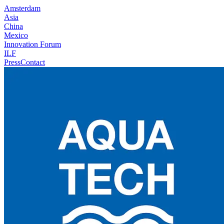
Amsterdam
Asia
China
Mexico
Innovation Forum
ILF
Press
Contact