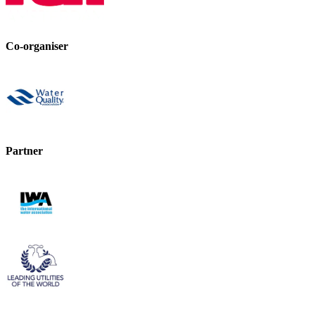
Co-organiser
Partner