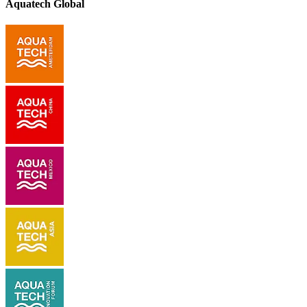
Aquatech Global