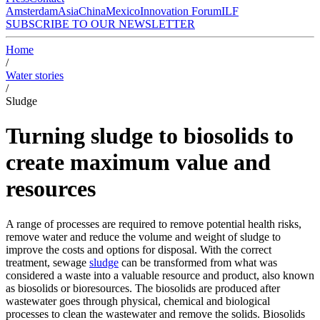
Amsterdam
Asia
China
Mexico
Innovation Forum
ILF
SUBSCRIBE TO OUR NEWSLETTER
Home
/
Water stories
/
Sludge
Turning sludge to biosolids to
create maximum value and
resources
A range of processes are required to remove potential health risks,
remove water and reduce the volume and weight of sludge to
improve the costs and options for disposal. With the correct
treatment, sewage
sludge
can be transformed from what was
considered a waste into a valuable resource and product, also known
as biosolids or bioresources. The biosolids are produced after
wastewater goes through physical, chemical and biological
processes to clean the wastewater and remove the solids. Biosolids