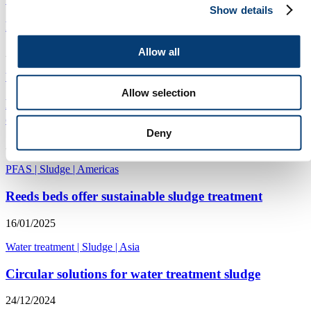
Show details
Researchers use sludge to create stronger sewer pipes
Allow all
23/06/2025
Wastewater
|
Australasia and Pacific
|
Sludge
Allow selection
PFOS and PFAS levels in US sewage sledge may
exceed risk levels
Deny
28/01/2025
PFAS
|
Sludge
|
Americas
Reeds beds offer sustainable sludge treatment
16/01/2025
Water treatment
|
Sludge
|
Asia
Circular solutions for water treatment sludge
24/12/2024