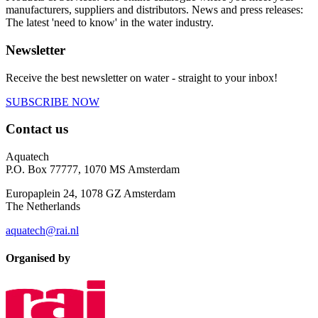
manufacturers, suppliers and distributors. News and press releases:
The latest 'need to know' in the water industry.
Newsletter
Receive the best newsletter on water - straight to your inbox!
SUBSCRIBE NOW
Contact us
Aquatech
P.O. Box 77777, 1070 MS Amsterdam
Europaplein 24, 1078 GZ Amsterdam
The Netherlands
aquatech@rai.nl
Organised by