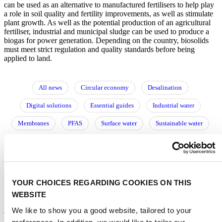
can be used as an alternative to manufactured fertilisers to help play
a role in soil quality and fertility improvements, as well as stimulate
plant growth. As well as the potential production of an agricultural
fertiliser, industrial and municipal sludge can be used to produce a
biogas for power generation. Depending on the country, biosolids
must meet strict regulation and quality standards before being
applied to land.
All news
Circular economy
Desalination
Digital solutions
Essential guides
Industrial water
Membranes
PFAS
Surface water
Sustainable water
Urban water
Utilities
Water reuse
Water storage
Wastewater
Water resource management
Water treatment
阅读中文文章
YOUR CHOICES REGARDING COOKIES ON THIS
WEBSITE
Driving innovation through process engineering,
We like to show you a good website, tailored to your
modelling and experimental research
preferences. In addition, we would like to tailor our