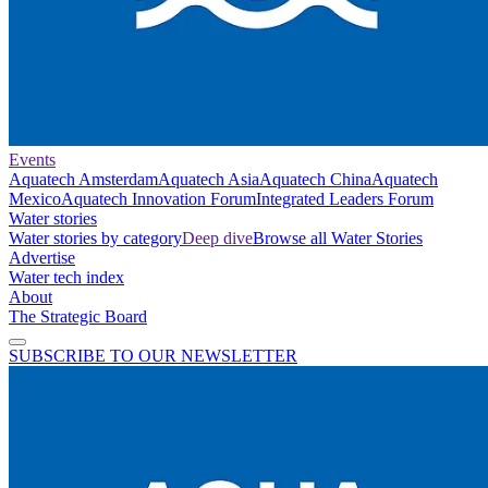
Events
Aquatech Amsterdam
Aquatech Asia
Aquatech China
Aquatech
Mexico
Aquatech Innovation Forum
Integrated Leaders Forum
Water stories
Water stories by category
Deep dive
Browse all Water Stories
Advertise
Water tech index
About
The Strategic Board
SUBSCRIBE TO OUR NEWSLETTER