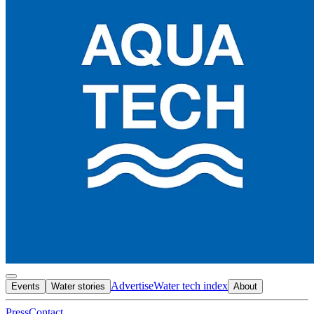
Advertise
Water tech index
Events
Water stories
About
Press
Contact