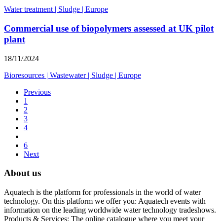
Water treatment
|
Sludge
|
Europe
Commercial use of biopolymers assessed at UK pilot
plant
18/11/2024
Bioresources
|
Wastewater
|
Sludge
|
Europe
Previous
1
2
3
4
6
Next
About us
Aquatech is the platform for professionals in the world of water
technology. On this platform we offer you: Aquatech events with
information on the leading worldwide water technology tradeshows.
Products & Services: The online catalogue where you meet your