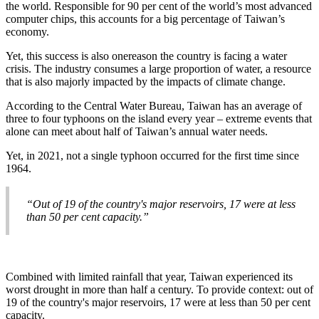
the world. Responsible for 90 per cent of the world’s most advanced
computer chips, this accounts for a big percentage of Taiwan’s
economy.
Yet, this success is also onereason the country is facing a water
crisis. The industry consumes a large proportion of water, a resource
that is also majorly impacted by the impacts of climate change.
According to the Central Water Bureau, Taiwan has an average of
three to four typhoons on the island every year – extreme events that
alone can meet about half of Taiwan’s annual water needs.
Yet, in 2021, not a single typhoon occurred for the first time since
1964.
“Out of 19 of the country's major reservoirs, 17 were at less
than 50 per cent capacity.”
Combined with limited rainfall that year, Taiwan experienced its
worst drought in more than half a century. To provide context: out of
19 of the country's major reservoirs, 17 were at less than 50 per cent
capacity.