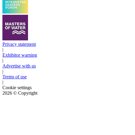
Privacy statement
|
Exhibitor warning
|
Advertise with us
|
Terms of use
|
Cookie settings
2026
© Copyright