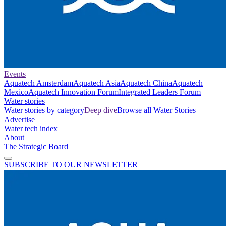
Events
Aquatech Amsterdam
Aquatech Asia
Aquatech China
Aquatech
Mexico
Aquatech Innovation Forum
Integrated Leaders Forum
Water stories
Water stories by category
Deep dive
Browse all Water Stories
Advertise
Water tech index
About
The Strategic Board
SUBSCRIBE TO OUR NEWSLETTER