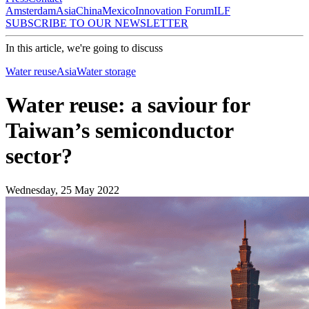
Amsterdam
Asia
China
Mexico
Innovation Forum
ILF
SUBSCRIBE TO OUR NEWSLETTER
In this article, we're going to discuss
Water reuse
Asia
Water storage
Water reuse: a saviour for
Taiwan’s semiconductor
sector?
Wednesday, 25 May 2022