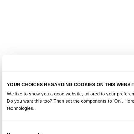
YOUR CHOICES REGARDING COOKIES ON THIS WEBSI
We like to show you a good website, tailored to your preferen
Do you want this too? Then set the components to 'On'. Here
technologies.
Consent