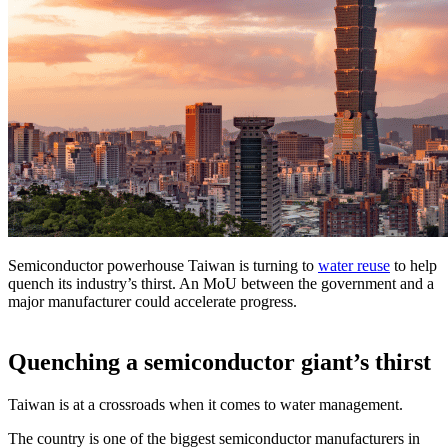
Semiconductor powerhouse Taiwan is turning to
water reuse
to help
quench its industry’s thirst. An MoU between the government and a
major manufacturer could accelerate progress.
Quenching a semiconductor giant’s thirst
Taiwan is at a crossroads when it comes to water management.
The country is one of the biggest semiconductor manufacturers in