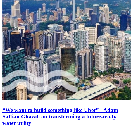
“We want to build something like Uber” - Adam
Saffian Ghazali on transforming a future-ready
water utility