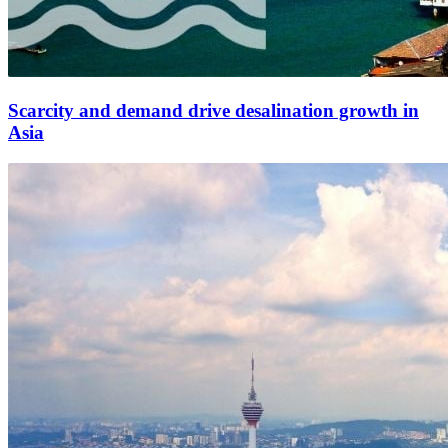
Scarcity and demand drive desalination growth in
Asia