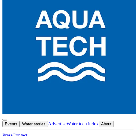
Advertise
Water tech index
Events
Water stories
About
Press
Contact