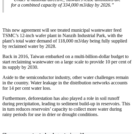
for a combined capacity of 334,000 m3/day by 2026.”
This new agreement will see treated municipal wastewater feed
TSMC’s 12-inch wafer plant in Nanzih Industrial Park, with the
plant’s total water demand of 118,000 m3/day being fully supplied
by reclaimed water by 2028.
Back in 2016, Taiwan embarked on a multi-billion-dollar budget to
start reclaiming wastewater on a large scale to provide 10 per cent of
its supply by 2030.
Aside to the semiconductor industry, other water challenges remain
in the country. Water leakage in the distribution networks accounts
for 14 per cent water loss.
Furthermore, deforestation has also played a role in soil runoff
during precipitation, leading to sediment build-up in reservoirs. This
in turn reduces reservoirs’ capacity to collect more water during
rainy periods for use in drier or drought conditions.