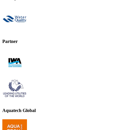
Partner
Aquatech Global