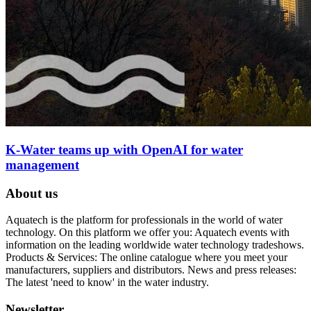
K-Water teams up with OpenAI for water
management
About us
Aquatech is the platform for professionals in the world of water
technology. On this platform we offer you: Aquatech events with
information on the leading worldwide water technology tradeshows.
Products & Services: The online catalogue where you meet your
manufacturers, suppliers and distributors. News and press releases:
The latest 'need to know' in the water industry.
Newsletter