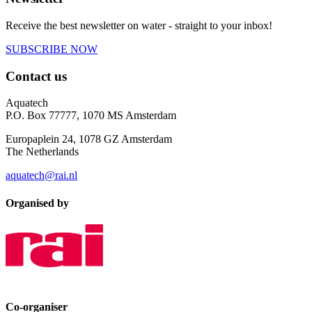
Receive the best newsletter on water - straight to your inbox!
SUBSCRIBE NOW
Contact us
Aquatech
P.O. Box 77777, 1070 MS Amsterdam
Europaplein 24, 1078 GZ Amsterdam
The Netherlands
aquatech@rai.nl
Organised by
Co-organiser