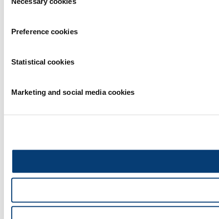
Necessary cookies
Selection
Preference cookies
Statistical cookies
Marketing and social media cookies