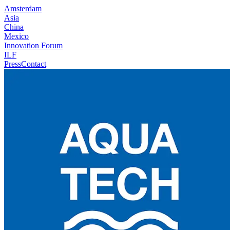
Amsterdam
Asia
China
Mexico
Innovation Forum
ILF
Press
Contact