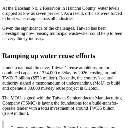
At the Baoshan No. 2 Reservoir in Hsinchu County, water levels
dropped as low as seven per cent. As a result, officials were forced
to limit water usage across all industries.
Given the significance of the challenges, Taiwan has been
investigating how reusing municipal wastewater could help to feed
its very thirsty industry.
Ramping up water reuse efforts
Under a national directive, Taiwan’s reuse ambitions are for a
combined capacity of 334,000 m3/day by 2026, costing around
TWD17 billion ($573 million). Recently, the country’s central
authority signed a memorandum of understanding (MoU) to build
and operate a 30,000 m3/day reuse project in Ciaotou.
The MOU, signed with the Taiwan Semiconductor Manufacturing
Company (TSMC) is laying the foundations for a build-transfer-
operate tender with a total investment of around TWD5 billion
($169 million).
“Under a national directive, Taiwan’s reuse ambitions are