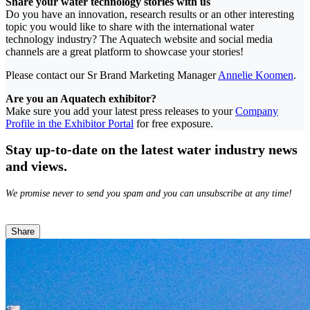
Share your water technology stories with us
Do you have an innovation, research results or an other interesting
topic you would like to share with the international water
technology industry? The Aquatech website and social media
channels are a great platform to showcase your stories!
Please contact our Sr Brand Marketing Manager
Annelie Koomen
.
Are you an Aquatech exhibitor?
Make sure you add your latest press releases to your
Company
Profile in the Exhibitor Portal
for free exposure.
Stay up-to-date on the latest water industry news
and views.
We promise never to send you spam and you can unsubscribe at any time!
Share