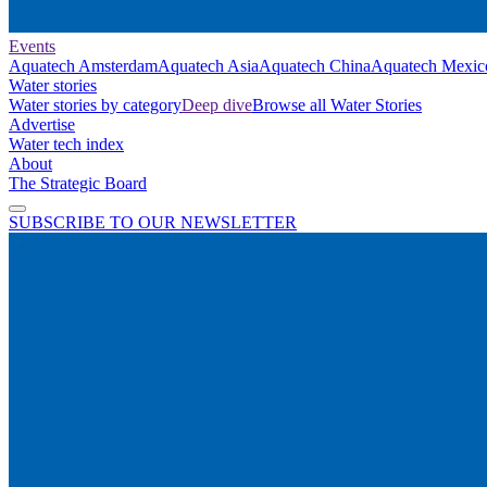
Events
Aquatech Amsterdam
Aquatech Asia
Aquatech China
Aquatech Mexic
Water stories
Water stories by category
Deep dive
Browse all Water Stories
Advertise
Water tech index
About
The Strategic Board
SUBSCRIBE TO OUR NEWSLETTER