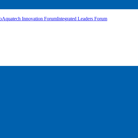
o
Aquatech Innovation Forum
Integrated Leaders Forum