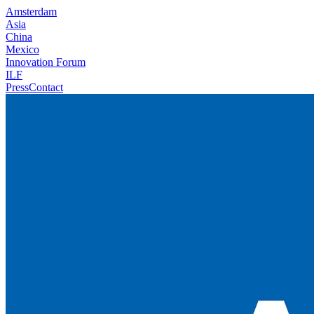
Amsterdam
Asia
China
Mexico
Innovation Forum
ILF
Press
Contact