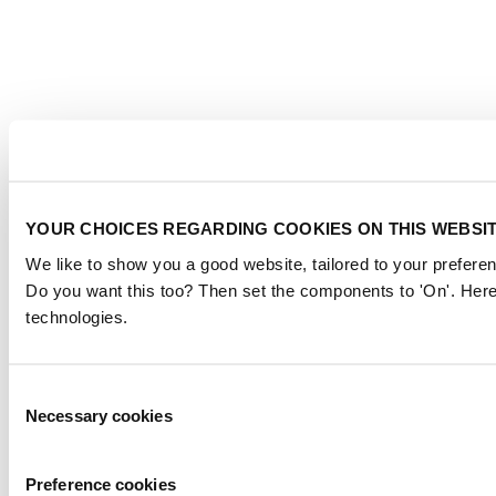
YOUR CHOICES REGARDING COOKIES ON THIS WEBSI
We like to show you a good website, tailored to your preferen
Do you want this too? Then set the components to 'On'. Here
technologies.
Consent
Necessary cookies
Selection
Preference cookies