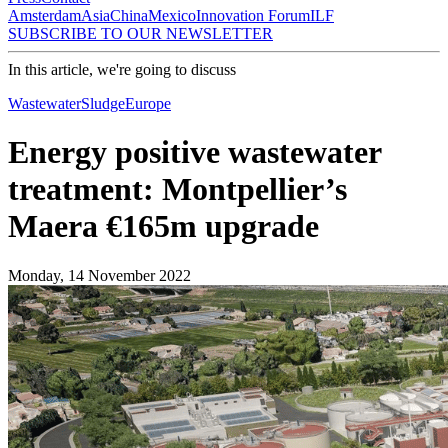
Amsterdam
Asia
China
Mexico
Innovation Forum
ILF
SUBSCRIBE TO OUR NEWSLETTER
In this article, we're going to discuss
Wastewater
Sludge
Europe
Energy positive wastewater
treatment: Montpellier’s
Maera €165m upgrade
Monday, 14 November 2022