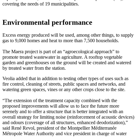
covering the needs of 19 municipalities.
Environmental performance
Excess energy produced will be used, among other things, to supply
gas to 9,000 homes and heat to more than 7,500 households.
The Maera project is part of an “agroecological approach” to
promote treated wastewater in agriculture. A rooftop vegetable
garden and greenhouses on the ground will be created and watered
by treated water from the station.
Veolia added that in addition to testing other types of uses such as
fire control, cleaning of streets, public spaces and networks, and
watering green spaces, vines or any other crops close to the site.
“The extension of the treatment capacity combined with the
proposed improvements will allow us to face the future more
serenely and to offer a structure that is better integrated with an
overall strategy for limiting noise (reinforcement of acoustic devices)
and odours (coverage of all structures, enhanced deodorization),”
said René Revol, president of the Montpellier Méditerranée
Métropole Water Authority and vice president in charge of water