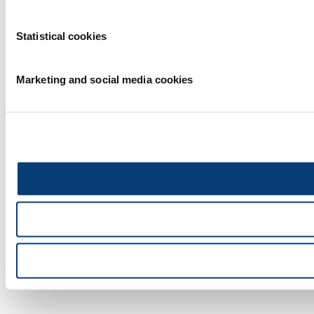
Statistical cookies
Marketing and social media cookies