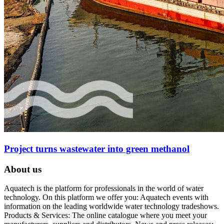
Project turns wastewater into green methanol
About us
Aquatech is the platform for professionals in the world of water
technology. On this platform we offer you: Aquatech events with
information on the leading worldwide water technology tradeshows.
Products & Services: The online catalogue where you meet your