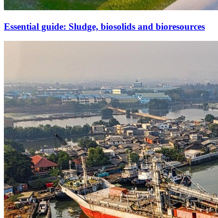
Essential guide: Sludge, biosolids and bioresources