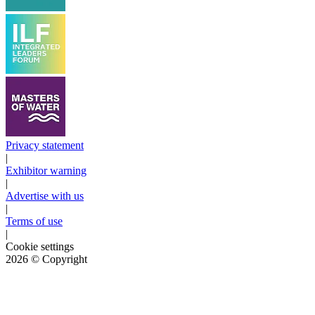
Privacy statement
|
Exhibitor warning
|
Advertise with us
|
Terms of use
|
Cookie settings
2026
© Copyright