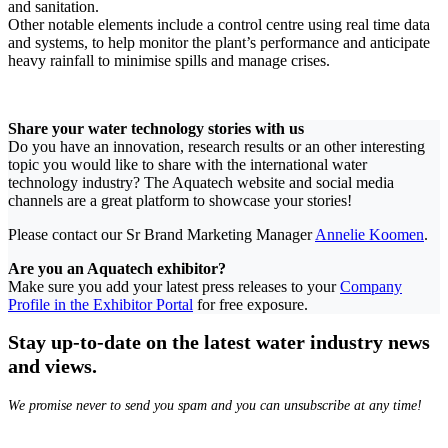
and sanitation.
Other notable elements include a control centre using real time data
and systems, to help monitor the plant’s performance and anticipate
heavy rainfall to minimise spills and manage crises.
Share your water technology stories with us
Do you have an innovation, research results or an other interesting
topic you would like to share with the international water
technology industry? The Aquatech website and social media
channels are a great platform to showcase your stories!
Please contact our Sr Brand Marketing Manager
Annelie Koomen
.
Are you an Aquatech exhibitor?
Make sure you add your latest press releases to your
Company
Profile in the Exhibitor Portal
for free exposure.
Stay up-to-date on the latest water industry news
and views.
We promise never to send you spam and you can unsubscribe at any time!