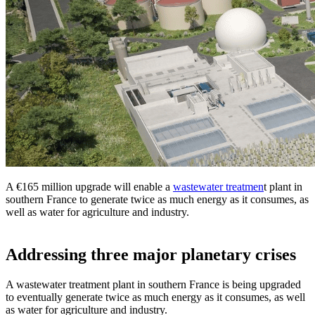
A €165 million upgrade will enable a
wastewater treatmen
t plant in
southern France to generate twice as much energy as it consumes, as
well as water for agriculture and industry.
Addressing three major planetary crises
A wastewater treatment plant in southern France is being upgraded
to eventually generate twice as much energy as it consumes, as well
as water for agriculture and industry.