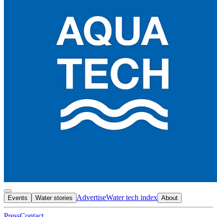
Advertise
Water tech index
Events
Water stories
About
Press
Contact