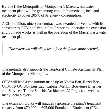
By 2031, the Metropolis of Montpellier’s Maera wastewater
treatment plant will be generating enough biomethane, heat and
electricity to cover 205% of its energy consumption.
A €165 million, nine-year contract was awarded to Veolia, with its
subsidiaries OTV and Veolia Eau France to undertake the extension
and upgrade works as well as the operation of the Maera wastewater
treatment plant.
The extension will allow us to face the future more serenely.
The upgrade also supports the Territorial Climate-Air-Energy Plan
of the Montpellier Metropolis.
OTV will lead a consortium made up of Veolia Eau, Razel Bec,
GTM TP GC SO, Egis Eau, Cabinet Merlin, Bouygues Energies
and Services, Tourre Sanchis Architectes, AI Project, as well as
many local players.
The extension works will gradually increase the plant’s treatment
capacity from 470,000 to 695,000 Population Equivalent (PE),