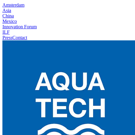
Amsterdam
Asia
China
Mexico
Innovation Forum
ILF
Press
Contact