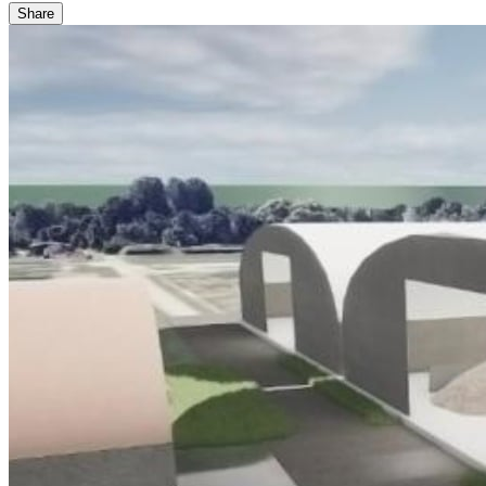
Share