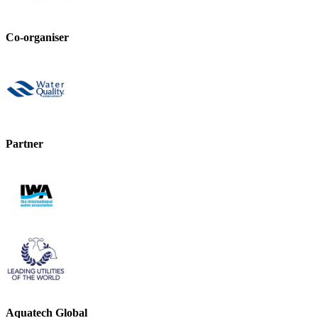
Co-organiser
Partner
Aquatech Global