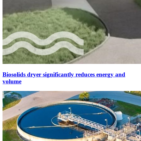
Biosolids dryer significantly reduces energy and
volume