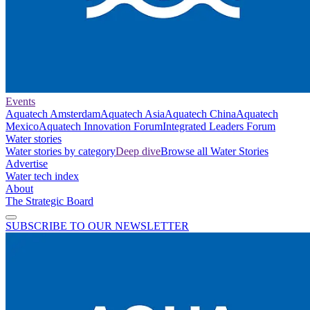
Events
Aquatech Amsterdam
Aquatech Asia
Aquatech China
Aquatech
Mexico
Aquatech Innovation Forum
Integrated Leaders Forum
Water stories
Water stories by category
Deep dive
Browse all Water Stories
Advertise
Water tech index
About
The Strategic Board
SUBSCRIBE TO OUR NEWSLETTER