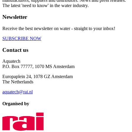
manufacturers, suppliers and distributors. News and press releases:
The latest 'need to know' in the water industry.
Newsletter
Receive the best newsletter on water - straight to your inbox!
SUBSCRIBE NOW
Contact us
Aquatech
P.O. Box 77777, 1070 MS Amsterdam
Europaplein 24, 1078 GZ Amsterdam
The Netherlands
aquatech@rai.nl
Organised by