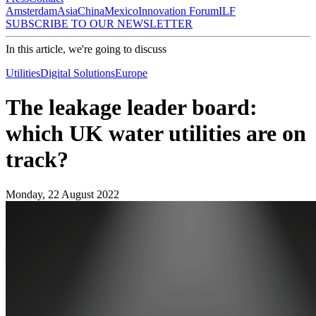
Amsterdam
Asia
China
Mexico
Innovation Forum
ILF
SUBSCRIBE TO OUR NEWSLETTER
In this article, we're going to discuss
Utilities
Digital Solutions
Europe
The leakage leader board:
which UK water utilities are on
track?
Monday, 22 August 2022