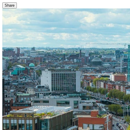
Share