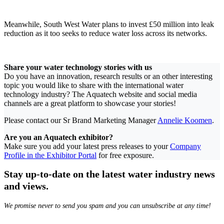
Meanwhile, South West Water plans to invest £50 million into leak
reduction as it too seeks to reduce water loss across its networks.
Share your water technology stories with us
Do you have an innovation, research results or an other interesting
topic you would like to share with the international water
technology industry? The Aquatech website and social media
channels are a great platform to showcase your stories!
Please contact our Sr Brand Marketing Manager
Annelie Koomen
.
Are you an Aquatech exhibitor?
Make sure you add your latest press releases to your
Company
Profile in the Exhibitor Portal
for free exposure.
Stay up-to-date on the latest water industry news
and views.
We promise never to send you spam and you can unsubscribe at any time!