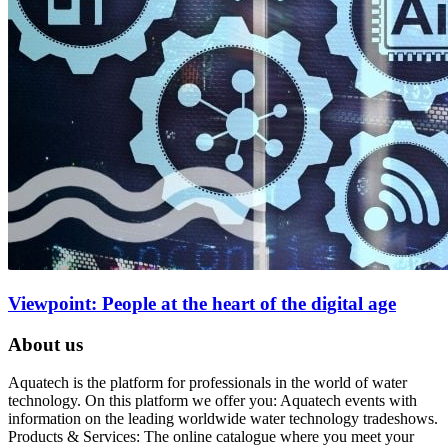
Viewpoint: People at the heart of the digital age
About us
Aquatech is the platform for professionals in the world of water
technology. On this platform we offer you: Aquatech events with
information on the leading worldwide water technology tradeshows.
Products & Services: The online catalogue where you meet your