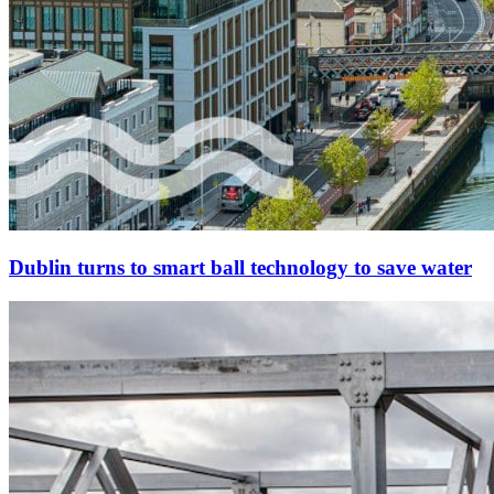
Dublin turns to smart ball technology to save water