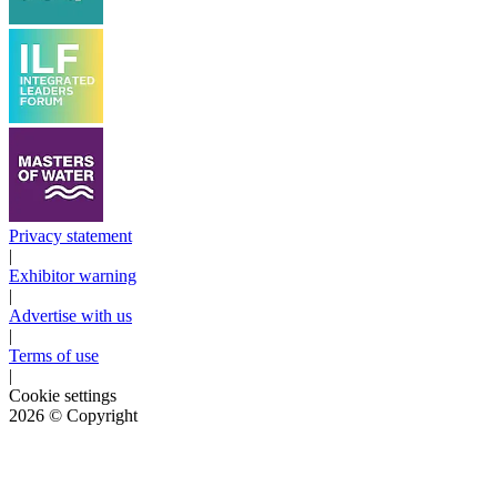
Privacy statement
|
Exhibitor warning
|
Advertise with us
|
Terms of use
|
Cookie settings
2026
© Copyright