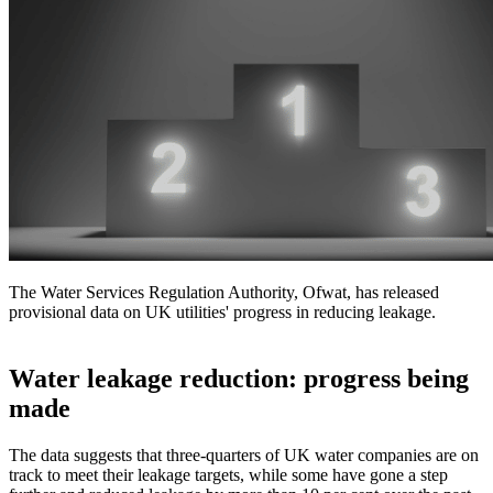
The Water Services Regulation Authority, Ofwat, has released
provisional data on UK utilities' progress in reducing leakage.
Water leakage reduction: progress being
made
The data suggests that three-quarters of UK water companies are on
track to meet their leakage targets, while some have gone a step