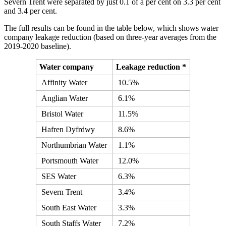
Severn Trent were separated by just 0.1 of a per cent on 3.3 per cent
and 3.4 per cent.
The full results can be found in the table below, which shows water
company leakage reduction (based on three-year averages from the
2019-2020 baseline).
Water company
Leakage reduction *
Affinity Water
10.5%
Anglian Water
6.1%
Bristol Water
11.5%
Hafren Dyfrdwy
8.6%
Northumbrian Water
1.1%
Portsmouth Water
12.0%
SES Water
6.3%
Severn Trent
3.4%
South East Water
3.3%
South Staffs Water
7.2%