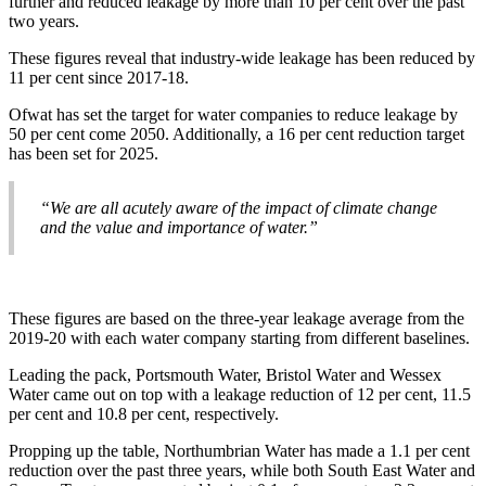
further and reduced leakage by more than 10 per cent over the past
two years.
These figures reveal that industry-wide leakage has been reduced by
11 per cent since 2017-18.
Ofwat has set the target for water companies to reduce leakage by
50 per cent come 2050. Additionally, a 16 per cent reduction target
has been set for 2025.
“We are all acutely aware of the impact of climate change
and the value and importance of water.”
These figures are based on the three-year leakage average from the
2019-20 with each water company starting from different baselines.
Leading the pack, Portsmouth Water, Bristol Water and Wessex
Water came out on top with a leakage reduction of 12 per cent, 11.5
per cent and 10.8 per cent, respectively.
Propping up the table, Northumbrian Water has made a 1.1 per cent
reduction over the past three years, while both South East Water and