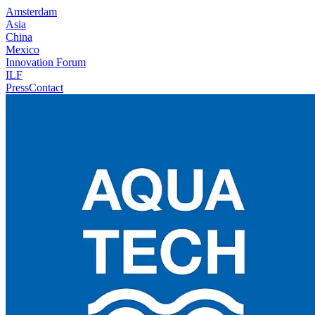
Amsterdam
Asia
China
Mexico
Innovation Forum
ILF
Press
Contact