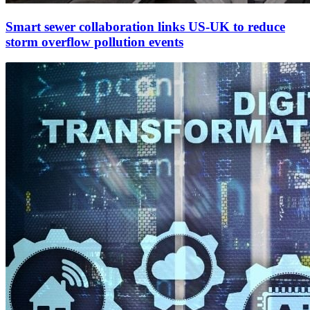
Smart sewer collaboration links US-UK to reduce
storm overflow pollution events