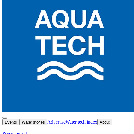
Advertise
Water tech index
Events
Water stories
About
Press
Contact