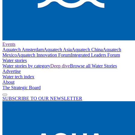
Events
Aquatech Amsterdam
Aquatech Asia
Aquatech China
Aquatech
Mexico
Aquatech Innovation Forum
Integrated Leaders Forum
Water stories
Water stories by category
Deep dive
Browse all Water Stories
Advertise
Water tech index
About
The Strategic Board
SUBSCRIBE TO OUR NEWSLETTER