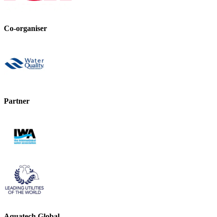
Co-organiser
Partner
Aquatech Global