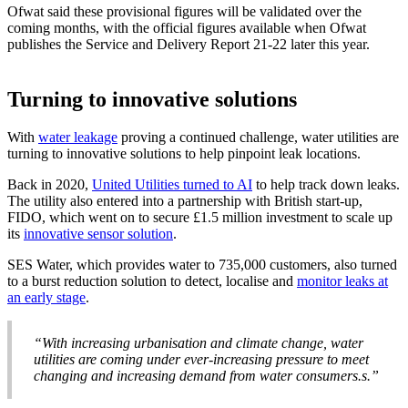
Ofwat said these provisional figures will be validated over the
coming months, with the official figures available when Ofwat
publishes the Service and Delivery Report 21-22 later this year.
Turning to innovative solutions
With
water leakage
proving a continued challenge, water utilities are
turning to innovative solutions to help pinpoint leak locations.
Back in 2020,
United Utilities turned to AI
to help track down leaks.
The utility also entered into a partnership with British start-up,
FIDO, which went on to secure £1.5 million investment to scale up
its
innovative sensor solution
.
SES Water, which provides water to 735,000 customers, also turned
to a burst reduction solution to detect, localise and
monitor leaks at
an early stage
.
“With increasing urbanisation and climate change, water
utilities are coming under ever-increasing pressure to meet
changing and increasing demand from water consumers.s.”