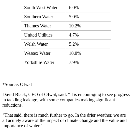
South West Water
6.0%
Southern Water
5.0%
Thames Water
10.2%
United Utilities
4.7%
Welsh Water
5.2%
Wessex Water
10.8%
Yorkshire Water
7.9%
*Source: Ofwat
David Black, CEO of Ofwat, said: "It is encouraging to see progress
in tackling leakage, with some companies making significant
reductions.
"That said, there is much further to go. In the drier weather, we are
all acutely aware of the impact of climate change and the value and
importance of water."