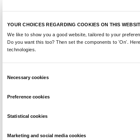
YOUR CHOICES REGARDING COOKIES ON THIS WEBSI
We like to show you a good website, tailored to your preferen
Do you want this too? Then set the components to 'On'. Here
technologies.
Consent
Necessary cookies
Selection
Preference cookies
Statistical cookies
Marketing and social media cookies