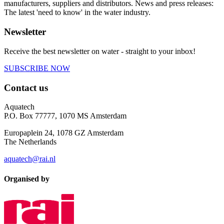
manufacturers, suppliers and distributors. News and press releases:
The latest 'need to know' in the water industry.
Newsletter
Receive the best newsletter on water - straight to your inbox!
SUBSCRIBE NOW
Contact us
Aquatech
P.O. Box 77777, 1070 MS Amsterdam
Europaplein 24, 1078 GZ Amsterdam
The Netherlands
aquatech@rai.nl
Organised by