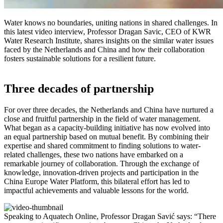
Water knows no boundaries, uniting nations in shared challenges. In
this latest video interview, Professor Dragan Savic, CEO of KWR
Water Research Institute, shares insights on the similar water issues
faced by the Netherlands and China and how their collaboration
fosters sustainable solutions for a resilient future.
Three decades of partnership
For over three decades, the Netherlands and China have nurtured a
close and fruitful partnership in the field of water management.
What began as a capacity-building initiative has now evolved into
an equal partnership based on mutual benefit. By combining their
expertise and shared commitment to finding solutions to water-
related challenges, these two nations have embarked on a
remarkable journey of collaboration. Through the exchange of
knowledge, innovation-driven projects and participation in the
China Europe Water Platform, this bilateral effort has led to
impactful achievements and valuable lessons for the world.
Speaking to Aquatech Online, Professor Dragan Savić says: “There