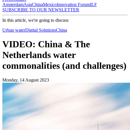
Amsterdam
Asia
China
Mexico
Innovation Forum
ILF
SUBSCRIBE TO OUR NEWSLETTER
In this article, we're going to discuss
Urban water
Digital Solutions
China
VIDEO: China & The
Netherlands water
commonalities (and challenges)
Monday, 14 August 2023