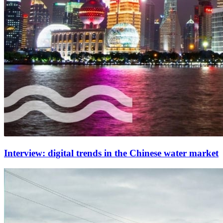
Interview: digital trends in the Chinese water market