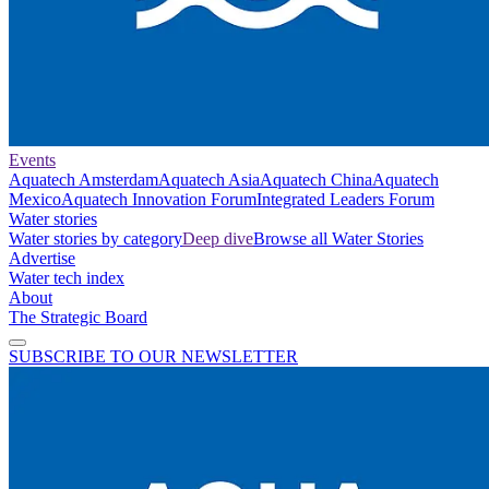
Events
Aquatech Amsterdam
Aquatech Asia
Aquatech China
Aquatech
Mexico
Aquatech Innovation Forum
Integrated Leaders Forum
Water stories
Water stories by category
Deep dive
Browse all Water Stories
Advertise
Water tech index
About
The Strategic Board
SUBSCRIBE TO OUR NEWSLETTER