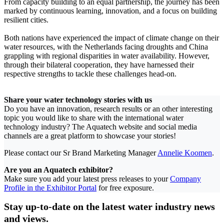
From capacity building to an equal partnership, the journey has been
marked by continuous learning, innovation, and a focus on building
resilient cities.
Both nations have experienced the impact of climate change on their
water resources, with the Netherlands facing droughts and China
grappling with regional disparities in water availability. However,
through their bilateral cooperation, they have harnessed their
respective strengths to tackle these challenges head-on.
Share your water technology stories with us
Do you have an innovation, research results or an other interesting
topic you would like to share with the international water
technology industry? The Aquatech website and social media
channels are a great platform to showcase your stories!
Please contact our Sr Brand Marketing Manager
Annelie Koomen
.
Are you an Aquatech exhibitor?
Make sure you add your latest press releases to your
Company
Profile in the Exhibitor Portal
for free exposure.
Stay up-to-date on the latest water industry news
and views.