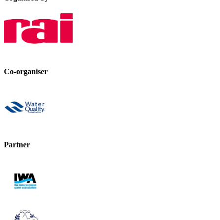
Co-organiser
Partner