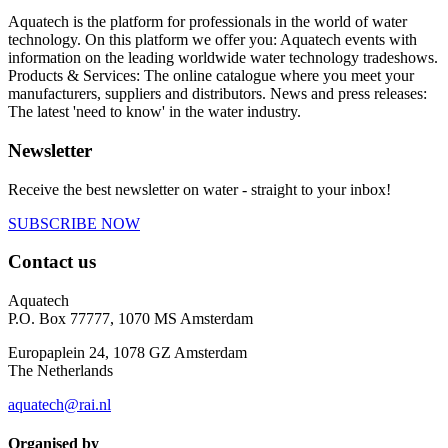
Aquatech is the platform for professionals in the world of water
technology. On this platform we offer you: Aquatech events with
information on the leading worldwide water technology tradeshows.
Products & Services: The online catalogue where you meet your
manufacturers, suppliers and distributors. News and press releases:
The latest 'need to know' in the water industry.
Newsletter
Receive the best newsletter on water - straight to your inbox!
SUBSCRIBE NOW
Contact us
Aquatech
P.O. Box 77777, 1070 MS Amsterdam
Europaplein 24, 1078 GZ Amsterdam
The Netherlands
aquatech@rai.nl
Organised by