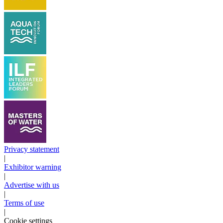
Privacy statement
|
Exhibitor warning
|
Advertise with us
|
Terms of use
|
Cookie settings