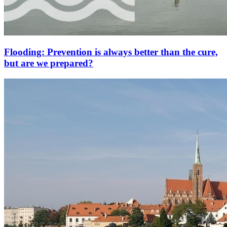
Flooding: Prevention is always better than the cure,
but are we prepared?