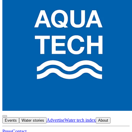
Advertise
Water tech index
Events
Water stories
About
Press
Contact