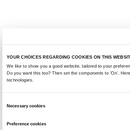
YOUR CHOICES REGARDING COOKIES ON THIS WEBSI
We like to show you a good website, tailored to your preferen
Do you want this too? Then set the components to 'On'. Here
technologies.
Consent
Necessary cookies
Selection
Preference cookies