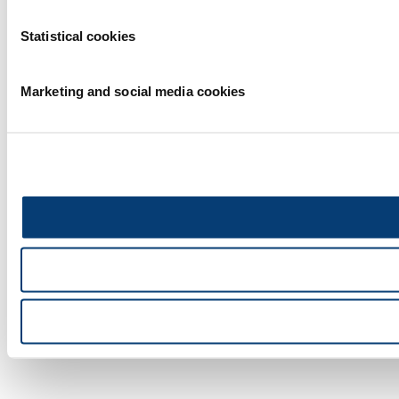
Statistical cookies
Marketing and social media cookies