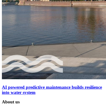
AI powered predictive maintenance builds resilience
into water system
About us