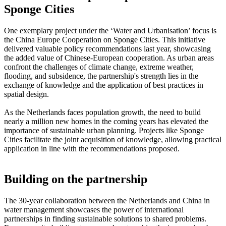
Sponge Cities
One exemplary project under the ‘Water and Urbanisation’ focus is
the China Europe Cooperation on Sponge Cities. This initiative
delivered valuable policy recommendations last year, showcasing
the added value of Chinese-European cooperation. As urban areas
confront the challenges of climate change, extreme weather,
flooding, and subsidence, the partnership's strength lies in the
exchange of knowledge and the application of best practices in
spatial design.
As the Netherlands faces population growth, the need to build
nearly a million new homes in the coming years has elevated the
importance of sustainable urban planning. Projects like Sponge
Cities facilitate the joint acquisition of knowledge, allowing practical
application in line with the recommendations proposed.
Building on the partnership
The 30-year collaboration between the Netherlands and China in
water management showcases the power of international
partnerships in finding sustainable solutions to shared problems.