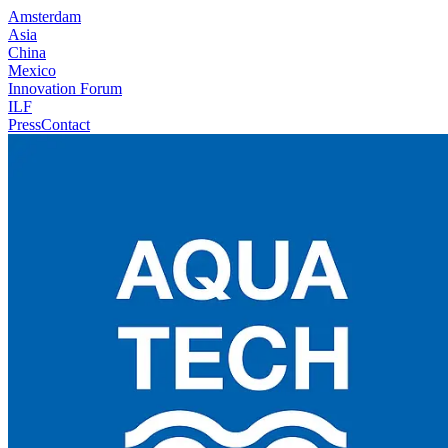
Amsterdam
Asia
China
Mexico
Innovation Forum
ILF
Press
Contact