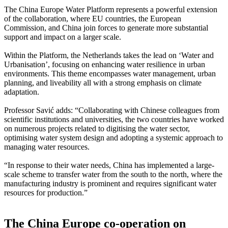
The China Europe Water Platform represents a powerful extension
of the collaboration, where EU countries, the European
Commission, and China join forces to generate more substantial
support and impact on a larger scale.
Within the Platform, the Netherlands takes the lead on ‘Water and
Urbanisation’, focusing on enhancing water resilience in urban
environments. This theme encompasses water management, urban
planning, and liveability all with a strong emphasis on climate
adaptation.
Professor Savić adds: “Collaborating with Chinese colleagues from
scientific institutions and universities, the two countries have worked
on numerous projects related to digitising the water sector,
optimising water system design and adopting a systemic approach to
managing water resources.
“In response to their water needs, China has implemented a large-
scale scheme to transfer water from the south to the north, where the
manufacturing industry is prominent and requires significant water
resources for production.”
The China Europe co-operation on