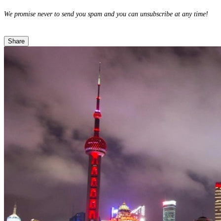
We promise never to send you spam and you can unsubscribe at any time!
Share