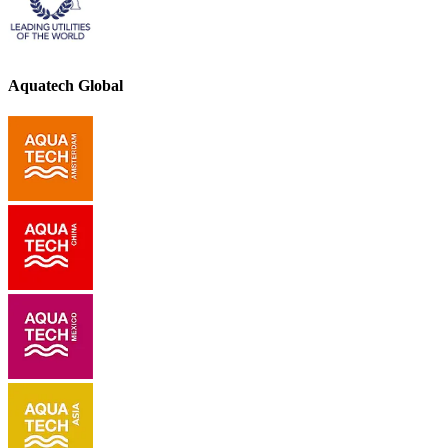
Aquatech Global