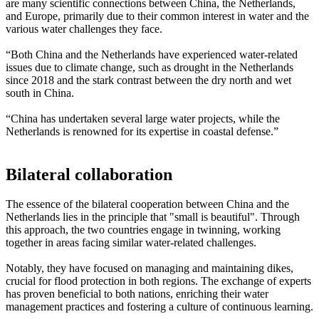
are many scientific connections between China, the Netherlands,
and Europe, primarily due to their common interest in water and the
various water challenges they face.
“Both China and the Netherlands have experienced water-related
issues due to climate change, such as drought in the Netherlands
since 2018 and the stark contrast between the dry north and wet
south in China.
“China has undertaken several large water projects, while the
Netherlands is renowned for its expertise in coastal defense.”
Bilateral collaboration
The essence of the bilateral cooperation between China and the
Netherlands lies in the principle that "small is beautiful". Through
this approach, the two countries engage in twinning, working
together in areas facing similar water-related challenges.
Notably, they have focused on managing and maintaining dikes,
crucial for flood protection in both regions. The exchange of experts
has proven beneficial to both nations, enriching their water
management practices and fostering a culture of continuous learning.