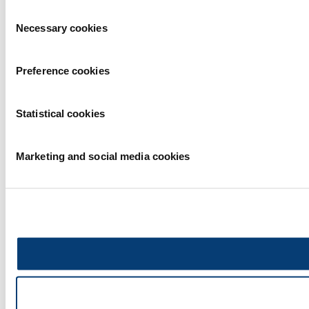
Consent
Necessary cookies
Selection
Preference cookies
Statistical cookies
Marketing and social media cookies