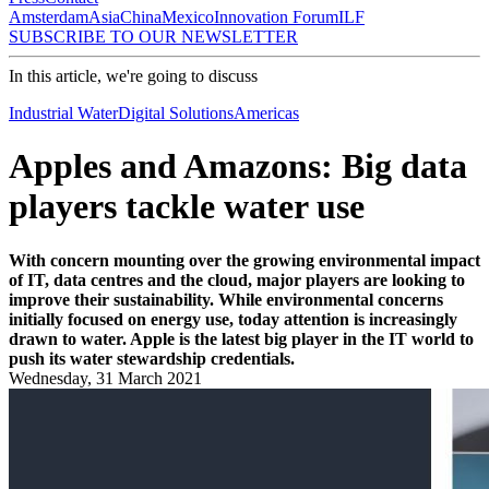
Amsterdam
Asia
China
Mexico
Innovation Forum
ILF
SUBSCRIBE TO OUR NEWSLETTER
In this article, we're going to discuss
Industrial Water
Digital Solutions
Americas
Apples and Amazons: Big data
players tackle water use
With concern mounting over the growing environmental impact
of IT, data centres and the cloud, major players are looking to
improve their sustainability. While environmental concerns
initially focused on energy use, today attention is increasingly
drawn to water. Apple is the latest big player in the IT world to
push its water stewardship credentials.
Wednesday, 31 March 2021