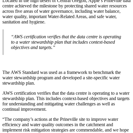
Located in the high desert of Central Oregon, Apple’s Prineville data
centre achieved the milestone by protecting shared water resources
across five areas of water governance, including water balance,
water quality, important Water-Related Areas, and safe water,
sanitation and hygiene.
“AWS certification verifies that the data centre is operating
to a water stewardship plan that includes context-based
objectives and targets.”
The AWS Standard was used as a framework to benchmark the
water stewardship program and developed a site-specific water
stewardship plan.
AWS certification verifies that the data centre is operating to a water
stewardship plan. This includes context-based objectives and targets
for understanding and mitigating water challenges as well as
continual improvement.
“The company’s actions at the Prineville site to improve water
efficiency and water quality outcomes in the catchment and
implement risk mitigation strategies are commendable, and we hope