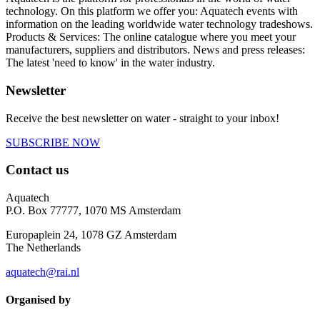
technology. On this platform we offer you: Aquatech events with
information on the leading worldwide water technology tradeshows.
Products & Services: The online catalogue where you meet your
manufacturers, suppliers and distributors. News and press releases:
The latest 'need to know' in the water industry.
Newsletter
Receive the best newsletter on water - straight to your inbox!
SUBSCRIBE NOW
Contact us
Aquatech
P.O. Box 77777, 1070 MS Amsterdam
Europaplein 24, 1078 GZ Amsterdam
The Netherlands
aquatech@rai.nl
Organised by