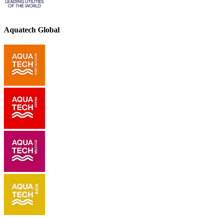
Aquatech Global