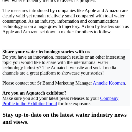
own water efficiency metrics to assess its progress.
The measures introduced by companies like Apple and Amazon are
clearly valid yet remain relatively small compared with total water
consumption. As an industry, information and communications
technology is on a huge growth trajectory. Action by leaders such as
Apple and Amazon set down a marker for others to follow.
Share your water technology stories with us
Do you have an innovation, research results or an other interesting
topic you would like to share with the international water
technology industry? The Aquatech website and social media
channels are a great platform to showcase your stories!
Please contact our Sr Brand Marketing Manager
Annelie Koomen
.
Are you an Aquatech exhibitor?
Make sure you add your latest press releases to your
Company
Profile in the Exhibitor Portal
for free exposure.
Stay up-to-date on the latest water industry news
and views.