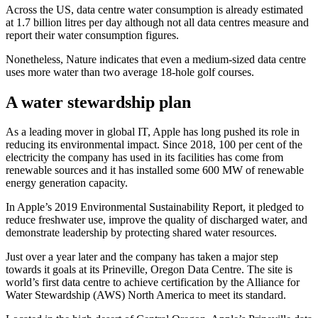
Across the US, data centre water consumption is already estimated
at 1.7 billion litres per day although not all data centres measure and
report their water consumption figures.
Nonetheless, Nature indicates that even a medium-sized data centre
uses more water than two average 18-hole golf courses.
A water stewardship plan
As a leading mover in global IT, Apple has long pushed its role in
reducing its environmental impact. Since 2018, 100 per cent of the
electricity the company has used in its facilities has come from
renewable sources and it has installed some 600 MW of renewable
energy generation capacity.
In Apple’s 2019 Environmental Sustainability Report, it pledged to
reduce freshwater use, improve the quality of discharged water, and
demonstrate leadership by protecting shared water resources.
Just over a year later and the company has taken a major step
towards it goals at its Prineville, Oregon Data Centre. The site is
world’s first data centre to achieve certification by the Alliance for
Water Stewardship (AWS) North America to meet its standard.