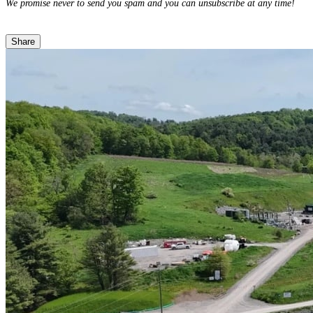
We promise never to send you spam and you can unsubscribe at any time!
Share