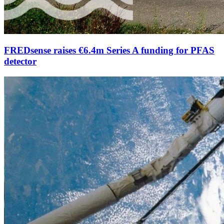
FREDsense raises €6.4m Series A funding for PFAS
detector