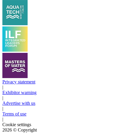
Privacy statement
|
Exhibitor warning
|
Advertise with us
|
Terms of use
|
Cookie settings
2026
© Copyright