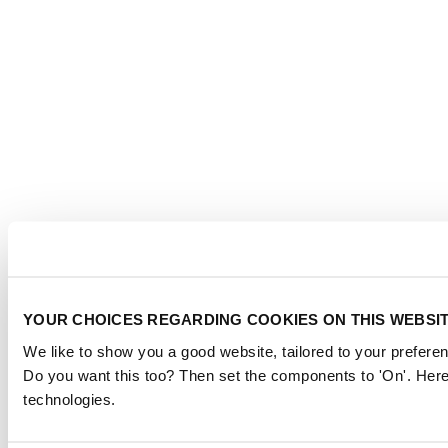
YOUR CHOICES REGARDING COOKIES ON THIS WEBSI
We like to show you a good website, tailored to your preferen
Do you want this too? Then set the components to 'On'. Here
technologies.