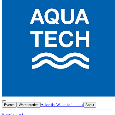
Advertise
Water tech index
Events
Water stories
About
Press
Contact