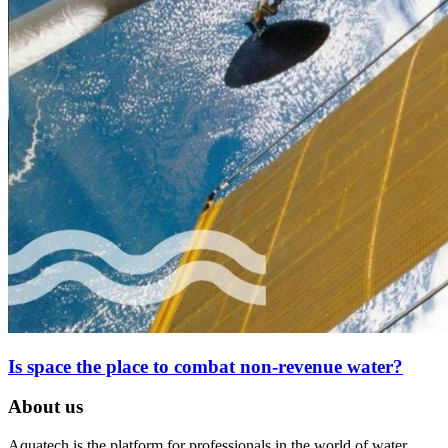
Is space the place to combat non-revenue water?
About us
Aquatech is the platform for professionals in the world of water