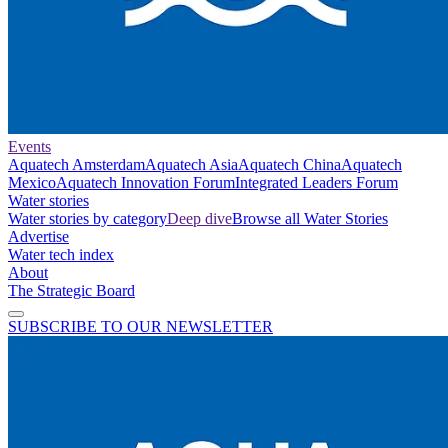
Events
Aquatech Amsterdam
Aquatech Asia
Aquatech China
Aquatech
Mexico
Aquatech Innovation Forum
Integrated Leaders Forum
Water stories
Water stories by category
Deep dive
Browse all Water Stories
Advertise
Water tech index
About
The Strategic Board
SUBSCRIBE TO OUR NEWSLETTER