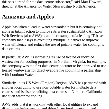
this sets a trend for the data centre sub-sector,” said Matt Howard,
director at the Alliance for Water Stewardship North America.
Amazons and Apples
Apple has taken a lead in water stewardship but it is certainly not
alone in taking action to improve its water sustainability. Amazon
Web Services (also AWS) is another example of a leading IT-based
company that it says is executing multiple initiatives to improve
water efficiency and reduce the use of potable water for cooling its
data centres.
In particular, AWS is increasing its use of treated or recycled
wastewater for cooling purposes. In Northern Virginia, for example,
the company was the first data centre operator to be approved to use
treated wastewater for direct evaporative cooling in a partnership
with Loudoun Water.
Similarly, in its US West (Oregon) Region, AWS has partnered with
another local utility to use non-potable water for multiple data
centres, and is also retrofitting data centres in Northern California to
use such water for cooling.
AWS adds that it is working with other local utilities to expand
distribution infrastructure and drive faster implementation and