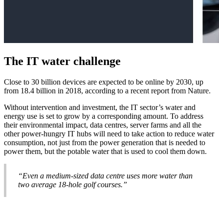
The IT water challenge
Close to 30 billion devices are expected to be online by 2030, up
from 18.4 billion in 2018, according to a recent report from Nature.
Without intervention and investment, the IT sector’s water and
energy use is set to grow by a corresponding amount. To address
their environmental impact, data centres, server farms and all the
other power-hungry IT hubs will need to take action to reduce water
consumption, not just from the power generation that is needed to
power them, but the potable water that is used to cool them down.
“Even a medium-sized data centre uses more water than
two average 18-hole golf courses.”