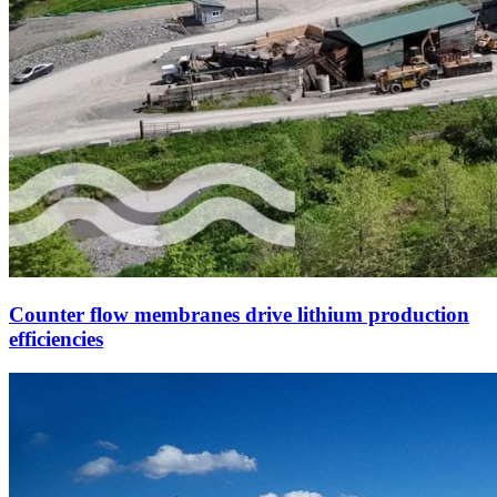
Counter flow membranes drive lithium production
efficiencies