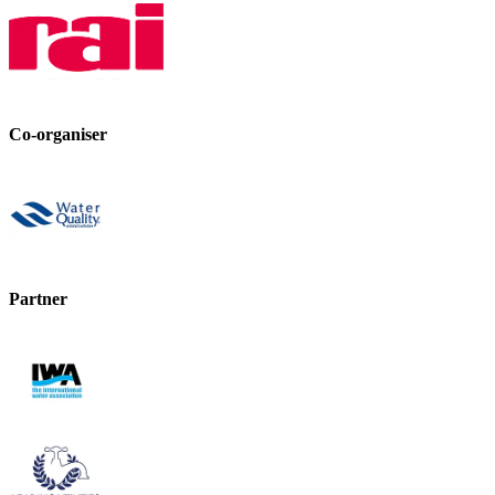
Co-organiser
Partner