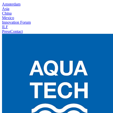
Amsterdam
Asia
China
Mexico
Innovation Forum
ILF
Press
Contact