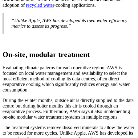
adoption of
recycled water
-cooling applications.
“Unlike Apple, AWS has developed its own water efficiency
metrics to assess its progress.”
On-site, modular treatment
Evaluating climate patterns for each operative region, AWS is
focused on local water management and availability to select the
most efficient method of cooling its data centres, often direct
evaporative cooling which significantly reduces energy and water
consumption.
During the winter months, outside air is directly supplied to the data
centre but during hotter months this air is cooled through an
evaporative process. Furthermore, AWS says it also implementing
on-site modular water treatment systems in multiple regions.
The treatment systems remove dissolved minerals to allow the water
to be reused for more cycles. Unlike Apple, AWS has developed its