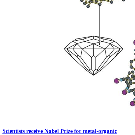
Scientists receive Nobel Prize for metal-organic