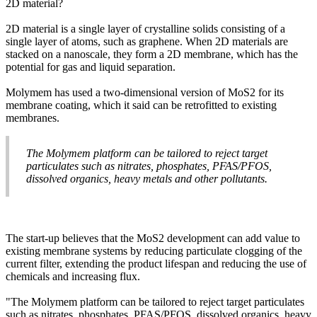
2D material?
2D material is a single layer of crystalline solids consisting of a
single layer of atoms, such as graphene. When 2D materials are
stacked on a nanoscale, they form a 2D membrane, which has the
potential for gas and liquid separation.
Molymem has used a two-dimensional version of MoS2 for its
membrane coating, which it said can be retrofitted to existing
membranes.
The Molymem platform can be tailored to reject target
particulates such as nitrates, phosphates, PFAS/PFOS,
dissolved organics, heavy metals and other pollutants.
The start-up believes that the MoS2 development can add value to
existing membrane systems by reducing particulate clogging of the
current filter, extending the product lifespan and reducing the use of
chemicals and increasing flux.
"The Molymem platform can be tailored to reject target particulates
such as nitrates, phosphates, PFAS/PFOS, dissolved organics, heavy