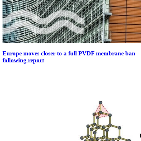
Europe moves closer to a full PVDF membrane ban
following report