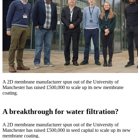
A 2D membrane manufacturer spun out of the University of
Manchester has raised £500,000 to scale up its new membrane
coating.
A breakthrough for water filtration?
A 2D membrane manufacturer spun out of the University of
Manchester has raised £500,000 in seed capital to scale up its new
membrane coating.