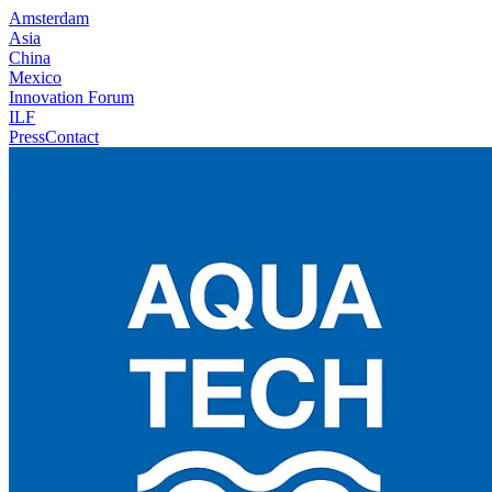
Amsterdam
Asia
China
Mexico
Innovation Forum
ILF
Press
Contact