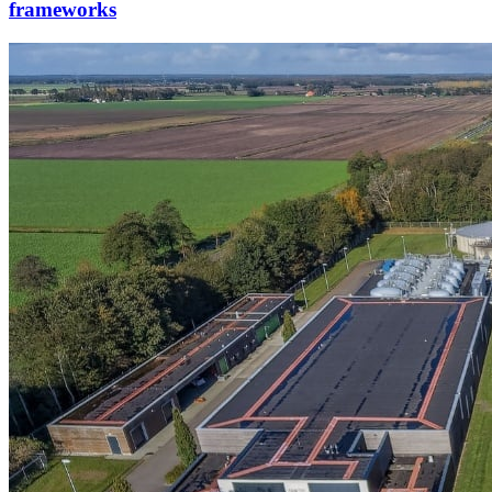
frameworks