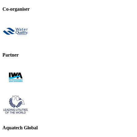
Co-organiser
Partner
Aquatech Global