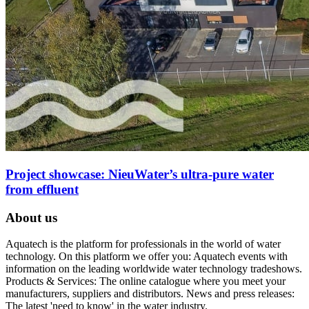
Project showcase: NieuWater’s ultra-pure water
from effluent
About us
Aquatech is the platform for professionals in the world of water
technology. On this platform we offer you: Aquatech events with
information on the leading worldwide water technology tradeshows.
Products & Services: The online catalogue where you meet your
manufacturers, suppliers and distributors. News and press releases:
The latest 'need to know' in the water industry.