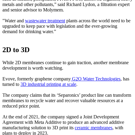
metals and other pollutants,” said Richard Lydon, a filtration expert
and senior advisor to Molymem.
"Water and
wastewater treatment
plants across the world need to be
upgraded to keep pace with legislation and the ever-growing
demand for drinking water.”
2D to 3D
While 2D membranes continue to gain traction, another membrane
development is worth watching.
Evove, formerly graphene company
G2O Water Technologies
, has
turned to
3D industrial printing at scale
.
The company claims that its ‘Separonics’ product line can transform
membranes to recycle water and recover valuable resources at a
reduced price point.
At the end of 2021, the company signed a Joint Development
Agreement with Meta Additive to produce an advanced additive
manufacturing solution to 3D print its
ceramic membranes
, with
plans to deploy in 2023.