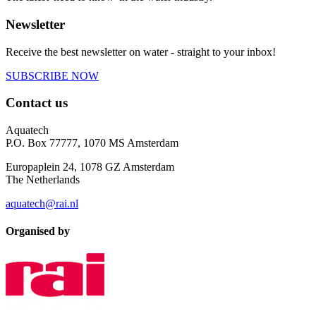
Newsletter
Receive the best newsletter on water - straight to your inbox!
SUBSCRIBE NOW
Contact us
Aquatech
P.O. Box 77777, 1070 MS Amsterdam
Europaplein 24, 1078 GZ Amsterdam
The Netherlands
aquatech@rai.nl
Organised by