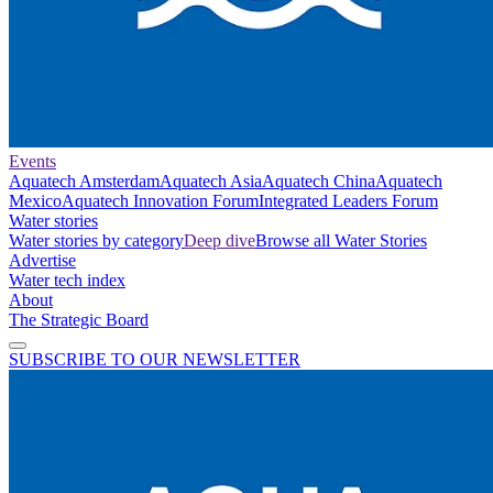
Events
Aquatech Amsterdam
Aquatech Asia
Aquatech China
Aquatech
Mexico
Aquatech Innovation Forum
Integrated Leaders Forum
Water stories
Water stories by category
Deep dive
Browse all Water Stories
Advertise
Water tech index
About
The Strategic Board
SUBSCRIBE TO OUR NEWSLETTER