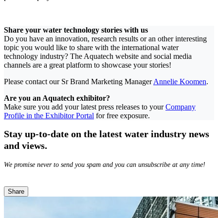
Share your water technology stories with us
Do you have an innovation, research results or an other interesting
topic you would like to share with the international water
technology industry? The Aquatech website and social media
channels are a great platform to showcase your stories!
Please contact our Sr Brand Marketing Manager
Annelie Koomen
.
Are you an Aquatech exhibitor?
Make sure you add your latest press releases to your
Company
Profile in the Exhibitor Portal
for free exposure.
Stay up-to-date on the latest water industry news
and views.
We promise never to send you spam and you can unsubscribe at any time!
Share