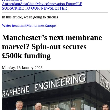
Amsterdam
Asia
China
Mexico
Innovation Forum
ILF
SUBSCRIBE TO OUR NEWSLETTER
In this article, we're going to discuss
Water treatment
Membranes
Europe
Manchester’s next membrane
marvel? Spin-out secures
£500k funding
Monday, 16 January 2023