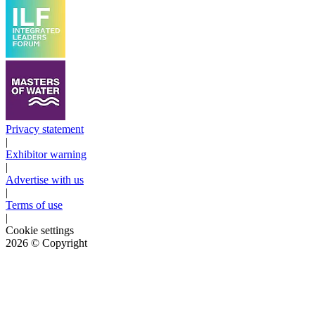
Privacy statement
|
Exhibitor warning
|
Advertise with us
|
Terms of use
|
Cookie settings
2026
© Copyright