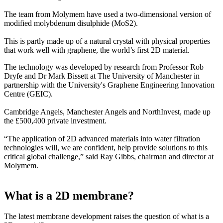
The team from Molymem have used a two-dimensional version of
modified molybdenum disulphide (MoS2).
This is partly made up of a natural crystal with physical properties
that work well with graphene, the world’s first 2D material.
The technology was developed by research from Professor Rob
Dryfe and Dr Mark Bissett at The University of Manchester in
partnership with the University's Graphene Engineering Innovation
Centre (GEIC).
Cambridge Angels, Manchester Angels and NorthInvest, made up
the £500,400 private investment.
“The application of 2D advanced materials into water filtration
technologies will, we are confident, help provide solutions to this
critical global challenge,” said Ray Gibbs, chairman and director at
Molymem.
What is a 2D membrane?
The latest membrane development raises the question of what is a