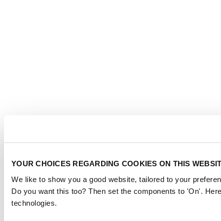
YOUR CHOICES REGARDING COOKIES ON THIS WEBSI
We like to show you a good website, tailored to your preferen
Do you want this too? Then set the components to 'On'. Here
technologies.