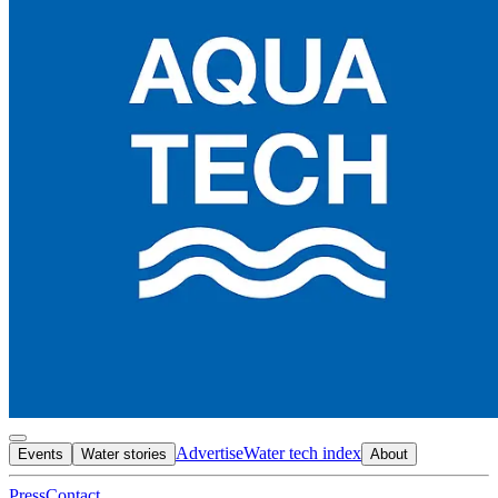
Advertise
Water tech index
Events
Water stories
About
Press
Contact