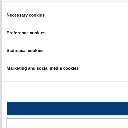
Consent
Necessary cookies
Selection
Preference cookies
Statistical cookies
Marketing and social media cookies