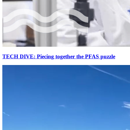
TECH DIVE: Piecing together the PFAS puzzle