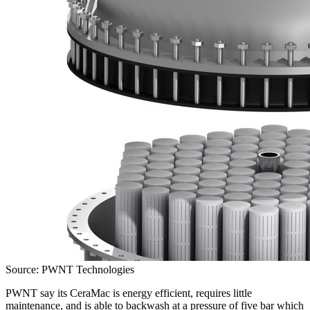
Source: PWNT Technologies
PWNT say its CeraMac is energy efficient, requires little
maintenance, and is able to backwash at a pressure of five bar which