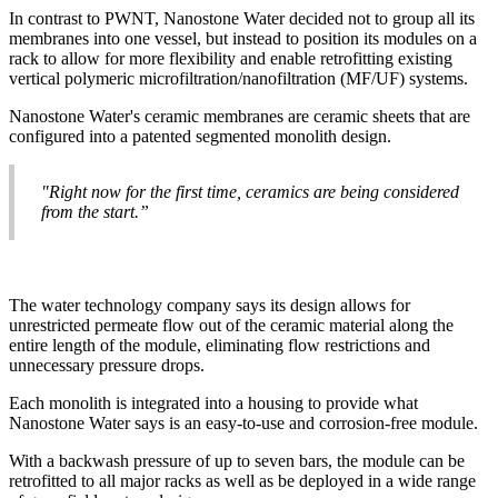
In contrast to PWNT, Nanostone Water decided not to group all its
membranes into one vessel, but instead to position its modules on a
rack to allow for more flexibility and enable retrofitting existing
vertical polymeric microfiltration/nanofiltration (MF/UF) systems.
Nanostone Water's ceramic membranes are ceramic sheets that are
configured into a patented segmented monolith design.
"Right now for the first time, ceramics are being considered
from the start.”
The water technology company says its design allows for
unrestricted permeate flow out of the ceramic material along the
entire length of the module, eliminating flow restrictions and
unnecessary pressure drops.
Each monolith is integrated into a housing to provide what
Nanostone Water says is an easy-to-use and corrosion-free module.
With a backwash pressure of up to seven bars, the module can be
retrofitted to all major racks as well as be deployed in a wide range