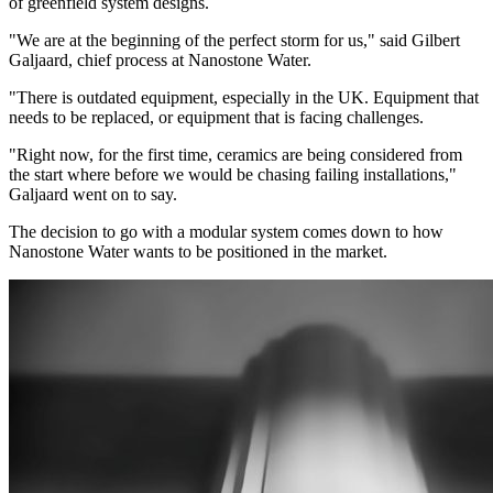
of greenfield system designs.
"We are at the beginning of the perfect storm for us," said Gilbert
Galjaard, chief process at Nanostone Water.
"There is outdated equipment, especially in the UK. Equipment that
needs to be replaced, or equipment that is facing challenges.
"Right now, for the first time, ceramics are being considered from
the start where before we would be chasing failing installations,"
Galjaard went on to say.
The decision to go with a modular system comes down to how
Nanostone Water wants to be positioned in the market.