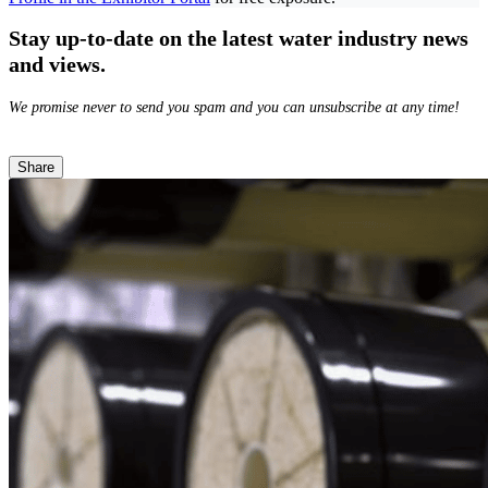
Stay up-to-date on the latest water industry news
and views.
We promise never to send you spam and you can unsubscribe at any time!
Share