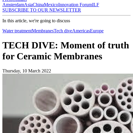
Amsterdam
Asia
China
Mexico
Innovation Forum
ILF
SUBSCRIBE TO OUR NEWSLETTER
In this article, we're going to discuss
Water treatment
Membranes
Tech dive
Americas
Europe
TECH DIVE: Moment of truth
for Ceramic Membranes
Thursday, 10 March 2022