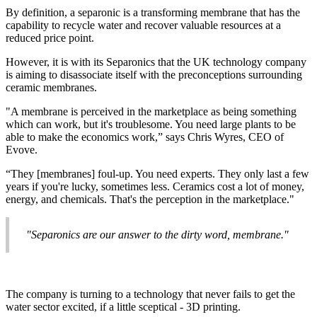
By definition, a separonic is a transforming membrane that has the
capability to recycle water and recover valuable resources at a
reduced price point.
However, it is with its Separonics that the UK technology company
is aiming to disassociate itself with the preconceptions surrounding
ceramic membranes.
"A membrane is perceived in the marketplace as being something
which can work, but it's troublesome. You need large plants to be
able to make the economics work,” says Chris Wyres, CEO of
Evove.
“They [membranes] foul-up. You need experts. They only last a few
years if you're lucky, sometimes less. Ceramics cost a lot of money,
energy, and chemicals. That's the perception in the marketplace."
"Separonics are our answer to the dirty word, membrane."
The company is turning to a technology that never fails to get the
water sector excited, if a little sceptical - 3D printing.