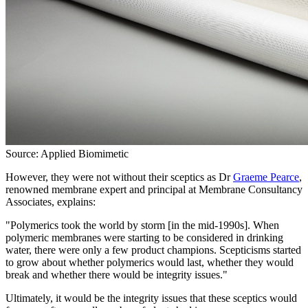
Source: Applied Biomimetic
However, they were not without their sceptics as Dr
Graeme Pearce
,
renowned membrane expert and principal at Membrane Consultancy
Associates, explains:
"Polymerics took the world by storm [in the mid-1990s]. When
polymeric membranes were starting to be considered in drinking
water, there were only a few product champions. Scepticisms started
to grow about whether polymerics would last, whether they would
break and whether there would be integrity issues."
Ultimately, it would be the integrity issues that these sceptics would