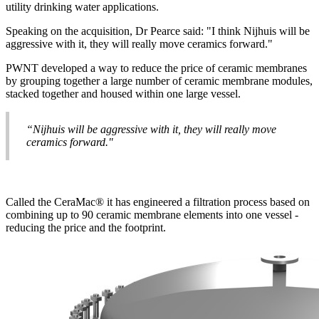
utility drinking water applications.
Speaking on the acquisition, Dr Pearce said: "I think Nijhuis will be
aggressive with it, they will really move ceramics forward."
PWNT developed a way to reduce the price of ceramic membranes
by grouping together a large number of ceramic membrane modules,
stacked together and housed within one large vessel.
“Nijhuis will be aggressive with it, they will really move
ceramics forward."
Called the CeraMac® it has engineered a filtration process based on
combining up to 90 ceramic membrane elements into one vessel -
reducing the price and the footprint.