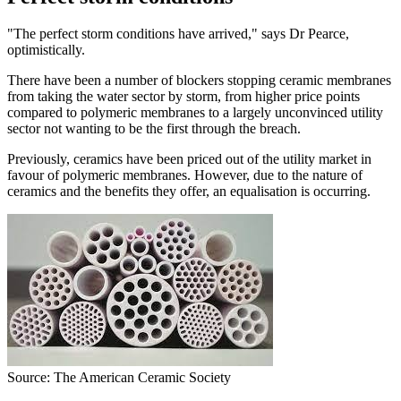
"The perfect storm conditions have arrived," says Dr Pearce,
optimistically.
There have been a number of blockers stopping ceramic membranes
from taking the water sector by storm, from higher price points
compared to polymeric membranes to a largely unconvinced utility
sector not wanting to be the first through the breach.
Previously, ceramics have been priced out of the utility market in
favour of polymeric membranes. However, due to the nature of
ceramics and the benefits they offer, an equalisation is occurring.
Source: The American Ceramic Society