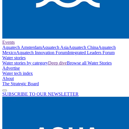
Events
Aquatech Amsterdam
Aquatech Asia
Aquatech China
Aquatech
Mexico
Aquatech Innovation Forum
Integrated Leaders Forum
Water stories
Water stories by category
Deep dive
Browse all Water Stories
Advertise
Water tech index
About
The Strategic Board
SUBSCRIBE TO OUR NEWSLETTER