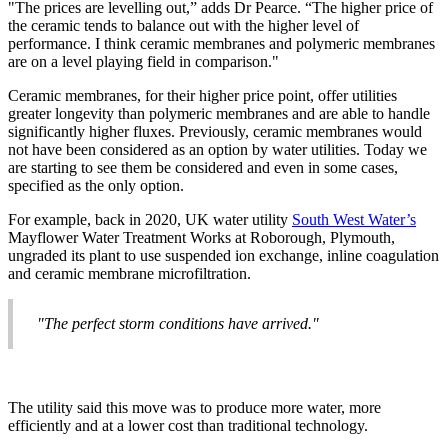
"The prices are levelling out,” adds Dr Pearce. “The higher price of
the ceramic tends to balance out with the higher level of
performance. I think ceramic membranes and polymeric membranes
are on a level playing field in comparison."
Ceramic membranes, for their higher price point, offer utilities
greater longevity than polymeric membranes and are able to handle
significantly higher fluxes. Previously, ceramic membranes would
not have been considered as an option by water utilities. Today we
are starting to see them be considered and even in some cases,
specified as the only option.
For example, back in 2020, UK water utility
South West Water’s
Mayflower Water Treatment Works at Roborough, Plymouth,
ungraded its plant to use suspended ion exchange, inline coagulation
and ceramic membrane microfiltration.
"The perfect storm conditions have arrived."
The utility said this move was to produce more water, more
efficiently and at a lower cost than traditional technology.