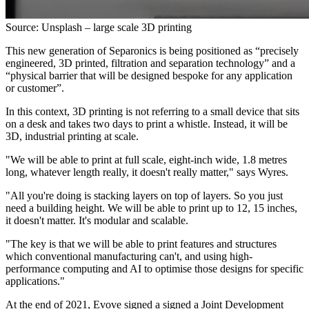
Source: Unsplash – large scale 3D printing
This new generation of Separonics is being positioned as “precisely
engineered, 3D printed, filtration and separation technology” and a
“physical barrier that will be designed bespoke for any application
or customer”.
In this context, 3D printing is not referring to a small device that sits
on a desk and takes two days to print a whistle. Instead, it will be
3D, industrial printing at scale.
"We will be able to print at full scale, eight-inch wide, 1.8 metres
long, whatever length really, it doesn't really matter," says Wyres.
"All you're doing is stacking layers on top of layers. So you just
need a building height. We will be able to print up to 12, 15 inches,
it doesn't matter. It's modular and scalable.
"The key is that we will be able to print features and structures
which conventional manufacturing can't, and using high-
performance computing and AI to optimise those designs for specific
applications."
At the end of 2021, Evove signed a signed a Joint Development