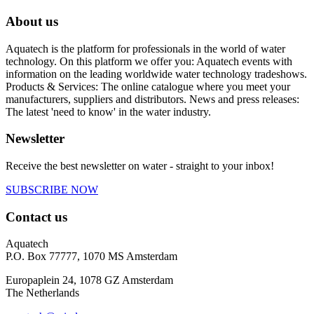
About us
Aquatech is the platform for professionals in the world of water
technology. On this platform we offer you: Aquatech events with
information on the leading worldwide water technology tradeshows.
Products & Services: The online catalogue where you meet your
manufacturers, suppliers and distributors. News and press releases:
The latest 'need to know' in the water industry.
Newsletter
Receive the best newsletter on water - straight to your inbox!
SUBSCRIBE NOW
Contact us
Aquatech
P.O. Box 77777, 1070 MS Amsterdam
Europaplein 24, 1078 GZ Amsterdam
The Netherlands