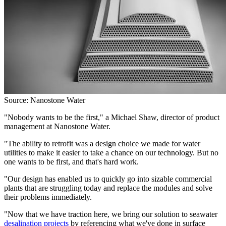
Source: Nanostone Water
"Nobody wants to be the first," a Michael Shaw, director of product
management at Nanostone Water.
"The ability to retrofit was a design choice we made for water
utilities to make it easier to take a chance on our technology. But no
one wants to be first, and that's hard work.
"Our design has enabled us to quickly go into sizable commercial
plants that are struggling today and replace the modules and solve
their problems immediately.
"Now that we have traction here, we bring our solution to seawater
desalination projects
by referencing what we've done in surface