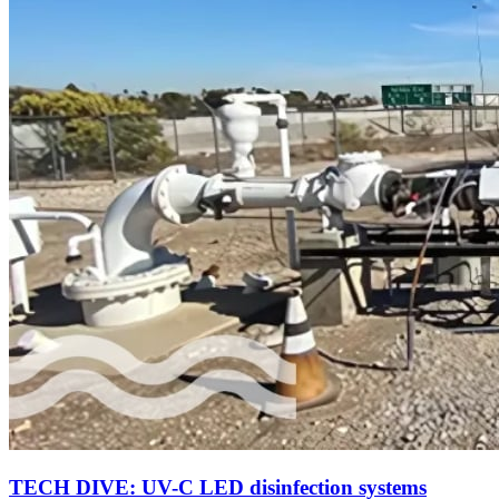
TECH DIVE: UV-C LED disinfection systems