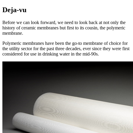
Deja-vu
Before we can look forward, we need to look back at not only the
history of ceramic membranes but first to its cousin, the polymeric
membrane.
Polymeric membranes have been the go-to membrane of choice for
the utility sector for the past three decades, ever since they were first
considered for use in drinking water in the mid-90s.