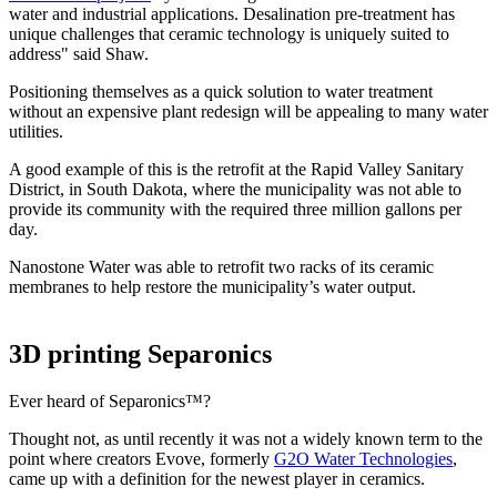
water and industrial applications. Desalination pre-treatment has
unique challenges that ceramic technology is uniquely suited to
address" said Shaw.
Positioning themselves as a quick solution to water treatment
without an expensive plant redesign will be appealing to many water
utilities.
A good example of this is the retrofit at the Rapid Valley Sanitary
District, in South Dakota, where the municipality was not able to
provide its community with the required three million gallons per
day.
Nanostone Water was able to retrofit two racks of its ceramic
membranes to help restore the municipality’s water output.
3D printing Separonics
Ever heard of Separonics™?
Thought not, as until recently it was not a widely known term to the
point where creators Evove, formerly
G2O Water Technologies
,
came up with a definition for the newest player in ceramics.