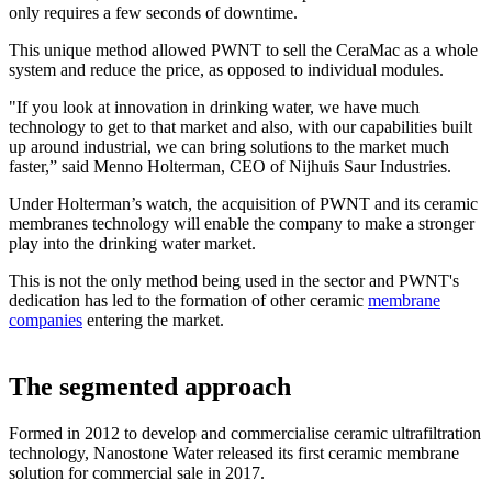
only requires a few seconds of downtime.
This unique method allowed PWNT to sell the CeraMac as a whole
system and reduce the price, as opposed to individual modules.
"If you look at innovation in drinking water, we have much
technology to get to that market and also, with our capabilities built
up around industrial, we can bring solutions to the market much
faster,” said Menno Holterman, CEO of Nijhuis Saur Industries.
Under Holterman’s watch, the acquisition of PWNT and its ceramic
membranes technology will enable the company to make a stronger
play into the drinking water market.
This is not the only method being used in the sector and PWNT's
dedication has led to the formation of other ceramic
membrane
companies
entering the market.
The segmented approach
Formed in 2012 to develop and commercialise ceramic ultrafiltration
technology, Nanostone Water released its first ceramic membrane
solution for commercial sale in 2017.