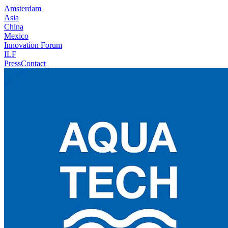
Amsterdam
Asia
China
Mexico
Innovation Forum
ILF
Press
Contact