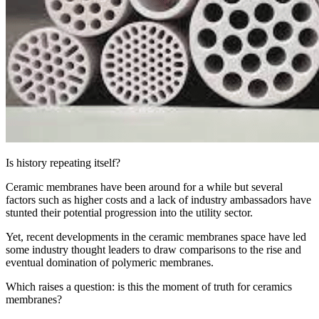
Is history repeating itself?
Ceramic membranes have been around for a while but several
factors such as higher costs and a lack of industry ambassadors have
stunted their potential progression into the utility sector.
Yet, recent developments in the ceramic membranes space have led
some industry thought leaders to draw comparisons to the rise and
eventual domination of polymeric membranes.
Which raises a question: is this the moment of truth for ceramics
membranes?