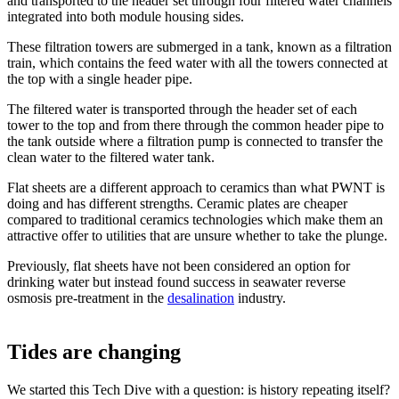
and transported to the header set through four filtered water channels
integrated into both module housing sides.
These filtration towers are submerged in a tank, known as a filtration
train, which contains the feed water with all the towers connected at
the top with a single header pipe.
The filtered water is transported through the header set of each
tower to the top and from there through the common header pipe to
the tank outside where a filtration pump is connected to transfer the
clean water to the filtered water tank.
Flat sheets are a different approach to ceramics than what PWNT is
doing and has different strengths. Ceramic plates are cheaper
compared to traditional ceramics technologies which make them an
attractive offer to utilities that are unsure whether to take the plunge.
Previously, flat sheets have not been considered an option for
drinking water but instead found success in seawater reverse
osmosis pre-treatment in the
desalination
industry.
Tides are changing
We started this Tech Dive with a question: is history repeating itself?