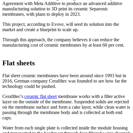
Agreement with Meta Additive to produce an advanced additive
manufacturing solution to 3D print its ceramic Separonic
membranes, with plans to deploy in 2023.
This project, according to Evove, will seed its solution into the
market and create a blueprint to scale up.
Through this approach, the company believes it can reduce the
manufacturing cost of ceramic membranes by at least 60 per cent.
Flat sheets
Flat sheet ceramic membranes have been around since 1993 but in
2016, German company Cerafiltec was founded to see how far the
technology could be pushed.
Cerafiltec's
ceramic flat sheet
membrane works with a filter active
layer on the outside of the membrane. Suspended solids are rejected
on the membrane surface and form a cake layer, while clean water is
passing through the membrane body and is collected at both end
caps.
Water from each single plate is collected inside the module housing