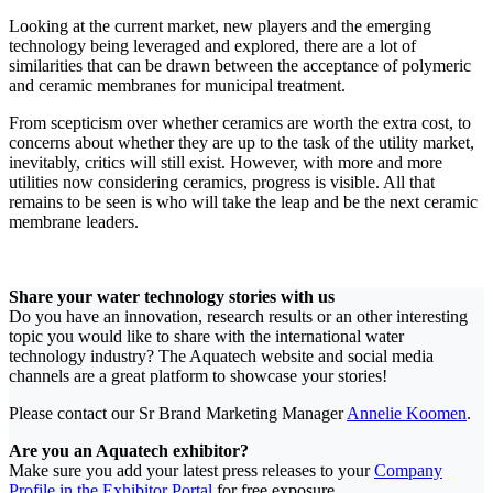
Looking at the current market, new players and the emerging
technology being leveraged and explored, there are a lot of
similarities that can be drawn between the acceptance of polymeric
and ceramic membranes for municipal treatment.
From scepticism over whether ceramics are worth the extra cost, to
concerns about whether they are up to the task of the utility market,
inevitably, critics will still exist. However, with more and more
utilities now considering ceramics, progress is visible. All that
remains to be seen is who will take the leap and be the next ceramic
membrane leaders.
Share your water technology stories with us
Do you have an innovation, research results or an other interesting
topic you would like to share with the international water
technology industry? The Aquatech website and social media
channels are a great platform to showcase your stories!
Please contact our Sr Brand Marketing Manager
Annelie Koomen
.
Are you an Aquatech exhibitor?
Make sure you add your latest press releases to your
Company
Profile in the Exhibitor Portal
for free exposure.