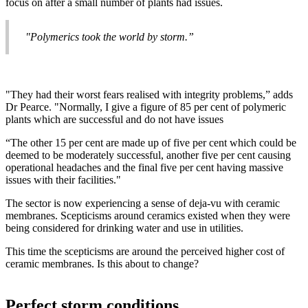
focus on after a small number of plants had issues.
"Polymerics took the world by storm.”
"They had their worst fears realised with integrity problems,” adds
Dr Pearce. "Normally, I give a figure of 85 per cent of polymeric
plants which are successful and do not have issues
“The other 15 per cent are made up of five per cent which could be
deemed to be moderately successful, another five per cent causing
operational headaches and the final five per cent having massive
issues with their facilities."
The sector is now experiencing a sense of deja-vu with ceramic
membranes. Scepticisms around ceramics existed when they were
being considered for drinking water and use in utilities.
This time the scepticisms are around the perceived higher cost of
ceramic membranes. Is this about to change?
Perfect storm conditions