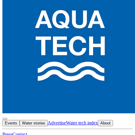
Advertise
Water tech index
Events
Water stories
About
Press
Contact