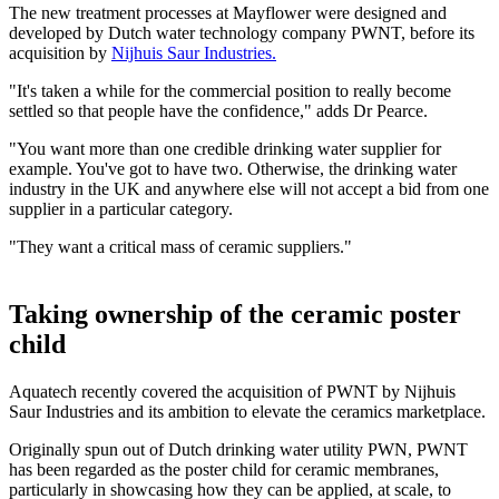
The new treatment processes at Mayflower were designed and
developed by Dutch water technology company PWNT, before its
acquisition by
Nijhuis Saur Industries.
"It's taken a while for the commercial position to really become
settled so that people have the confidence," adds Dr Pearce.
"You want more than one credible drinking water supplier for
example. You've got to have two. Otherwise, the drinking water
industry in the UK and anywhere else will not accept a bid from one
supplier in a particular category.
"They want a critical mass of ceramic suppliers."
Taking ownership of the ceramic poster
child
Aquatech recently covered the acquisition of PWNT by Nijhuis
Saur Industries and its ambition to elevate the ceramics marketplace.
Originally spun out of Dutch drinking water utility PWN, PWNT
has been regarded as the poster child for ceramic membranes,
particularly in showcasing how they can be applied, at scale, to