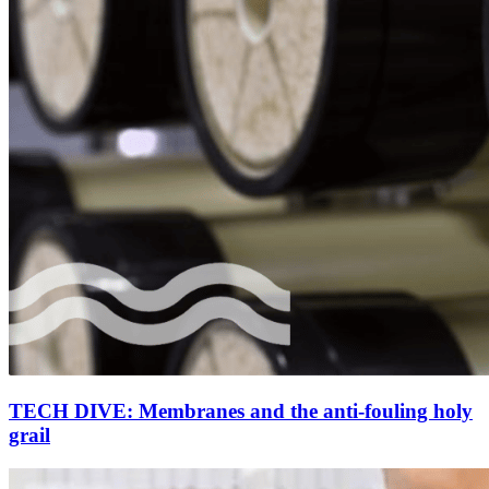
TECH DIVE: Membranes and the anti-fouling holy
grail