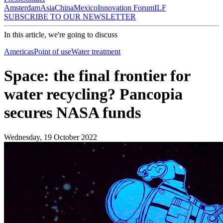
Amsterdam
Asia
China
Mexico
Innovation Forum
ILF
SUBSCRIBE TO OUR NEWSLETTER
In this article, we're going to discuss
Americas
Point of use
Water treatment
Space: the final frontier for
water recycling? Pancopia
secures NASA funds
Wednesday, 19 October 2022