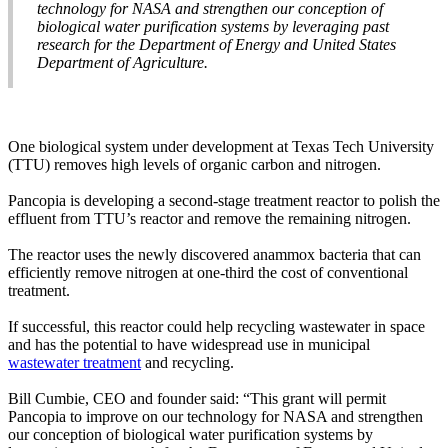
technology for NASA and strengthen our conception of
biological water purification systems by leveraging past
research for the Department of Energy and United States
Department of Agriculture.
One biological system under development at Texas Tech University
(TTU) removes high levels of organic carbon and nitrogen.
Pancopia is developing a second-stage treatment reactor to polish the
effluent from TTU’s reactor and remove the remaining nitrogen.
The reactor uses the newly discovered anammox bacteria that can
efficiently remove nitrogen at one-third the cost of conventional
treatment.
If successful, this reactor could help recycling wastewater in space
and has the potential to have widespread use in municipal
wastewater treatment
and recycling.
Bill Cumbie, CEO and founder said: “This grant will permit
Pancopia to improve on our technology for NASA and strengthen
our conception of biological water purification systems by