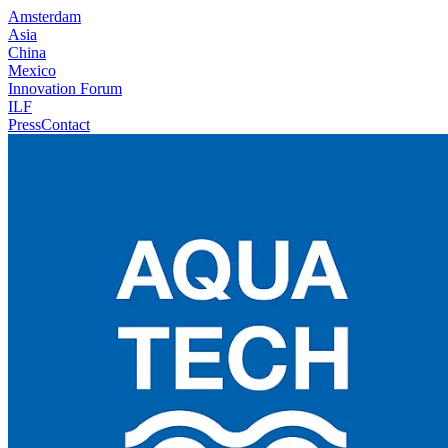
Amsterdam
Asia
China
Mexico
Innovation Forum
ILF
Press
Contact