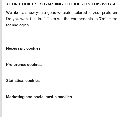
YOUR CHOICES REGARDING COOKIES ON THIS WEBSI
We like to show you a good website, tailored to your preferen
Do you want this too? Then set the components to 'On'. Here
technologies.
Consent
Necessary cookies
Selection
Preference cookies
Statistical cookies
Marketing and social media cookies