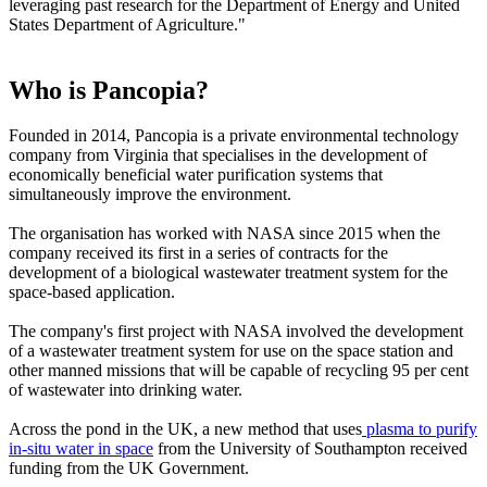
leveraging past research for the Department of Energy and United
States Department of Agriculture."
Who is Pancopia?
Founded in 2014, Pancopia is a private environmental technology
company from Virginia that specialises in the development of
economically beneficial water purification systems that
simultaneously improve the environment.
The organisation has worked with NASA since 2015 when the
company received its first in a series of contracts for the
development of a biological wastewater treatment system for the
space-based application.
The company's first project with NASA involved the development
of a wastewater treatment system for use on the space station and
other manned missions that will be capable of recycling 95 per cent
of wastewater into drinking water.
Across the pond in the UK, a new method that uses
plasma to purify
in-situ water in space
from the University of Southampton received
funding from the UK Government.