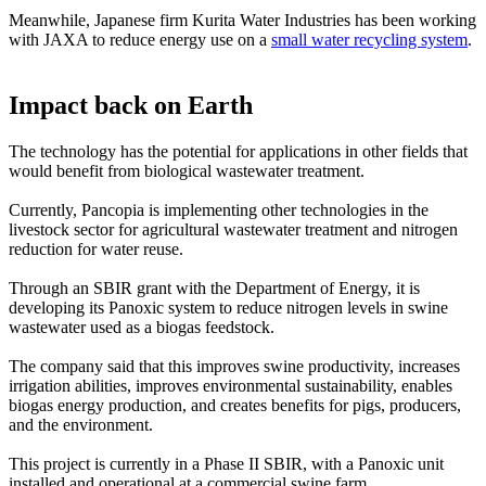
Meanwhile, Japanese firm Kurita Water Industries has been working
with JAXA to reduce energy use on a
small water recycling system
.
Impact back on Earth
The technology has the potential for applications in other fields that
would benefit from biological wastewater treatment.
Currently, Pancopia is implementing other technologies in the
livestock sector for agricultural wastewater treatment and nitrogen
reduction for water reuse.
Through an SBIR grant with the Department of Energy, it is
developing its Panoxic system to reduce nitrogen levels in swine
wastewater used as a biogas feedstock.
The company said that this improves swine productivity, increases
irrigation abilities, improves environmental sustainability, enables
biogas energy production, and creates benefits for pigs, producers,
and the environment.
This project is currently in a Phase II SBIR, with a Panoxic unit
installed and operational at a commercial swine farm.