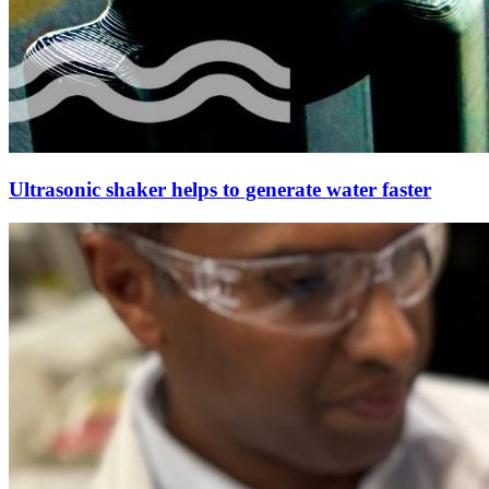
Ultrasonic shaker helps to generate water faster