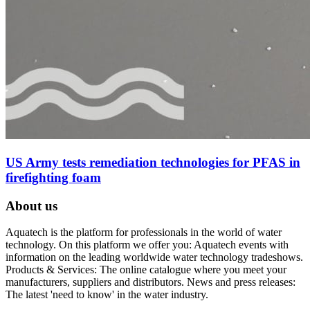
US Army tests remediation technologies for PFAS in
firefighting foam
About us
Aquatech is the platform for professionals in the world of water
technology. On this platform we offer you: Aquatech events with
information on the leading worldwide water technology tradeshows.
Products & Services: The online catalogue where you meet your
manufacturers, suppliers and distributors. News and press releases:
The latest 'need to know' in the water industry.