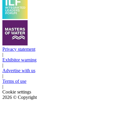
Privacy statement
|
Exhibitor warning
|
Advertise with us
|
Terms of use
|
Cookie settings
2026
© Copyright