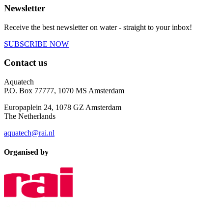
Newsletter
Receive the best newsletter on water - straight to your inbox!
SUBSCRIBE NOW
Contact us
Aquatech
P.O. Box 77777, 1070 MS Amsterdam
Europaplein 24, 1078 GZ Amsterdam
The Netherlands
aquatech@rai.nl
Organised by