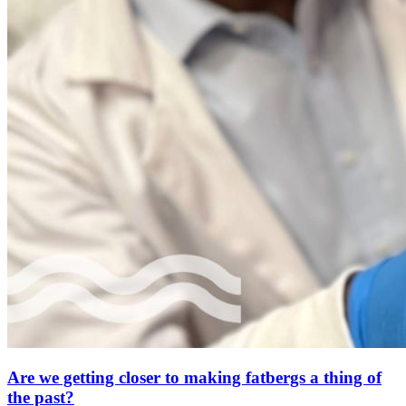
Are we getting closer to making fatbergs a thing of
the past?