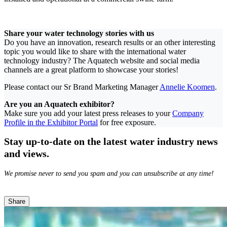
Share your water technology stories with us
Do you have an innovation, research results or an other interesting
topic you would like to share with the international water
technology industry? The Aquatech website and social media
channels are a great platform to showcase your stories!
Please contact our Sr Brand Marketing Manager
Annelie Koomen
.
Are you an Aquatech exhibitor?
Make sure you add your latest press releases to your
Company
Profile in the Exhibitor Portal
for free exposure.
Stay up-to-date on the latest water industry news
and views.
We promise never to send you spam and you can unsubscribe at any time!
Share