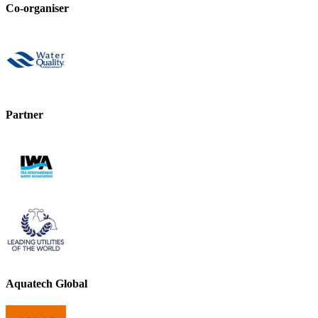
Co-organiser
Partner
Aquatech Global