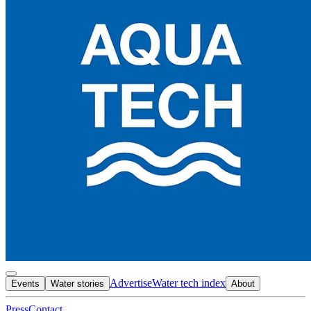
Advertise
Water tech index
Events
Water stories
About
Press
Contact