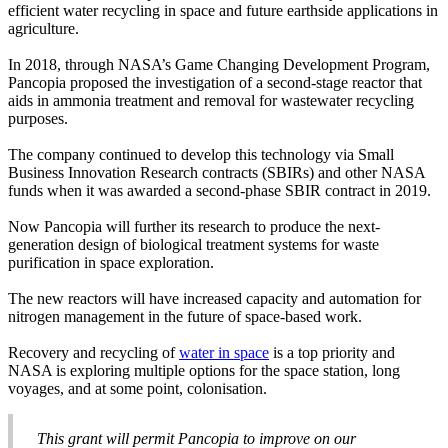
efficient water recycling in space and future earthside applications in
agriculture.
In 2018, through NASA’s Game Changing Development Program,
Pancopia proposed the investigation of a second-stage reactor that
aids in ammonia treatment and removal for wastewater recycling
purposes.
The company continued to develop this technology via Small
Business Innovation Research contracts (SBIRs) and other NASA
funds when it was awarded a second-phase SBIR contract in 2019.
Now Pancopia will further its research to produce the next-
generation design of biological treatment systems for waste
purification in space exploration.
The new reactors will have increased capacity and automation for
nitrogen management in the future of space-based work.
Recovery and recycling of
water in space
is a top priority and
NASA is exploring multiple options for the space station, long
voyages, and at some point, colonisation.
This grant will permit Pancopia to improve on our