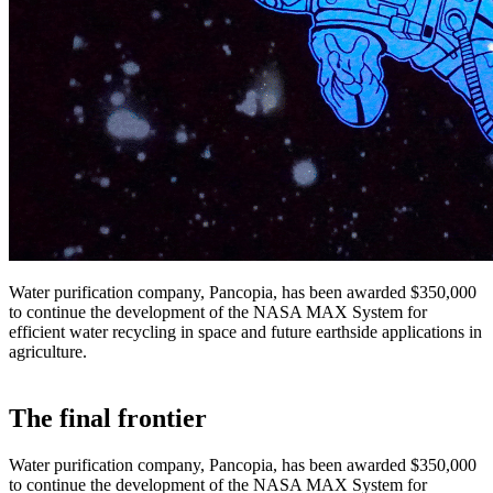
Water purification company, Pancopia, has been awarded $350,000
to continue the development of the NASA MAX System for
efficient water recycling in space and future earthside applications in
agriculture.
The final frontier
Water purification company, Pancopia, has been awarded $350,000
to continue the development of the NASA MAX System for