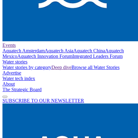
Events
Aquatech Amsterdam
Aquatech Asia
Aquatech China
Aquatech
Mexico
Aquatech Innovation Forum
Integrated Leaders Forum
Water stories
Water stories by category
Deep dive
Browse all Water Stories
Advertise
Water tech index
About
The Strategic Board
SUBSCRIBE TO OUR NEWSLETTER