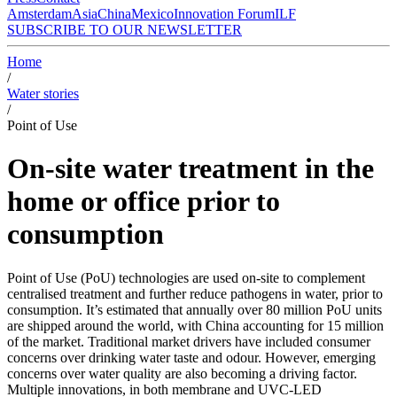
Amsterdam
Asia
China
Mexico
Innovation Forum
ILF
SUBSCRIBE TO OUR NEWSLETTER
Home
/
Water stories
/
Point of Use
On-site water treatment in the
home or office prior to
consumption
Point of Use (PoU) technologies are used on-site to complement
centralised treatment and further reduce pathogens in water, prior to
consumption. It’s estimated that annually over 80 million PoU units
are shipped around the world, with China accounting for 15 million
of the market. Traditional market drivers have included consumer
concerns over drinking water taste and odour. However, emerging
concerns over water quality are also becoming a driving factor.
Multiple innovations, in both membrane and UVC-LED