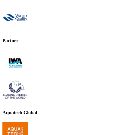
Partner
Aquatech Global