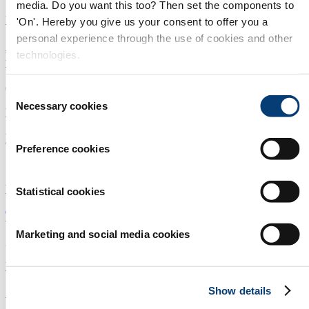
media. Do you want this too? Then set the components to
Water security
|
Point of use
|
Americas
'On'. Hereby you give us your consent to offer you a
personal experience through the use of cookies and other
Are we getting closer to making fatbergs a thing of
technologies.
the past?
08/09/2025
Consent
Necessary cookies
Selection
Water treatment
|
Point of use
|
Australasia and Pacific
Microwave purifier wins lunar water challenge
Preference cookies
14/04/2025
Water treatment
|
Point of use
|
Europe
Statistical cookies
Turning local water into luxury product using RO
Marketing and social media cookies
24/03/2025
Water treatment
|
Point of use
|
Europe
Show details
Optical fibre detects arsenic contamination