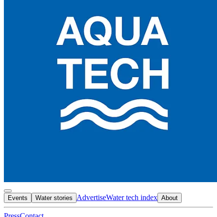
Advertise
Water tech index
Events
Water stories
About
Press
Contact