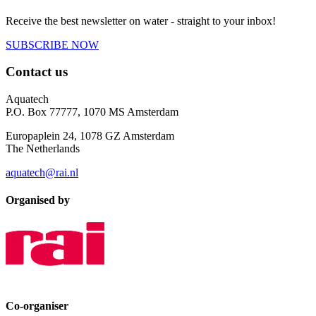
Receive the best newsletter on water - straight to your inbox!
SUBSCRIBE NOW
Contact us
Aquatech
P.O. Box 77777, 1070 MS Amsterdam
Europaplein 24, 1078 GZ Amsterdam
The Netherlands
aquatech@rai.nl
Organised by
Co-organiser