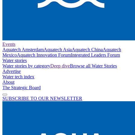
Events
Aquatech Amsterdam
Aquatech Asia
Aquatech China
Aquatech
Mexico
Aquatech Innovation Forum
Integrated Leaders Forum
Water stories
Water stories by category
Deep dive
Browse all Water Stories
Advertise
Water tech index
About
The Strategic Board
SUBSCRIBE TO OUR NEWSLETTER