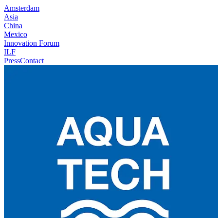
Amsterdam
Asia
China
Mexico
Innovation Forum
ILF
Press
Contact