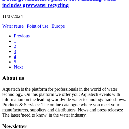
includes greywater recycling
11/07/2024
Water reuse
|
Point of use
|
Europe
Previous
1
2
3
4
5
Next
About us
Aquatech is the platform for professionals in the world of water
technology. On this platform we offer you: Aquatech events with
information on the leading worldwide water technology tradeshows.
Products & Services: The online catalogue where you meet your
manufacturers, suppliers and distributors. News and press releases:
The latest 'need to know' in the water industry.
Newsletter