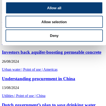
24/02/2025
Allow all
Urban water
|
Point of use
|
Americas
Electrochemical oxidation PFAS destruction moves
Allow selection
from pilot to commercial reality
15/10/2024
Deny
PFAS
|
Point of use
|
Americas
Investors back aquifer-boosting permeable concrete
26/08/2024
Urban water
|
Point of use
|
Americas
Understanding procurement in China
13/08/2024
Utilities
|
Point of use
|
China
Dutch government’s plan to save drinking water