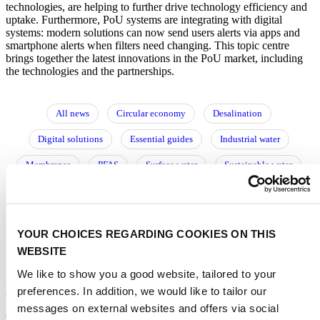
technologies, are helping to further drive technology efficiency and
uptake. Furthermore, PoU systems are integrating with digital
systems: modern solutions can now send users alerts via apps and
smartphone alerts when filters need changing. This topic centre
brings together the latest innovations in the PoU market, including
the technologies and the partnerships.
All news
Circular economy
Desalination
Digital solutions
Essential guides
Industrial water
Membranes
PFAS
Surface water
Sustainable water
Urban water
Utilities
Water reuse
Water storage
Wastewater
Water resource management
Water treatment
YOUR CHOICES REGARDING COOKIES ON THIS
阅读中文文章
WEBSITE
We like to show you a good website, tailored to your
Ultrasonic shaker helps to generate water faster
preferences. In addition, we would like to tailor our
messages on external websites and offers via social
01/12/2025