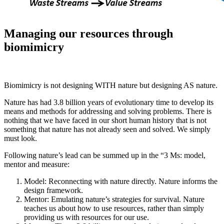
Managing our resources through
biomimicry
Biomimicry is not designing WITH nature but designing AS nature.
Nature has had 3.8 billion years of evolutionary time to develop its
means and methods for addressing and solving problems. There is
nothing that we have faced in our short human history that is not
something that nature has not already seen and solved. We simply
must look.
Following nature’s lead can be summed up in the “3 Ms: model,
mentor and measure:
Model: Reconnecting with nature directly. Nature informs the
design framework.
Mentor: Emulating nature’s strategies for survival. Nature
teaches us about how to use resources, rather than simply
providing us with resources for our use.