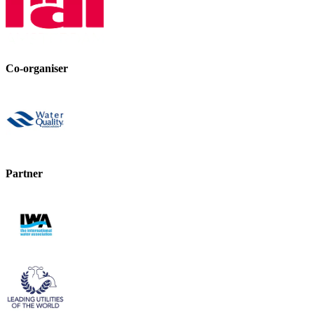
Co-organiser
Partner