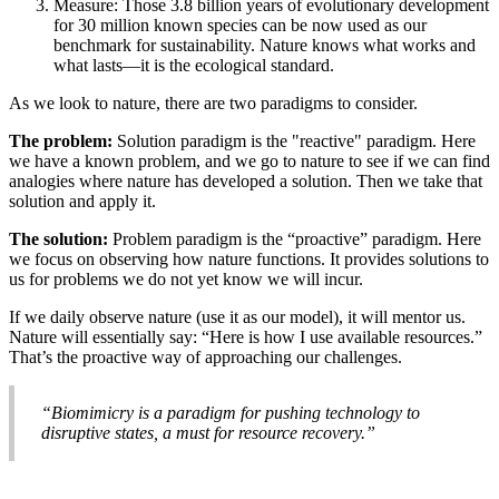
Measure: Those 3.8 billion years of evolutionary development
for 30 million known species can be now used as our
benchmark for sustainability. Nature knows what works and
what lasts—it is the ecological standard.
As we look to nature, there are two paradigms to consider.
The problem:
Solution paradigm is the "reactive" paradigm. Here
we have a known problem, and we go to nature to see if we can find
analogies where nature has developed a solution. Then we take that
solution and apply it.
The solution:
Problem paradigm is the “proactive” paradigm. Here
we focus on observing how nature functions. It provides solutions to
us for problems we do not yet know we will incur.
If we daily observe nature (use it as our model), it will mentor us.
Nature will essentially say: “Here is how I use available resources.”
That’s the proactive way of approaching our challenges.
“Biomimicry is a paradigm for pushing technology to
disruptive states, a must for resource recovery.”