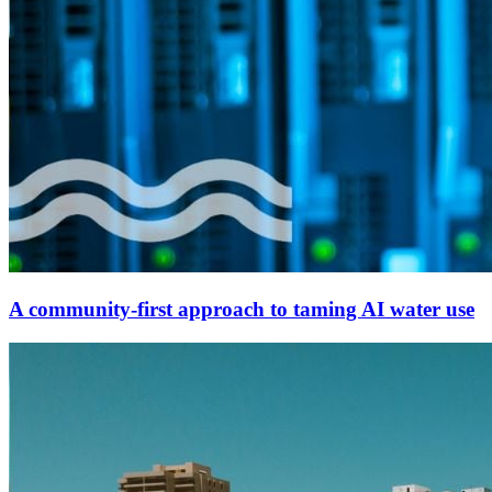
A community-first approach to taming AI water use