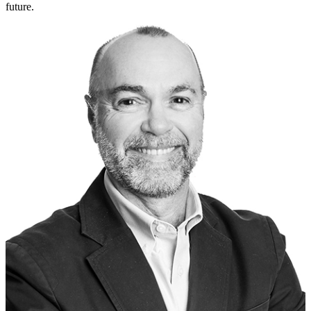
future.