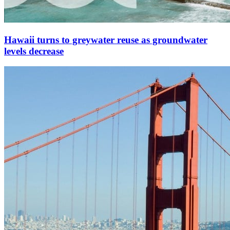
Hawaii turns to greywater reuse as groundwater
levels decrease