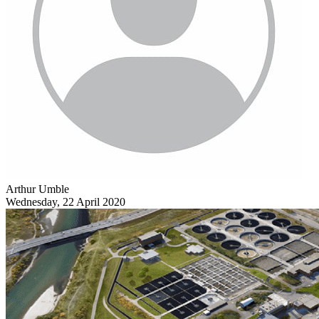
Arthur Umble
Wednesday, 22 April 2020