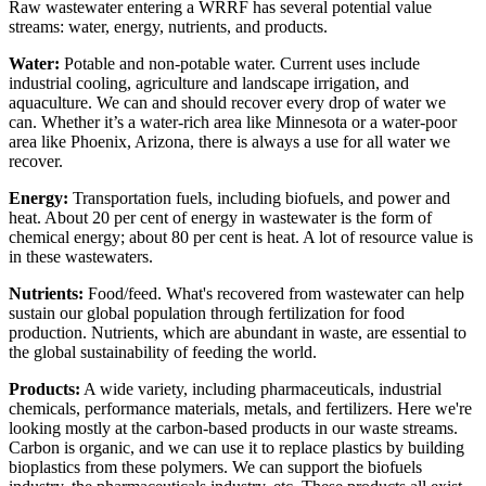
Raw wastewater entering a WRRF has several potential value
streams: water, energy, nutrients, and products.
Water:
Potable and non-potable water. Current uses include
industrial cooling, agriculture and landscape irrigation, and
aquaculture. We can and should recover every drop of water we
can. Whether it’s a water-rich area like Minnesota or a water-poor
area like Phoenix, Arizona, there is always a use for all water we
recover.
Energy:
Transportation fuels, including biofuels, and power and
heat. About 20 per cent of energy in wastewater is the form of
chemical energy; about 80 per cent is heat. A lot of resource value is
in these wastewaters.
Nutrients:
Food/feed. What's recovered from wastewater can help
sustain our global population through fertilization for food
production. Nutrients, which are abundant in waste, are essential to
the global sustainability of feeding the world.
Products:
A wide variety, including pharmaceuticals, industrial
chemicals, performance materials, metals, and fertilizers. Here we're
looking mostly at the carbon-based products in our waste streams.
Carbon is organic, and we can use it to replace plastics by building
bioplastics from these polymers. We can support the biofuels