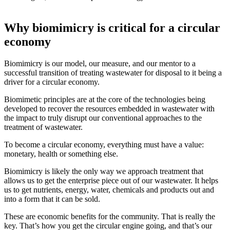
Why biomimicry is critical for a circular
economy
Biomimicry is our model, our measure, and our mentor to a
successful transition of treating wastewater for disposal to it being a
driver for a circular economy.
Biomimetic principles are at the core of the technologies being
developed to recover the resources embedded in wastewater with
the impact to truly disrupt our conventional approaches to the
treatment of wastewater.
To become a circular economy, everything must have a value:
monetary, health or something else.
Biomimicry is likely the only way we approach treatment that
allows us to get the enterprise piece out of our wastewater. It helps
us to get nutrients, energy, water, chemicals and products out and
into a form that it can be sold.
These are economic benefits for the community. That is really the
key. That’s how you get the circular engine going, and that’s our