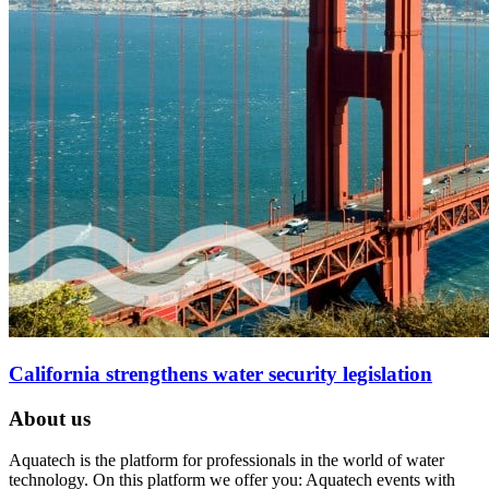
California strengthens water security legislation
About us
Aquatech is the platform for professionals in the world of water
technology. On this platform we offer you: Aquatech events with