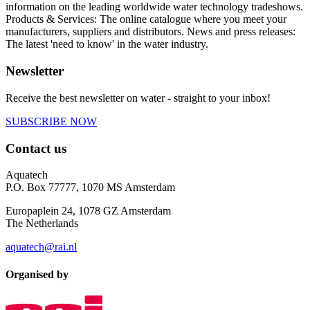
information on the leading worldwide water technology tradeshows.
Products & Services: The online catalogue where you meet your
manufacturers, suppliers and distributors. News and press releases:
The latest 'need to know' in the water industry.
Newsletter
Receive the best newsletter on water - straight to your inbox!
SUBSCRIBE NOW
Contact us
Aquatech
P.O. Box 77777, 1070 MS Amsterdam
Europaplein 24, 1078 GZ Amsterdam
The Netherlands
aquatech@rai.nl
Organised by