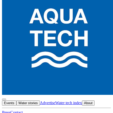
Advertise
Water tech index
Events
Water stories
About
Press
Contact