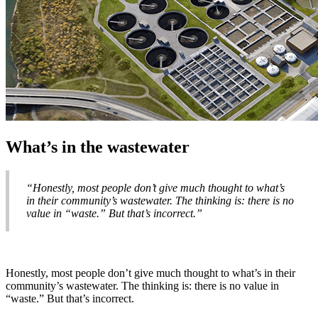
What’s in the wastewater
“Honestly, most people don’t give much thought to what’s
in their community’s wastewater. The thinking is: there is no
value in “waste.” But that’s incorrect.”
Honestly, most people don’t give much thought to what’s in their
community’s wastewater. The thinking is: there is no value in
“waste.” But that’s incorrect.