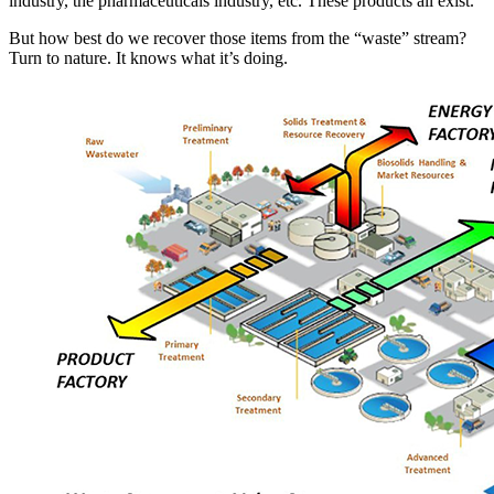
industry, the pharmaceuticals industry, etc. These products all exist.
But how best do we recover those items from the “waste” stream?
Turn to nature. It knows what it’s doing.