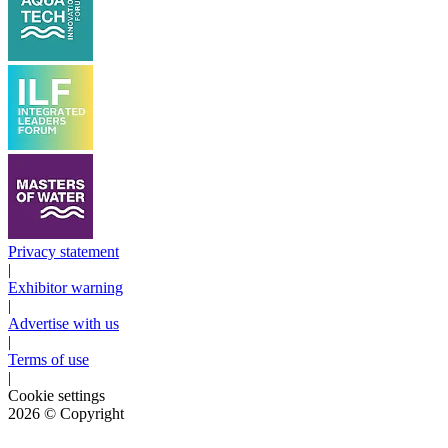
Privacy statement
|
Exhibitor warning
|
Advertise with us
|
Terms of use
|
Cookie settings
2026
© Copyright