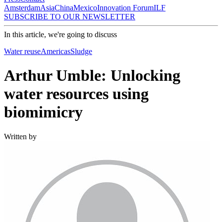
Amsterdam
Asia
China
Mexico
Innovation Forum
ILF
SUBSCRIBE TO OUR NEWSLETTER
In this article, we're going to discuss
Water reuse
Americas
Sludge
Arthur Umble: Unlocking
water resources using
biomimicry
Written by