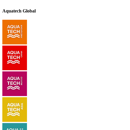
Aquatech Global