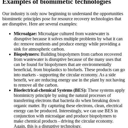
Examples of biomimetic technologies
Our industry is only now beginning to understand the opportunities
biomimetic principles pose for resource recovery technologies that
are disruptive. Here are several examples:
Microalgae:
Microalgae cultured from wastewater is
disruptive because it solves multiple problems by what it can
do: remove nutrients and produce energy while providing a
sink for atmospheric carbon.
Biopolymers:
Building biopolymers from carbon recovered
from wastewater is disruptive because of the many uses that
can be found for biopolymers that are environmentally
beneficial, from bioplastics to biofuels. These products can go
into markets - supporting the circular economy. As a side
benefit, we are reducing energy use in the plant by not having
to remove all the carbon.
Bioelectrical-chemical Systems (BES):
These systems apply
biomimicry principle by using the natural processes of
transferring electrons that bacteria do when breaking down
organic matter. By capturing these electrons, clean, electrical
energy can be produced. Interestingly, we can use BES in
conjunction with microalgae and produce biopolymers to
make chemical products - driving the circular economy.
Again, this is a disruptive technology.