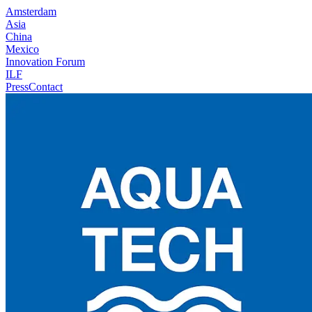
Amsterdam
Asia
China
Mexico
Innovation Forum
ILF
Press
Contact