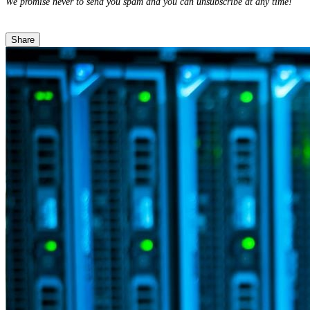
We promise never to send you spam and you can unsubscribe at any time!
Share