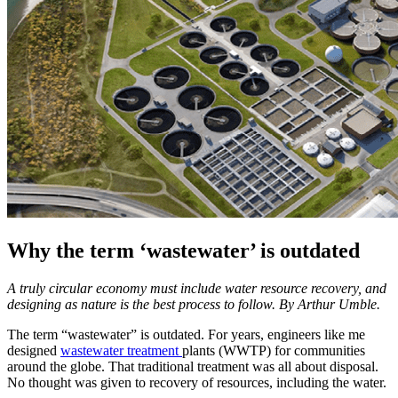
Why the term ‘wastewater’ is outdated
A truly circular economy must include water resource recovery, and
designing as nature is the best process to follow. By Arthur Umble.
The term “wastewater” is outdated. For years, engineers like me
designed
wastewater treatment
plants (WWTP) for communities
around the globe. That traditional treatment was all about disposal.
No thought was given to recovery of resources, including the water.