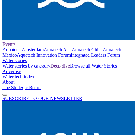
Events
Aquatech Amsterdam
Aquatech Asia
Aquatech China
Aquatech
Mexico
Aquatech Innovation Forum
Integrated Leaders Forum
Water stories
Water stories by category
Deep dive
Browse all Water Stories
Advertise
Water tech index
About
The Strategic Board
SUBSCRIBE TO OUR NEWSLETTER