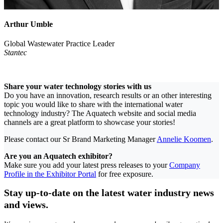
Arthur Umble
Global Wastewater Practice Leader
Stantec
Share your water technology stories with us
Do you have an innovation, research results or an other interesting
topic you would like to share with the international water
technology industry? The Aquatech website and social media
channels are a great platform to showcase your stories!
Please contact our Sr Brand Marketing Manager
Annelie Koomen
.
Are you an Aquatech exhibitor?
Make sure you add your latest press releases to your
Company
Profile in the Exhibitor Portal
for free exposure.
Stay up-to-date on the latest water industry news
and views.