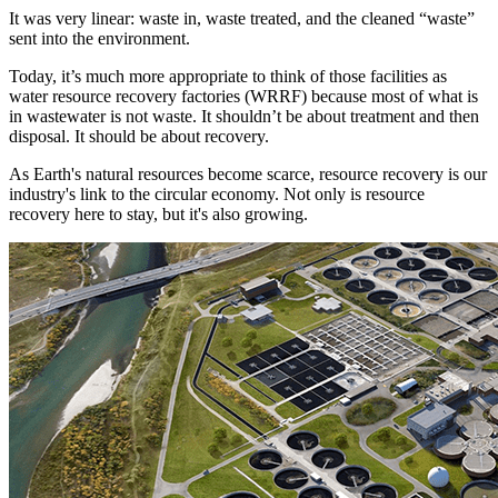
It was very linear: waste in, waste treated, and the cleaned “waste”
sent into the environment.
Today, it’s much more appropriate to think of those facilities as
water resource recovery factories (WRRF) because most of what is
in wastewater is not waste. It shouldn’t be about treatment and then
disposal. It should be about recovery.
As Earth's natural resources become scarce, resource recovery is our
industry's link to the circular economy. Not only is resource
recovery here to stay, but it's also growing.