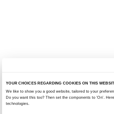
YOUR CHOICES REGARDING COOKIES ON THIS WEBSI
We like to show you a good website, tailored to your preferen
Do you want this too? Then set the components to 'On'. Here
technologies.