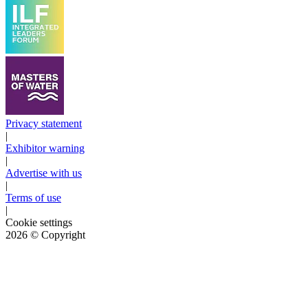
Privacy statement
|
Exhibitor warning
|
Advertise with us
|
Terms of use
|
Cookie settings
2026
© Copyright