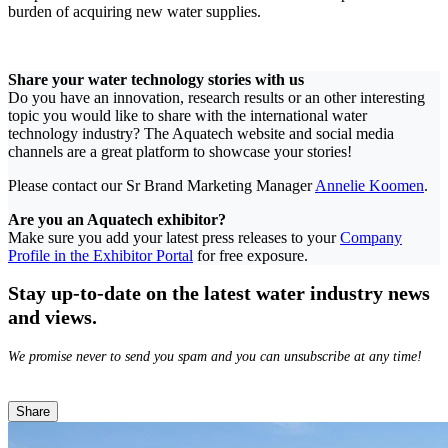
burden of acquiring new water supplies.
Share your water technology stories with us
Do you have an innovation, research results or an other interesting
topic you would like to share with the international water
technology industry? The Aquatech website and social media
channels are a great platform to showcase your stories!
Please contact our Sr Brand Marketing Manager
Annelie Koomen
.
Are you an Aquatech exhibitor?
Make sure you add your latest press releases to your
Company
Profile in the Exhibitor Portal
for free exposure.
Stay up-to-date on the latest water industry news
and views.
We promise never to send you spam and you can unsubscribe at any time!
Share