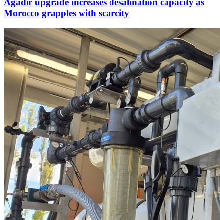
Agadir upgrade increases desalination capacity as
Morocco grapples with scarcity