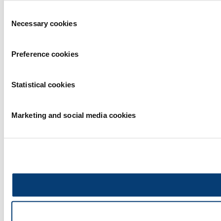
Consent
Necessary cookies
Selection
Preference cookies
Statistical cookies
Marketing and social media cookies