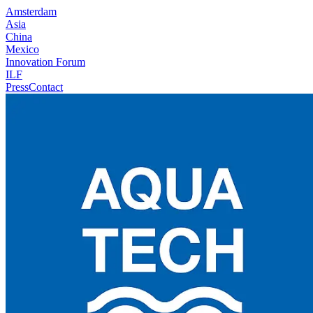
Amsterdam
Asia
China
Mexico
Innovation Forum
ILF
Press
Contact