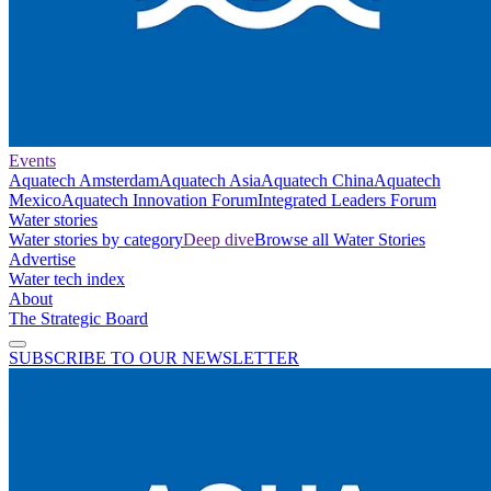
Events
Aquatech Amsterdam
Aquatech Asia
Aquatech China
Aquatech
Mexico
Aquatech Innovation Forum
Integrated Leaders Forum
Water stories
Water stories by category
Deep dive
Browse all Water Stories
Advertise
Water tech index
About
The Strategic Board
SUBSCRIBE TO OUR NEWSLETTER