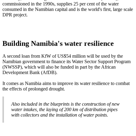
commissioned in the 1990s, supplies 25 per cent of the water
consumed in the Namibian capital and is the world's first, large scale
DPR project.
Building Namibia's water resilience
A second loan from KfW of US$54 million will be used by the
Namibian government to finance its Water Sector Support Program
(NWSSP), which will also be funded in part by the African
Development Bank (AfDB).
It comes as Namibia aims to improve its water resilience to combat
the effects of prolonged drought.
Also included in the blueprints is the construction of new
water intakes, the laying of 200 km of distribution pipes
with collectors and the installation of water points.