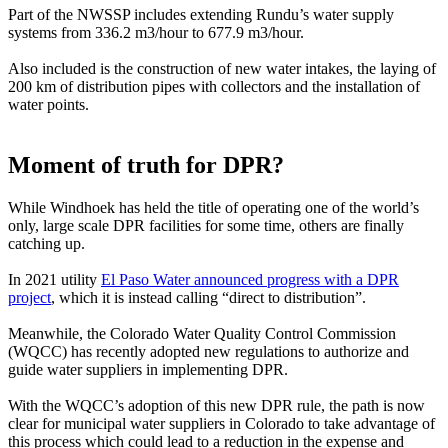
Part of the NWSSP includes extending Rundu’s water supply
systems from 336.2 m3/hour to 677.9 m3/hour.
Also included is the construction of new water intakes, the laying of
200 km of distribution pipes with collectors and the installation of
water points.
Moment of truth for DPR?
While Windhoek has held the title of operating one of the world’s
only, large scale DPR facilities for some time, others are finally
catching up.
In 2021 utility
El Paso Water announced progress with a DPR
project
, which it is instead calling “direct to distribution”.
Meanwhile, the Colorado Water Quality Control Commission
(WQCC) has recently adopted new regulations to authorize and
guide water suppliers in implementing DPR.
With the WQCC’s adoption of this new DPR rule, the path is now
clear for municipal water suppliers in Colorado to take advantage of
this process which could lead to a reduction in the expense and