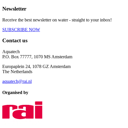
Newsletter
Receive the best newsletter on water - straight to your inbox!
SUBSCRIBE NOW
Contact us
Aquatech
P.O. Box 77777, 1070 MS Amsterdam
Europaplein 24, 1078 GZ Amsterdam
The Netherlands
aquatech@rai.nl
Organised by