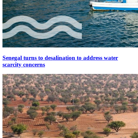
Senegal turns to desalination to address water
scarcity concerns