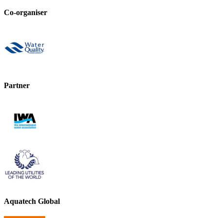
Co-organiser
Partner
Aquatech Global