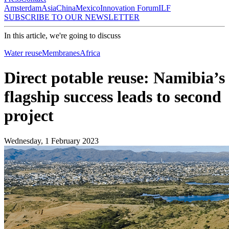
Amsterdam
Asia
China
Mexico
Innovation Forum
ILF
SUBSCRIBE TO OUR NEWSLETTER
In this article, we're going to discuss
Water reuse
Membranes
Africa
Direct potable reuse: Namibia’s
flagship success leads to second
project
Wednesday, 1 February 2023