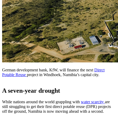
German development bank, KfW, will finance the next
Direct
Potable Reuse
project in Windhoek, Namibia’s capital city.
A seven-year drought
While nations around the world grappling with
water scarcity
are
still struggling to get their first direct potable reuse (DPR) projects
off the ground, Namibia is now moving ahead with a second.