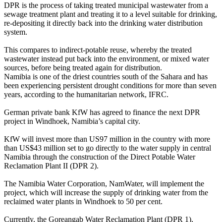
DPR is the process of taking treated municipal wastewater from a
sewage treatment plant and treating it to a level suitable for drinking,
re-depositing it directly back into the drinking water distribution
system.
This compares to indirect-potable reuse, whereby the treated
wastewater instead put back into the environment, or mixed water
sources, before being treated again for distribution.
Namibia is one of the driest countries south of the Sahara and has
been experiencing persistent drought conditions for more than seven
years, according to the humanitarian network, IFRC.
German private bank KfW has agreed to finance the next DPR
project in Windhoek, Namibia’s capital city.
KfW will invest more than US97 million in the country with more
than US$43 million set to go directly to the water supply in central
Namibia through the construction of the Direct Potable Water
Reclamation Plant II (DPR 2).
The Namibia Water Corporation, NamWater, will implement the
project, which will increase the supply of drinking water from the
reclaimed water plants in Windhoek to 50 per cent.
Currently, the Goreangab Water Reclamation Plant (DPR 1),