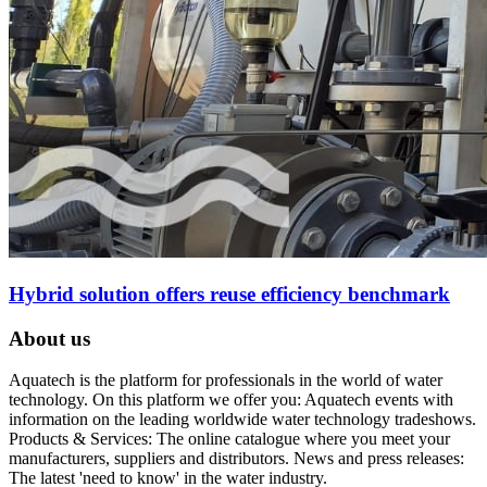
Hybrid solution offers reuse efficiency benchmark
About us
Aquatech is the platform for professionals in the world of water
technology. On this platform we offer you: Aquatech events with
information on the leading worldwide water technology tradeshows.
Products & Services: The online catalogue where you meet your
manufacturers, suppliers and distributors. News and press releases:
The latest 'need to know' in the water industry.