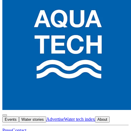
Advertise
Water tech index
Events
Water stories
About
Press
Contact