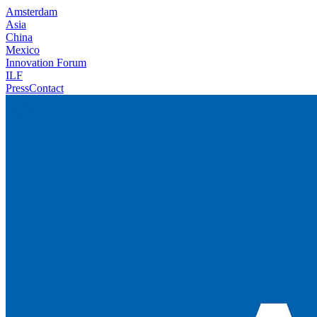
Amsterdam
Asia
China
Mexico
Innovation Forum
ILF
Press
Contact