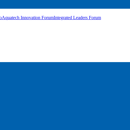
o
Aquatech Innovation Forum
Integrated Leaders Forum