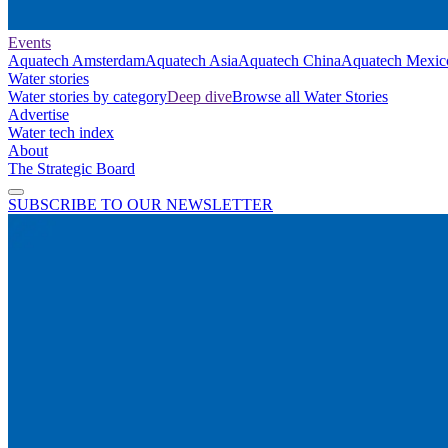
Events
Aquatech Amsterdam
Aquatech Asia
Aquatech China
Aquatech Mexic
Water stories
Water stories by category
Deep dive
Browse all Water Stories
Advertise
Water tech index
About
The Strategic Board
SUBSCRIBE TO OUR NEWSLETTER