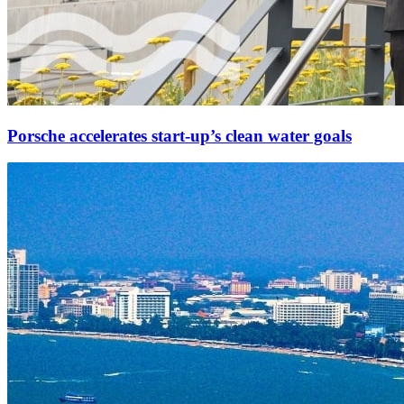
Porsche accelerates start-up’s clean water goals