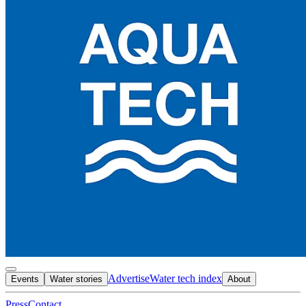
Advertise
Water tech index
Events
Water stories
About
Press
Contact