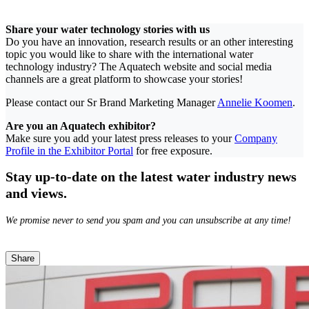
Share your water technology stories with us
Do you have an innovation, research results or an other interesting
topic you would like to share with the international water
technology industry? The Aquatech website and social media
channels are a great platform to showcase your stories!
Please contact our Sr Brand Marketing Manager
Annelie Koomen
.
Are you an Aquatech exhibitor?
Make sure you add your latest press releases to your
Company
Profile in the Exhibitor Portal
for free exposure.
Stay up-to-date on the latest water industry news
and views.
We promise never to send you spam and you can unsubscribe at any time!
Share