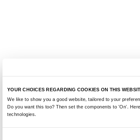
YOUR CHOICES REGARDING COOKIES ON THIS WEBSI
We like to show you a good website, tailored to your preferen
Do you want this too? Then set the components to 'On'. Here
technologies.
Consent