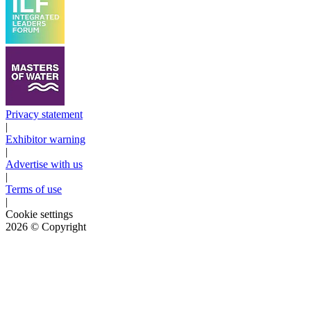
Privacy statement
|
Exhibitor warning
|
Advertise with us
|
Terms of use
|
Cookie settings
2026
© Copyright