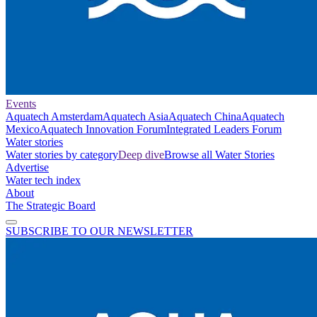
Events
Aquatech Amsterdam
Aquatech Asia
Aquatech China
Aquatech
Mexico
Aquatech Innovation Forum
Integrated Leaders Forum
Water stories
Water stories by category
Deep dive
Browse all Water Stories
Advertise
Water tech index
About
The Strategic Board
SUBSCRIBE TO OUR NEWSLETTER