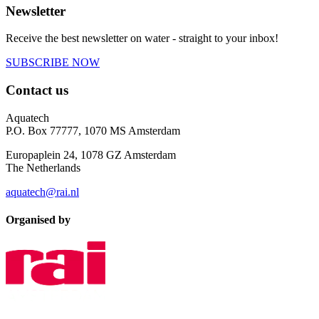
Newsletter
Receive the best newsletter on water - straight to your inbox!
SUBSCRIBE NOW
Contact us
Aquatech
P.O. Box 77777, 1070 MS Amsterdam
Europaplein 24, 1078 GZ Amsterdam
The Netherlands
aquatech@rai.nl
Organised by