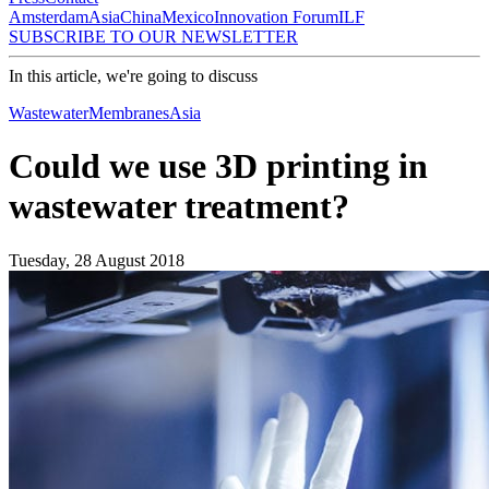
Amsterdam
Asia
China
Mexico
Innovation Forum
ILF
SUBSCRIBE TO OUR NEWSLETTER
In this article, we're going to discuss
Wastewater
Membranes
Asia
Could we use 3D printing in
wastewater treatment?
Tuesday, 28 August 2018