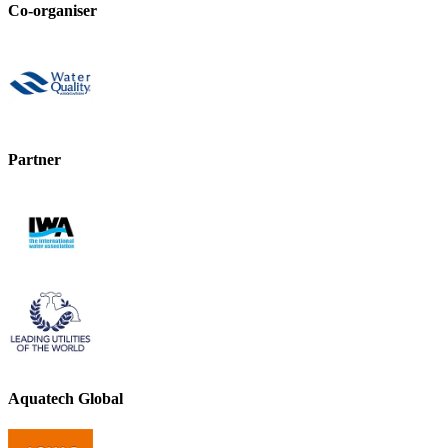
Co-organiser
Partner
Aquatech Global