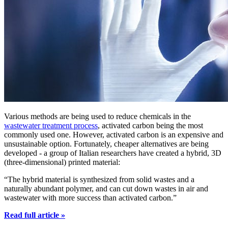
Various methods are being used to reduce chemicals in the
wastewater treatment process
, activated carbon being the most
commonly used one. However, activated carbon is an expensive and
unsustainable option. Fortunately, cheaper alternatives are being
developed - a group of Italian researchers have created a hybrid, 3D
(three-dimensional) printed material:
“The hybrid material is synthesized from solid wastes and a
naturally abundant polymer, and can cut down wastes in air and
wastewater with more success than activated carbon.”
Read full article »