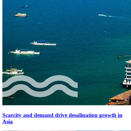
Scarcity and demand drive desalination growth in
Asia