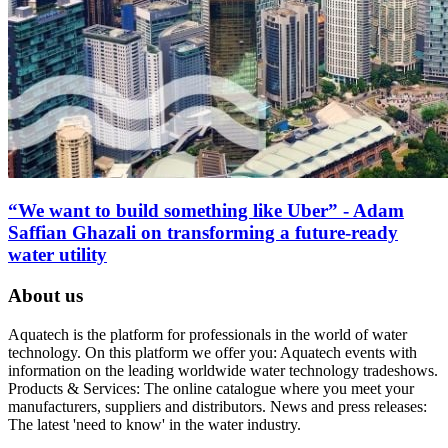
“We want to build something like Uber” - Adam
Saffian Ghazali on transforming a future-ready
water utility
About us
Aquatech is the platform for professionals in the world of water
technology. On this platform we offer you: Aquatech events with
information on the leading worldwide water technology tradeshows.
Products & Services: The online catalogue where you meet your
manufacturers, suppliers and distributors. News and press releases:
The latest 'need to know' in the water industry.