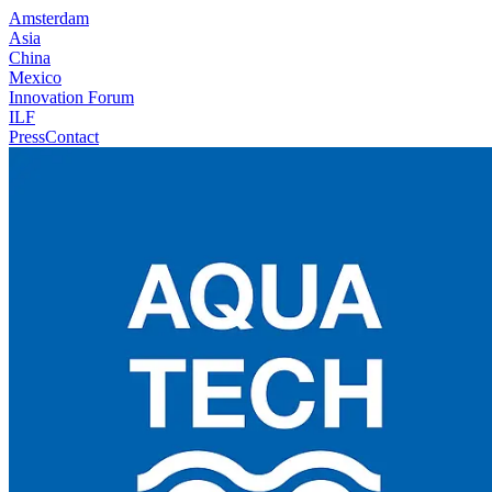
Amsterdam
Asia
China
Mexico
Innovation Forum
ILF
Press
Contact