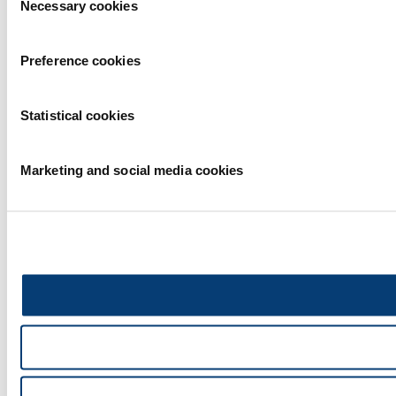
Necessary cookies
Selection
Preference cookies
Statistical cookies
Marketing and social media cookies