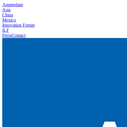
Amsterdam
Asia
China
Mexico
Innovation Forum
ILF
Press
Contact