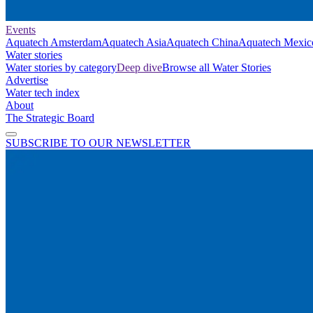
Events
Aquatech Amsterdam
Aquatech Asia
Aquatech China
Aquatech Mexic
Water stories
Water stories by category
Deep dive
Browse all Water Stories
Advertise
Water tech index
About
The Strategic Board
SUBSCRIBE TO OUR NEWSLETTER