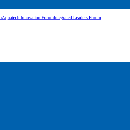
o
Aquatech Innovation Forum
Integrated Leaders Forum