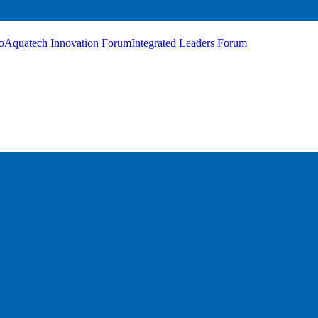
o
Aquatech Innovation Forum
Integrated Leaders Forum