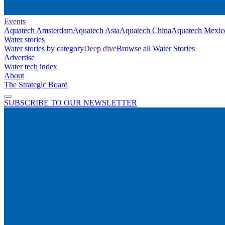
Events
Aquatech Amsterdam
Aquatech Asia
Aquatech China
Aquatech Mexic
Water stories
Water stories by category
Deep dive
Browse all Water Stories
Advertise
Water tech index
About
The Strategic Board
SUBSCRIBE TO OUR NEWSLETTER