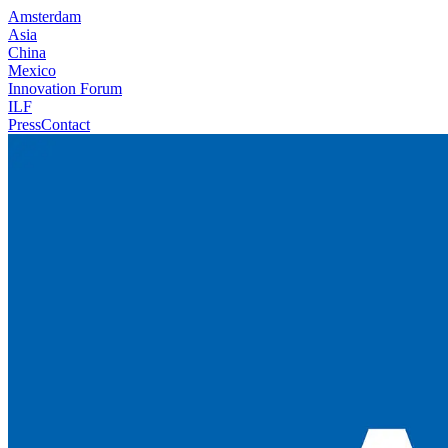
Amsterdam
Asia
China
Mexico
Innovation Forum
ILF
Press
Contact