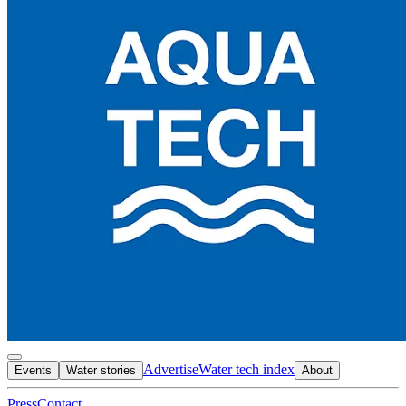
Advertise
Water tech index
Events
Water stories
About
Press
Contact