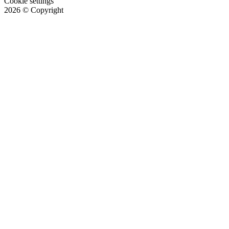
Cookie settings
2026
© Copyright