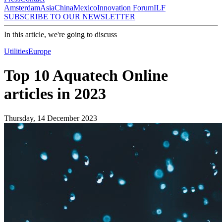
Amsterdam
Asia
China
Mexico
Innovation Forum
ILF
SUBSCRIBE TO OUR NEWSLETTER
In this article, we're going to discuss
Utilities
Europe
Top 10 Aquatech Online
articles in 2023
Thursday, 14 December 2023