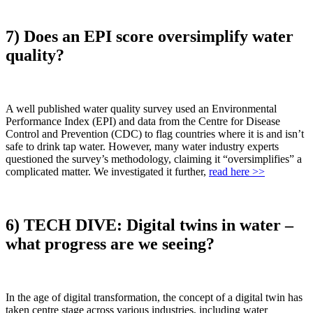
7) Does an EPI score oversimplify water
quality?
A well published water quality survey used an Environmental
Performance Index (EPI) and data from the Centre for Disease
Control and Prevention (CDC) to flag countries where it is and isn’t
safe to drink tap water. However, many water industry experts
questioned the survey’s methodology, claiming it “oversimplifies” a
complicated matter. We investigated it further,
read here >>
6) TECH DIVE: Digital twins in water –
what progress are we seeing?
In the age of digital transformation, the concept of a digital twin has
taken centre stage across various industries, including water