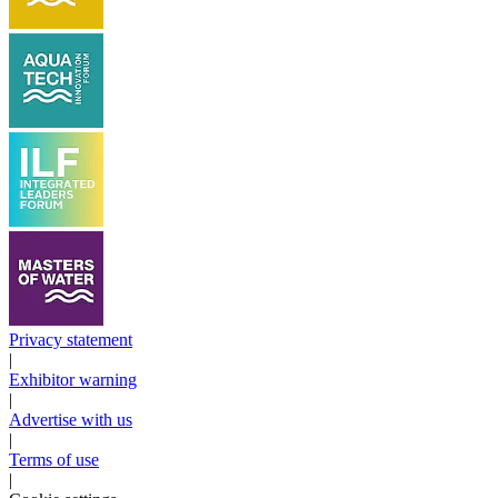
Privacy statement
|
Exhibitor warning
|
Advertise with us
|
Terms of use
|