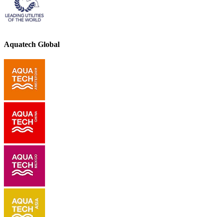
Aquatech Global