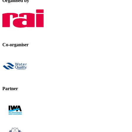
Organised by
Co-organiser
Partner