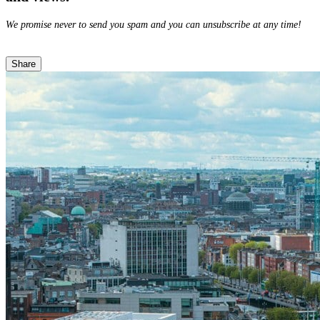
We promise never to send you spam and you can unsubscribe at any time!
Share