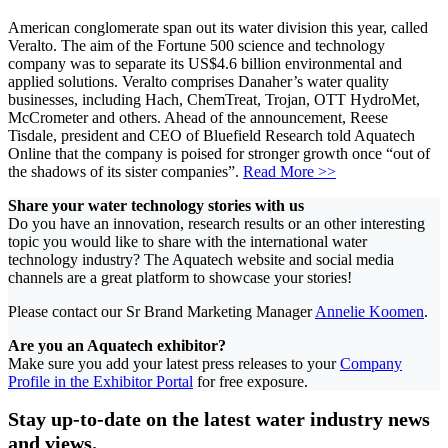
American conglomerate span out its water division this year, called
Veralto. The aim of the Fortune 500 science and technology
company was to separate its US$4.6 billion environmental and
applied solutions. Veralto comprises Danaher’s water quality
businesses, including Hach, ChemTreat, Trojan, OTT HydroMet,
McCrometer and others. Ahead of the announcement, Reese
Tisdale, president and CEO of Bluefield Research told Aquatech
Online that the company is poised for stronger growth once “out of
the shadows of its sister companies”.
Read More >>
Share your water technology stories with us
Do you have an innovation, research results or an other interesting
topic you would like to share with the international water
technology industry? The Aquatech website and social media
channels are a great platform to showcase your stories!
Please contact our Sr Brand Marketing Manager
Annelie Koomen
.
Are you an Aquatech exhibitor?
Make sure you add your latest press releases to your
Company
Profile in the Exhibitor Portal
for free exposure.
Stay up-to-date on the latest water industry news
and views.