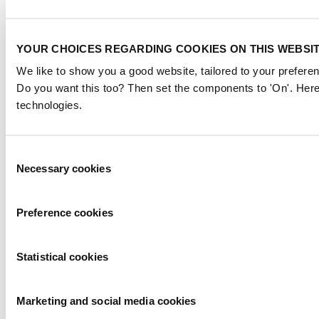
YOUR CHOICES REGARDING COOKIES ON THIS WEBSI
We like to show you a good website, tailored to your preferen
Do you want this too? Then set the components to 'On'. Here
technologies.
Consent
Necessary cookies
Selection
Preference cookies
Statistical cookies
Marketing and social media cookies