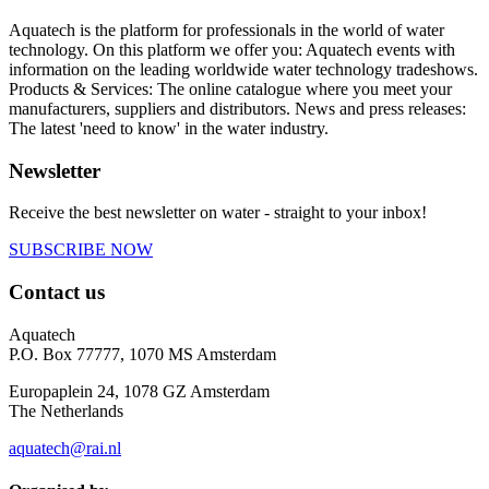
Aquatech is the platform for professionals in the world of water
technology. On this platform we offer you: Aquatech events with
information on the leading worldwide water technology tradeshows.
Products & Services: The online catalogue where you meet your
manufacturers, suppliers and distributors. News and press releases:
The latest 'need to know' in the water industry.
Newsletter
Receive the best newsletter on water - straight to your inbox!
SUBSCRIBE NOW
Contact us
Aquatech
P.O. Box 77777, 1070 MS Amsterdam
Europaplein 24, 1078 GZ Amsterdam
The Netherlands
aquatech@rai.nl