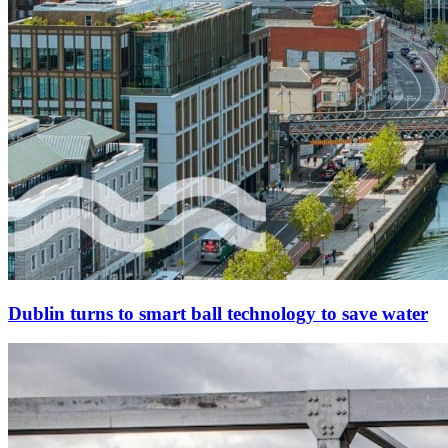
Dublin turns to smart ball technology to save water