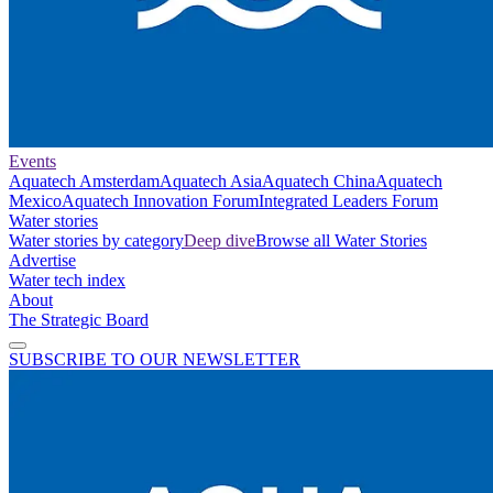
Events
Aquatech Amsterdam
Aquatech Asia
Aquatech China
Aquatech
Mexico
Aquatech Innovation Forum
Integrated Leaders Forum
Water stories
Water stories by category
Deep dive
Browse all Water Stories
Advertise
Water tech index
About
The Strategic Board
SUBSCRIBE TO OUR NEWSLETTER