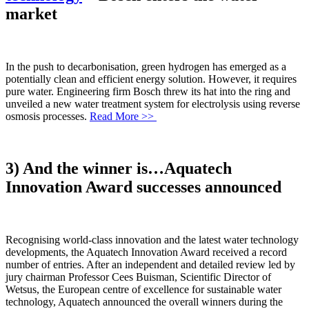
market
In the push to decarbonisation, green hydrogen has emerged as a
potentially clean and efficient energy solution. However, it requires
pure water. Engineering firm Bosch threw its hat into the ring and
unveiled a new water treatment system for electrolysis using reverse
osmosis processes.
Read More >>
3) And the winner is…Aquatech
Innovation Award successes announced
Recognising world-class innovation and the latest water technology
developments, the Aquatech Innovation Award received a record
number of entries. After an independent and detailed review led by
jury chairman Professor Cees Buisman, Scientific Director of
Wetsus, the European centre of excellence for sustainable water
technology, Aquatech announced the overall winners during the