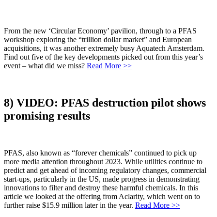
From the new ‘Circular Economy’ pavilion, through to a PFAS
workshop exploring the “trillion dollar market” and European
acquisitions, it was another extremely busy Aquatech Amsterdam.
Find out five of the key developments picked out from this year’s
event – what did we miss?
Read More >>
8) VIDEO: PFAS destruction pilot shows
promising results
PFAS, also known as “forever chemicals” continued to pick up
more media attention throughout 2023. While utilities continue to
predict and get ahead of incoming regulatory changes, commercial
start-ups, particularly in the US, made progress in demonstrating
innovations to filter and destroy these harmful chemicals. In this
article we looked at the offering from Aclarity, which went on to
further raise $15.9 million later in the year.
Read More >>