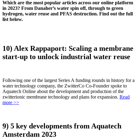
Which are the most popular articles across our online platform
in 2023? From Danaher’s water spin off, through to green
hydrogen, water reuse and PFAS destruction. Find out the full
list below.
10) Alex Rappaport: Scaling a membrane
start-up to unlock industrial water reuse
Following one of the largest Series A funding rounds in history for a
water technology company, the ZwitterCo Co-Founder spoke to
Aquatech Online about the development and production of the
zwitterionic membrane technology and plans for expansion.
Read
more >>
9) 5 key developments from Aquatech
Amsterdam 2023