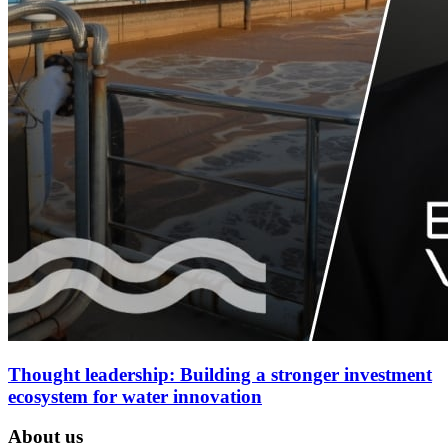
Thought leadership: Building a stronger investment
ecosystem for water innovation
About us