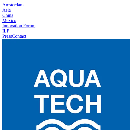
Amsterdam
Asia
China
Mexico
Innovation Forum
ILF
Press
Contact