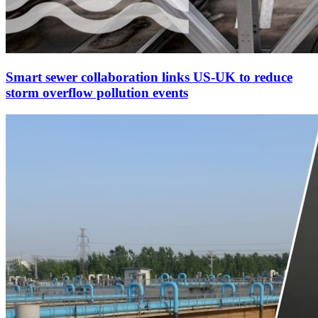
Smart sewer collaboration links US-UK to reduce
storm overflow pollution events