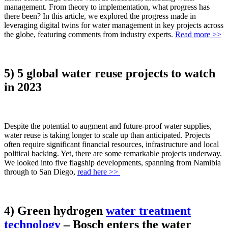
management. From theory to implementation, what progress has
there been? In this article, we explored the progress made in
leveraging digital twins for water management in key projects across
the globe, featuring comments from industry experts.
Read more >>
5) 5 global water reuse projects to watch
in 2023
Despite the potential to augment and future-proof water supplies,
water reuse is taking longer to scale up than anticipated. Projects
often require significant financial resources, infrastructure and local
political backing. Yet, there are some remarkable projects underway.
We looked into five flagship developments, spanning from Namibia
through to San Diego,
read here >>
4) Green hydrogen
water treatment
technology
– Bosch enters the water