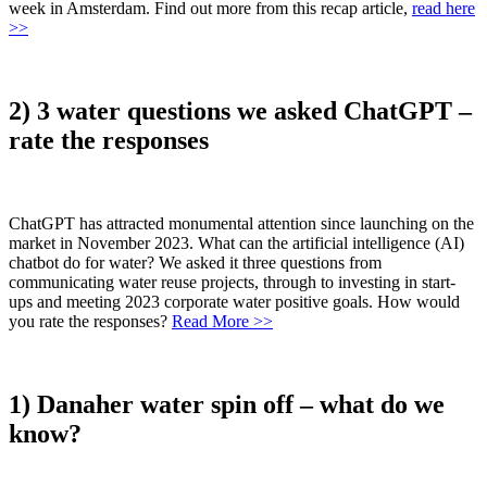
week in Amsterdam. Find out more from this recap article,
read here
>>
2) 3 water questions we asked ChatGPT –
rate the responses
ChatGPT has attracted monumental attention since launching on the
market in November 2023. What can the artificial intelligence (AI)
chatbot do for water? We asked it three questions from
communicating water reuse projects, through to investing in start-
ups and meeting 2023 corporate water positive goals. How would
you rate the responses?
Read More >>
1) Danaher water spin off – what do we
know?