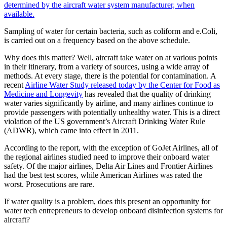
determined by the aircraft water system manufacturer, when
available.
Sampling of water for certain bacteria, such as coliform and e.Coli,
is carried out on a frequency based on the above schedule.
Why does this matter? Well, aircraft take water on at various points
in their itinerary, from a variety of sources, using a wide array of
methods. At every stage, there is the potential for contamination. A
recent
Airline Water Study released today by the Center for Food as
Medicine and Longevity
has revealed that the quality of drinking
water varies significantly by airline, and many airlines continue to
provide passengers with potentially unhealthy water. This is a direct
violation of the US government’s Aircraft Drinking Water Rule
(ADWR), which came into effect in 2011.
According to the report, with the exception of GoJet Airlines, all of
the regional airlines studied need to improve their onboard water
safety. Of the major airlines, Delta Air Lines and Frontier Airlines
had the best test scores, while American Airlines was rated the
worst. Prosecutions are rare.
If water quality is a problem, does this present an opportunity for
water tech entrepreneurs to develop onboard disinfection systems for
aircraft?