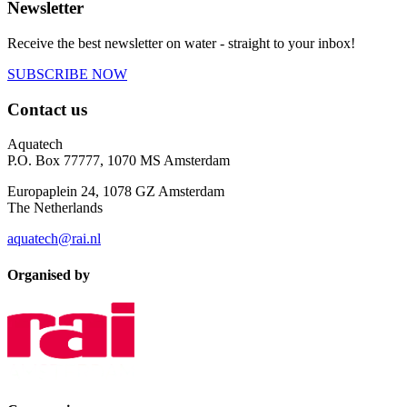
Newsletter
Receive the best newsletter on water - straight to your inbox!
SUBSCRIBE NOW
Contact us
Aquatech
P.O. Box 77777, 1070 MS Amsterdam
Europaplein 24, 1078 GZ Amsterdam
The Netherlands
aquatech@rai.nl
Organised by