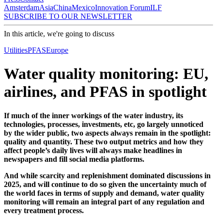
Amsterdam
Asia
China
Mexico
Innovation Forum
ILF
SUBSCRIBE TO OUR NEWSLETTER
In this article, we're going to discuss
Utilities
PFAS
Europe
Water quality monitoring: EU,
airlines, and PFAS in spotlight
If much of the inner workings of the water industry, its
technologies, processes, investments, etc, go largely unnoticed
by the wider public, two aspects always remain in the spotlight:
quality and quantity. These two output metrics and how they
affect people’s daily lives will always make headlines in
newspapers and fill social media platforms.
And while scarcity and replenishment dominated discussions in
2025, and will continue to do so given the uncertainty much of
the world faces in terms of supply and demand, water quality
monitoring will remain an integral part of any regulation and
every treatment process.