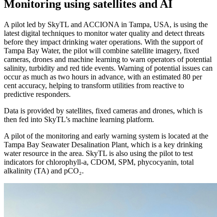
Monitoring using satellites and AI
A pilot led by SkyTL and ACCIONA in Tampa, USA, is using the
latest digital techniques to monitor water quality and detect threats
before they impact drinking water operations. With the support of
Tampa Bay Water, the pilot will combine satellite imagery, fixed
cameras, drones and machine learning to warn operators of potential
salinity, turbidity and red tide events. Warning of potential issues can
occur as much as two hours in advance, with an estimated 80 per
cent accuracy, helping to transform utilities from reactive to
predictive responders.
Data is provided by satellites, fixed cameras and drones, which is
then fed into SkyTL’s machine learning platform.
A pilot of the monitoring and early warning system is located at the
Tampa Bay Seawater Desalination Plant, which is a key drinking
water resource in the area. SkyTL is also using the pilot to test
indicators for chlorophyll-a, CDOM, SPM, phycocyanin, total
alkalinity (TA) and pCO₂.