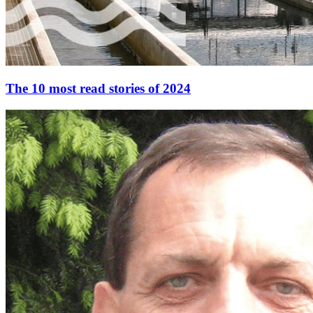
The 10 most read stories of 2024