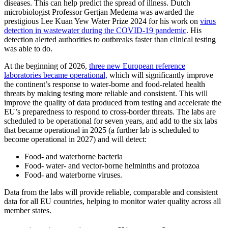
diseases. This can help predict the spread of illness. Dutch
microbiologist Professor Gertjan Medema was awarded the
prestigious Lee Kuan Yew Water Prize 2024 for his work on
virus
detection in wastewater during the COVID-19 pandemic
. His
detection alerted authorities to outbreaks faster than clinical testing
was able to do.
At the beginning of 2026,
three new European reference
laboratories became operational,
which will significantly improve
the continent’s response to water-borne and food-related health
threats by making testing more reliable and consistent. This will
improve the quality of data produced from testing and accelerate the
EU’s preparedness to respond to cross-border threats. The labs are
scheduled to be operational for seven years, and add to the six labs
that became operational in 2025 (a further lab is scheduled to
become operational in 2027) and will detect:
Food- and waterborne bacteria
Food- water- and vector-borne helminths and protozoa
Food- and waterborne viruses.
Data from the labs will provide reliable, comparable and consistent
data for all EU countries, helping to monitor water quality across all
member states.