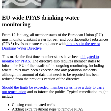
EU-wide PFAS drinking water
monitoring
From 12 January, all member states of the European Union (EU)
must monitor drinking water for per- and polyfluoroalkyl substances
(PFAS) levels to ensure compliance with
limits set in the recast
Drinking Water Directive.
This marks the first time member states have been
obligated to
monitor for PFAS.
The directive also requires member states to
inform the EU of the results of the ongoing monitoring, including
where limits have been exceeded and any pollution incidents,
although the amount of data that needs to be reported has been
reduced from the previous version of the directive.
Should the limits be exceeded, member states have a duty to carry
out remediation
and to inform the public. Typical remediation might
include:
Closing contaminated wells
Adding extra treatment steps to remove PFAS