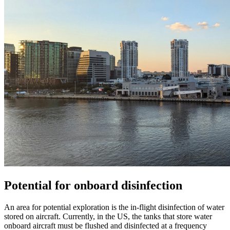
Potential for onboard disinfection
An area for potential exploration is the in-flight disinfection of water
stored on aircraft. Currently, in the US, the tanks that store water
onboard aircraft must be flushed and disinfected at a frequency