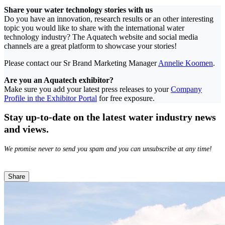
Share your water technology stories with us
Do you have an innovation, research results or an other interesting
topic you would like to share with the international water
technology industry? The Aquatech website and social media
channels are a great platform to showcase your stories!
Please contact our Sr Brand Marketing Manager
Annelie Koomen
.
Are you an Aquatech exhibitor?
Make sure you add your latest press releases to your
Company
Profile in the Exhibitor Portal
for free exposure.
Stay up-to-date on the latest water industry news
and views.
We promise never to send you spam and you can unsubscribe at any time!
Share