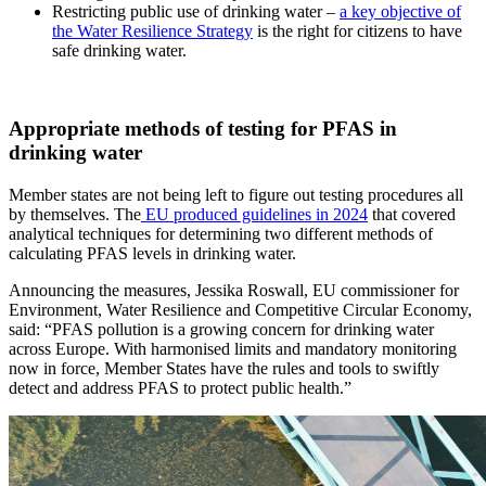
Restricting public use of drinking water –
a key objective of
the Water Resilience Strategy
is the right for citizens to have
safe drinking water.
Appropriate methods of testing for PFAS in
drinking water
Member states are not being left to figure out testing procedures all
by themselves. The
EU produced guidelines in 2024
that covered
analytical techniques for determining two different methods of
calculating PFAS levels in drinking water.
Announcing the measures, Jessika Roswall, EU commissioner for
Environment, Water Resilience and Competitive Circular Economy,
said: “PFAS pollution is a growing concern for drinking water
across Europe. With harmonised limits and mandatory monitoring
now in force, Member States have the rules and tools to swiftly
detect and address PFAS to protect public health.”