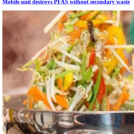
Mobile unit destroys PFAS without secondary waste