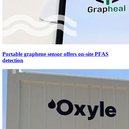
Portable graphene sensor offers on-site PFAS
detection