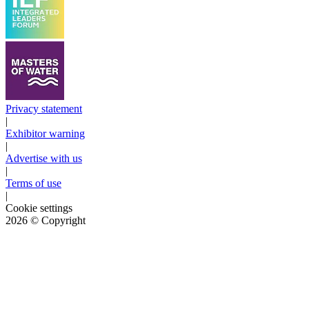
Privacy statement
|
Exhibitor warning
|
Advertise with us
|
Terms of use
|
Cookie settings
2026
© Copyright