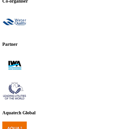
Co-organiser
Partner
Aquatech Global