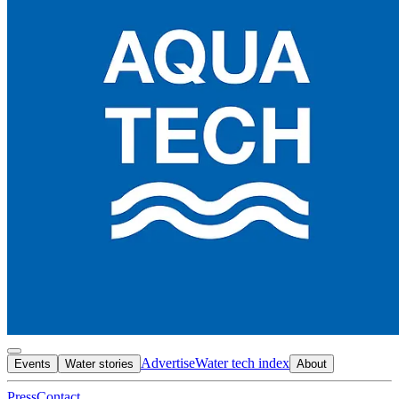
Advertise
Water tech index
Events
Water stories
About
Press
Contact