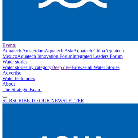
Events
Aquatech Amsterdam
Aquatech Asia
Aquatech China
Aquatech
Mexico
Aquatech Innovation Forum
Integrated Leaders Forum
Water stories
Water stories by category
Deep dive
Browse all Water Stories
Advertise
Water tech index
About
The Strategic Board
SUBSCRIBE TO OUR NEWSLETTER