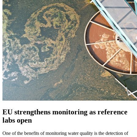
EU strengthens monitoring as reference
labs open
One of the benefits of monitoring water quality is the detection of