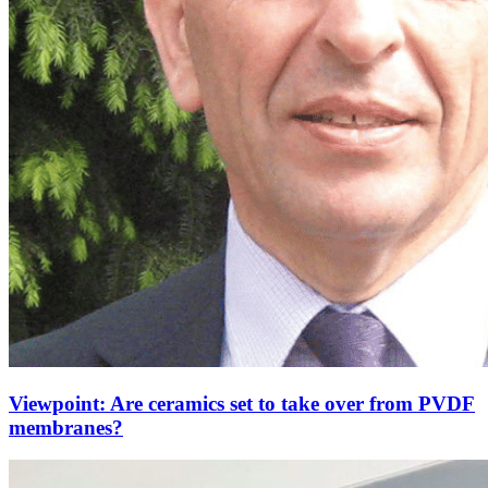
Viewpoint: Are ceramics set to take over from PVDF
membranes?