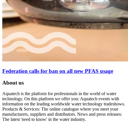
Federation calls for ban on all new PFAS usage
About us
Aquatech is the platform for professionals in the world of water
technology. On this platform we offer you: Aquatech events with
information on the leading worldwide water technology tradeshows.
Products & Services: The online catalogue where you meet your
manufacturers, suppliers and distributors. News and press releases:
The latest 'need to know' in the water industry.