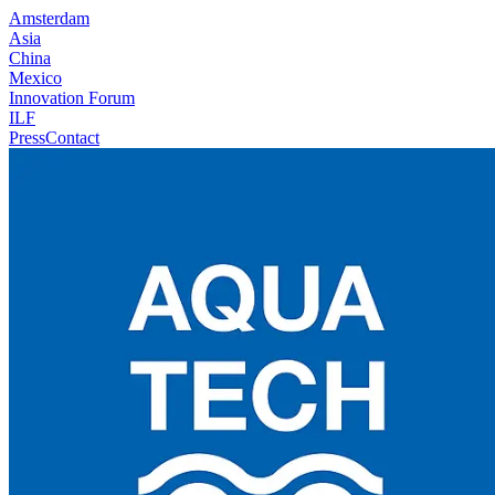
Amsterdam
Asia
China
Mexico
Innovation Forum
ILF
Press
Contact