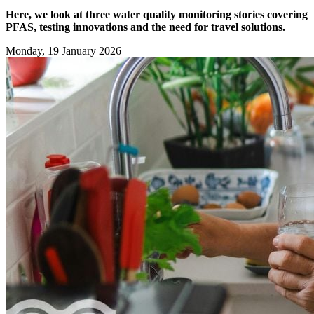
Here, we look at three water quality monitoring stories covering
PFAS, testing innovations and the need for travel solutions.
Monday, 19 January 2026