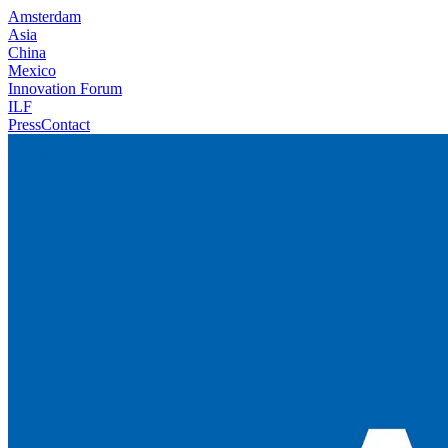
Amsterdam
Asia
China
Mexico
Innovation Forum
ILF
Press
Contact