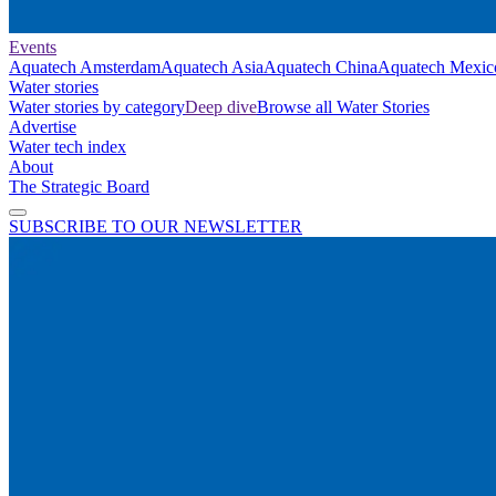
Events
Aquatech Amsterdam
Aquatech Asia
Aquatech China
Aquatech Mexic
Water stories
Water stories by category
Deep dive
Browse all Water Stories
Advertise
Water tech index
About
The Strategic Board
SUBSCRIBE TO OUR NEWSLETTER