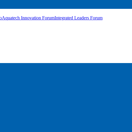
o
Aquatech Innovation Forum
Integrated Leaders Forum