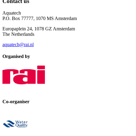
Contact us
Aquatech
P.O. Box 77777, 1070 MS Amsterdam
Europaplein 24, 1078 GZ Amsterdam
The Netherlands
aquatech@rai.nl
Organised by
Co-organiser