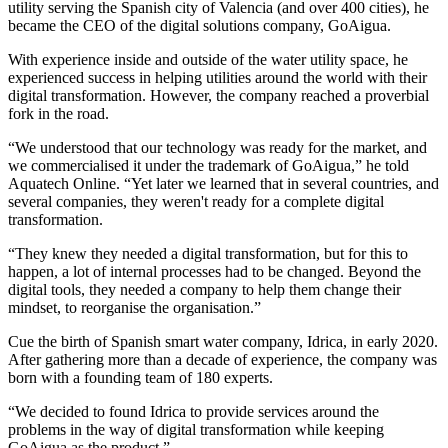
utility serving the Spanish city of Valencia (and over 400 cities), he
became the CEO of the digital solutions company, GoAigua.
With experience inside and outside of the water utility space, he
experienced success in helping utilities around the world with their
digital transformation. However, the company reached a proverbial
fork in the road.
“We understood that our technology was ready for the market, and
we commercialised it under the trademark of GoAigua,” he told
Aquatech Online. “Yet later we learned that in several countries, and
several companies, they weren't ready for a complete digital
transformation.
“They knew they needed a digital transformation, but for this to
happen, a lot of internal processes had to be changed. Beyond the
digital tools, they needed a company to help them change their
mindset, to reorganise the organisation.”
Cue the birth of Spanish smart water company, Idrica, in early 2020.
After gathering more than a decade of experience, the company was
born with a founding team of 180 experts.
“We decided to found Idrica to provide services around the
problems in the way of digital transformation while keeping
GoAigua as the product.”