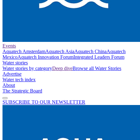
Events
Aquatech Amsterdam
Aquatech Asia
Aquatech China
Aquatech
Mexico
Aquatech Innovation Forum
Integrated Leaders Forum
Water stories
Water stories by category
Deep dive
Browse all Water Stories
Advertise
Water tech index
About
The Strategic Board
SUBSCRIBE TO OUR NEWSLETTER