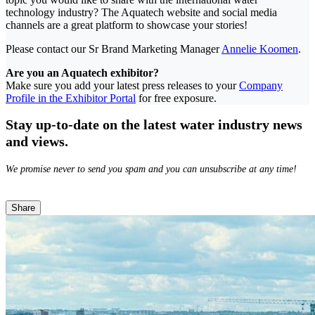
technology industry? The Aquatech website and social media
channels are a great platform to showcase your stories!
Please contact our Sr Brand Marketing Manager
Annelie Koomen
.
Are you an Aquatech exhibitor?
Make sure you add your latest press releases to your
Company
Profile in the Exhibitor Portal
for free exposure.
Stay up-to-date on the latest water industry news
and views.
We promise never to send you spam and you can unsubscribe at any time!
Share