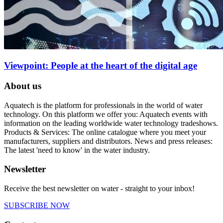
Viewpoint: People at the heart of the digital age
About us
Aquatech is the platform for professionals in the world of water
technology. On this platform we offer you: Aquatech events with
information on the leading worldwide water technology tradeshows.
Products & Services: The online catalogue where you meet your
manufacturers, suppliers and distributors. News and press releases:
The latest 'need to know' in the water industry.
Newsletter
Receive the best newsletter on water - straight to your inbox!
SUBSCRIBE NOW