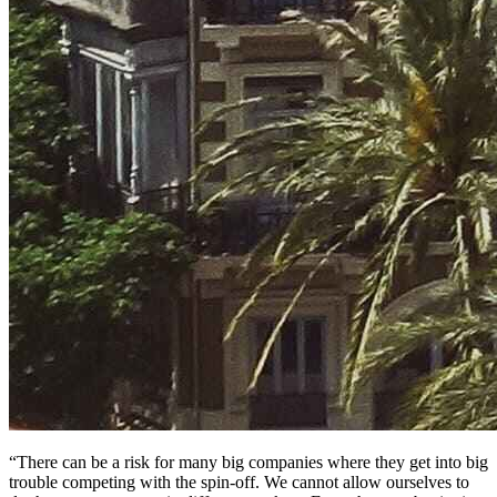
“There can be a risk for many big companies where they get into big
trouble competing with the spin-off. We cannot allow ourselves to