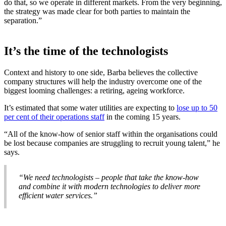
do that, so we operate in different markets. From the very beginning,
the strategy was made clear for both parties to maintain the
separation.”
It’s the time of the technologists
Context and history to one side, Barba believes the collective
company structures will help the industry overcome one of the
biggest looming challenges: a retiring, ageing workforce.
It’s estimated that some water utilities are expecting to
lose up to 50
per cent of their operations staff
in the coming 15 years.
“All of the know-how of senior staff within the organisations could
be lost because companies are struggling to recruit young talent,” he
says.
“We need technologists – people that take the know-how
and combine it with modern technologies to deliver more
efficient water services.”