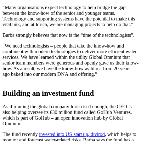
“Many organisations expect technology to help bridge the gap
between the know-how of the senior and younger teams.
Technology and supporting systems have the potential to make this
vital link, and at Idrica, we are managing projects to help do that."
Barba strongly believes that now is the “time of the technologists”.
“We need technologists – people that take the know-how and
combine it with modern technologies to deliver more efficient water
services. We have learned within the utility Global Omnium that
senior team members were generous and openly gave us their know-
how. As a result, we have the know-how as Idrica from 20 years
ago baked into our modern DNA and offering.”
Building an investment fund
As if running the global company Idrica isn't enough; the CEO is
also helping oversee its €30 million fund called GoHub Ventures,
which is part of GoHub – an open innovation hub by Global
Omnium.
The fund recently
invested into US-start up, divirod
, which helps to
monitor and forecast water-related risks. Barba says the fund has a