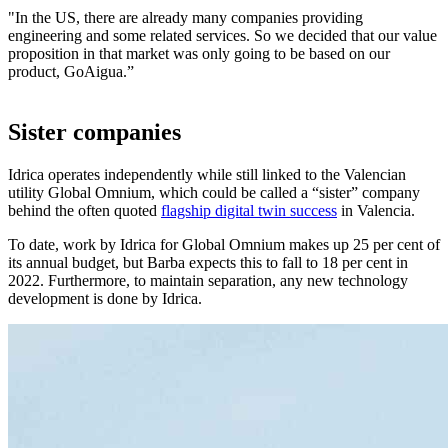
"In the US, there are already many companies providing
engineering and some related services. So we decided that our value
proposition in that market was only going to be based on our
product, GoAigua.”
Sister companies
Idrica operates independently while still linked to the Valencian
utility Global Omnium, which could be called a “sister” company
behind the often quoted
flagship digital twin success
in Valencia.
To date, work by Idrica for Global Omnium makes up 25 per cent of
its annual budget, but Barba expects this to fall to 18 per cent in
2022. Furthermore, to maintain separation, any new technology
development is done by Idrica.