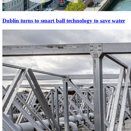
Dublin turns to smart ball technology to save water