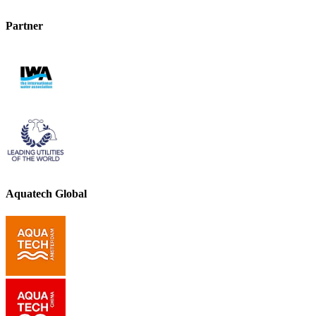
Partner
Aquatech Global