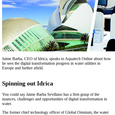
Jaime Barba, CEO of Idrica, speaks to Aquatech Online about how
he sees the digital transformation progress in water utilities in
Europe and further afield.
Spinning out Idrica
You could say Jaime Barba Sevillano has a firm grasp of the
nuances, challenges and opportunities of digital transformation in
water.
The former chief technology officer of Global Omnium, the water