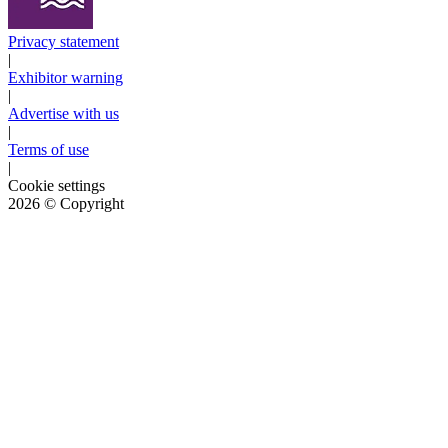
Privacy statement
|
Exhibitor warning
|
Advertise with us
|
Terms of use
|
Cookie settings
2026
© Copyright