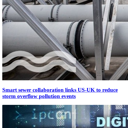
Smart sewer collaboration links US-UK to reduce
storm overflow pollution events