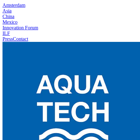
Amsterdam
Asia
China
Mexico
Innovation Forum
ILF
Press
Contact