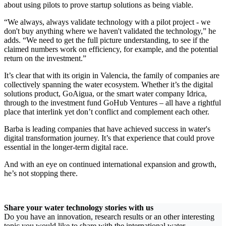
about using pilots to prove startup solutions as being viable.
“We always, always validate technology with a pilot project - we
don't buy anything where we haven't validated the technology,” he
adds. “We need to get the full picture understanding, to see if the
claimed numbers work on efficiency, for example, and the potential
return on the investment.”
It’s clear that with its origin in Valencia, the family of companies are
collectively spanning the water ecosystem. Whether it’s the digital
solutions product, GoAigua, or the smart water company Idrica,
through to the investment fund GoHub Ventures – all have a rightful
place that interlink yet don’t conflict and complement each other.
Barba is leading companies that have achieved success in water's
digital transformation journey. It’s that experience that could prove
essential in the longer-term digital race.
And with an eye on continued international expansion and growth,
he’s not stopping there.
Share your water technology stories with us
Do you have an innovation, research results or an other interesting
topic you would like to share with the international water