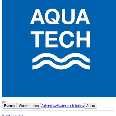
Advertise
Water tech index
Events
Water stories
About
Press
Contact