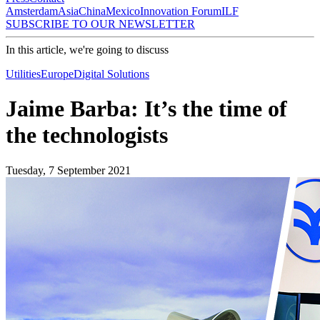
Amsterdam
Asia
China
Mexico
Innovation Forum
ILF
SUBSCRIBE TO OUR NEWSLETTER
In this article, we're going to discuss
Utilities
Europe
Digital Solutions
Jaime Barba: It’s the time of
the technologists
Tuesday, 7 September 2021