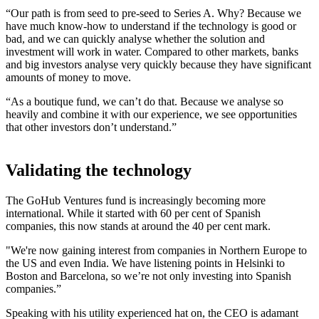
“Our path is from seed to pre-seed to Series A. Why? Because we
have much know-how to understand if the technology is good or
bad, and we can quickly analyse whether the solution and
investment will work in water. Compared to other markets, banks
and big investors analyse very quickly because they have significant
amounts of money to move.
“As a boutique fund, we can’t do that. Because we analyse so
heavily and combine it with our experience, we see opportunities
that other investors don’t understand.”
Validating the technology
The GoHub Ventures fund is increasingly becoming more
international. While it started with 60 per cent of Spanish
companies, this now stands at around the 40 per cent mark.
"We're now gaining interest from companies in Northern Europe to
the US and even India. We have listening points in Helsinki to
Boston and Barcelona, so we’re not only investing into Spanish
companies.”
Speaking with his utility experienced hat on, the CEO is adamant