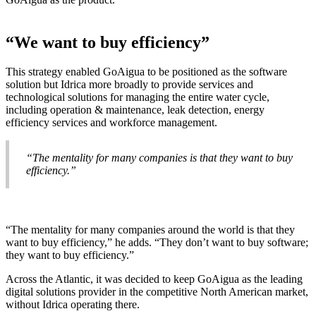
“We want to buy efficiency”
This strategy enabled GoAigua to be positioned as the software
solution but Idrica more broadly to provide services and
technological solutions for managing the entire water cycle,
including operation & maintenance, leak detection, energy
efficiency services and workforce management.
“The mentality for many companies is that they want to buy
efficiency.”
“The mentality for many companies around the world is that they
want to buy efficiency,” he adds. “They don’t want to buy software;
they want to buy efficiency.”
Across the Atlantic, it was decided to keep GoAigua as the leading
digital solutions provider in the competitive North American market,
without Idrica operating there.