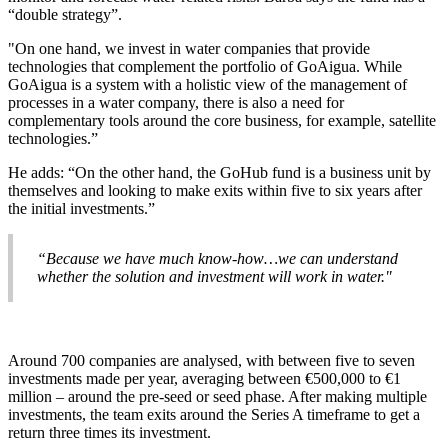
“double strategy”.
"On one hand, we invest in water companies that provide
technologies that complement the portfolio of GoAigua. While
GoAigua is a system with a holistic view of the management of
processes in a water company, there is also a need for
complementary tools around the core business, for example, satellite
technologies.”
He adds: “On the other hand, the GoHub fund is a business unit by
themselves and looking to make exits within five to six years after
the initial investments.”
“Because we have much know-how…we can understand
whether the solution and investment will work in water."
Around 700 companies are analysed, with between five to seven
investments made per year, averaging between €500,000 to €1
million – around the pre-seed or seed phase. After making multiple
investments, the team exits around the Series A timeframe to get a
return three times its investment.