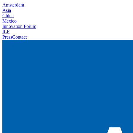
Amsterdam
Asia
China
Mexico
Innovation Forum
ILF
Press
Contact