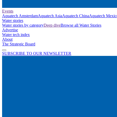
Events
Aquatech Amsterdam
Aquatech Asia
Aquatech China
Aquatech Mexic
Water stories
Water stories by category
Deep dive
Browse all Water Stories
Advertise
Water tech index
About
The Strategic Board
SUBSCRIBE TO OUR NEWSLETTER