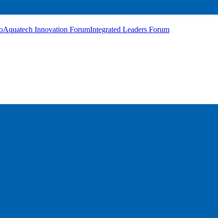
o
Aquatech Innovation Forum
Integrated Leaders Forum