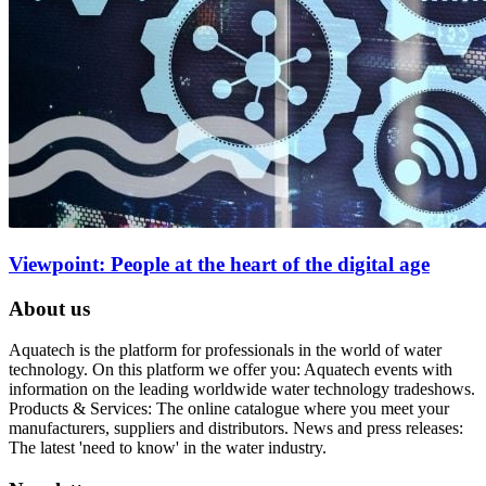
Viewpoint: People at the heart of the digital age
About us
Aquatech is the platform for professionals in the world of water
technology. On this platform we offer you: Aquatech events with
information on the leading worldwide water technology tradeshows.
Products & Services: The online catalogue where you meet your
manufacturers, suppliers and distributors. News and press releases:
The latest 'need to know' in the water industry.