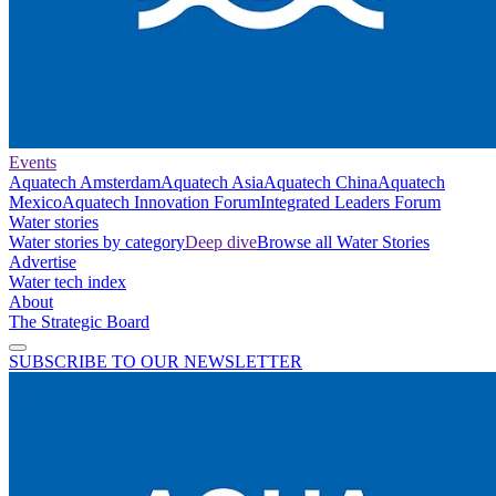
Events
Aquatech Amsterdam
Aquatech Asia
Aquatech China
Aquatech
Mexico
Aquatech Innovation Forum
Integrated Leaders Forum
Water stories
Water stories by category
Deep dive
Browse all Water Stories
Advertise
Water tech index
About
The Strategic Board
SUBSCRIBE TO OUR NEWSLETTER