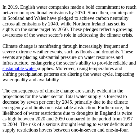
In 2019, English water companies made a bold commitment to reach
net-zero on operational emissions by 2030. Since then, counterparts
in Scotland and Wales have pledged to achieve carbon neutrality
across all emissions by 2040, while Northern Ireland has set its
sights on the same target by 2050. These pledges reflect a growing
awareness of the water sector's role in addressing the climate crisis.
Climate change is manifesting through increasingly frequent and
severe extreme weather events, such as floods and droughts. These
events are placing substantial pressure on water resources and
infrastructure, endangering the sector's ability to provide reliable and
sustainable water
supplies. Moreover, rising temperatures and
shifting precipitation patterns are altering the water cycle, impacting
water quality and availability.
The consequences of climate change are starkly evident in the
projections for the water sector. Total water supply is forecast to
decrease by seven per cent by 2045, primarily due to the climate
emergency and limits on sustainable abstraction. Furthermore, the
likelihood of water restrictions due to droughts in England is twice
as high between 2020 and 2050 compared to the period from 1997
to 2004. The risk of a serious drought leading to water deficits and
supply restrictions hovers between one-in-seven and one-in-four.