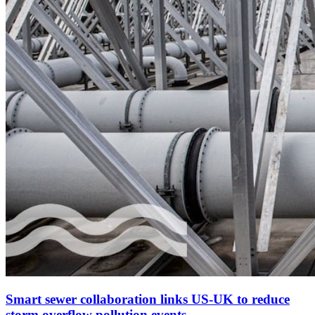
Smart sewer collaboration links US-UK to reduce
storm overflow pollution events