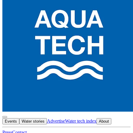
Advertise
Water tech index
Events
Water stories
About
Press
Contact