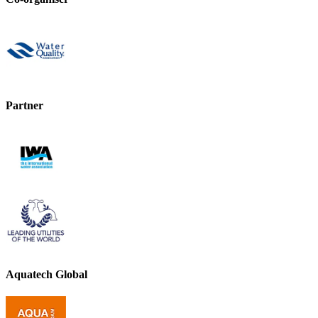
Partner
Aquatech Global