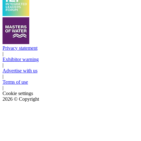
Privacy statement
|
Exhibitor warning
|
Advertise with us
|
Terms of use
|
Cookie settings
2026
© Copyright