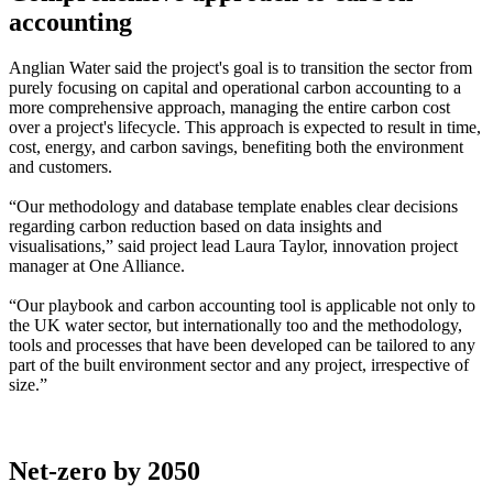
accounting
Anglian Water said the project's goal is to transition the sector from
purely focusing on capital and operational carbon accounting to a
more comprehensive approach, managing the entire carbon cost
over a project's lifecycle. This approach is expected to result in time,
cost, energy, and carbon savings, benefiting both the environment
and customers.
“Our methodology and database template enables clear decisions
regarding carbon reduction based on data insights and
visualisations,” said project lead Laura Taylor, innovation project
manager at One Alliance.
“Our playbook and carbon accounting tool is applicable not only to
the UK water sector, but internationally too and the methodology,
tools and processes that have been developed can be tailored to any
part of the built environment sector and any project, irrespective of
size.”
Net-zero by 2050