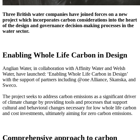
Three British water companies have joined forces on a new
project which incorporates carbon considerations into the heart
of the design and governance decision-making processes in the
water sector.
Enabling Whole Life Carbon in Design
Anglian Water, in collaboration with Affinity Water and Welsh
Water, have launched: ‘Enabling Whole Life Carbon in Design’
with the support of partners including @one Alliance, Skanska, and
Sweco.
The project seeks to address carbon emissions as a significant driver
of climate change by providing tools and processes that support
cultural and behavioral changes necessary for low whole life carbon
and cost investments, ultimately aiming for zero carbon emissions.
Comprehensive approach to carbon