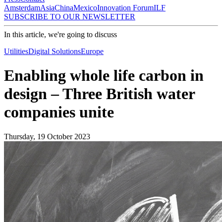
Amsterdam
Asia
China
Mexico
Innovation Forum
ILF
SUBSCRIBE TO OUR NEWSLETTER
In this article, we're going to discuss
Utilities
Digital Solutions
Europe
Enabling whole life carbon in
design – Three British water
companies unite
Thursday, 19 October 2023