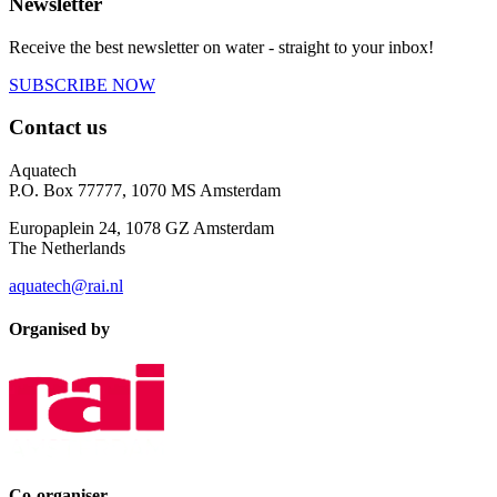
Newsletter
Receive the best newsletter on water - straight to your inbox!
SUBSCRIBE NOW
Contact us
Aquatech
P.O. Box 77777, 1070 MS Amsterdam
Europaplein 24, 1078 GZ Amsterdam
The Netherlands
aquatech@rai.nl
Organised by
Co-organiser