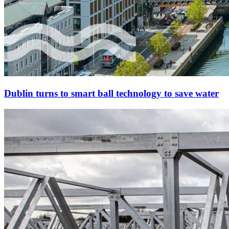
Dublin turns to smart ball technology to save water