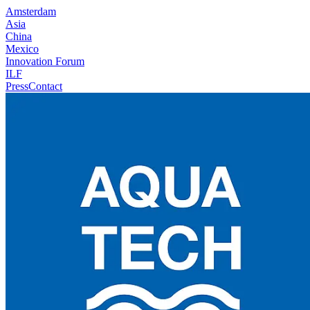
Amsterdam
Asia
China
Mexico
Innovation Forum
ILF
Press
Contact