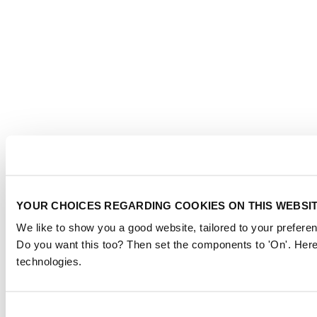
YOUR CHOICES REGARDING COOKIES ON THIS WEBSI
We like to show you a good website, tailored to your preferen
Do you want this too? Then set the components to 'On'. Here
technologies.
Consent