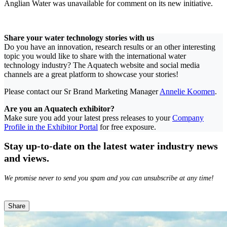
Anglian Water was unavailable for comment on its new initiative.
Share your water technology stories with us
Do you have an innovation, research results or an other interesting
topic you would like to share with the international water
technology industry? The Aquatech website and social media
channels are a great platform to showcase your stories!
Please contact our Sr Brand Marketing Manager
Annelie Koomen
.
Are you an Aquatech exhibitor?
Make sure you add your latest press releases to your
Company
Profile in the Exhibitor Portal
for free exposure.
Stay up-to-date on the latest water industry news
and views.
We promise never to send you spam and you can unsubscribe at any time!
Share