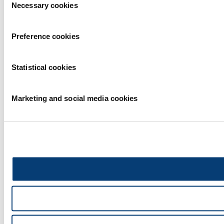
Necessary cookies
Selection
Preference cookies
Statistical cookies
Marketing and social media cookies