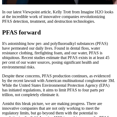
In our latest Viewpoint article, Kelly Trott from Imagine H2O looks
at the incredible work of innovative companies revolutionizing
PFAS detection, treatment, and destruction technologies.
PFAS forward
It's astonishing how per- and polyfluoroalkyl substances (PFAS)
have permeated our daily lives. Found in dental floss, water
resistance clothing, firefighting foam, and our water, PFAS is
ubiquitous. Recent studies estimate that PFAS exists in at least 45
per cent of our water sources, posing significant health and
environmental risks.
Despite these concerns, PFAS production continues, as evidenced
by the recent lawsuit with American multinational conglomerate 3M.
While the United States Environmental Protection Agency (EPA)
has initiated regulations, it aims to limit PFAS to four parts per
trillion, not completely eliminate it.
Amidst this bleak picture, we are making progress. There are
innovative companies that are not only working to meet the
regulatory limits, but go beyond them with the potential to