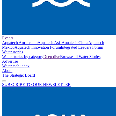
Events
Aquatech Amsterdam
Aquatech Asia
Aquatech China
Aquatech
Mexico
Aquatech Innovation Forum
Integrated Leaders Forum
Water stories
Water stories by category
Deep dive
Browse all Water Stories
Advertise
Water tech index
About
The Strategic Board
SUBSCRIBE TO OUR NEWSLETTER