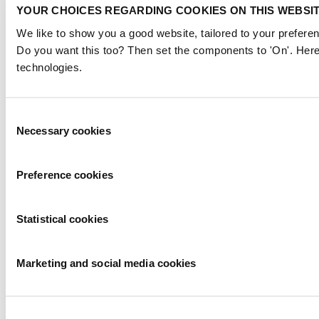
YOUR CHOICES REGARDING COOKIES ON THIS WEBSI
We like to show you a good website, tailored to your preferen
Do you want this too? Then set the components to 'On'. Here
technologies.
Consent
Necessary cookies
Selection
Preference cookies
Statistical cookies
Marketing and social media cookies