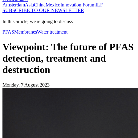
Amsterdam
Asia
China
Mexico
Innovation Forum
ILF
SUBSCRIBE TO OUR NEWSLETTER
In this article, we're going to discuss
PFAS
Membranes
Water treatment
Viewpoint: The future of PFAS
detection, treatment and
destruction
Monday, 7 August 2023