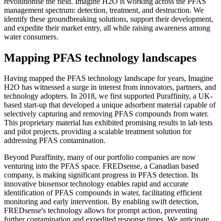
revolutionise the field. Imagine H2O is working across the PFAS
management spectrum: detection, treatment, and destruction. We
identify these groundbreaking solutions, support their development,
and expedite their market entry, all while raising awareness among
water consumers.
Mapping PFAS technology landscapes
Having mapped the PFAS technology landscape for years, Imagine
H2O has witnessed a surge in interest from innovators, partners, and
technology adopters. In 2018, we first supported Puraffinity, a UK-
based start-up that developed a unique adsorbent material capable of
selectively capturing and removing PFAS compounds from water.
This proprietary material has exhibited promising results in lab tests
and pilot projects, providing a scalable treatment solution for
addressing PFAS contamination.
Beyond Puraffinity, many of our portfolio companies are now
venturing into the PFAS space. FREDsense, a Canadian based
company, is making significant progress in PFAS detection. Its
innovative biosensor technology enables rapid and accurate
identification of PFAS compounds in water, facilitating efficient
monitoring and early intervention. By enabling swift detection,
FREDsense's technology allows for prompt action, preventing
further contamination and expedited response times. We anticipate