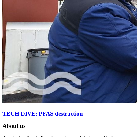
TECH DIVE: PFAS destruction
About us