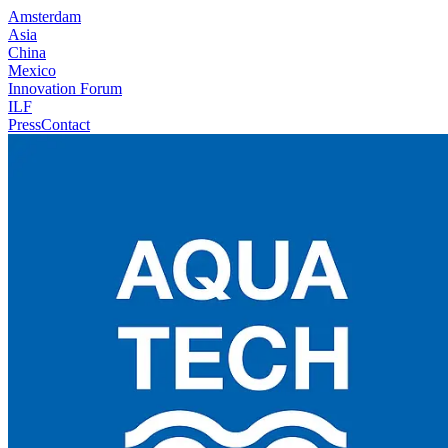
Amsterdam
Asia
China
Mexico
Innovation Forum
ILF
Press
Contact