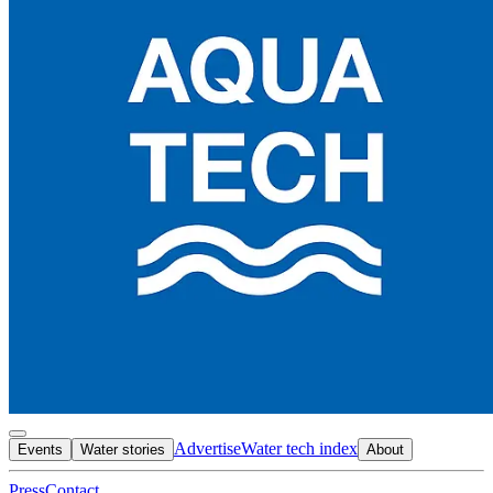
Advertise
Water tech index
Events
Water stories
About
Press
Contact