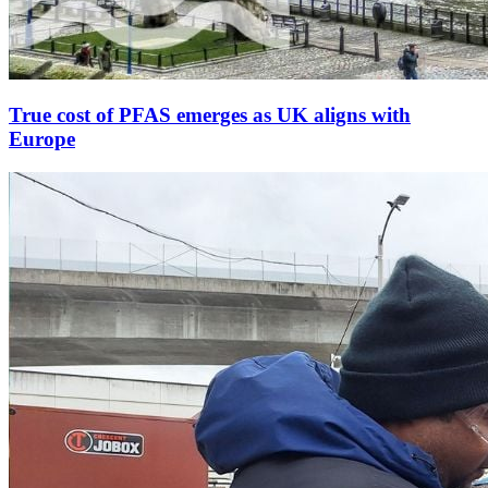
True cost of PFAS emerges as UK aligns with
Europe