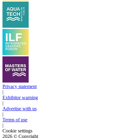
Privacy statement
|
Exhibitor warning
|
Advertise with us
|
Terms of use
|
Cookie settings
2026
© Copyright