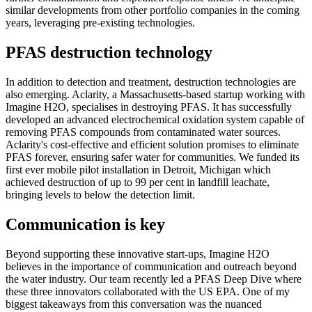
similar developments from other portfolio companies in the coming
years, leveraging pre-existing technologies.
PFAS destruction technology
In addition to detection and treatment, destruction technologies are
also emerging. Aclarity, a Massachusetts-based startup working with
Imagine H2O, specialises in destroying PFAS. It has successfully
developed an advanced electrochemical oxidation system capable of
removing PFAS compounds from contaminated water sources.
Aclarity's cost-effective and efficient solution promises to eliminate
PFAS forever, ensuring safer water for communities. We funded its
first ever mobile pilot installation in Detroit, Michigan which
achieved destruction of up to 99 per cent in landfill leachate,
bringing levels to below the detection limit.
Communication is key
Beyond supporting these innovative start-ups, Imagine H2O
believes in the importance of communication and outreach beyond
the water industry. Our team recently led a PFAS Deep Dive where
these three innovators collaborated with the US EPA. One of my
biggest takeaways from this conversation was the nuanced