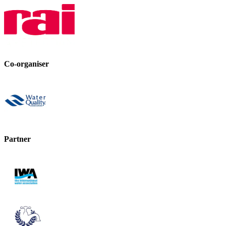
Co-organiser
Partner