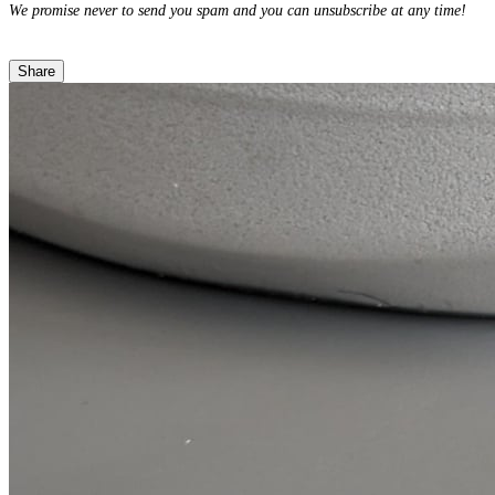
We promise never to send you spam and you can unsubscribe at any time!
Share