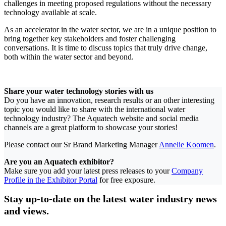
challenges in meeting proposed regulations without the necessary
technology available at scale.
As an accelerator in the water sector, we are in a unique position to
bring together key stakeholders and foster challenging
conversations. It is time to discuss topics that truly drive change,
both within the water sector and beyond.
Share your water technology stories with us
Do you have an innovation, research results or an other interesting
topic you would like to share with the international water
technology industry? The Aquatech website and social media
channels are a great platform to showcase your stories!
Please contact our Sr Brand Marketing Manager
Annelie Koomen
.
Are you an Aquatech exhibitor?
Make sure you add your latest press releases to your
Company
Profile in the Exhibitor Portal
for free exposure.
Stay up-to-date on the latest water industry news
and views.