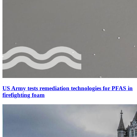
US Army tests remediation technologies for PFAS in
firefighting foam