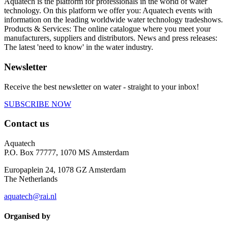
Aquatech is the platform for professionals in the world of water
technology. On this platform we offer you: Aquatech events with
information on the leading worldwide water technology tradeshows.
Products & Services: The online catalogue where you meet your
manufacturers, suppliers and distributors. News and press releases:
The latest 'need to know' in the water industry.
Newsletter
Receive the best newsletter on water - straight to your inbox!
SUBSCRIBE NOW
Contact us
Aquatech
P.O. Box 77777, 1070 MS Amsterdam
Europaplein 24, 1078 GZ Amsterdam
The Netherlands
aquatech@rai.nl
Organised by