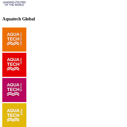
Aquatech Global