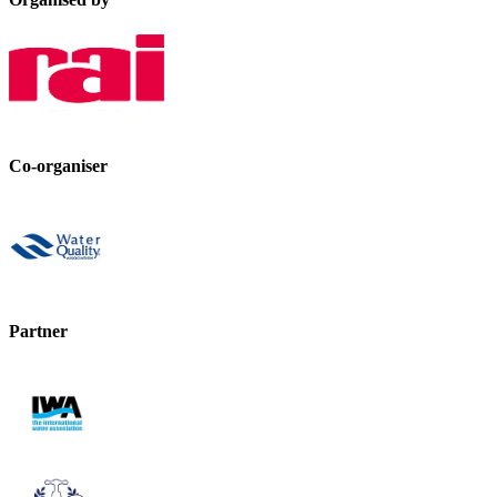
Co-organiser
Partner