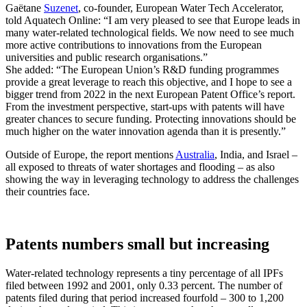
Gaëtane
Suzenet
, co-founder, European Water Tech Accelerator,
told Aquatech Online: “I am very pleased to see that Europe leads in
many water-related technological fields. We now need to see much
more active contributions to innovations from the European
universities and public research organisations.”
She added: “The European Union’s R&D funding programmes
provide a great leverage to reach this objective, and I hope to see a
bigger trend from 2022 in the next European Patent Office’s report.
From the investment perspective, start-ups with patents will have
greater chances to secure funding. Protecting innovations should be
much higher on the water innovation agenda than it is presently.”
Outside of Europe, the report mentions
Australia
, India, and Israel –
all exposed to threats of water shortages and flooding – as also
showing the way in leveraging technology to address the challenges
their countries face.
Patents numbers small but increasing
Water-related technology represents a tiny percentage of all IPFs
filed between 1992 and 2001, only 0.33 percent. The number of
patents filed during that period increased fourfold – 300 to 1,200