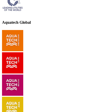
Aquatech Global