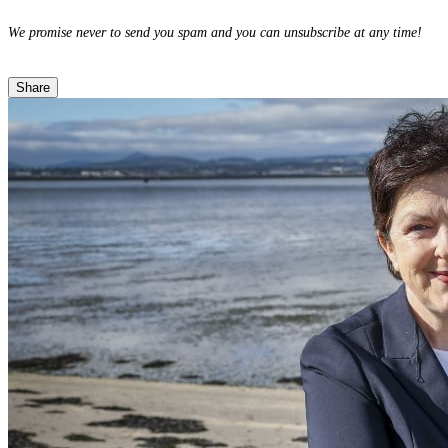
We promise never to send you spam and you can unsubscribe at any time!
Share