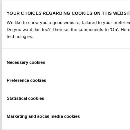
YOUR CHOICES REGARDING COOKIES ON THIS WEBSI
We like to show you a good website, tailored to your preferen
Do you want this too? Then set the components to 'On'. Here
technologies.
Consent
Necessary cookies
Selection
Preference cookies
Statistical cookies
Marketing and social media cookies