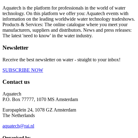
Aquatech is the platform for professionals in the world of water
technology. On this platform we offer you: Aquatech events with
information on the leading worldwide water technology tradeshows.
Products & Services: The online catalogue where you meet your
manufacturers, suppliers and distributors. News and press releases:
The latest 'need to know' in the water industry.
Newsletter
Receive the best newsletter on water - straight to your inbox!
SUBSCRIBE NOW
Contact us
Aquatech
P.O. Box 77777, 1070 MS Amsterdam
Europaplein 24, 1078 GZ Amsterdam
The Netherlands
aquatech@rai.nl
Organised by