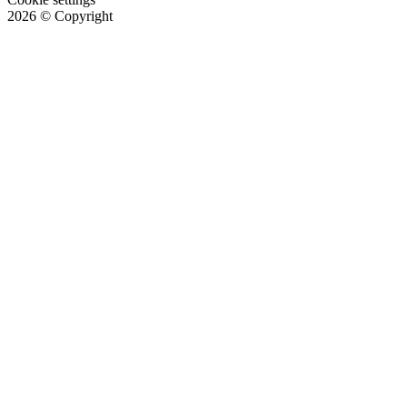
2026
© Copyright