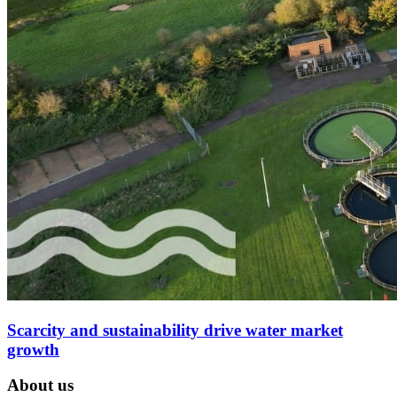
Scarcity and sustainability drive water market
growth
About us