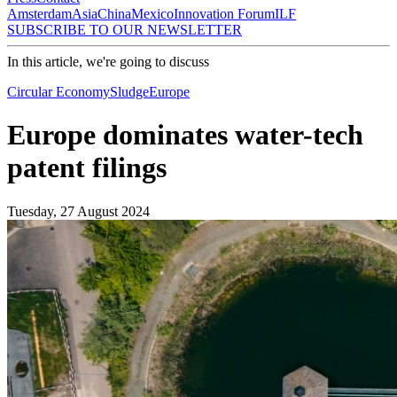
Amsterdam
Asia
China
Mexico
Innovation Forum
ILF
SUBSCRIBE TO OUR NEWSLETTER
In this article, we're going to discuss
Circular Economy
Sludge
Europe
Europe dominates water-tech
patent filings
Tuesday, 27 August 2024