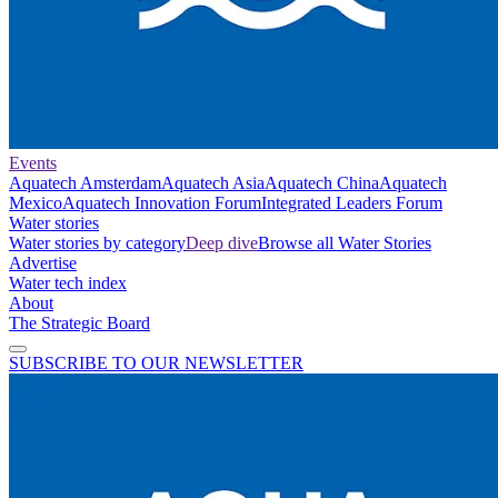
Events
Aquatech Amsterdam
Aquatech Asia
Aquatech China
Aquatech
Mexico
Aquatech Innovation Forum
Integrated Leaders Forum
Water stories
Water stories by category
Deep dive
Browse all Water Stories
Advertise
Water tech index
About
The Strategic Board
SUBSCRIBE TO OUR NEWSLETTER