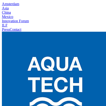
Amsterdam
Asia
China
Mexico
Innovation Forum
ILF
Press
Contact