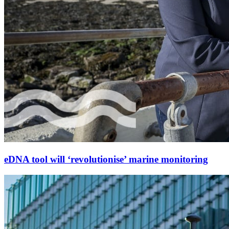
eDNA tool will ‘revolutionise’ marine monitoring