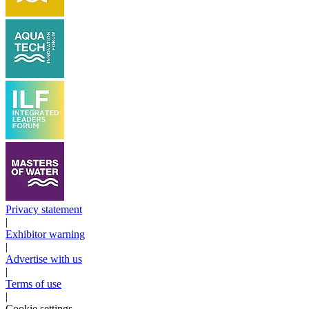
Privacy statement
|
Exhibitor warning
|
Advertise with us
|
Terms of use
|
Cookie settings