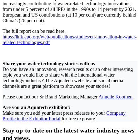
increasingly contributing to water-related technology innovations,
from under 5 percent of all IPFs in the 1990s to 14 percent by 2021.
European and US contributions (at 10 per cent) are currently behind
China’s (26 per cent).
The full report can be read here:
https://link.epo.org/web/publications/studies/en-innovation-in-water-
related-technologies.pdf
Share your water technology stories with us
Do you have an innovation, research results or an other interesting
topic you would like to share with the international water
technology industry? The Aquatech website and social media
channels are a great platform to showcase your stories!
Please contact our Sr Brand Marketing Manager
Annelie Koomen
.
Are you an Aquatech exhibitor?
Make sure you add your latest press releases to your
Company
Profile in the Exhibitor Portal
for free exposure.
Stay up-to-date on the latest water industry news
and views.