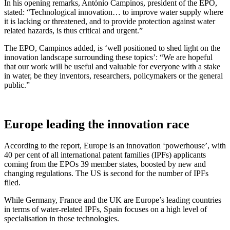
In his opening remarks, António Campinos, president of the EPO,
stated: “Technological innovation… to improve water supply where
it is lacking or threatened, and to provide protection against water
related hazards, is thus critical and urgent.”
The EPO, Campinos added, is ‘well positioned to shed light on the
innovation landscape surrounding these topics’: “We are hopeful
that our work will be useful and valuable for everyone with a stake
in water, be they inventors, researchers, policymakers or the general
public.”
Europe leading the innovation race
According to the report, Europe is an innovation ‘powerhouse’, with
40 per cent of all international patent families (IPFs) applicants
coming from the EPOs 39 member states, boosted by new and
changing regulations. The US is second for the number of IPFs
filed.
While Germany, France and the UK are Europe’s leading countries
in terms of water-related IPFs, Spain focuses on a high level of
specialisation in those technologies.