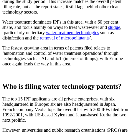
during the study period. This increase matches the overall patent
filing rate, but as the report states, it still lags behind other clean
technology sectors.
Water treatment dominates IPFs in this area, with a 60 per cent
share, and focus mainly on ways to treat wastewater and
sludge
,
‘particularly on tertiary
water treatment technologies
such as
disinfection and the
removal of micropollutants
’.
The fastest growing area in terms of patents filed relates to
‘automation and control of water treatment operations’ through
technologies such as AI and IoT (internet of things), with Europe
once again leads the way in this area.
Who is filing water technology patents?
The top 15 IPF applicants are all private enterprises, with six
headquartered in Europe; six are also headquartered in Japan.
French company Veolia tops the overall list with 200 IPFs filed from
1992-2001, with US-based Xylem and Japan-based Kurita the two
next prolific.
However, universities and public research organisations (PROs) are