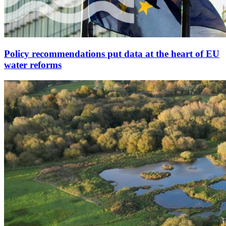
Policy recommendations put data at the heart of EU
water reforms