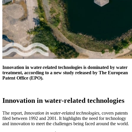
Innovation in water-related technologies is dominated by water
treatment, according to a new study released by The European
Patent Office (EPO).
Innovation in water-related technologies
The report,
Innovation in water-related technologies
, covers patents
filed between 1992 and 2001. It highlights the need for technology
and innovation to meet the challenges being faced around the world.