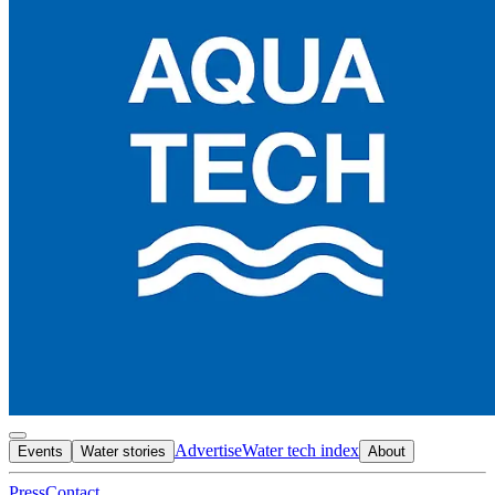
Advertise
Water tech index
Events
Water stories
About
Press
Contact