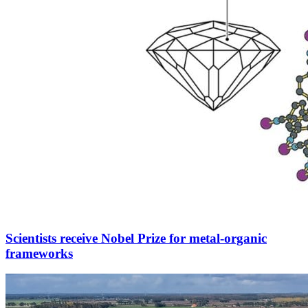
Scientists receive Nobel Prize for metal-organic
frameworks