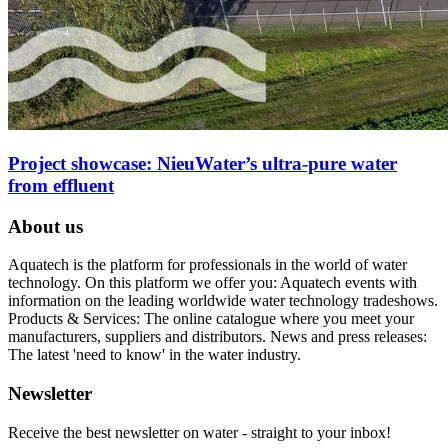
Project showcase: NieuWater’s ultra-pure water
from effluent
About us
Aquatech is the platform for professionals in the world of water
technology. On this platform we offer you: Aquatech events with
information on the leading worldwide water technology tradeshows.
Products & Services: The online catalogue where you meet your
manufacturers, suppliers and distributors. News and press releases:
The latest 'need to know' in the water industry.
Newsletter
Receive the best newsletter on water - straight to your inbox!