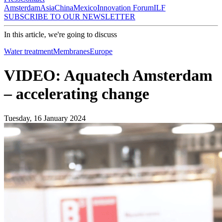
Amsterdam
Asia
China
Mexico
Innovation Forum
ILF
SUBSCRIBE TO OUR NEWSLETTER
In this article, we're going to discuss
Water treatment
Membranes
Europe
VIDEO: Aquatech Amsterdam
– accelerating change
Tuesday, 16 January 2024