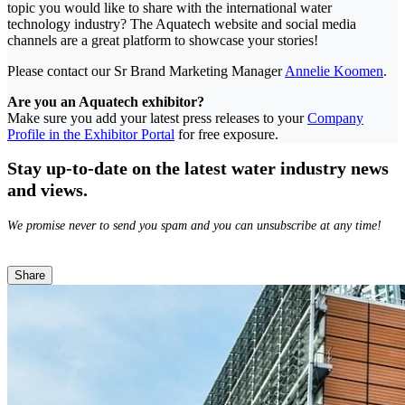
topic you would like to share with the international water
technology industry? The Aquatech website and social media
channels are a great platform to showcase your stories!
Please contact our Sr Brand Marketing Manager
Annelie Koomen
.
Are you an Aquatech exhibitor?
Make sure you add your latest press releases to your
Company
Profile in the Exhibitor Portal
for free exposure.
Stay up-to-date on the latest water industry news
and views.
We promise never to send you spam and you can unsubscribe at any time!
Share