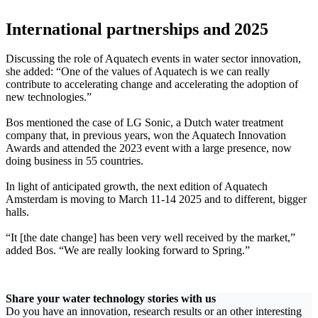
International partnerships and 2025
Discussing the role of Aquatech events in water sector innovation,
she added: “One of the values of Aquatech is we can really
contribute to accelerating change and accelerating the adoption of
new technologies.”
Bos mentioned the case of LG Sonic, a Dutch water treatment
company that, in previous years, won the Aquatech Innovation
Awards and attended the 2023 event with a large presence, now
doing business in 55 countries.
In light of anticipated growth, the next edition of Aquatech
Amsterdam is moving to March 11-14 2025 and to different, bigger
halls.
“It [the date change] has been very well received by the market,”
added Bos. “We are really looking forward to Spring.”
Share your water technology stories with us
Do you have an innovation, research results or an other interesting