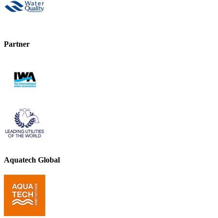
Partner
Aquatech Global