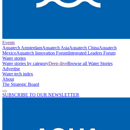
Events
Aquatech Amsterdam
Aquatech Asia
Aquatech China
Aquatech
Mexico
Aquatech Innovation Forum
Integrated Leaders Forum
Water stories
Water stories by category
Deep dive
Browse all Water Stories
Advertise
Water tech index
About
The Strategic Board
SUBSCRIBE TO OUR NEWSLETTER