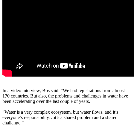
In a video interview, Bos said: “We had registrations from almost
170 countries. But also, the problems and challenges in water have
been accelerating over the last couple of years.
“Water is a very complex ecosystem, but water flows, and it’s
everyone’s responsibility…it’s a shared problem and a shared
challenge.”