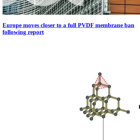
Europe moves closer to a full PVDF membrane ban
following report