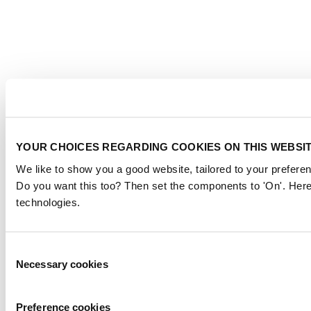
YOUR CHOICES REGARDING COOKIES ON THIS WEBSI
We like to show you a good website, tailored to your preferen
Do you want this too? Then set the components to 'On'. Here
technologies.
Consent
Necessary cookies
Selection
Preference cookies