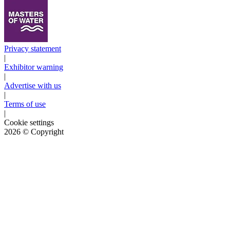
Privacy statement
|
Exhibitor warning
|
Advertise with us
|
Terms of use
|
Cookie settings
2026
© Copyright