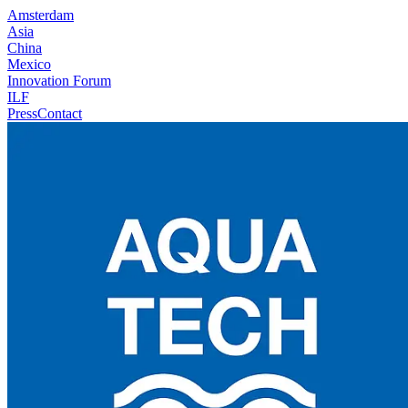
Amsterdam
Asia
China
Mexico
Innovation Forum
ILF
Press
Contact