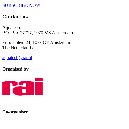
SUBSCRIBE NOW
Contact us
Aquatech
P.O. Box 77777, 1070 MS Amsterdam
Europaplein 24, 1078 GZ Amsterdam
The Netherlands
aquatech@rai.nl
Organised by
Co-organiser