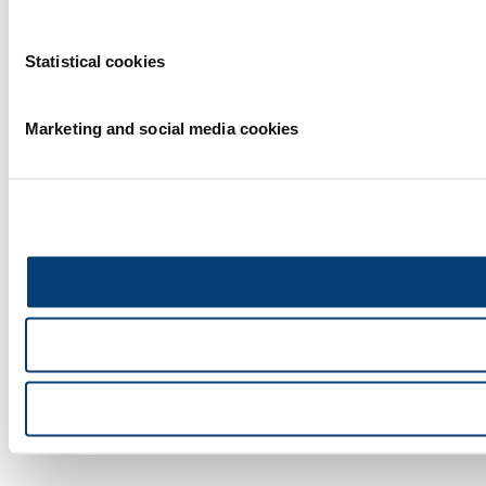
Statistical cookies
Marketing and social media cookies