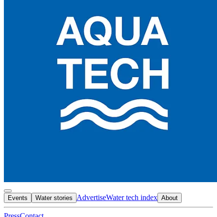
Advertise
Water tech index
Events
Water stories
About
Press
Contact