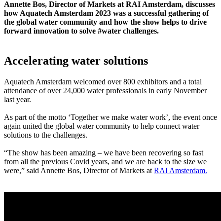
Annette Bos, Director of Markets at RAI Amsterdam, discusses
how Aquatech Amsterdam 2023 was a successful gathering of
the global water community and how the show helps to drive
forward innovation to solve #water challenges.
Accelerating water solutions
Aquatech Amsterdam welcomed over 800 exhibitors and a total
attendance of over 24,000 water professionals in early November
last year.
As part of the motto ‘Together we make water work’, the event once
again united the global water community to help connect water
solutions to the challenges.
“The show has been amazing – we have been recovering so fast
from all the previous Covid years, and we are back to the size we
were,” said Annette Bos, Director of Markets at
RAI Amsterdam.