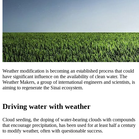
Weather modification is becoming an established process that could
have significant influence on the availability of clean water. The
Weather Makers, a group of international engineers and scientists, is
aiming to regenerate the Sinai ecosystem.
Driving water with weather
Cloud seeding, the doping of water-bearing clouds with compounds
that encourage precipitation, has been used for at least half a century
to modify weather, often with questionable success.