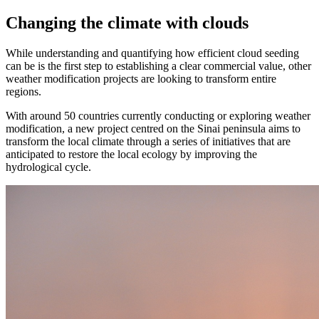
Changing the climate with clouds
While understanding and quantifying how efficient cloud seeding
can be is the first step to establishing a clear commercial value, other
weather modification projects are looking to transform entire
regions.
With around 50 countries currently conducting or exploring weather
modification, a new project centred on the Sinai peninsula aims to
transform the local climate through a series of initiatives that are
anticipated to restore the local ecology by improving the
hydrological cycle.