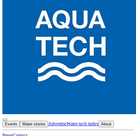
Advertise
Water tech index
Events
Water stories
About
Press
Contact