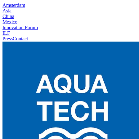
Amsterdam
Asia
China
Mexico
Innovation Forum
ILF
Press
Contact