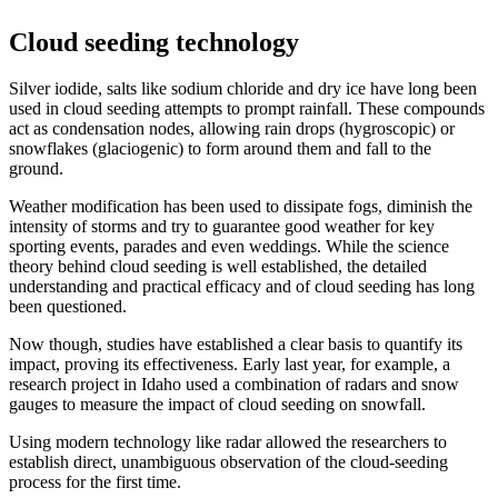
Cloud seeding technology
Silver iodide, salts like sodium chloride and dry ice have long been
used in cloud seeding attempts to prompt rainfall. These compounds
act as condensation nodes, allowing rain drops (hygroscopic) or
snowflakes (glaciogenic) to form around them and fall to the
ground.
Weather modification has been used to dissipate fogs, diminish the
intensity of storms and try to guarantee good weather for key
sporting events, parades and even weddings. While the science
theory behind cloud seeding is well established, the detailed
understanding and practical efficacy and of cloud seeding has long
been questioned.
Now though, studies have established a clear basis to quantify its
impact, proving its effectiveness. Early last year, for example, a
research project in Idaho used a combination of radars and snow
gauges to measure the impact of cloud seeding on snowfall.
Using modern technology like radar allowed the researchers to
establish direct, unambiguous observation of the cloud-seeding
process for the first time.