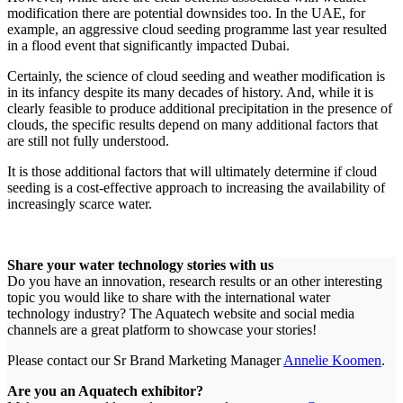
modification there are potential downsides too. In the UAE, for
example, an aggressive cloud seeding programme last year resulted
in a flood event that significantly impacted Dubai.
Certainly, the science of cloud seeding and weather modification is
in its infancy despite its many decades of history. And, while it is
clearly feasible to produce additional precipitation in the presence of
clouds, the specific results depend on many additional factors that
are still not fully understood.
It is those additional factors that will ultimately determine if cloud
seeding is a cost-effective approach to increasing the availability of
increasingly scarce water.
Share your water technology stories with us
Do you have an innovation, research results or an other interesting
topic you would like to share with the international water
technology industry? The Aquatech website and social media
channels are a great platform to showcase your stories!
Please contact our Sr Brand Marketing Manager
Annelie Koomen
.
Are you an Aquatech exhibitor?