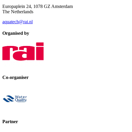
Europaplein 24, 1078 GZ Amsterdam
The Netherlands
aquatech@rai.nl
Organised by
Co-organiser
Partner