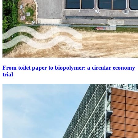
From toilet paper to biopolymer: a circular economy
trial