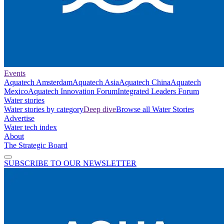
Events
Aquatech Amsterdam
Aquatech Asia
Aquatech China
Aquatech
Mexico
Aquatech Innovation Forum
Integrated Leaders Forum
Water stories
Water stories by category
Deep dive
Browse all Water Stories
Advertise
Water tech index
About
The Strategic Board
SUBSCRIBE TO OUR NEWSLETTER