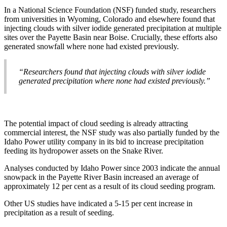
In a National Science Foundation (NSF) funded study, researchers
from universities in Wyoming, Colorado and elsewhere found that
injecting clouds with silver iodide generated precipitation at multiple
sites over the Payette Basin near Boise. Crucially, these efforts also
generated snowfall where none had existed previously.
“Researchers found that injecting clouds with silver iodide
generated precipitation where none had existed previously.”
The potential impact of cloud seeding is already attracting
commercial interest, the NSF study was also partially funded by the
Idaho Power utility company in its bid to increase precipitation
feeding its hydropower assets on the Snake River.
Analyses conducted by Idaho Power since 2003 indicate the annual
snowpack in the Payette River Basin increased an average of
approximately 12 per cent as a result of its cloud seeding program.
Other US studies have indicated a 5-15 per cent increase in
precipitation as a result of seeding.