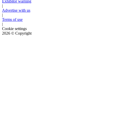
Exhibitor warning
|
Advertise with us
|
Terms of use
|
Cookie settings
2026
© Copyright