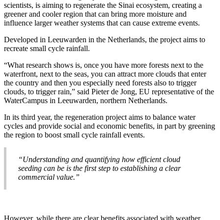
scientists, is aiming to regenerate the Sinai ecosystem, creating a
greener and cooler region that can bring more moisture and
influence larger weather systems that can cause extreme events.
Developed in Leeuwarden in the Netherlands, the project aims to
recreate small cycle rainfall.
“What research shows is, once you have more forests next to the
waterfront, next to the seas, you can attract more clouds that enter
the country and then you especially need forests also to trigger
clouds, to trigger rain,” said Pieter de Jong, EU representative of the
WaterCampus in Leeuwarden, northern Netherlands.
In its third year, the regeneration project aims to balance water
cycles and provide social and economic benefits, in part by greening
the region to boost small cycle rainfall events.
“Understanding and quantifying how efficient cloud
seeding can be is the first step to establishing a clear
commercial value.”
However, while there are clear benefits associated with weather