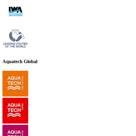
Aquatech Global