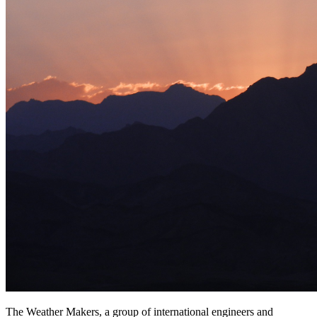
The Weather Makers, a group of international engineers and