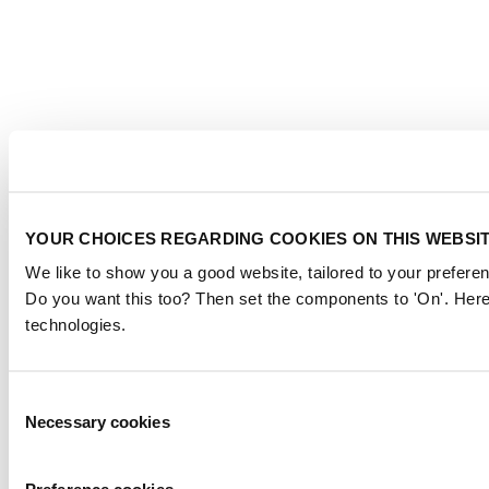
YOUR CHOICES REGARDING COOKIES ON THIS WEBSI
We like to show you a good website, tailored to your preferen
Do you want this too? Then set the components to 'On'. Here
technologies.
Consent
Necessary cookies
Selection