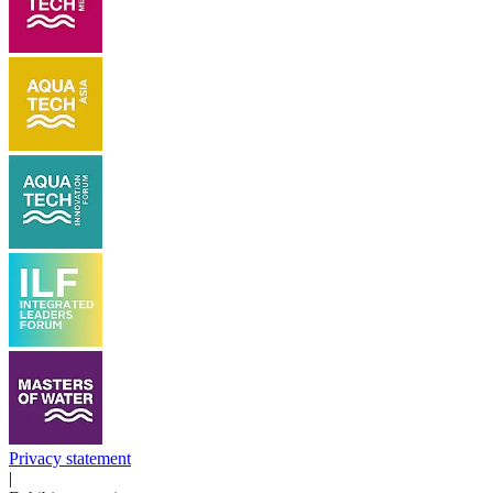
Privacy statement
|