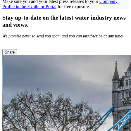
Make sure you add your latest press releases to your
Company
Profile in the Exhibitor Portal
for free exposure.
Stay up-to-date on the latest water industry news
and views.
We promise never to send you spam and you can unsubscribe at any time!
Share