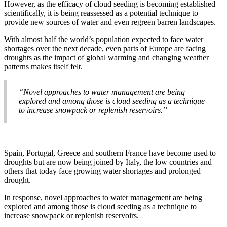
However, as the efficacy of cloud seeding is becoming established
scientifically, it is being reassessed as a potential technique to
provide new sources of water and even regreen barren landscapes.
With almost half the world’s population expected to face water
shortages over the next decade, even parts of Europe are facing
droughts as the impact of global warming and changing weather
patterns makes itself felt.
“Novel approaches to water management are being
explored and among those is cloud seeding as a technique
to increase snowpack or replenish reservoirs.”
Spain, Portugal, Greece and southern France have become used to
droughts but are now being joined by Italy, the low countries and
others that today face growing water shortages and prolonged
drought.
In response, novel approaches to water management are being
explored and among those is cloud seeding as a technique to
increase snowpack or replenish reservoirs.