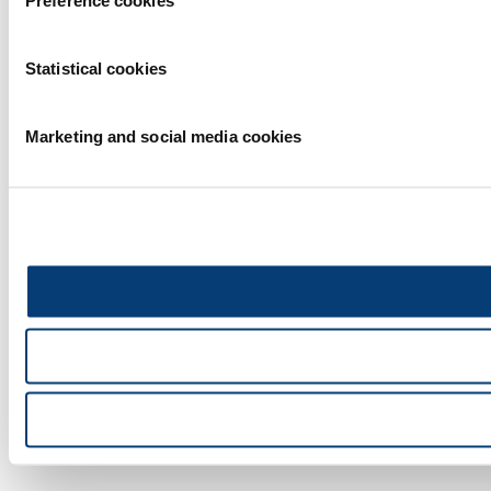
Preference cookies
Statistical cookies
Marketing and social media cookies