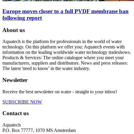
Europe moves closer to a full PVDF membrane ban
following report
About us
Aquatech is the platform for professionals in the world of water
technology. On this platform we offer you: Aquatech events with
information on the leading worldwide water technology tradeshows.
Products & Services: The online catalogue where you meet your
manufacturers, suppliers and distributors. News and press releases:
The latest 'need to know' in the water industry.
Newsletter
Receive the best newsletter on water - straight to your inbox!
SUBSCRIBE NOW
Contact us
Aquatech
P.O. Box 77777, 1070 MS Amsterdam