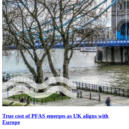
True cost of PFAS emerges as UK aligns with
Europe