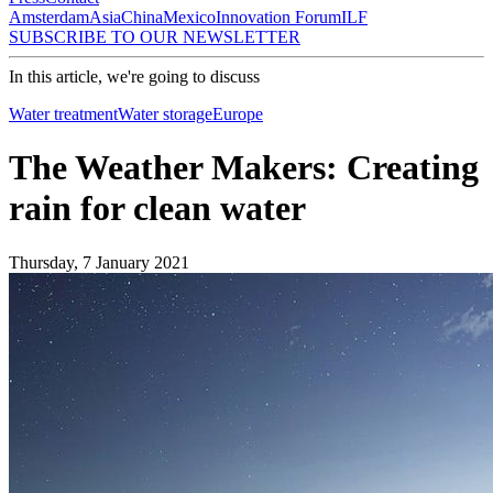
Amsterdam
Asia
China
Mexico
Innovation Forum
ILF
SUBSCRIBE TO OUR NEWSLETTER
In this article, we're going to discuss
Water treatment
Water storage
Europe
The Weather Makers: Creating
rain for clean water
Thursday, 7 January 2021