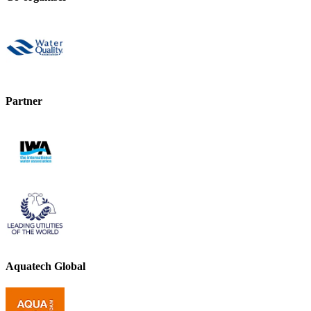
Partner
Aquatech Global