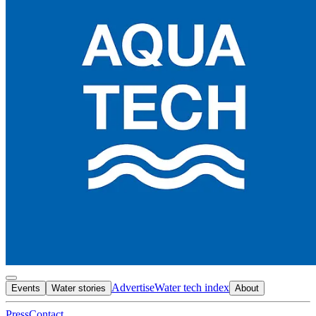
Advertise
Water tech index
Events
Water stories
About
Press
Contact