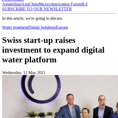
Amsterdam
Asia
China
Mexico
Innovation Forum
ILF
SUBSCRIBE TO OUR NEWSLETTER
In this article, we're going to discuss
Water treatment
Digital Solutions
Europe
Swiss start-up raises
investment to expand digital
water platform
Wednesday, 12 May 2021