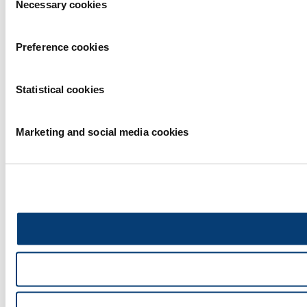
Necessary cookies
Selection
Preference cookies
Statistical cookies
Marketing and social media cookies