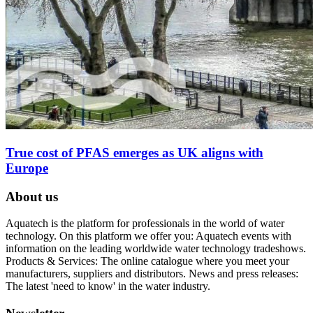
True cost of PFAS emerges as UK aligns with
Europe
About us
Aquatech is the platform for professionals in the world of water
technology. On this platform we offer you: Aquatech events with
information on the leading worldwide water technology tradeshows.
Products & Services: The online catalogue where you meet your
manufacturers, suppliers and distributors. News and press releases:
The latest 'need to know' in the water industry.