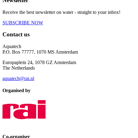
Newsletter
Receive the best newsletter on water - straight to your inbox!
SUBSCRIBE NOW
Contact us
Aquatech
P.O. Box 77777, 1070 MS Amsterdam
Europaplein 24, 1078 GZ Amsterdam
The Netherlands
aquatech@rai.nl
Organised by
Co-organiser