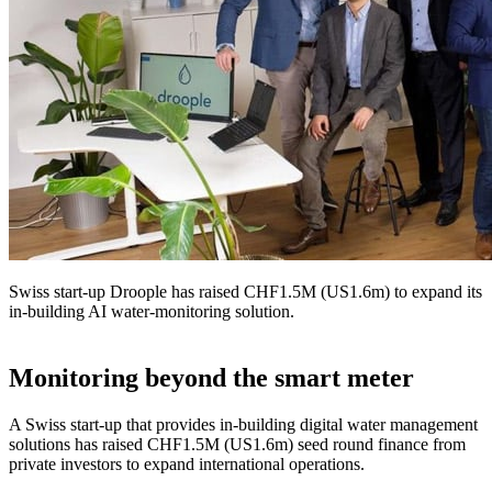
Swiss start-up Droople has raised CHF1.5M (US1.6m) to expand its
in-building AI water-monitoring solution.
Monitoring beyond the smart meter
A Swiss start-up that provides in-building digital water management
solutions has raised CHF1.5M (US1.6m) seed round finance from
private investors to expand international operations.