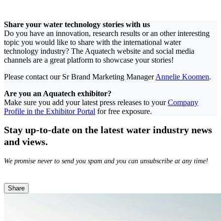
Share your water technology stories with us
Do you have an innovation, research results or an other interesting
topic you would like to share with the international water
technology industry? The Aquatech website and social media
channels are a great platform to showcase your stories!
Please contact our Sr Brand Marketing Manager
Annelie Koomen
.
Are you an Aquatech exhibitor?
Make sure you add your latest press releases to your
Company
Profile in the Exhibitor Portal
for free exposure.
Stay up-to-date on the latest water industry news
and views.
We promise never to send you spam and you can unsubscribe at any time!
Share