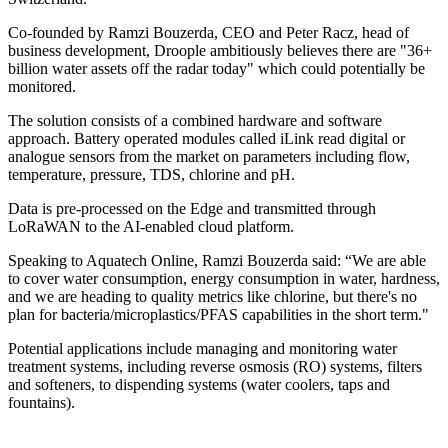
Co-founded by Ramzi Bouzerda, CEO and Peter Racz, head of
business development, Droople ambitiously believes there are "36+
billion water assets off the radar today" which could potentially be
monitored.
The solution consists of a combined hardware and software
approach. Battery operated modules called iLink read digital or
analogue sensors from the market on parameters including flow,
temperature, pressure, TDS, chlorine and pH.
Data is pre-processed on the Edge and transmitted through
LoRaWAN to the AI-enabled cloud platform.
Speaking to Aquatech Online, Ramzi Bouzerda said: “We are able
to cover water consumption, energy consumption in water, hardness,
and we are heading to quality metrics like chlorine, but there's no
plan for bacteria/microplastics/PFAS capabilities in the short term."
Potential applications include managing and monitoring water
treatment systems, including reverse osmosis (RO) systems, filters
and softeners, to dispending systems (water coolers, taps and
fountains).