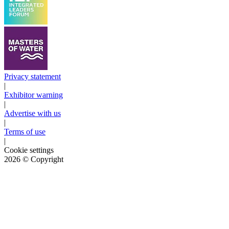
Privacy statement
|
Exhibitor warning
|
Advertise with us
|
Terms of use
|
Cookie settings
2026
© Copyright