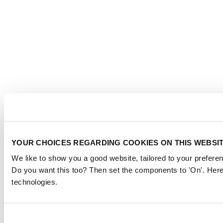
YOUR CHOICES REGARDING COOKIES ON THIS WEBSI
We like to show you a good website, tailored to your preferen
Do you want this too? Then set the components to 'On'. Here
technologies.
Consent