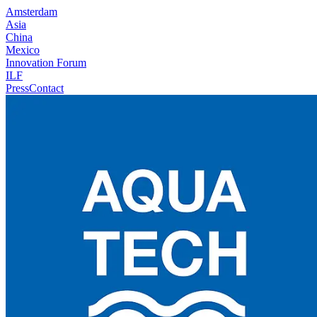
Amsterdam
Asia
China
Mexico
Innovation Forum
ILF
Press
Contact