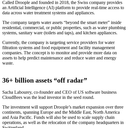
Called Droople and founded in 2018, the Swiss company provides
an Artificial Intelligence (AI) platform to provide real-time access to
data across water treatment systems and appliances.
The company targets water assets “beyond the smart meter” inside
residential, commercial, or public properties, such as water plumbing
systems, sanitary ware (toilets and taps), and kitchen appliances.
Currently, the company is targeting service providers for water
filtration systems and food equipment and facility management
companies. The concept is to monitor and provide more data on
assets to help predict maintenance and reduce water and energy
waste.
36+ billion assets “off radar”
Sacha Labourey, co-founder and CEO of US software business
CloudBees was the lead investor in the seed round.
The investment will support Droople’s market expansion over three
continents, spanning Europe and the Middle East, North America
and Asia Pacific. Funds will also be used to scale supply chain
operations, as well as the relocation of the company headquarters in
Switzerland.