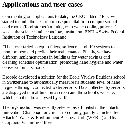
Applications and user cases
Commenting on applications to date, the CEO added: “First we
started to audit the heat repurpose potential from compressors of
cold rooms (food storage) running with water cooling process. This
was at the science and technology institution, EPFL - Swiss Federal
Institution of Technology Lausanne.
“Then we started to equip filters, softeners, and RO systems to
monitor them and predict their maintenance. Finally, we have
different implementations in buildings for water savings and
cleaning schedule optimisation, promoting hand hygiene and water
conservation in schools.”
Droople developed a solution for the Ecole Vivalys Ecublens school
in Switzerland to automatically measure its students' level of hand
hygiene through connected water sensors. Data collected by sensors
are displayed in real-time on a screen and the school’s website,
which can then be analysed by staff.
The organisation was recently selected as a Finalist in the Hitachi
Innovation Challenge for Circular Economy, jointly launched by
Hitachi’s Water & Environment Business Unit (WEBU) and its
Corporate Venturing Office.