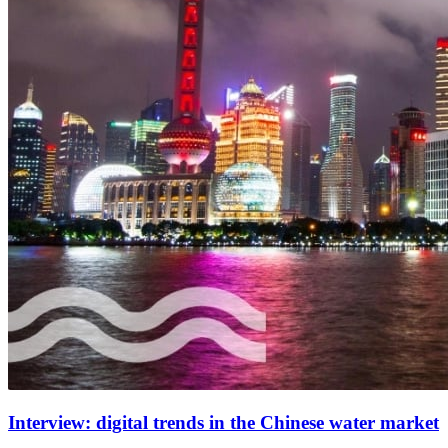
Interview: digital trends in the Chinese water market