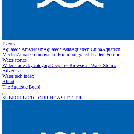
Events
Aquatech Amsterdam
Aquatech Asia
Aquatech China
Aquatech
Mexico
Aquatech Innovation Forum
Integrated Leaders Forum
Water stories
Water stories by category
Deep dive
Browse all Water Stories
Advertise
Water tech index
About
The Strategic Board
SUBSCRIBE TO OUR NEWSLETTER