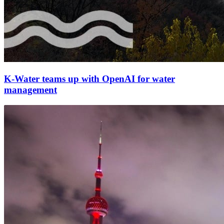
K-Water teams up with OpenAI for water
management