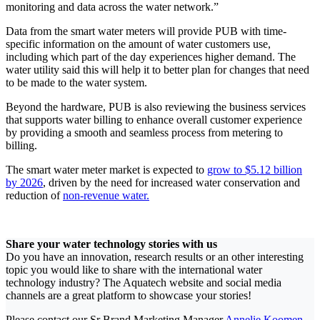
monitoring and data across the water network.”
Data from the smart water meters will provide PUB with time-
specific information on the amount of water customers use,
including which part of the day experiences higher demand. The
water utility said this will help it to better plan for changes that need
to be made to the water system.
Beyond the hardware, PUB is also reviewing the business services
that supports water billing to enhance overall customer experience
by providing a smooth and seamless process from metering to
billing.
The smart water meter market is expected to
grow to $5.12 billion
by 2026
, driven by the need for increased water conservation and
reduction of
non-revenue water.
Share your water technology stories with us
Do you have an innovation, research results or an other interesting
topic you would like to share with the international water
technology industry? The Aquatech website and social media
channels are a great platform to showcase your stories!
Please contact our Sr Brand Marketing Manager
Annelie Koomen
.