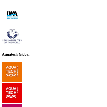
Aquatech Global