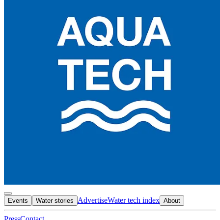
Advertise
Water tech index
Events
Water stories
About
Press
Contact