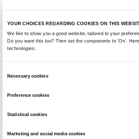
YOUR CHOICES REGARDING COOKIES ON THIS WEBSI
We like to show you a good website, tailored to your preferen
Do you want this too? Then set the components to 'On'. Here
technologies.
Consent
Necessary cookies
Selection
Preference cookies
Statistical cookies
Marketing and social media cookies