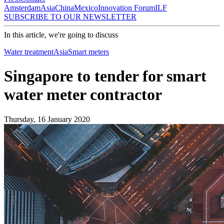
Amsterdam
Asia
China
Mexico
Innovation Forum
ILF
SUBSCRIBE TO OUR NEWSLETTER
In this article, we're going to discuss
Water treatment
Asia
Smart meters
Singapore to tender for smart
water meter contractor
Thursday, 16 January 2020