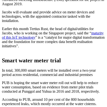
August 2019.
Jacobs will evaluate and provide advice on meter devices and
technologies, with the appointed contractor tasked with the
installation.
Earlier this month Tertius Rust, the head of digital/utilities for
Jacobs, who is working on the Singapore project, said the “
maturity
of this IoT technology
” is a “catalyst for major digital transformation
and the foundation for more complex data benefit realisation
initiatives”.
Smart water meter trial
In total, 300,000 smart meters will be installed over a two-year
period across residential, commercial and industrial premises
PUB is hoping the smart water meter roll out will help to reduce
water consumption, based on evidence from meter pilot trials
conducted at Punggol and Yuhua in 2016 and 2018, respectively.
According to PUB, around 10 per cent of the 800 households
experienced leaks, which mostly occurred at the water cisterns.