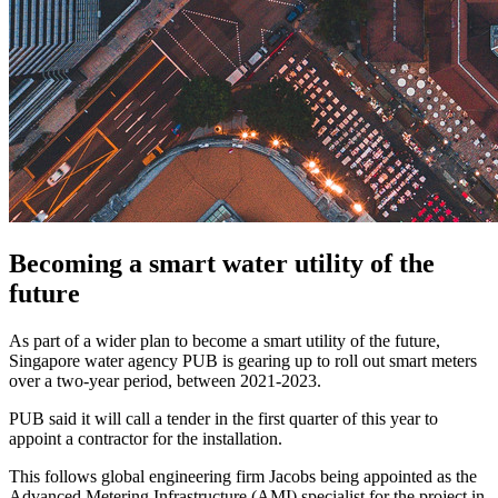
Becoming a smart water utility of the
future
As part of a wider plan to become a smart utility of the future,
Singapore water agency PUB is gearing up to roll out smart meters
over a two-year period, between 2021-2023.
PUB said it will call a tender in the first quarter of this year to
appoint a contractor for the installation.
This follows global engineering firm Jacobs being appointed as the
Advanced Metering Infrastructure (AMI) specialist for the project in