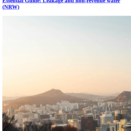
Essential Guide: Leakage and non-revenue water
(NRW)