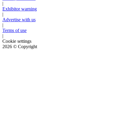
|
Exhibitor warning
|
Advertise with us
|
Terms of use
|
Cookie settings
2026
© Copyright