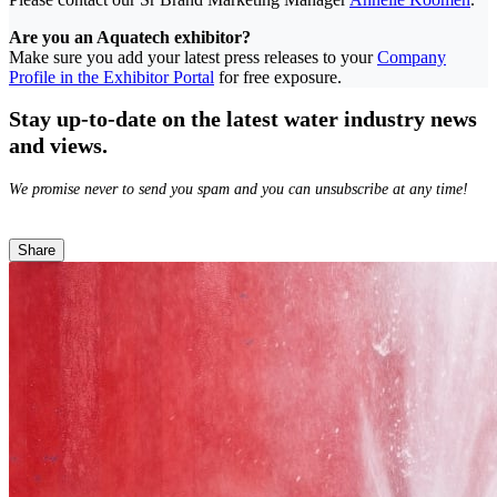
Are you an Aquatech exhibitor?
Make sure you add your latest press releases to your
Company
Profile in the Exhibitor Portal
for free exposure.
Stay up-to-date on the latest water industry news
and views.
We promise never to send you spam and you can unsubscribe at any time!
Share