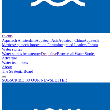
Events
Aquatech Amsterdam
Aquatech Asia
Aquatech China
Aquatech
Mexico
Aquatech Innovation Forum
Integrated Leaders Forum
Water stories
Water stories by category
Deep dive
Browse all Water Stories
Advertise
Water tech index
About
The Strategic Board
SUBSCRIBE TO OUR NEWSLETTER