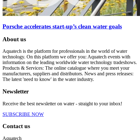
Porsche accelerates start-up’s clean water goals
About us
Aquatech is the platform for professionals in the world of water
technology. On this platform we offer you: Aquatech events with
information on the leading worldwide water technology tradeshows.
Products & Services: The online catalogue where you meet your
manufacturers, suppliers and distributors. News and press releases:
The latest 'need to know' in the water industry.
Newsletter
Receive the best newsletter on water - straight to your inbox!
SUBSCRIBE NOW
Contact us
Aquatech