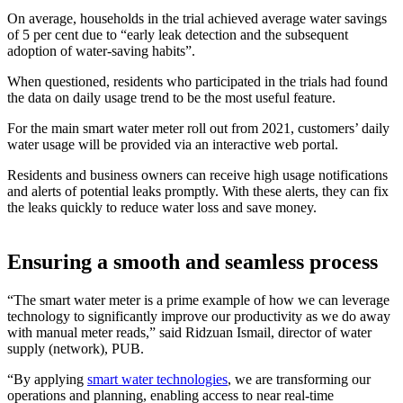
On average, households in the trial achieved average water savings
of 5 per cent due to “early leak detection and the subsequent
adoption of water-saving habits”.
When questioned, residents who participated in the trials had found
the data on daily usage trend to be the most useful feature.
For the main smart water meter roll out from 2021, customers’ daily
water usage will be provided via an interactive web portal.
Residents and business owners can receive high usage notifications
and alerts of potential leaks promptly. With these alerts, they can fix
the leaks quickly to reduce water loss and save money.
Ensuring a smooth and seamless process
“The smart water meter is a prime example of how we can leverage
technology to significantly improve our productivity as we do away
with manual meter reads,” said Ridzuan Ismail, director of water
supply (network), PUB.
“By applying
smart water technologies
, we are transforming our
operations and planning, enabling access to near real-time