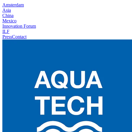
Amsterdam
Asia
China
Mexico
Innovation Forum
ILF
Press
Contact