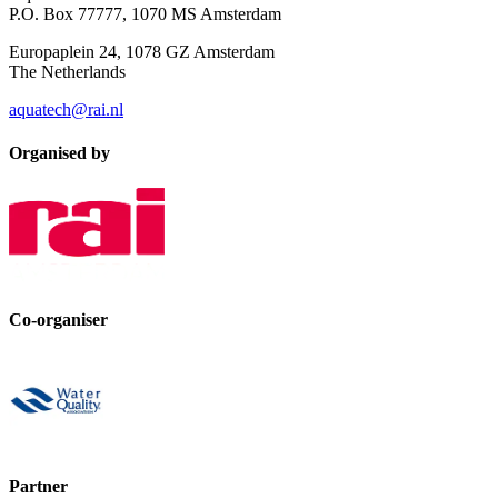
P.O. Box 77777, 1070 MS Amsterdam
Europaplein 24, 1078 GZ Amsterdam
The Netherlands
aquatech@rai.nl
Organised by
Co-organiser
Partner