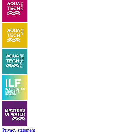
Privacy statement