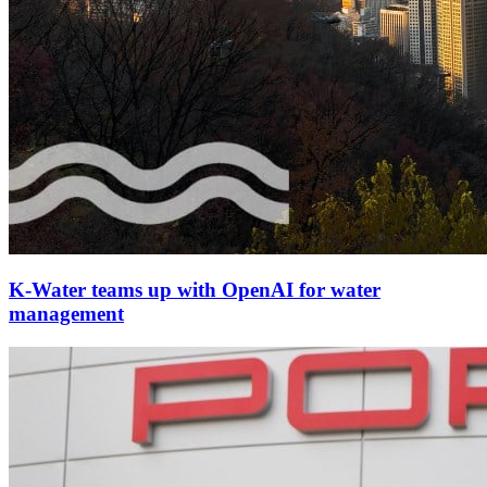
K-Water teams up with OpenAI for water
management