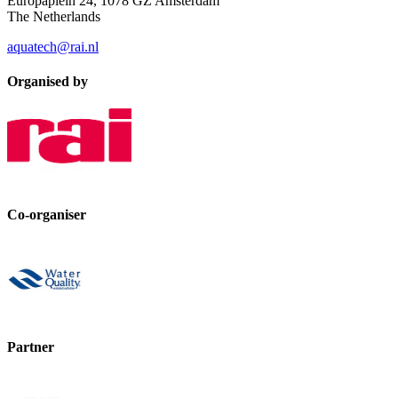
Europaplein 24, 1078 GZ Amsterdam
The Netherlands
aquatech@rai.nl
Organised by
Co-organiser
Partner