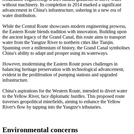
without machinery. Its completion in 2014 marked a significant
advancement in China's infrastructure, ushering in a new era of
water distribution.
While the Central Route showcases modern engineering prowess,
the Eastern Route blends tradition with innovation. Building upon
the ancient legacy of the Grand Canal, this route aims to transport
water from the Yangtze River to northern cities like Tianjin.
Spanning over a millennium of history, the Grand Canal symbolises
China's ability to adapt and prosper using its waterways.
However, modernising the Eastern Route poses challenges in
balancing heritage preservation with technological advancement,
evident in the proliferation of pumping stations and upgraded
infrastructure.
China's aspirations for the Western Route, intended to divert water
to the Yellow River, face diplomatic hurdles. This proposed route
traverses geopolitical minefields, aiming to enhance the Yellow
River's flow by tapping into the Yangtze's tributaries.
Environmental concerns