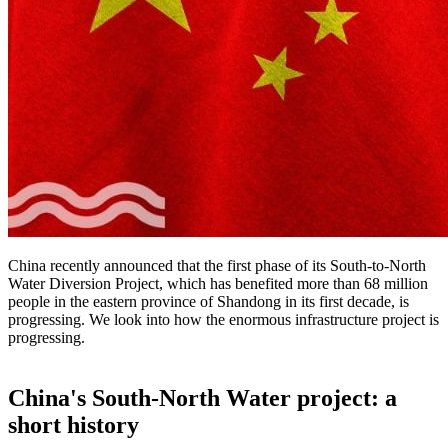
China recently announced that the first phase of its South-to-North
Water Diversion Project, which has benefited more than 68 million
people in the eastern province of Shandong in its first decade, is
progressing. We look into how the enormous infrastructure project is
progressing.
China's South-North Water project: a
short history