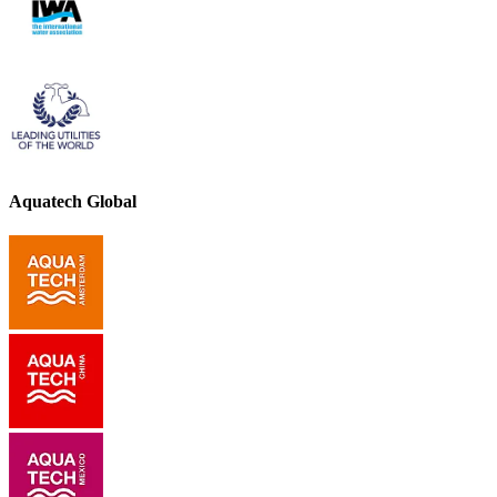
Aquatech Global