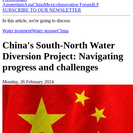
Amsterdam
Asia
China
Mexico
Innovation Forum
ILF
SUBSCRIBE TO OUR NEWSLETTER
In this article, we're going to discuss
Water treatment
Water storage
China
China's South-North Water
Diversion Project: Navigating
progress and challenges
Monday, 26 February 2024