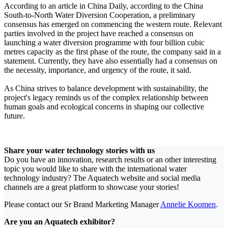
According to an article in China Daily, according to the China
South-to-North Water Diversion Cooperation, a preliminary
consensus has emerged on commencing the western route. Relevant
parties involved in the project have reached a consensus on
launching a water diversion programme with four billion cubic
metres capacity as the first phase of the route, the company said in a
statement. Currently, they have also essentially had a consensus on
the necessity, importance, and urgency of the route, it said.
As China strives to balance development with sustainability, the
project's legacy reminds us of the complex relationship between
human goals and ecological concerns in shaping our collective
future.
Share your water technology stories with us
Do you have an innovation, research results or an other interesting
topic you would like to share with the international water
technology industry? The Aquatech website and social media
channels are a great platform to showcase your stories!
Please contact our Sr Brand Marketing Manager
Annelie Koomen
.
Are you an Aquatech exhibitor?