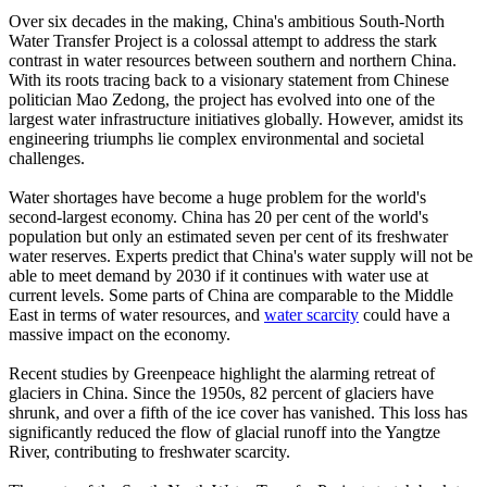
Over six decades in the making, China's ambitious South-North
Water Transfer Project is a colossal attempt to address the stark
contrast in water resources between southern and northern China.
With its roots tracing back to a visionary statement from Chinese
politician Mao Zedong, the project has evolved into one of the
largest water infrastructure initiatives globally. However, amidst its
engineering triumphs lie complex environmental and societal
challenges.
Water shortages have become a huge problem for the world's
second-largest economy. China has 20 per cent of the world's
population but only an estimated seven per cent of its freshwater
water reserves. Experts predict that China's water supply will not be
able to meet demand by 2030 if it continues with water use at
current levels. Some parts of China are comparable to the Middle
East in terms of water resources, and
water scarcity
could have a
massive impact on the economy.
Recent studies by Greenpeace highlight the alarming retreat of
glaciers in China. Since the 1950s, 82 percent of glaciers have
shrunk, and over a fifth of the ice cover has vanished. This loss has
significantly reduced the flow of glacial runoff into the Yangtze
River, contributing to freshwater scarcity.