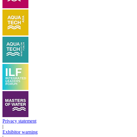
Privacy statement
|
Exhibitor warning