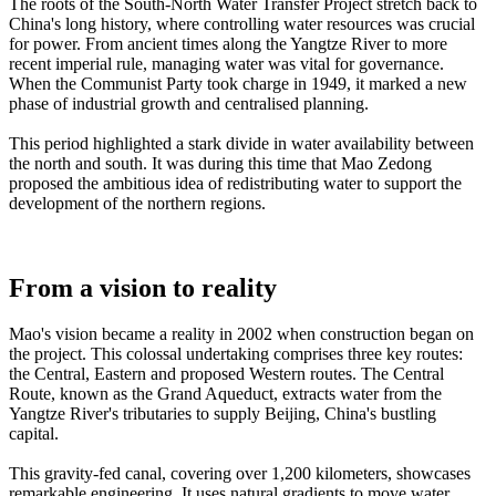
The roots of the South-North Water Transfer Project stretch back to
China's long history, where controlling water resources was crucial
for power. From ancient times along the Yangtze River to more
recent imperial rule, managing water was vital for governance.
When the Communist Party took charge in 1949, it marked a new
phase of industrial growth and centralised planning.
This period highlighted a stark divide in water availability between
the north and south. It was during this time that Mao Zedong
proposed the ambitious idea of redistributing water to support the
development of the northern regions.
From a vision to reality
Mao's vision became a reality in 2002 when construction began on
the project. This colossal undertaking comprises three key routes:
the Central, Eastern and proposed Western routes. The Central
Route, known as the Grand Aqueduct, extracts water from the
Yangtze River's tributaries to supply Beijing, China's bustling
capital.
This gravity-fed canal, covering over 1,200 kilometers, showcases
remarkable engineering. It uses natural gradients to move water