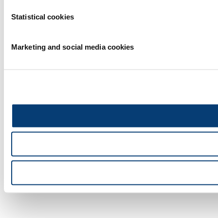
Statistical cookies
Marketing and social media cookies