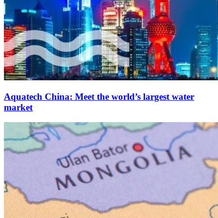
Aquatech China: Meet the world’s largest water
market