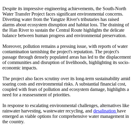
Despite its impressive engineering achievements, the South-North
Water Transfer Project faces significant environmental concerns.
Diverting water from the Yangtze River's tributaries has raised
alarms about ecosystem disruption and habitat loss. The draining of
the Han River to sustain the Central Route highlights the delicate
balance between human progress and environmental preservation.
Moreover, pollution remains a pressing issue, with reports of water
contamination tarnishing the project's reputation. The project's
passage through densely populated areas has led to the displacement
of communities and disruption of livelihoods, highlighting its socio-
economic impacts.
The project also faces scrutiny over its long-term sustainability amid
soaring costs and environmental risks. A substantial financial cost,
coupled with fears of pollution and ecosystem damage, highlights a
need for a reassessment of priorities.
In response to escalating environmental challenges, alternatives like
rainwater harvesting, wastewater recycling, and
desalination
have
emerged as viable options for comprehensive water management in
the country.