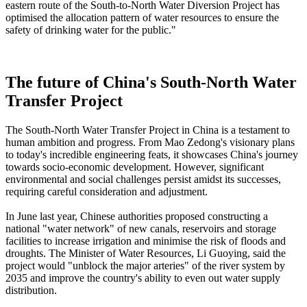
eastern route of the South-to-North Water Diversion Project has
optimised the allocation pattern of water resources to ensure the
safety of drinking water for the public."
The future of China's South-North Water
Transfer Project
The South-North Water Transfer Project in China is a testament to
human ambition and progress. From Mao Zedong's visionary plans
to today's incredible engineering feats, it showcases China's journey
towards socio-economic development. However, significant
environmental and social challenges persist amidst its successes,
requiring careful consideration and adjustment.
In June last year, Chinese authorities proposed constructing a
national "water network" of new canals, reservoirs and storage
facilities to increase irrigation and minimise the risk of floods and
droughts. The Minister of Water Resources, Li Guoying, said the
project would "unblock the major arteries" of the river system by
2035 and improve the country's ability to even out water supply
distribution.