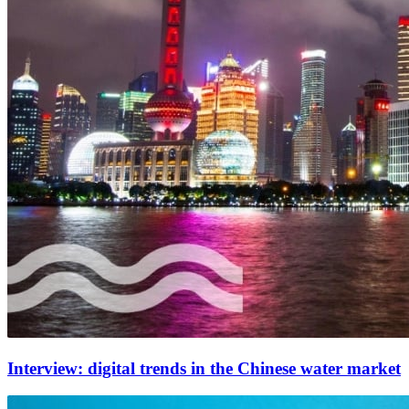
Interview: digital trends in the Chinese water market