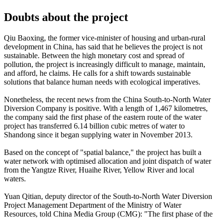
Doubts about the project
Qiu Baoxing, the former vice-minister of housing and urban-rural
development in China, has said that he believes the project is not
sustainable. Between the high monetary cost and spread of
pollution, the project is increasingly difficult to manage, maintain,
and afford, he claims. He calls for a shift towards sustainable
solutions that balance human needs with ecological imperatives.
Nonetheless, the recent news from the China South-to-North Water
Diversion Company is positive. With a length of 1,467 kilometres,
the company said the first phase of the eastern route of the water
project has transferred 6.14 billion cubic metres of water to
Shandong since it began supplying water in November 2013.
Based on the concept of "spatial balance," the project has built a
water network with optimised allocation and joint dispatch of water
from the Yangtze River, Huaihe River, Yellow River and local
waters.
Yuan Qitian, deputy director of the South-to-North Water Diversion
Project Management Department of the Ministry of Water
Resources, told China Media Group (CMG): "The first phase of the