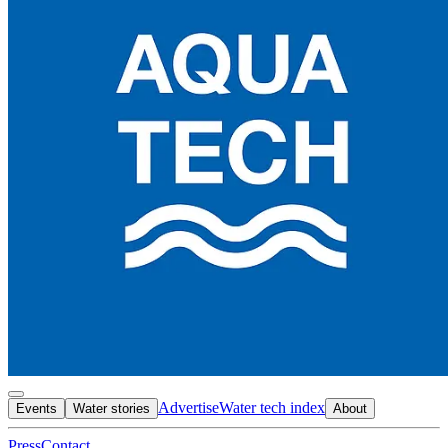
Advertise
Water tech index
Events
Water stories
About
Press
Contact