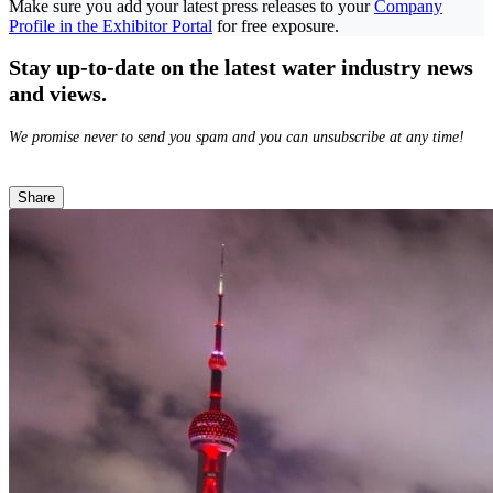
Make sure you add your latest press releases to your
Company
Profile in the Exhibitor Portal
for free exposure.
Stay up-to-date on the latest water industry news
and views.
We promise never to send you spam and you can unsubscribe at any time!
Share