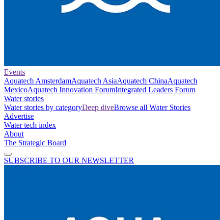
Events
Aquatech Amsterdam
Aquatech Asia
Aquatech China
Aquatech
Mexico
Aquatech Innovation Forum
Integrated Leaders Forum
Water stories
Water stories by category
Deep dive
Browse all Water Stories
Advertise
Water tech index
About
The Strategic Board
SUBSCRIBE TO OUR NEWSLETTER