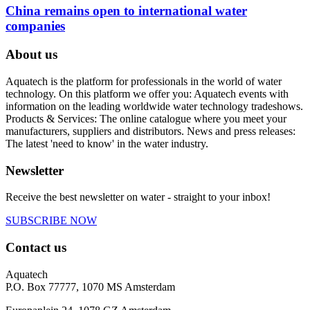
China remains open to international water
companies
About us
Aquatech is the platform for professionals in the world of water
technology. On this platform we offer you: Aquatech events with
information on the leading worldwide water technology tradeshows.
Products & Services: The online catalogue where you meet your
manufacturers, suppliers and distributors. News and press releases:
The latest 'need to know' in the water industry.
Newsletter
Receive the best newsletter on water - straight to your inbox!
SUBSCRIBE NOW
Contact us
Aquatech
P.O. Box 77777, 1070 MS Amsterdam