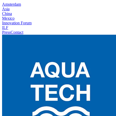
Amsterdam
Asia
China
Mexico
Innovation Forum
ILF
Press
Contact