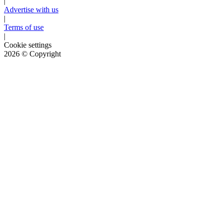
|
Advertise with us
|
Terms of use
|
Cookie settings
2026
© Copyright