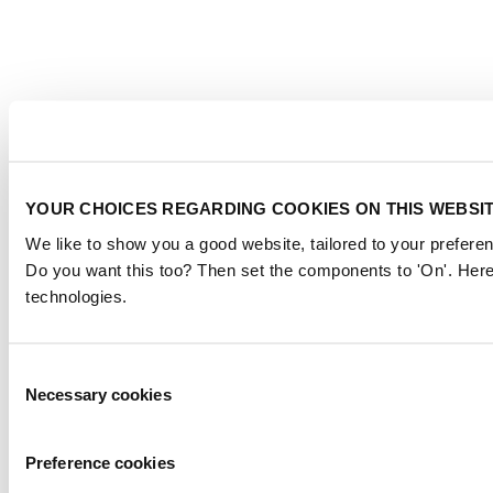
YOUR CHOICES REGARDING COOKIES ON THIS WEBSI
We like to show you a good website, tailored to your preferen
Do you want this too? Then set the components to 'On'. Here
technologies.
Consent
Necessary cookies
Selection
Preference cookies