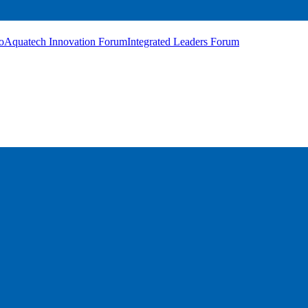
o
Aquatech Innovation Forum
Integrated Leaders Forum