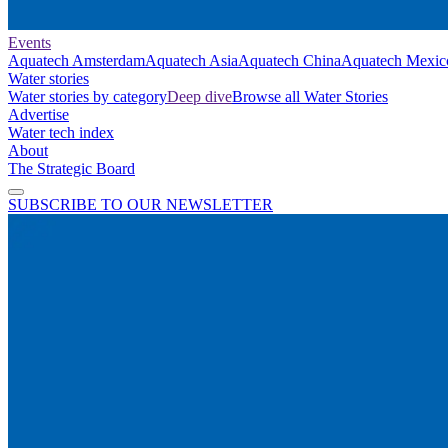
Events
Aquatech Amsterdam
Aquatech Asia
Aquatech China
Aquatech Mexic
Water stories
Water stories by category
Deep dive
Browse all Water Stories
Advertise
Water tech index
About
The Strategic Board
SUBSCRIBE TO OUR NEWSLETTER