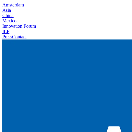
Amsterdam
Asia
China
Mexico
Innovation Forum
ILF
Press
Contact