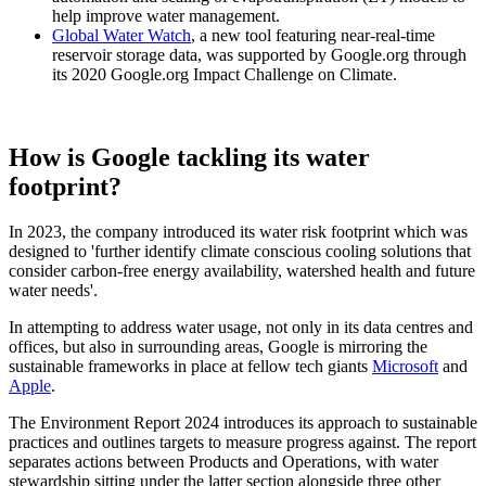
help improve water management.
Global Water Watch
, a new tool featuring near-real-time
reservoir storage data, was supported by Google.org through
its 2020 Google.org Impact Challenge on Climate.
How is Google tackling its water
footprint?
In 2023, the company introduced its water risk footprint which was
designed to 'further identify climate conscious cooling solutions that
consider carbon-free energy availability, watershed health and future
water needs'.
In attempting to address water usage, not only in its data centres and
offices, but also in surrounding areas, Google is mirroring the
sustainable frameworks in place at fellow tech giants
Microsoft
and
Apple
.
The Environment Report 2024 introduces its approach to sustainable
practices and outlines targets to measure progress against. The report
separates actions between Products and Operations, with water
stewardship sitting under the latter section alongside three other