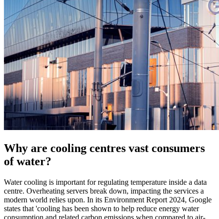
Why are cooling centres vast consumers
of water?
Water cooling is important for regulating temperature inside a data
centre. Overheating servers break down, impacting the services a
modern world relies upon. In its Environment Report 2024, Google
states that 'cooling has been shown to help reduce energy water
consumption and related carbon emissions when compared to air-