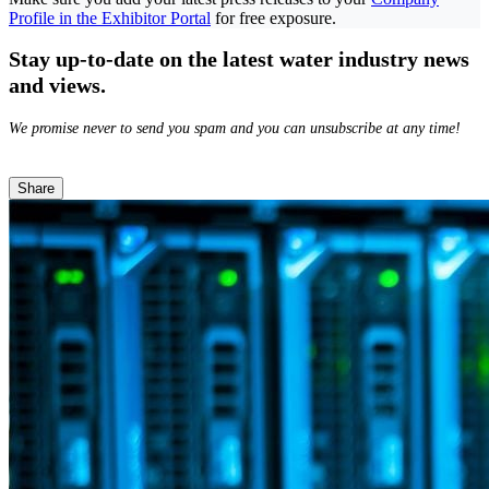
Profile in the Exhibitor Portal
for free exposure.
Stay up-to-date on the latest water industry news
and views.
We promise never to send you spam and you can unsubscribe at any time!
Share