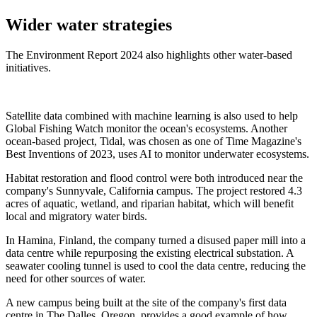
Wider water strategies
The Environment Report 2024 also highlights other water-based
initiatives.
Satellite data combined with machine learning is also used to help
Global Fishing Watch monitor the ocean's ecosystems. Another
ocean-based project, Tidal, was chosen as one of Time Magazine's
Best Inventions of 2023, uses AI to monitor underwater ecosystems.
Habitat restoration and flood control were both introduced near the
company's Sunnyvale, California campus. The project restored 4.3
acres of aquatic, wetland, and riparian habitat, which will benefit
local and migratory water birds.
In Hamina, Finland, the company turned a disused paper mill into a
data centre while repurposing the existing electrical substation. A
seawater cooling tunnel is used to cool the data centre, reducing the
need for other sources of water.
A new campus being built at the site of the company's first data
centre in The Dalles, Oregon, provides a good example of how