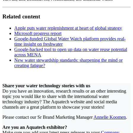
Related content
Apple puts water replenishment at heart of global strategy
Microsoft progress report
Google-funded Global Water Watch platform provides real-
time insight on freshwater
Google-backed tool to open up data on water reuse potential
across MENA
New water stewardship standards: sharpening the mind or
creating fatigue?
Share your water technology stories with us
Do you have an innovation, research results or an other interesting
topic you would like to share with the international water
technology industry? The Aquatech website and social media
channels are a great platform to showcase your stories!
Please contact our Sr Brand Marketing Manager
Annelie Koomen
.
Are you an Aquatech exhibitor?
Make sure you add your latest press releases to your
Company