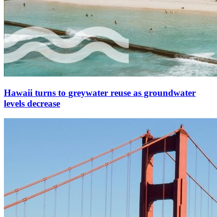
Hawaii turns to greywater reuse as groundwater
levels decrease