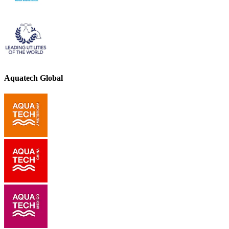
Aquatech Global