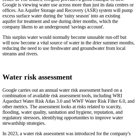
Google is viewing water use across more than just its data centres or
offices. An Aquifer Storage and Recovery (ASR) system will pump
excess surface water during the 'rainy season' into an existing
aquifer for treatment and use during drier months, which the
company likens to an underground 'savings account'.
This surplus water would normally become unusable run-off but
will now become a vital source of water in the drier summer months,
reducing the need to use freshwater and groundwater from local
streams and rivers.
Water risk assessment
Google carries out an annual water risk assessment based on a
combination of available risk assessment tools, including WRI
Aqueduct Water Risk Atlas 3.0 and WWF Water Risk Filter 6.0, and
other metrics. The assessment looks at risks related to scarcity,
flooding, water quality, sanitation and hygiene, reputation, and
regulatory stressors, identifying opportunities to improve water
stewardship strategies.
In 2023, a water risk assessment was introduced for the company's