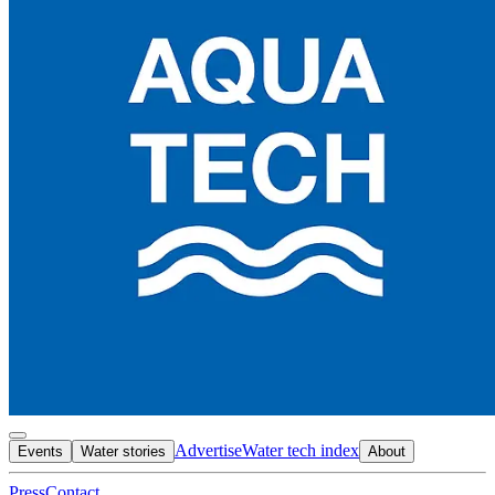
Advertise
Water tech index
Events
Water stories
About
Press
Contact