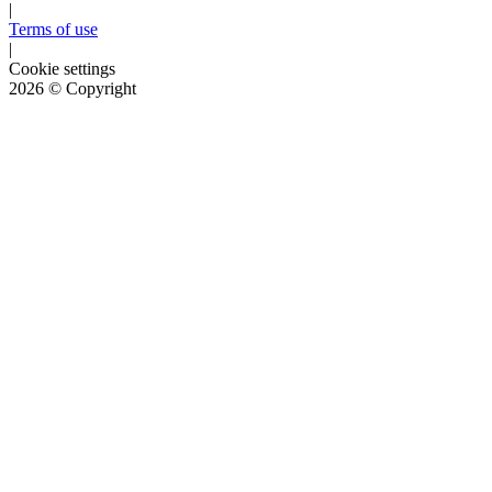
|
Terms of use
|
Cookie settings
2026
© Copyright