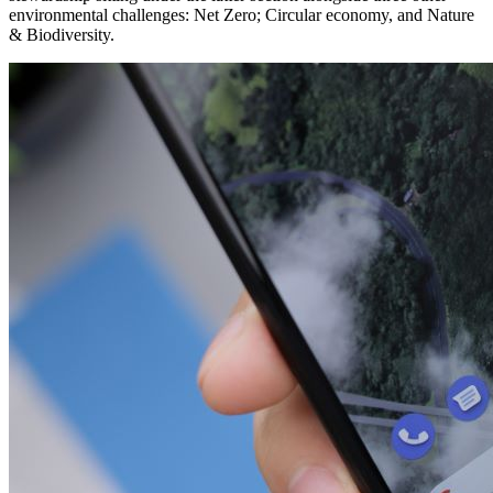
environmental challenges: Net Zero; Circular economy, and Nature
& Biodiversity.