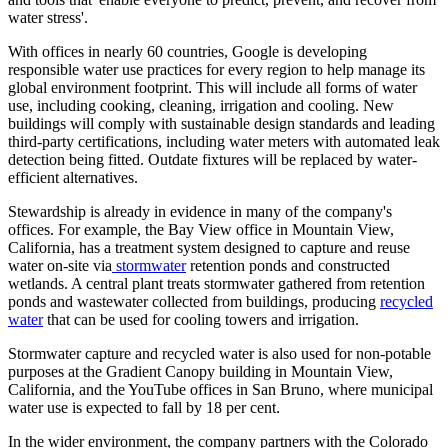
water stress'.
With offices in nearly 60 countries, Google is developing
responsible water use practices for every region to help manage its
global environment footprint. This will include all forms of water
use, including cooking, cleaning, irrigation and cooling. New
buildings will comply with sustainable design standards and leading
third-party certifications, including water meters with automated leak
detection being fitted. Outdate fixtures will be replaced by water-
efficient alternatives.
Stewardship is already in evidence in many of the company's
offices. For example, the Bay View office in Mountain View,
California, has a treatment system designed to capture and reuse
water on-site via
stormwater
retention ponds and constructed
wetlands. A central plant treats stormwater gathered from retention
ponds and wastewater collected from buildings, producing
recycled
water
that can be used for cooling towers and irrigation.
Stormwater capture and recycled water is also used for non-potable
purposes at the Gradient Canopy building in Mountain View,
California, and the YouTube offices in San Bruno, where municipal
water use is expected to fall by 18 per cent.
In the wider environment, the company partners with the Colorado