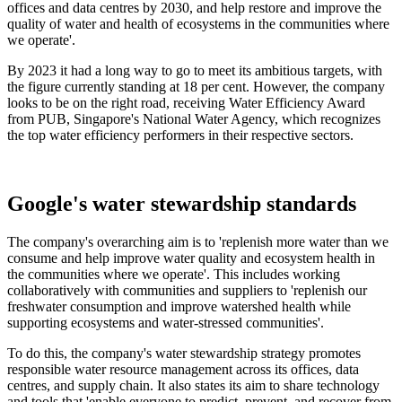
offices and data centres by 2030, and help restore and improve the
quality of water and health of ecosystems in the communities where
we operate'.
By 2023 it had a long way to go to meet its ambitious targets, with
the figure currently standing at 18 per cent. However, the company
looks to be on the right road, receiving Water Efficiency Award
from PUB, Singapore's National Water Agency, which recognizes
the top water efficiency performers in their respective sectors.
Google's water stewardship standards
The company's overarching aim is to 'replenish more water than we
consume and help improve water quality and ecosystem health in
the communities where we operate'. This includes working
collaboratively with communities and suppliers to 'replenish our
freshwater consumption and improve watershed health while
supporting ecosystems and water-stressed communities'.
To do this, the company's water stewardship strategy promotes
responsible water resource management across its offices, data
centres, and supply chain. It also states its aim to share technology
and tools that 'enable everyone to predict, prevent, and recover from