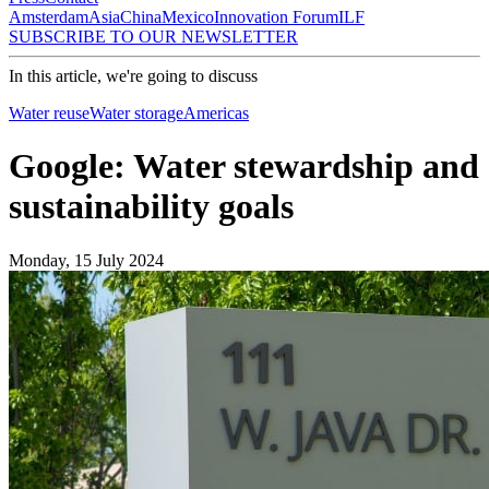
Amsterdam
Asia
China
Mexico
Innovation Forum
ILF
SUBSCRIBE TO OUR NEWSLETTER
In this article, we're going to discuss
Water reuse
Water storage
Americas
Google: Water stewardship and
sustainability goals
Monday, 15 July 2024