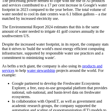
The processing power needed to cope with the rise of AI products
and services contributed to a 17 per cent increase in Google's water
footprint in 2023 compared to the year before. The total volume of
water needed to cool its date centres was 6.1 billion gallons – a rise
matched by increased electricity use.
The Environmental Report 2024 estimates that this is the same
amount of water needed to irrigate 41 golf courses annually in the
southwestern US.
Despite the increased water footprint, in its report, the company stats
that it strives to 'build the world's most energy efficient computing
infrastructure, supported by responsible water use practices and a
commitment to minimizing waste'.
As befits a tech giant, the company is also using its
products and
services
to help
water stewardship
projects around the world. For
example:
Google partnered to develop the Freshwater Ecosystems
Explorer, a free, easy-to-use geospatial platform that provides
national, sub-national, and basin-level data on freshwater
ecosystems.
In collaboration with OpenET, as well as government and
academic research groups, the company supported the
automation and scaling of evapotranspiration (ET) models to