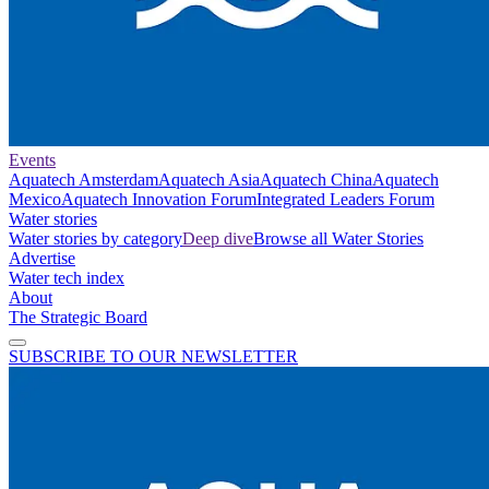
Events
Aquatech Amsterdam
Aquatech Asia
Aquatech China
Aquatech
Mexico
Aquatech Innovation Forum
Integrated Leaders Forum
Water stories
Water stories by category
Deep dive
Browse all Water Stories
Advertise
Water tech index
About
The Strategic Board
SUBSCRIBE TO OUR NEWSLETTER