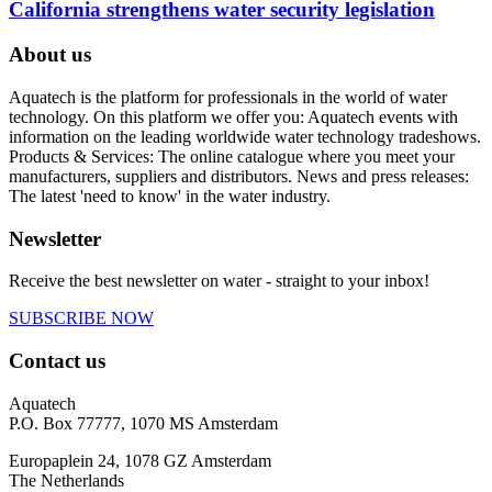
California strengthens water security legislation
About us
Aquatech is the platform for professionals in the world of water
technology. On this platform we offer you: Aquatech events with
information on the leading worldwide water technology tradeshows.
Products & Services: The online catalogue where you meet your
manufacturers, suppliers and distributors. News and press releases:
The latest 'need to know' in the water industry.
Newsletter
Receive the best newsletter on water - straight to your inbox!
SUBSCRIBE NOW
Contact us
Aquatech
P.O. Box 77777, 1070 MS Amsterdam
Europaplein 24, 1078 GZ Amsterdam
The Netherlands