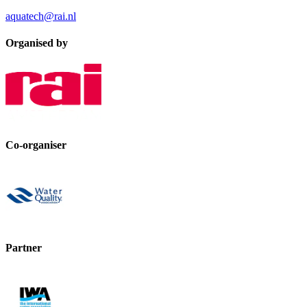
aquatech@rai.nl
Organised by
Co-organiser
Partner