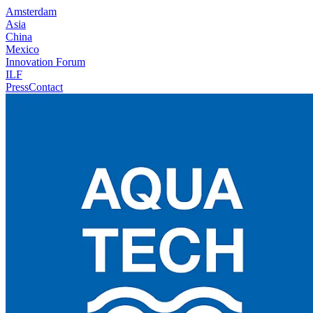
Amsterdam
Asia
China
Mexico
Innovation Forum
ILF
Press
Contact