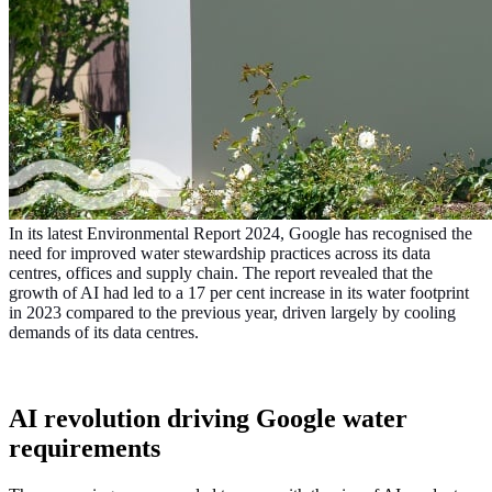
In its latest Environmental Report 2024, Google has recognised the
need for improved water stewardship practices across its data
centres, offices and supply chain. The report revealed that the
growth of AI had led to a 17 per cent increase in its water footprint
in 2023 compared to the previous year, driven largely by cooling
demands of its data centres.
AI revolution driving Google water
requirements