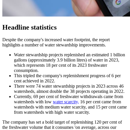
Headline statistics
Despite the company's increased water footprint, the report
highlights a number of water stewardship improvements.
Water stewardship projects replenished an estimated 1 billion
gallons (approximately 3.9 billion litres) of water in 2023,
which represents 18 per cent of its 2023 freshwater
consumption.
This tripled the company's replenishment progress of 6 per
cent achieved in 2022.
There were 74 water stewardship projects in 2023 across 46
watersheds, almost double the 38 projects operating in 2022.
Currently, 69 per cent of freshwater withdrawals came from
watersheds with low
water scarcity,
16 per cent came from
watersheds with medium water scarcity, and 15 per cent came
from watersheds with high water scarcity.
The company has set a bold target of replenishing 120 per cent of
the freshwater volume that it consumes 'on average, across our