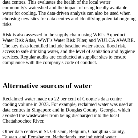
data centres. This evaluates the health of the local water
community's watershed and the impact of using locally available
water for cooling. The data-driven analysis can also be used when
choosing new sites for data centres and identifying potential ongoing
risks.
Risk is also assessed in the supply chain using WRI's Aqueduct
Water Risk Atlas, WWF's Water Risk Filter, and WULCA AWARE.
The key risks identified include baseline water stress, flood risk,
access to safe drinking water, and the level of sanitation and hygiene
services. Regular audits are conducted at supplier sites to ensure
compliance with the company's code of conduct.
Alternative sources of water
Reclaimed water made up 22 per cent of Google's data centre
cooling volume in 2023. For example, reclaimed water was used at
data centres in Singapore and in Douglas County, Georgia, which
avoided the wastewater from being discharged into the local
Chattahoochee River.
Other data centres in St. Ghislain, Belgium, Changhua County,
Taiwan, and Eemshaven, Netherlands, use industrial water.