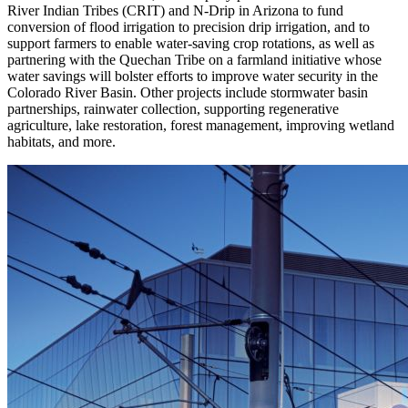
River Indian Tribes (CRIT) and N-Drip in Arizona to fund
conversion of flood irrigation to precision drip irrigation, and to
support farmers to enable water-saving crop rotations, as well as
partnering with the Quechan Tribe on a farmland initiative whose
water savings will bolster efforts to improve water security in the
Colorado River Basin. Other projects include stormwater basin
partnerships, rainwater collection, supporting regenerative
agriculture, lake restoration, forest management, improving wetland
habitats, and more.