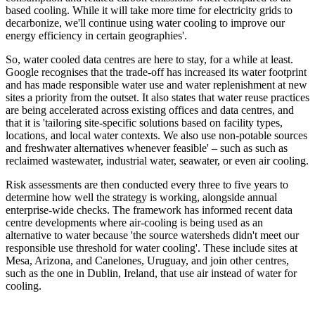
based cooling. While it will take more time for electricity grids to
decarbonize, we'll continue using water cooling to improve our
energy efficiency in certain geographies'.
So, water cooled data centres are here to stay, for a while at least.
Google recognises that the trade-off has increased its water footprint
and has made responsible water use and water replenishment at new
sites a priority from the outset. It also states that water reuse practices
are being accelerated across existing offices and data centres, and
that it is 'tailoring site-specific solutions based on facility types,
locations, and local water contexts. We also use non-potable sources
and freshwater alternatives whenever feasible' – such as such as
reclaimed wastewater, industrial water, seawater, or even air cooling.
Risk assessments are then conducted every three to five years to
determine how well the strategy is working, alongside annual
enterprise-wide checks. The framework has informed recent data
centre developments where air-cooling is being used as an
alternative to water because 'the source watersheds didn't meet our
responsible use threshold for water cooling'. These include sites at
Mesa, Arizona, and Canelones, Uruguay, and join other centres,
such as the one in Dublin, Ireland, that use air instead of water for
cooling.