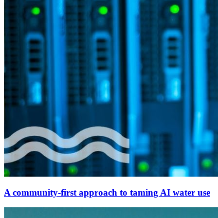
A community-first approach to taming AI water use