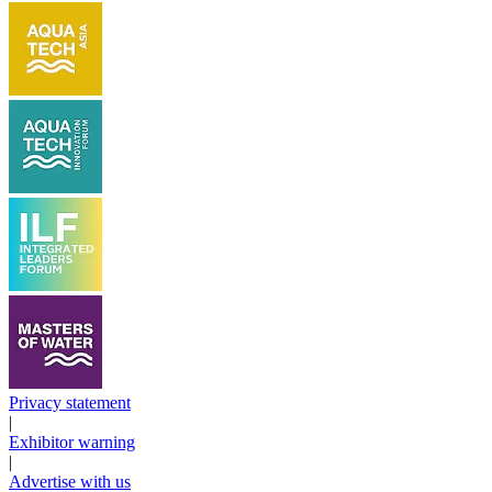
Privacy statement
|
Exhibitor warning
|
Advertise with us