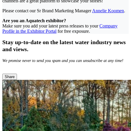
channels are a great platform to showcase your stories!
Please contact our Sr Brand Marketing Manager
Annelie Koomen
.
Are you an Aquatech exhibitor?
Make sure you add your latest press releases to your
Company
Profile in the Exhibitor Portal
for free exposure.
Stay up-to-date on the latest water industry news
and views.
We promise never to send you spam and you can unsubscribe at any time!
Share