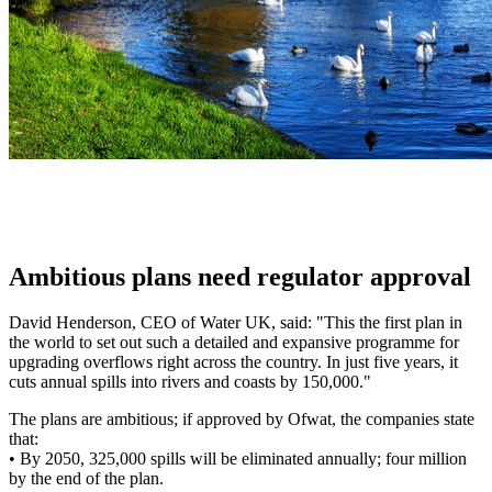
Ambitious plans need regulator approval
David Henderson, CEO of Water UK, said: "This the first plan in
the world to set out such a detailed and expansive programme for
upgrading overflows right across the country. In just five years, it
cuts annual spills into rivers and coasts by 150,000."
The plans are ambitious; if approved by Ofwat, the companies state
that:
•
By 2050, 325,000 spills will be eliminated annually; four million
by the end of the plan.