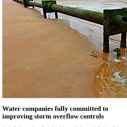
Water companies fully committed to
improving storm overflow controls