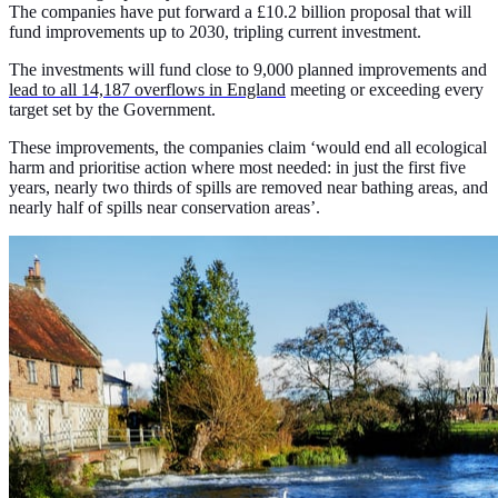
The companies have put forward a £10.2 billion proposal that will
fund improvements up to 2030, tripling current investment.
The investments will fund close to 9,000 planned improvements and
lead to all 14,187 overflows in England
meeting or exceeding every
target set by the Government.
These improvements, the companies claim ‘would end all ecological
harm and prioritise action where most needed: in just the first five
years, nearly two thirds of spills are removed near bathing areas, and
nearly half of spills near conservation areas’.