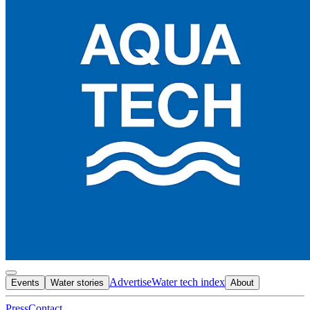
Advertise
Water tech index
Events
Water stories
About
Press
Contact