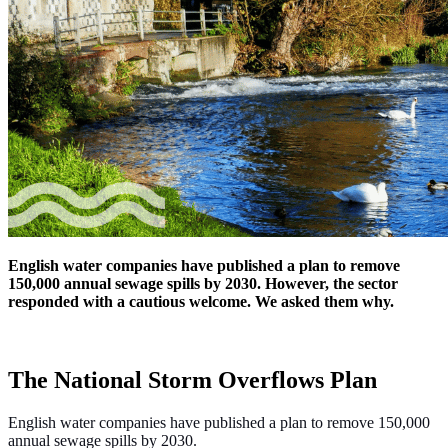
English water companies have published a plan to remove
150,000 annual sewage spills by 2030. However, the sector
responded with a cautious welcome. We asked them why.
The National Storm Overflows Plan
English water companies have published a plan to remove 150,000
annual sewage spills by 2030.