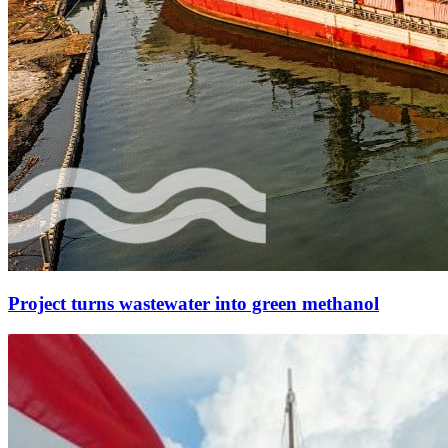
Project turns wastewater into green methanol