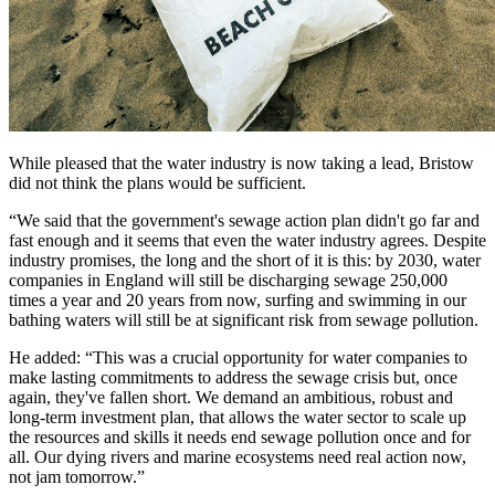
While pleased that the water industry is now taking a lead, Bristow
did not think the plans would be sufficient.
“We said that the government's sewage action plan didn't go far and
fast enough and it seems that even the water industry agrees. Despite
industry promises, the long and the short of it is this: by 2030, water
companies in England will still be discharging sewage 250,000
times a year and 20 years from now, surfing and swimming in our
bathing waters will still be at significant risk from sewage pollution.
He added: “This was a crucial opportunity for water companies to
make lasting commitments to address the sewage crisis but, once
again, they've fallen short. We demand an ambitious, robust and
long-term investment plan, that allows the water sector to scale up
the resources and skills it needs end sewage pollution once and for
all. Our dying rivers and marine ecosystems need real action now,
not jam tomorrow.”