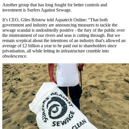
Another group that has long fought for better controls and
investment is Surfers Against Sewage.
It’s CEO, Giles Bristow told Aquatech Online: “That both
government and industry are announcing measures to tackle the
sewage scandal is undoubtedly positive - the fury of the public over
the mistreatment of our rivers and seas is cutting through. But we
remain sceptical about the intentions of an industry that's allowed an
average of £2 billion a year to be paid out to shareholders since
privatisation, all while letting its infrastructure crumble into
obsolescence.