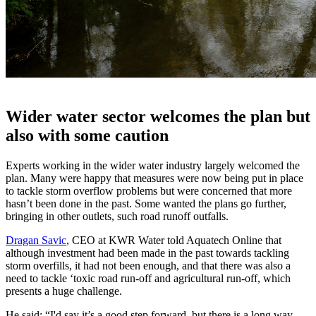
Wider water sector welcomes the plan but
also with some caution
Experts working in the wider water industry largely welcomed the
plan. Many were happy that measures were now being put in place
to tackle storm overflow problems but were concerned that more
hasn’t been done in the past. Some wanted the plans go further,
bringing in other outlets, such road runoff outfalls.
Dragan Savic
, CEO at KWR Water told Aquatech Online that
although investment had been made in the past towards tackling
storm overfills, it had not been enough, and that there was also a
need to tackle ‘toxic road run-off and agricultural run-off, which
presents a huge challenge.
He said: “I'd say it’s a good step forward, but there is a long way