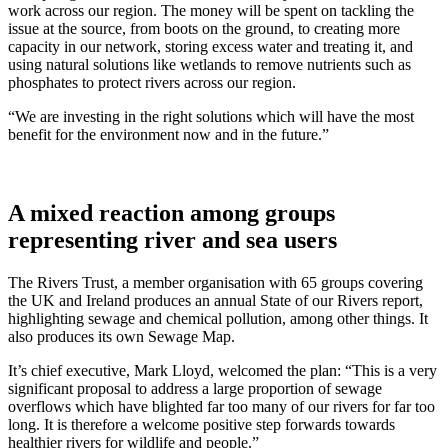
work across our region. The money will be spent on tackling the
issue at the source, from boots on the ground, to creating more
capacity in our network, storing excess water and treating it, and
using natural solutions like wetlands to remove nutrients such as
phosphates to protect rivers across our region.
“We are investing in the right solutions which will have the most
benefit for the environment now and in the future.”
A mixed reaction among groups
representing river and sea users
The Rivers Trust, a member organisation with 65 groups covering
the UK and Ireland produces an annual State of our Rivers report,
highlighting sewage and chemical pollution, among other things. It
also produces its own Sewage Map.
It’s chief executive, Mark Lloyd, welcomed the plan: “This is a very
significant proposal to address a large proportion of sewage
overflows which have blighted far too many of our rivers for far too
long. It is therefore a welcome positive step forwards towards
healthier rivers for wildlife and people.”