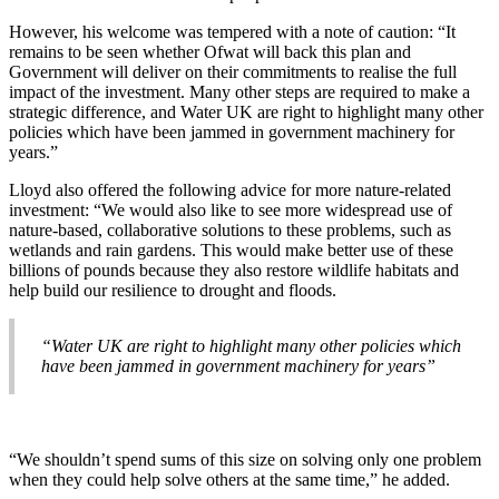
However, his welcome was tempered with a note of caution: “It
remains to be seen whether Ofwat will back this plan and
Government will deliver on their commitments to realise the full
impact of the investment. Many other steps are required to make a
strategic difference, and Water UK are right to highlight many other
policies which have been jammed in government machinery for
years.”
Lloyd also offered the following advice for more nature-related
investment: “We would also like to see more widespread use of
nature-based, collaborative solutions to these problems, such as
wetlands and rain gardens. This would make better use of these
billions of pounds because they also restore wildlife habitats and
help build our resilience to drought and floods.
“Water UK are right to highlight many other policies which
have been jammed in government machinery for years”
“We shouldn’t spend sums of this size on solving only one problem
when they could help solve others at the same time,” he added.