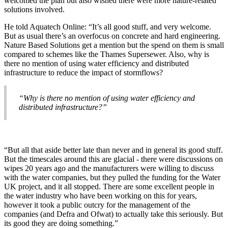
welcomed the plan but also wished there were more nature-related
solutions involved.
He told Aquatech Online: “It’s all good stuff, and very welcome.
But as usual there’s an overfocus on concrete and hard engineering.
Nature Based Solutions get a mention but the spend on them is small
compared to schemes like the Thames Supersewer. Also, why is
there no mention of using water efficiency and distributed
infrastructure to reduce the impact of stormflows?
“Why is there no mention of using water efficiency and
distributed infrastructure?”
“But all that aside better late than never and in general its good stuff.
But the timescales around this are glacial - there were discussions on
wipes 20 years ago and the manufacturers were willing to discuss
with the water companies, but they pulled the funding for the Water
UK project, and it all stopped. There are some excellent people in
the water industry who have been working on this for years,
however it took a public outcry for the management of the
companies (and Defra and Ofwat) to actually take this seriously. But
its good they are doing something.”