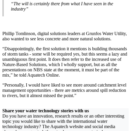
“The will is certainly there from what I have seen in the
industry”
Phillip Tomlinson, digital solutions leaders at Grunfos Water Utility,
also wanted to see less concrete and more natural solutions.
“Disappointingly, the first solution it mentions is building thousands
of storm tanks - some will be required yes, but this seems a lazy and
unambiguous first point. It does then refer to the increased use of
Nature-Based Solutions, which I wholly support, but as all the
presentations on NBS state at the moment, it must be part of the
mix,” he told Aquatech Online.
“Personally, I would have liked to see more around catchment level
management opportunities - there are metrics around spill reduction
to rivers, but it almost missed the point.”
Share your water technology stories with us
Do you have an innovation, research results or an other interesting
topic you would like to share with the international water
technology industry? The Aquatech website and social media