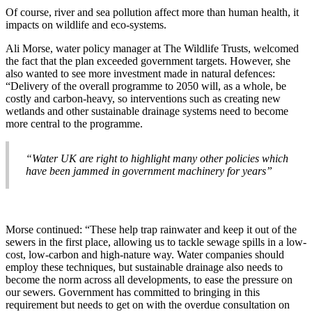
Of course, river and sea pollution affect more than human health, it
impacts on wildlife and eco-systems.
Ali Morse, water policy manager at The Wildlife Trusts, welcomed
the fact that the plan exceeded government targets. However, she
also wanted to see more investment made in natural defences:
“Delivery of the overall programme to 2050 will, as a whole, be
costly and carbon-heavy, so interventions such as creating new
wetlands and other sustainable drainage systems need to become
more central to the programme.
“Water UK are right to highlight many other policies which
have been jammed in government machinery for years”
Morse continued: “These help trap rainwater and keep it out of the
sewers in the first place, allowing us to tackle sewage spills in a low-
cost, low-carbon and high-nature way. Water companies should
employ these techniques, but sustainable drainage also needs to
become the norm across all developments, to ease the pressure on
our sewers. Government has committed to bringing in this
requirement but needs to get on with the overdue consultation on