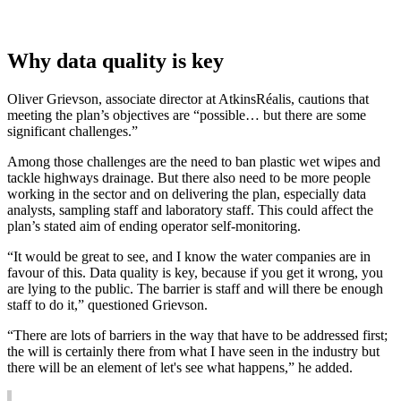
Why data quality is key
Oliver Grievson, associate director at AtkinsRéalis, cautions that
meeting the plan’s objectives are “possible… but there are some
significant challenges.”
Among those challenges are the need to ban plastic wet wipes and
tackle highways drainage. But there also need to be more people
working in the sector and on delivering the plan, especially data
analysts, sampling staff and laboratory staff. This could affect the
plan’s stated aim of ending operator self-monitoring.
“It would be great to see, and I know the water companies are in
favour of this. Data quality is key, because if you get it wrong, you
are lying to the public. The barrier is staff and will there be enough
staff to do it,” questioned Grievson.
“There are lots of barriers in the way that have to be addressed first;
the will is certainly there from what I have seen in the industry but
there will be an element of let's see what happens,” he added.