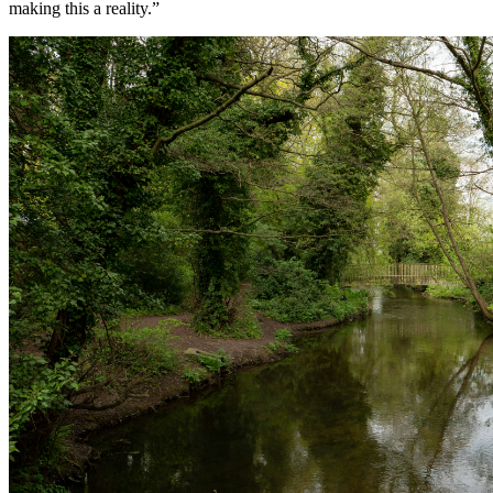
making this a reality.”