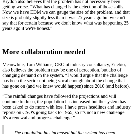
Brydon also believes that the problem has not necessarily been
getting worse. “What has changed is the detection of those spills.
Now we have EDM we can gauge the size of the problem, and that
size is probably slightly less than it was 25 years ago but we can't
say that for certain because we don't know what was happening 25
years ago if we're honest.”
More collaboration needed
Meanwhile, Tom Williams, CEO at industry consultancy, Enebio,
also believes the problem may be one of perception, but also of
changing demand on the system. “I would argue that the challenge
has been the sector not being vocal enough about the change that
has gone on (and we knew would happen) since 2010 (and before).
“The rainfall changes have followed the projections and will
continue to do so, the population has increased but the system has
been asked to do more with less. I have press headlines and industry
reports on CSO's going back to 1965, so it’s not a new challenge.
It's a renewal and progress challenge.”
“The population has increased but the system has been