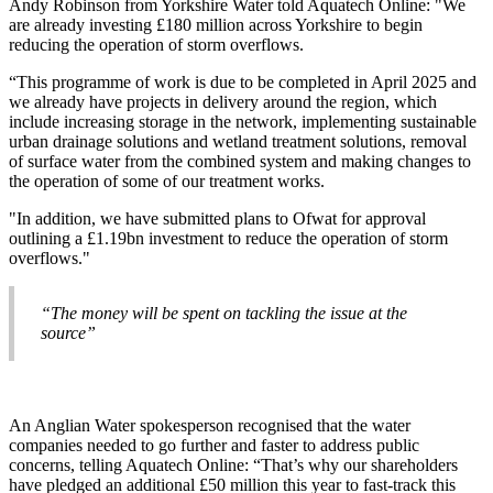
Andy Robinson from Yorkshire Water told Aquatech Online: "We
are already investing £180 million across Yorkshire to begin
reducing the operation of storm overflows.
“This programme of work is due to be completed in April 2025 and
we already have projects in delivery around the region, which
include increasing storage in the network, implementing sustainable
urban drainage solutions and wetland treatment solutions, removal
of surface water from the combined system and making changes to
the operation of some of our treatment works.
"In addition, we have submitted plans to Ofwat for approval
outlining a £1.19bn investment to reduce the operation of storm
overflows."
“The money will be spent on tackling the issue at the
source”
An Anglian Water spokesperson recognised that the water
companies needed to go further and faster to address public
concerns, telling Aquatech Online: “That’s why our shareholders
have pledged an additional £50 million this year to fast-track this