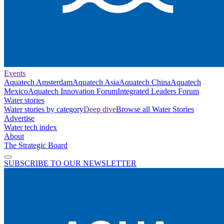
Events
Aquatech Amsterdam
Aquatech Asia
Aquatech China
Aquatech
Mexico
Aquatech Innovation Forum
Integrated Leaders Forum
Water stories
Water stories by category
Deep dive
Browse all Water Stories
Advertise
Water tech index
About
The Strategic Board
SUBSCRIBE TO OUR NEWSLETTER