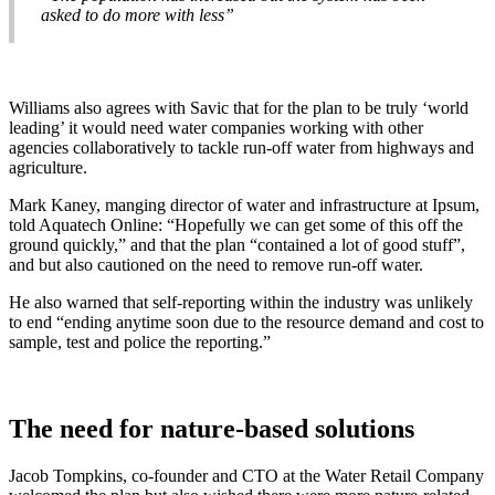
asked to do more with less”
Williams also agrees with Savic that for the plan to be truly ‘world
leading’ it would need water companies working with other
agencies collaboratively to tackle run-off water from highways and
agriculture.
Mark Kaney, manging director of water and infrastructure at Ipsum,
told Aquatech Online: “Hopefully we can get some of this off the
ground quickly,” and that the plan “contained a lot of good stuff”,
and but also cautioned on the need to remove run-off water.
He also warned that self-reporting within the industry was unlikely
to end “ending anytime soon due to the resource demand and cost to
sample, test and police the reporting.”
The need for nature-based solutions
Jacob Tompkins, co-founder and CTO at the Water Retail Company