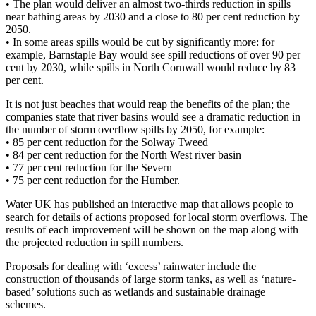
•
The plan would deliver an almost two-thirds reduction in spills
near bathing areas by 2030 and a close to 80 per cent reduction by
2050.
•
In some areas spills would be cut by significantly more: for
example, Barnstaple Bay would see spill reductions of over 90 per
cent by 2030, while spills in North Cornwall would reduce by 83
per cent.
It is not just beaches that would reap the benefits of the plan; the
companies state that river basins would see a dramatic reduction in
the number of storm overflow spills by 2050, for example:
•
85 per cent reduction for the Solway Tweed
•
84 per cent reduction for the North West river basin
•
77 per cent reduction for the Severn
•
75 per cent reduction for the Humber.
Water UK has published an interactive map that allows people to
search for details of actions proposed for local storm overflows. The
results of each improvement will be shown on the map along with
the projected reduction in spill numbers.
Proposals for dealing with ‘excess’ rainwater include the
construction of thousands of large storm tanks, as well as ‘nature-
based’ solutions such as wetlands and sustainable drainage
schemes.