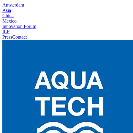
Amsterdam
Asia
China
Mexico
Innovation Forum
ILF
Press
Contact