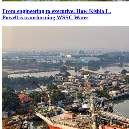
From engineering to executive: How Kishia L.
Powell is transforming WSSC Water