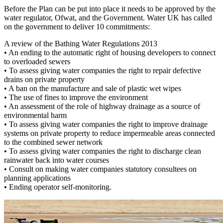
Before the Plan can be put into place it needs to be approved by the
water regulator, Ofwat, and the Government. Water UK has called
on the government to deliver 10 commitments:
A review of the Bathing Water Regulations 2013
•
An ending to the automatic right of housing developers to connect
to overloaded sewers
•
To assess giving water companies the right to repair defective
drains on private property
•
A ban on the manufacture and sale of plastic wet wipes
•
The use of fines to improve the environment
•
An assessment of the role of highway drainage as a source of
environmental harm
•
To assess giving water companies the right to improve drainage
systems on private property to reduce impermeable areas connected
to the combined sewer network
•
To assess giving water companies the right to discharge clean
rainwater back into water courses
•
Consult on making water companies statutory consultees on
planning applications
•
Ending operator self-monitoring.