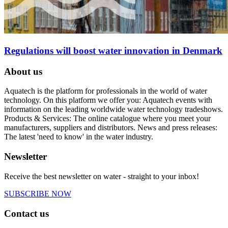
Regulations will boost water innovation in Denmark
About us
Aquatech is the platform for professionals in the world of water
technology. On this platform we offer you: Aquatech events with
information on the leading worldwide water technology tradeshows.
Products & Services: The online catalogue where you meet your
manufacturers, suppliers and distributors. News and press releases:
The latest 'need to know' in the water industry.
Newsletter
Receive the best newsletter on water - straight to your inbox!
SUBSCRIBE NOW
Contact us