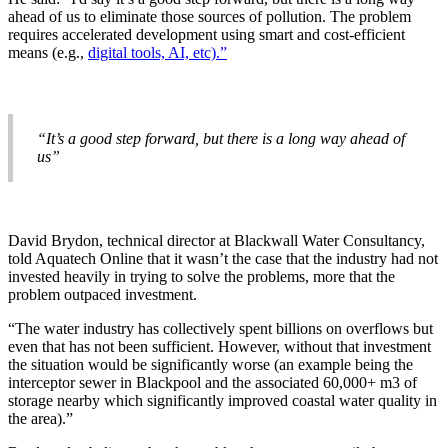
ahead of us to eliminate those sources of pollution. The problem
requires accelerated development using smart and cost-efficient
means (e.g.,
digital tools, AI, etc).”
“It’s a good step forward, but there is a long way ahead of
us”
David Brydon, technical director at Blackwall Water Consultancy,
told Aquatech Online that it wasn’t the case that the industry had not
invested heavily in trying to solve the problems, more that the
problem outpaced investment.
“The water industry has collectively spent billions on overflows but
even that has not been sufficient. However, without that investment
the situation would be significantly worse (an example being the
interceptor sewer in Blackpool and the associated 60,000+ m3 of
storage nearby which significantly improved coastal water quality in
the area).”