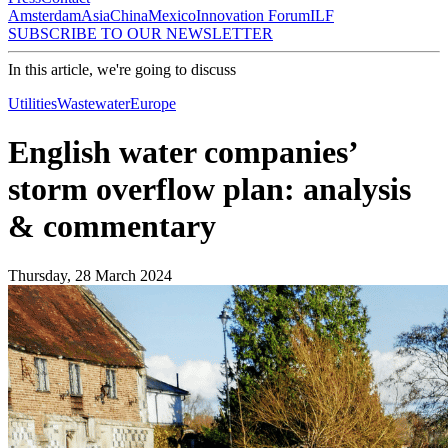
Amsterdam
Asia
China
Mexico
Innovation Forum
ILF
SUBSCRIBE TO OUR NEWSLETTER
In this article, we're going to discuss
Utilities
Wastewater
Europe
English water companies’
storm overflow plan: analysis
& commentary
Thursday, 28 March 2024