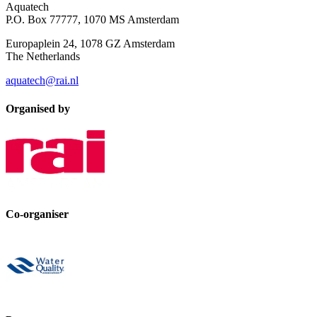
Aquatech
P.O. Box 77777, 1070 MS Amsterdam
Europaplein 24, 1078 GZ Amsterdam
The Netherlands
aquatech@rai.nl
Organised by
Co-organiser